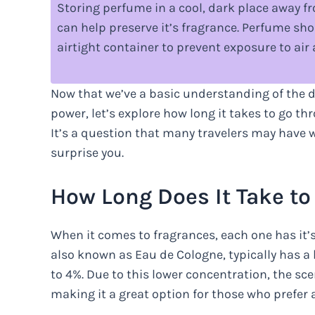
Storing perfume in a cool, dark place away f
can help preserve it’s fragrance. Perfume shou
airtight container to prevent exposure to air
Now that we’ve a basic understanding of the di
power, let’s explore how long it takes to go th
It’s a question that many travelers may have 
surprise you.
How Long Does It Take t
When it comes to fragrances, each one has it’
also known as Eau de Cologne, typically has a
to 4%. Due to this lower concentration, the sce
making it a great option for those who prefer a