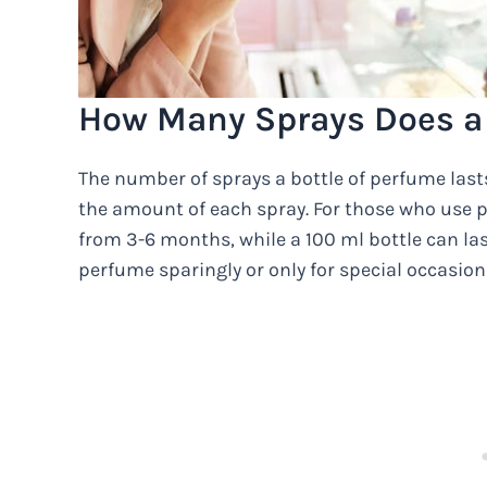
How Many Sprays Does a 
The number of sprays a bottle of perfume last
the amount of each spray. For those who use p
from 3-6 months, while a 100 ml bottle can la
perfume sparingly or only for special occasions