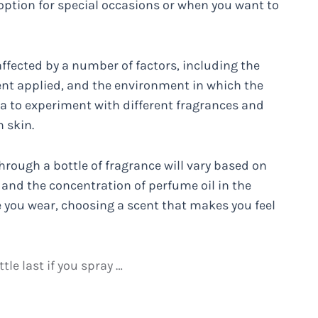
t option for special occasions or when you want to
affected by a number of factors, including the
ent applied, and the environment in which the
dea to experiment with different fragrances and
 skin.
hrough a bottle of fragrance will vary based on
d, and the concentration of perfume oil in the
e you wear, choosing a scent that makes you feel
le last if you spray …