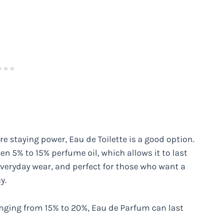
re staying power, Eau de Toilette is a good option.
en 5% to 15% perfume oil, which allows it to last
 everyday wear, and perfect for those who want a
y.
anging from 15% to 20%, Eau de Parfum can last