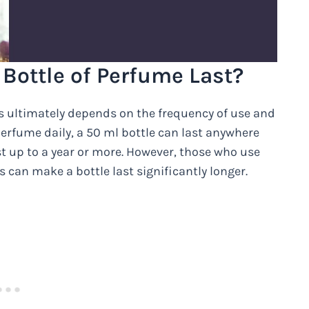
Bottle of Perfume Last?
s ultimately depends on the frequency of use and
erfume daily, a 50 ml bottle can last anywhere
st up to a year or more. However, those who use
 can make a bottle last significantly longer.