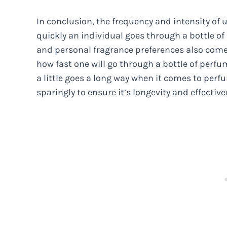
In conclusion, the frequency and intensity of 
quickly an individual goes through a bottle of
and personal fragrance preferences also come i
how fast one will go through a bottle of perfum
a little goes a long way when it comes to perfu
sparingly to ensure it’s longevity and effective