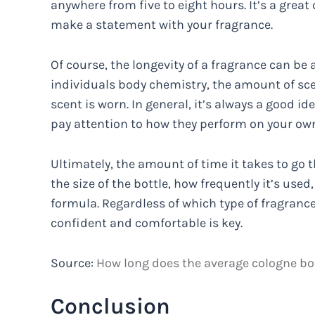
anywhere from five to eight hours. It’s a grea
make a statement with your fragrance.
Of course, the longevity of a fragrance can be 
individuals body chemistry, the amount of sc
scent is worn. In general, it’s always a good i
pay attention to how they perform on your own
Ultimately, the amount of time it takes to go t
the size of the bottle, how frequently it’s use
formula. Regardless of which type of fragranc
confident and comfortable is key.
Source:
How long does the average cologne bott
Conclusion