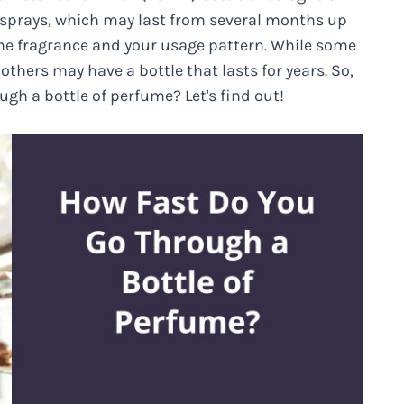
sprays, which may last from several months up
the fragrance and your usage pattern. While some
thers may have a bottle that lasts for years. So,
gh a bottle of perfume? Let's find out!