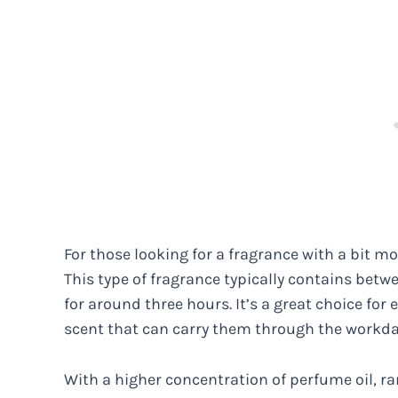
For those looking for a fragrance with a bit mo
This type of fragrance typically contains betwe
for around three hours. It’s a great choice for
scent that can carry them through the workda
With a higher concentration of perfume oil, r