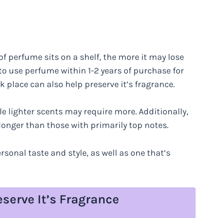
 of perfume sits on a shelf, the more it may lose
to use perfume within 1-2 years of purchase for
k place can also help preserve it’s fragrance.
e lighter scents may require more. Additionally,
longer than those with primarily top notes.
rsonal taste and style, as well as one that’s
eserve It’s Fragrance