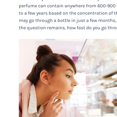
perfume can contain anywhere from 600-900 
to a few years based on the concentration of 
may go through a bottle in just a few months, o
the question remains, how fast do you go throu