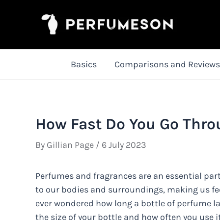
Skip
to
content
Basics
Comparisons and Reviews
How Fast Do You Go Thro
By
Gillian Page
/
6 July 2023
Perfumes and fragrances are an essential part
to our bodies and surroundings, making us fee
ever wondered how long a bottle of perfume la
the size of your bottle and how often you use it