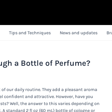
Tips and Techniques
News and updates
Br
ugh a Bottle of Perfume?
 of our daily routine. They add a pleasant aroma
l confident and attractive. However, have you
sts? Well, the answer to this varies depending on
. A standard 2 fl oz (60 mL) bottle of cologne or