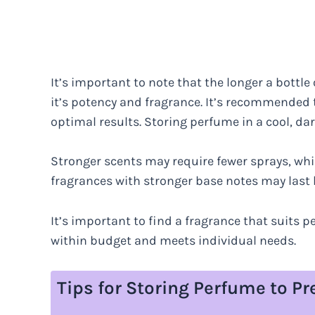
It’s important to note that the longer a bottle
it’s potency and fragrance. It’s recommended 
optimal results. Storing perfume in a cool, dar
Stronger scents may require fewer sprays, whil
fragrances with stronger base notes may last 
It’s important to find a fragrance that suits pe
within budget and meets individual needs.
Tips for Storing Perfume to Pr