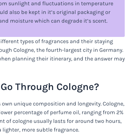
rom sunlight and fluctuations in temperature
ld also be kept in it’s original packaging or
 and moisture which can degrade it’s scent.
fferent types of fragrances and their staying
rough Cologne, the fourth-largest city in Germany.
when planning their itinerary, and the answer may
o Go Through Cologne?
s own unique composition and longevity. Cologne,
 lower percentage of perfume oil, ranging from 2%
nt of cologne usually lasts for around two hours,
 lighter, more subtle fragrance.