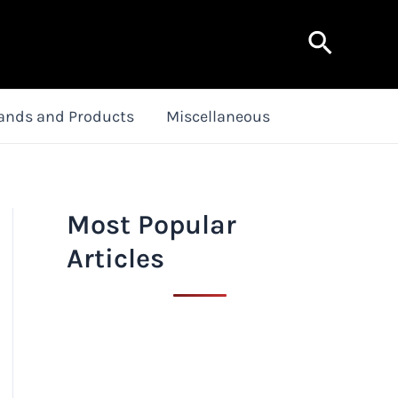
Search
ands and Products
Miscellaneous
Most Popular
Articles