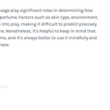
usage play significant roles in determining how
 perfume. Factors such as skin type, environment,
nto play, making it difficult to predict precisely
e. Nonetheless, it’s helpful to keep in mind that
me, and it’s always better to use it mindfully and
ness.