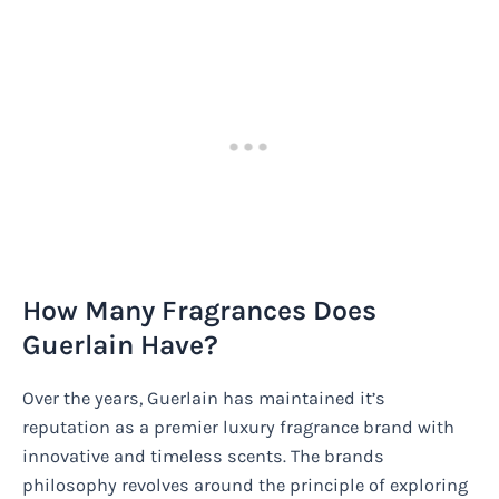
How Many Fragrances Does
Guerlain Have?
Over the years, Guerlain has maintained it’s
reputation as a premier luxury fragrance brand with
innovative and timeless scents. The brands
philosophy revolves around the principle of exploring