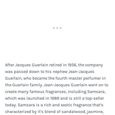
After Jacques Guerlain retired in 1956, the company
was passed down to his nephew Jean-Jacques
Guerlain, who became the fourth master perfumer in
the Guerlain family. Jean-Jacques Guerlain went on to
create many famous fragrances, including Samsara,
which was launched in 1989 and is still a top-seller
today. Samsara is a rich and exotic fragrance that’s
characterized by it’s blend of sandalwood, jasmine,