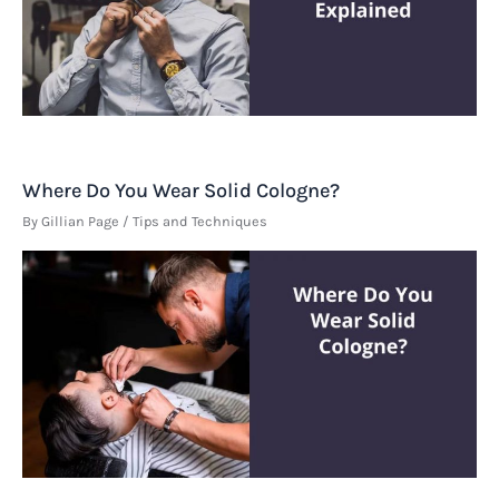
Where Do You Wear Solid Cologne?
By
Gillian Page
/
Tips and Techniques