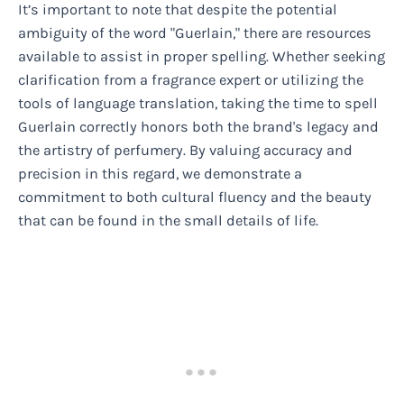
It’s important to note that despite the potential
ambiguity of the word "Guerlain," there are resources
available to assist in proper spelling. Whether seeking
clarification from a fragrance expert or utilizing the
tools of language translation, taking the time to spell
Guerlain correctly honors both the brand's legacy and
the artistry of perfumery. By valuing accuracy and
precision in this regard, we demonstrate a
commitment to both cultural fluency and the beauty
that can be found in the small details of life.