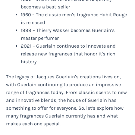
becomes a best-seller
1960 – The classic men’s fragrance Habit Rouge
is released
1999 – Thierry Wasser becomes Guerlain’s
master perfumer
2021 – Guerlain continues to innovate and
release new fragrances that honor it’s rich
history
The legacy of Jacques Guerlain’s creations lives on,
with Guerlain continuing to produce an impressive
range of fragrances today. From classic scents to new
and innovative blends, the house of Guerlain has
something to offer for everyone. So, let’s explore how
many fragrances Guerlain currently has and what
makes each one special.