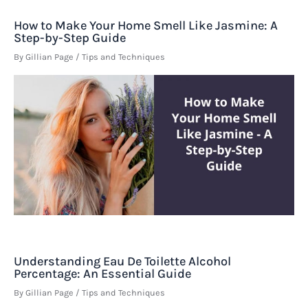
How to Make Your Home Smell Like Jasmine: A
Step-by-Step Guide
By
Gillian Page
/
Tips and Techniques
Understanding Eau De Toilette Alcohol
Percentage: An Essential Guide
By
Gillian Page
/
Tips and Techniques