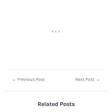
Post
←
Previous Post
Next Post
→
navigation
Related Posts