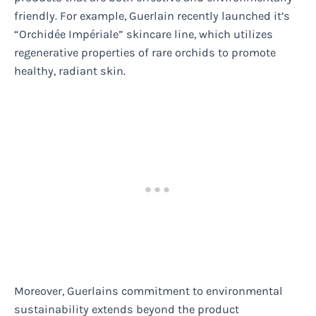
friendly. For example, Guerlain recently launched it’s
“Orchidée Impériale” skincare line, which utilizes
regenerative properties of rare orchids to promote
healthy, radiant skin.
Moreover, Guerlains commitment to environmental
sustainability extends beyond the product