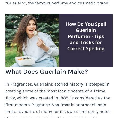
“Guerlain”, the famous perfume and cosmetic brand.
What Does Guerlain Make?
In Fragrances, Guerlains storied history is steeped in
creating some of the most iconic scents of all time.
Jicky, which was created in 1889, is considered as the
first modern fragrance. Shalimar is another classic
and a favourite of many for it’s sweet and spicy notes.