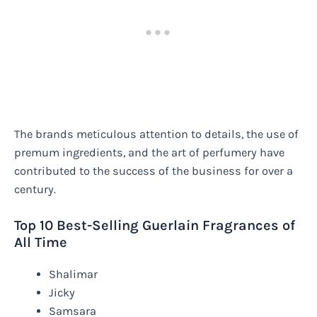
The brands meticulous attention to details, the use of
premum ingredients, and the art of perfumery have
contributed to the success of the business for over a
century.
Top 10 Best-Selling Guerlain Fragrances of
All Time
Shalimar
Jicky
Samsara