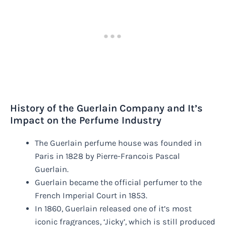
History of the Guerlain Company and It’s
Impact on the Perfume Industry
The Guerlain perfume house was founded in
Paris in 1828 by Pierre-Francois Pascal
Guerlain.
Guerlain became the official perfumer to the
French Imperial Court in 1853.
In 1860, Guerlain released one of it’s most
iconic fragrances, ‘Jicky’, which is still produced