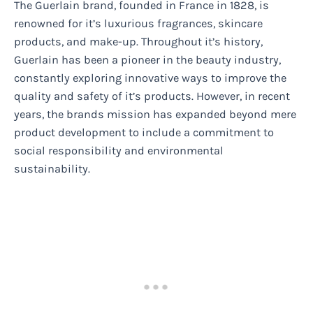
The Guerlain brand, founded in France in 1828, is
renowned for it’s luxurious fragrances, skincare
products, and make-up. Throughout it’s history,
Guerlain has been a pioneer in the beauty industry,
constantly exploring innovative ways to improve the
quality and safety of it’s products. However, in recent
years, the brands mission has expanded beyond mere
product development to include a commitment to
social responsibility and environmental
sustainability.