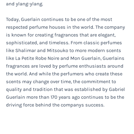
and ylang-ylang.
Today, Guerlain continues to be one of the most
respected perfume houses in the world. The company
is known for creating fragrances that are elegant,
sophisticated, and timeless. From classic perfumes
like Shalimar and Mitsouko to more modern scents
like La Petite Robe Noire and Mon Guerlain, Guerlains
fragrances are loved by perfume enthusiasts around
the world. And while the perfumers who create these
scents may change over time, the commitment to
quality and tradition that was established by Gabriel
Guerlain more than 170 years ago continues to be the
driving force behind the companys success.