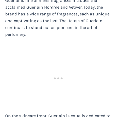
Guerlains line of mens fragrances includes the
acclaimed Guerlain Homme and Vetiver. Today, the
brand has a wide range of fragrances, each as unique
and captivating as the last. The House of Guerlain
continues to stand out as pioneers in the art of
perfumery.
On the skincare front, Guerlain is equally dedicated to