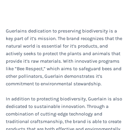
Guerlains dedication to preserving biodiversity is a
key part of it’s mission. The brand recognizes that the
natural world is essential for it’s products, and
actively seeks to protect the plants and animals that
provide it’s raw materials. With innovative programs
like “Bee Respect,” which aims to safeguard bees and
other pollinators, Guerlain demonstrates it’s
commitment to environmental stewardship.
In addition to protecting biodiversity, Guerlain is also
dedicated to sustainable innovation. Through a
combination of cutting-edge technology and
traditional craftsmanship, the brand is able to create
products that are both effective and environmentally