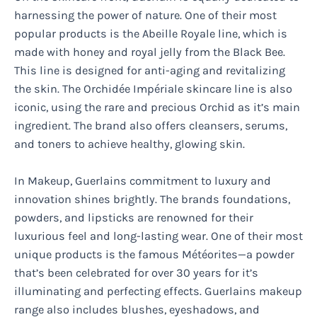
harnessing the power of nature. One of their most
popular products is the Abeille Royale line, which is
made with honey and royal jelly from the Black Bee.
This line is designed for anti-aging and revitalizing
the skin. The Orchidée Impériale skincare line is also
iconic, using the rare and precious Orchid as it’s main
ingredient. The brand also offers cleansers, serums,
and toners to achieve healthy, glowing skin.
In Makeup, Guerlains commitment to luxury and
innovation shines brightly. The brands foundations,
powders, and lipsticks are renowned for their
luxurious feel and long-lasting wear. One of their most
unique products is the famous Météorites—a powder
that’s been celebrated for over 30 years for it’s
illuminating and perfecting effects. Guerlains makeup
range also includes blushes, eyeshadows, and