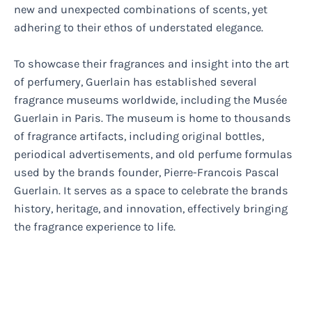
new and unexpected combinations of scents, yet
adhering to their ethos of understated elegance.
To showcase their fragrances and insight into the art
of perfumery, Guerlain has established several
fragrance museums worldwide, including the Musée
Guerlain in Paris. The museum is home to thousands
of fragrance artifacts, including original bottles,
periodical advertisements, and old perfume formulas
used by the brands founder, Pierre-Francois Pascal
Guerlain. It serves as a space to celebrate the brands
history, heritage, and innovation, effectively bringing
the fragrance experience to life.