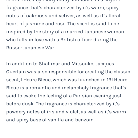
fragrance that’s characterized by it’s warm, spicy
notes of oakmoss and vetiver, as well as it’s floral
heart of jasmine and rose. The scent is said to be
inspired by the story of a married Japanese woman
who falls in love with a British officer during the
Russo-Japanese War.
In addition to Shalimar and Mitsouko, Jacques
Guerlain was also responsible for creating the classic
scent, LHeure Bleue, which was launched in 19LHeure
Bleue is a romantic and melancholy fragrance that’s
said to evoke the feeling of a Parisian evening just
before dusk. The fragrance is characterized by it’s
powdery notes of iris and violet, as well as it’s warm
and spicy base of vanilla and benzoin.