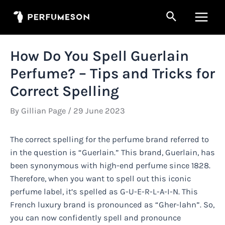
Skip
Search
to
Main
content
Men
How Do You Spell Guerlain
Perfume? – Tips and Tricks for
Correct Spelling
By
Gillian Page
/
29 June 2023
The correct spelling for the perfume brand referred to
in the question is “Guerlain.” This brand, Guerlain, has
been synonymous with high-end perfume since 1828.
Therefore, when you want to spell out this iconic
perfume label, it’s spelled as G-U-E-R-L-A-I-N. This
French luxury brand is pronounced as “Gher-lahn”. So,
you can now confidently spell and pronounce