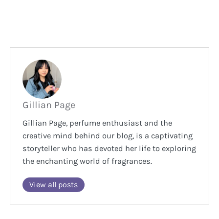
Gillian Page
Gillian Page, perfume enthusiast and the
creative mind behind our blog, is a captivating
storyteller who has devoted her life to exploring
the enchanting world of fragrances.
View all posts