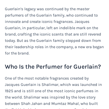
Guerlain’s legacy was continued by the master
perfumers of the Guerlain family, who continued to
innovate and create iconic fragrances. Jacques
Guerlain, in particular, left an indelible mark on the
brand, crafting the iconic scents that are still revered
today. But as the Guerlain family stepped down from
their leadership roles in the company, a new era began
for the brand.
Who Is the Perfumer for Guerlain?
One of the most notable fragrances created by
Jacques Guerlain is Shalimar, which was launched in
1925 and is still one of the most iconic perfumes in
the world. Shalimar was inspired by the love story
between Shah Jahan and Mumtaz Mahal, who built