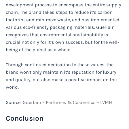
development process to encompass the entire supply
chain. The brand takes steps to reduce it’s carbon
footprint and minimize waste, and has implemented
various eco-friendly packaging materials. Guerlain
recognizes that environmental sustainability is
crucial not only for it’s own success, but for the well-
being of the planet as a whole.
Through continued dedication to these values, the
brand won’t only maintain it’s reputation for luxury
and quality, but also make a positive impact on the
world.
Source:
Guerlain – Perfumes & Cosmetics – LVMH
Conclusion