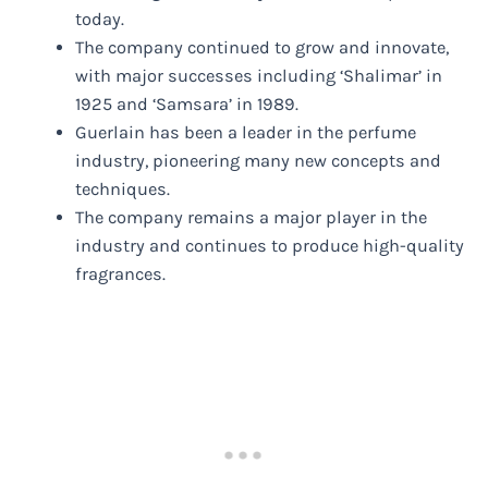
today.
The company continued to grow and innovate,
with major successes including ‘Shalimar’ in
1925 and ‘Samsara’ in 1989.
Guerlain has been a leader in the perfume
industry, pioneering many new concepts and
techniques.
The company remains a major player in the
industry and continues to produce high-quality
fragrances.