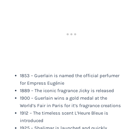
1853 – Guerlain is named the official perfumer
for Empress Eugénie
1889 – The iconic fragrance Jicky is released
1900 – Guerlain wins a gold medal at the
World’s Fair in Paris for it’s fragrance creations
1912 – The timeless scent L’Heure Bleue is
introduced
1925 – Shalimar is launched and quickly