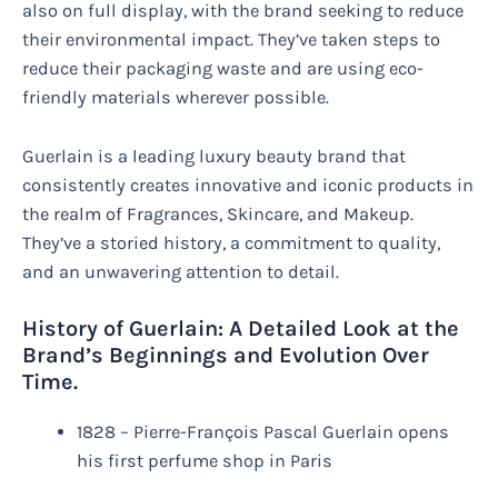
also on full display, with the brand seeking to reduce
their environmental impact. They’ve taken steps to
reduce their packaging waste and are using eco-
friendly materials wherever possible.
Guerlain is a leading luxury beauty brand that
consistently creates innovative and iconic products in
the realm of Fragrances, Skincare, and Makeup.
They’ve a storied history, a commitment to quality,
and an unwavering attention to detail.
History of Guerlain: A Detailed Look at the
Brand’s Beginnings and Evolution Over
Time.
1828 – Pierre-François Pascal Guerlain opens
his first perfume shop in Paris