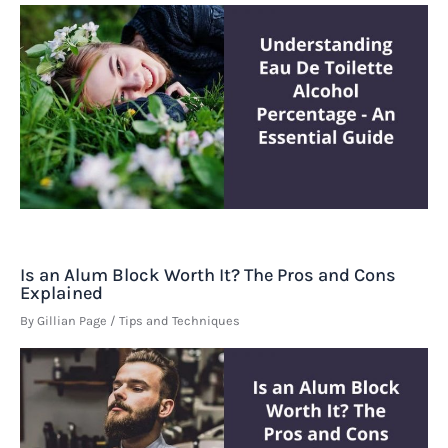
Is an Alum Block Worth It? The Pros and Cons
Explained
By
Gillian Page
/
Tips and Techniques