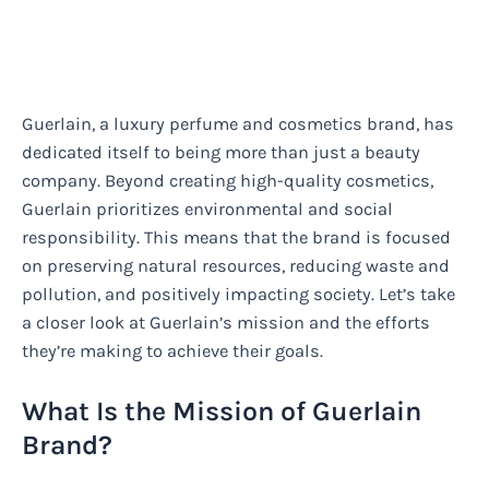
Guerlain, a luxury perfume and cosmetics brand, has
dedicated itself to being more than just a beauty
company. Beyond creating high-quality cosmetics,
Guerlain prioritizes environmental and social
responsibility. This means that the brand is focused
on preserving natural resources, reducing waste and
pollution, and positively impacting society. Let’s take
a closer look at Guerlain’s mission and the efforts
they’re making to achieve their goals.
What Is the Mission of Guerlain
Brand?