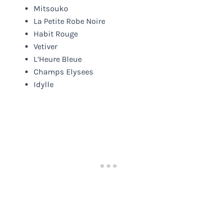
Mitsouko
La Petite Robe Noire
Habit Rouge
Vetiver
L’Heure Bleue
Champs Elysees
Idylle