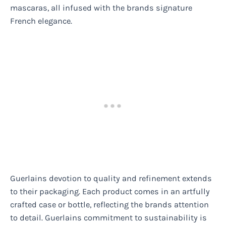
mascaras, all infused with the brands signature
French elegance.
Guerlains devotion to quality and refinement extends
to their packaging. Each product comes in an artfully
crafted case or bottle, reflecting the brands attention
to detail. Guerlains commitment to sustainability is