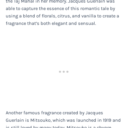
the Taj Mahal in her memory. Jacques Guerlain was
able to capture the essence of this romantic tale by
using a blend of florals, citrus, and vanilla to create a
fragrance that’s both elegant and sensual.
Another famous fragrance created by Jacques
Guerlain is Mitsouko, which was launched in 1919 and
is still loved by many today. Mitsouko is a chypre