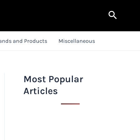
Search
ands and Products
Miscellaneous
Most Popular
Articles