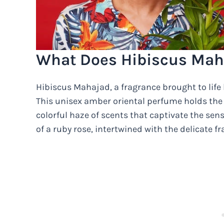
What Does Hibiscus Mah
Hibiscus Mahajad, a fragrance brought to life b
This unisex amber oriental perfume holds the
colorful haze of scents that captivate the sens
of a ruby rose, intertwined with the delicate fr