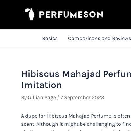
Skip
to
content
Basics
Comparisons and Reviews
Hibiscus Mahajad Perfum
Imitation
By
Gillian Page
/
7 September 2023
A dupe for Hibiscus Mahajad Perfume is often 
scent. Although it might be challenging to fin