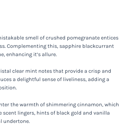
mistakable smell of crushed pomegranate entices
ness. Complementing this, sapphire blackcurrant
, enhancing it’s allure.
istal clear mint notes that provide a crisp and
ces a delightful sense of liveliness, adding a
sition.
ounter the warmth of shimmering cinnamon, which
 scent lingers, hints of black gold and vanilla
l undertone.