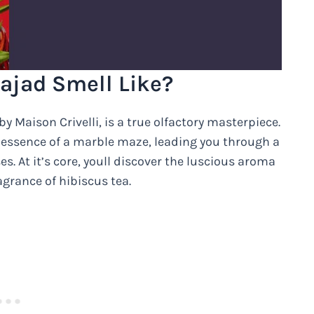
ajad Smell Like?
y Maison Crivelli, is a true olfactory masterpiece.
 essence of a marble maze, leading you through a
es. At it’s core, youll discover the luscious aroma
agrance of hibiscus tea.