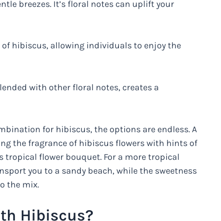
le breezes. It’s floral notes can uplift your
f hibiscus, allowing individuals to enjoy the
lended with other floral notes, creates a
bination for hibiscus, the options are endless. A
g the fragrance of hibiscus flowers with hints of
 tropical flower bouquet. For a more tropical
ansport you to a sandy beach, while the sweetness
o the mix.
th Hibiscus?