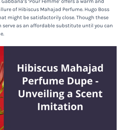
 & Gabbana’s ‘Pour Femme’ offers a warm and
allure of Hibiscus Mahajad Perfume. Hugo Boss
that might be satisfactorily close. Though these
 serve as an affordable substitute until you can
e.