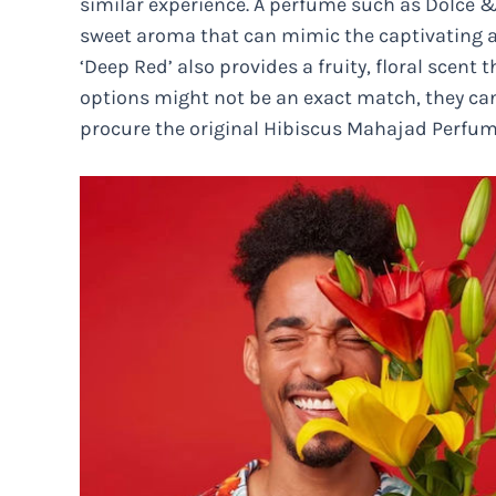
similar experience. A perfume such as Dolce
sweet aroma that can mimic the captivating 
‘Deep Red’ also provides a fruity, floral scent 
options might not be an exact match, they can
procure the original Hibiscus Mahajad Perfum