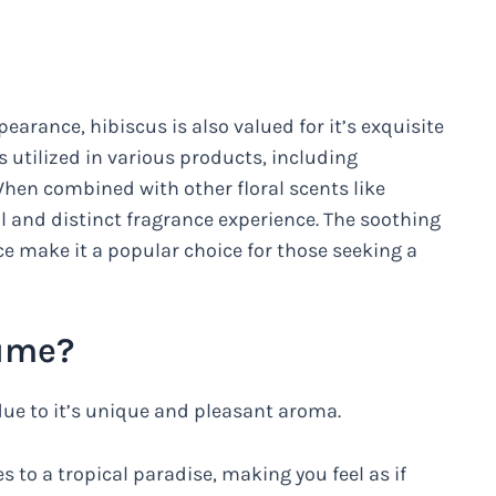
pearance, hibiscus is also valued for it’s exquisite
 utilized in various products, including
hen combined with other floral scents like
l and distinct fragrance experience. The soothing
ce make it a popular choice for those seeking a
fume?
due to it’s unique and pleasant aroma.
 to a tropical paradise, making you feel as if