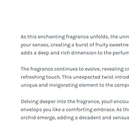
As this enchanting fragrance unfolds, the un
your senses, creating a burst of fruity sweet
adds a deep and rich dimension to the perfume
The fragrance continues to evolve, revealing cr
refreshing touch. This unexpected twist introdu
unique and invigorating element to the compo
Delving deeper into the fragrance, youll enc
envelops you like a comforting embrace. As the
orchid emerge, adding a decadent and sensua