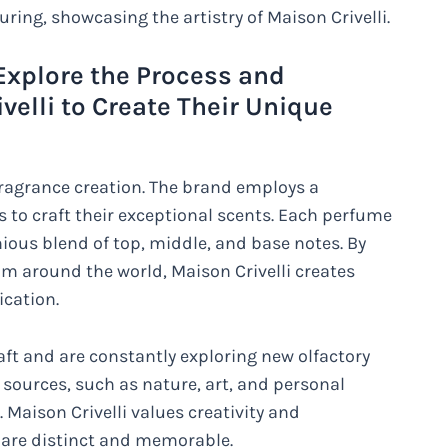
uring, showcasing the artistry of Maison Crivelli.
 Explore the Process and
elli to Create Their Unique
n fragrance creation. The brand employs a
to craft their exceptional scents. Each perfume
ous blend of top, middle, and base notes. By
rom around the world, Maison Crivelli creates
cation.
aft and are constantly exploring new olfactory
s sources, such as nature, art, and personal
. Maison Crivelli values creativity and
t are distinct and memorable.