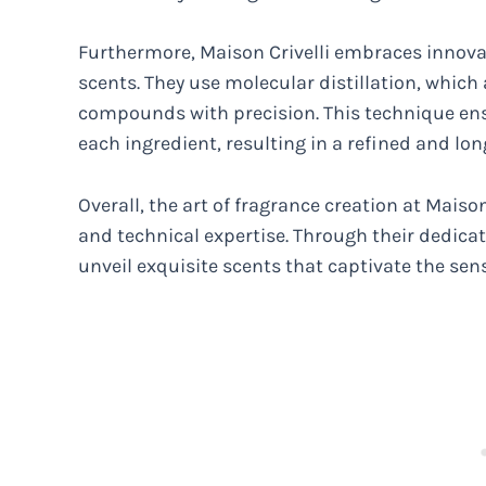
Furthermore, Maison Crivelli embraces innovat
scents. They use molecular distillation, which
compounds with precision. This technique en
each ingredient, resulting in a refined and lon
Overall, the art of fragrance creation at Maison
and technical expertise. Through their dedicat
unveil exquisite scents that captivate the sen