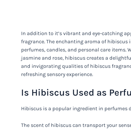
In addition to it’s vibrant and eye-catching ap
fragrance. The enchanting aroma of hibiscus is
perfumes, candles, and personal care items. W
jasmine and rose, hibiscus creates a delightfu
and invigorating qualities of hibiscus fragran
refreshing sensory experience.
Is Hibiscus Used as Per
Hibiscus is a popular ingredient in perfumes 
The scent of hibiscus can transport your senses