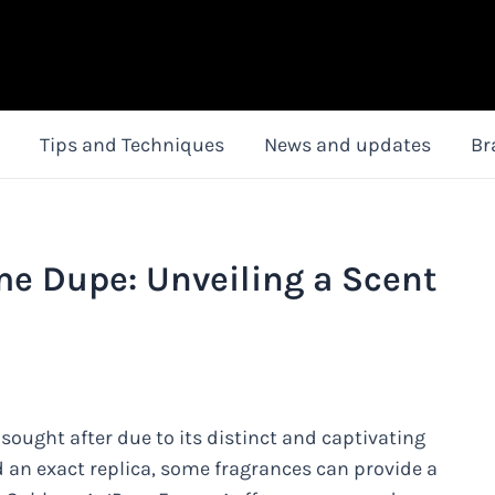
Tips and Techniques
News and updates
Br
e Dupe: Unveiling a Scent
sought after due to its distinct and captivating
d an exact replica, some fragrances can provide a