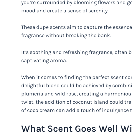
you’re surrounded by blooming flowers and gent
mood and create a sense of serenity.
These dupe scents aim to capture the essence o
fragrance without breaking the bank.
It’s soothing and refreshing fragrance, often b
captivating aroma.
When it comes to finding the perfect scent com
delightful blend could be achieved by combinin
plumeria and wild rose, creating a harmonious
twist, the addition of coconut island could tr
of coco cream can add a touch of indulgence t
What Scent Goes Well Wi