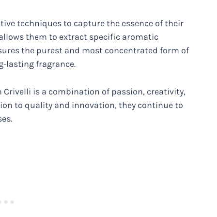
ive techniques to capture the essence of their
 allows them to extract specific aromatic
sures the purest and most concentrated form of
g-lasting fragrance.
 Crivelli is a combination of passion, creativity,
ion to quality and innovation, they continue to
ses.