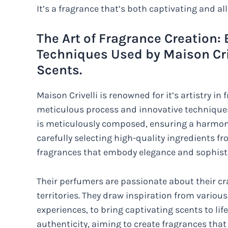
It’s a fragrance that’s both captivating and all
The Art of Fragrance Creation:
Techniques Used by Maison Criv
Scents.
Maison Crivelli is renowned for it’s artistry i
meticulous process and innovative techniques 
is meticulously composed, ensuring a harmoni
carefully selecting high-quality ingredients f
fragrances that embody elegance and sophisti
Their perfumers are passionate about their cr
territories. They draw inspiration from variou
experiences, to bring captivating scents to life
authenticity, aiming to create fragrances tha