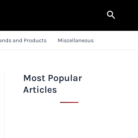
Search
ands and Products
Miscellaneous
Most Popular
Articles