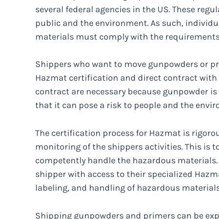
several federal agencies in the US. These regul
public and the environment. As such, individu
materials must comply with the requirements. F
Shippers who want to move gunpowders or pr
Hazmat certification and direct contract with 
contract are necessary because gunpowder is 
that it can pose a risk to people and the envi
The certification process for Hazmat is rigorou
monitoring of the shippers activities. This is 
competently handle the hazardous materials. 
shipper with access to their specialized Hazm
labeling, and handling of hazardous material
Shipping gunpowders and primers can be expe