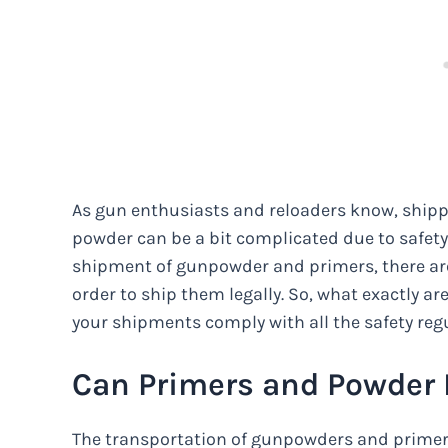
As gun enthusiasts and reloaders know, shi
powder can be a bit complicated due to safety
shipment of gunpowder and primers, there are
order to ship them legally. So, what exactly 
your shipments comply with all the safety regu
Can Primers and Powder
The transportation of gunpowders and primer