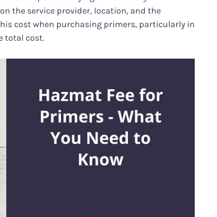
n the service provider, location, and the
 this cost when purchasing primers, particularly in
 total cost.