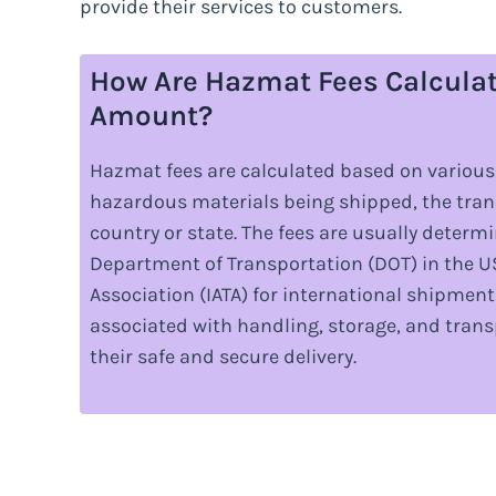
provide their services to customers.
How Are Hazmat Fees Calcula
Amount?
Hazmat fees are calculated based on various 
hazardous materials being shipped, the tra
country or state. The fees are usually determ
Department of Transportation (DOT) in the US
Association (IATA) for international shipment
associated with handling, storage, and tran
their safe and secure delivery.