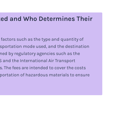
ted and Who Determines Their
factors such as the type and quantity of
nsportation mode used, and the destination
ined by regulatory agencies such as the
 and the International Air Transport
s. The fees are intended to cover the costs
sportation of hazardous materials to ensure