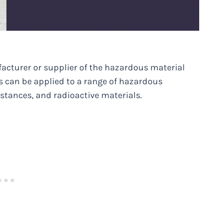
facturer or supplier of the hazardous material
es can be applied to a range of hazardous
stances, and radioactive materials.