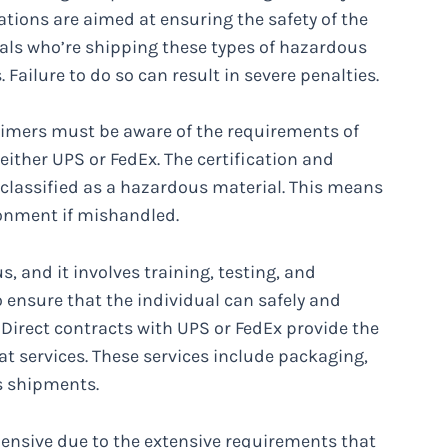
ations are aimed at ensuring the safety of the
als who’re shipping these types of hazardous
ailure to do so can result in severe penalties.
imers must be aware of the requirements of
either UPS or FedEx. The certification and
classified as a hazardous material. This means
ronment if mishandled.
s, and it involves training, testing, and
to ensure that the individual can safely and
Direct contracts with UPS or FedEx provide the
at services. These services include packaging,
s shipments.
nsive due to the extensive requirements that