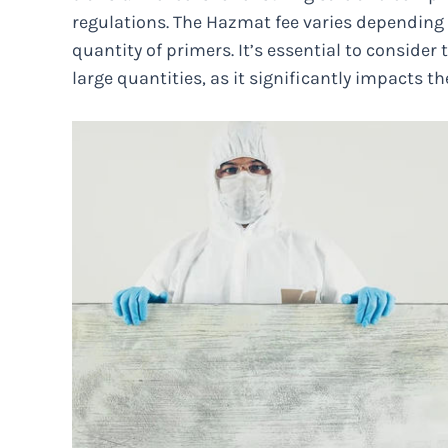
regulations. The Hazmat fee varies depending o
quantity of primers. It’s essential to consider
large quantities, as it significantly impacts the