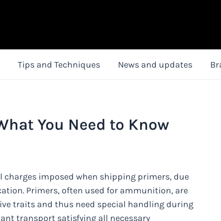
Tips and Techniques
News and updates
Br
 What You Need to Know
nal charges imposed when shipping primers, due
cation. Primers, often used for ammunition, are
ve traits and thus need special handling during
iant transport satisfying all necessary