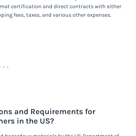
at certification and direct contracts with either
pping fees, taxes, and various other expenses.
ions and Requirements for
ers in the US?
d hazardous materials by the US Department of