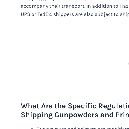
accompany their transport. In addition to Hazm
UPS or FedEx, shippers are also subject to shi
What Are the Specific Regulat
Shipping Gunpowders and Prim
Gunpowders and primers are considere