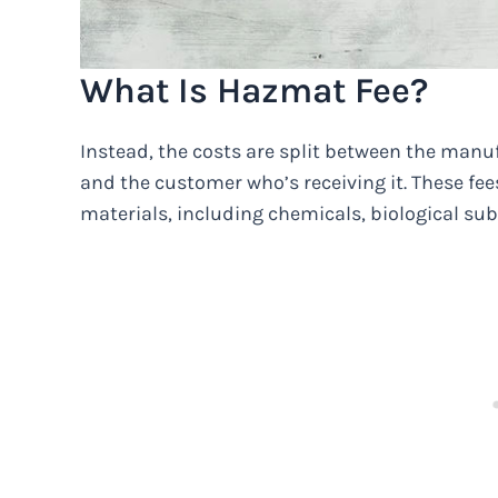
What Is Hazmat Fee?
Instead, the costs are split between the manu
and the customer who’s receiving it. These fe
materials, including chemicals, biological sub