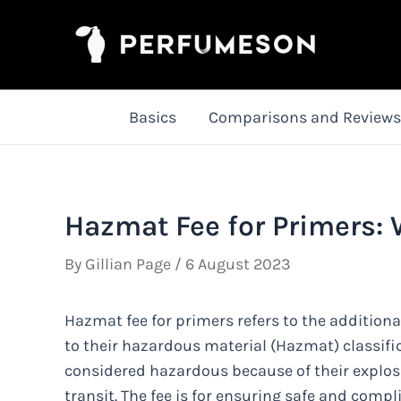
Skip
to
content
Basics
Comparisons and Reviews
Hazmat Fee for Primers:
By
Gillian Page
/
6 August 2023
Hazmat fee for primers refers to the additio
to their hazardous material (Hazmat) classifi
considered hazardous because of their explosi
transit. The fee is for ensuring safe and compl