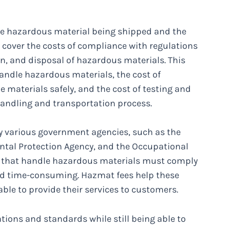
he hazardous material being shipped and the
o cover the costs of compliance with regulations
n, and disposal of hazardous materials. This
andle hazardous materials, the cost of
 materials safely, and the cost of testing and
handling and transportation process.
by various government agencies, such as the
tal Protection Agency, and the Occupational
s that handle hazardous materials must comply
and time-consuming. Hazmat fees help these
able to provide their services to customers.
ions and standards while still being able to