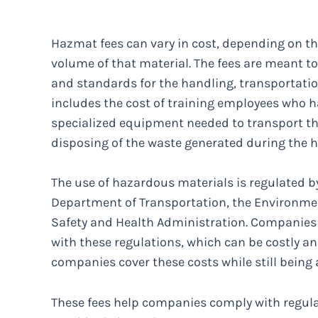
Hazmat fees can vary in cost, depending on t
volume of that material. The fees are meant t
and standards for the handling, transportatio
includes the cost of training employees who h
specialized equipment needed to transport the
disposing of the waste generated during the 
The use of hazardous materials is regulated 
Department of Transportation, the Environmen
Safety and Health Administration. Companie
with these regulations, which can be costly 
companies cover these costs while still being 
These fees help companies comply with regulat