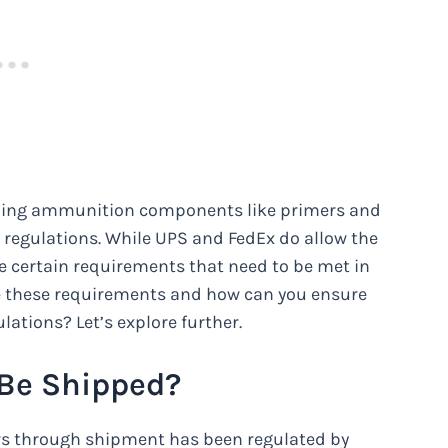
pping ammunition components like primers and
 regulations. While UPS and FedEx do allow the
 certain requirements that need to be met in
are these requirements and how can you ensure
lations? Let’s explore further.
 Be Shipped?
s through shipment has been regulated by