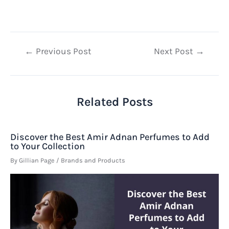
Post
←
Previous Post
Next Post
→
navigation
Related Posts
Discover the Best Amir Adnan Perfumes to Add
to Your Collection
By
Gillian Page
/
Brands and Products