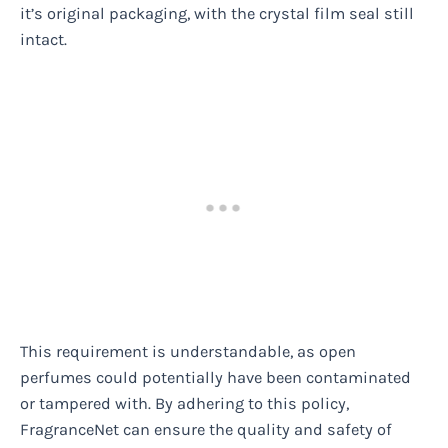
it’s original packaging, with the crystal film seal still
intact.
This requirement is understandable, as open
perfumes could potentially have been contaminated
or tampered with. By adhering to this policy,
FragranceNet can ensure the quality and safety of