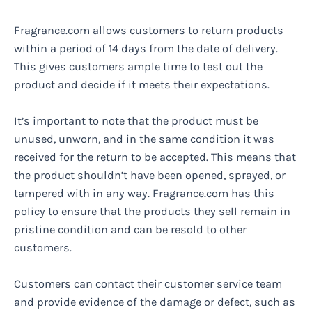
Fragrance.com allows customers to return products
within a period of 14 days from the date of delivery.
This gives customers ample time to test out the
product and decide if it meets their expectations.
It’s important to note that the product must be
unused, unworn, and in the same condition it was
received for the return to be accepted. This means that
the product shouldn’t have been opened, sprayed, or
tampered with in any way. Fragrance.com has this
policy to ensure that the products they sell remain in
pristine condition and can be resold to other
customers.
Customers can contact their customer service team
and provide evidence of the damage or defect, such as