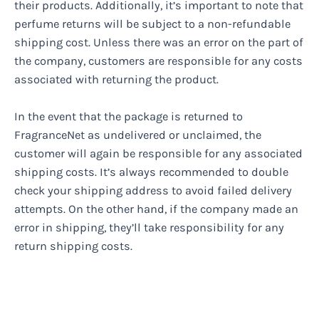
their products. Additionally, it’s important to note that
perfume returns will be subject to a non-refundable
shipping cost. Unless there was an error on the part of
the company, customers are responsible for any costs
associated with returning the product.
In the event that the package is returned to
FragranceNet as undelivered or unclaimed, the
customer will again be responsible for any associated
shipping costs. It’s always recommended to double
check your shipping address to avoid failed delivery
attempts. On the other hand, if the company made an
error in shipping, they’ll take responsibility for any
return shipping costs.