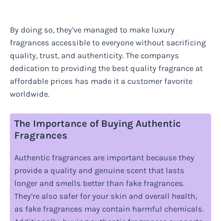
By doing so, they’ve managed to make luxury
fragrances accessible to everyone without sacrificing
quality, trust, and authenticity. The companys
dedication to providing the best quality fragrance at
affordable prices has made it a customer favorite
worldwide.
The Importance of Buying Authentic
Fragrances
Authentic fragrances are important because they
provide a quality and genuine scent that lasts
longer and smells better than fake fragrances.
They’re also safer for your skin and overall health,
as fake fragrances may contain harmful chemicals.