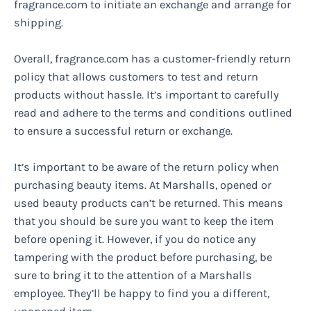
fragrance.com to initiate an exchange and arrange for
shipping.
Overall, fragrance.com has a customer-friendly return
policy that allows customers to test and return
products without hassle. It’s important to carefully
read and adhere to the terms and conditions outlined
to ensure a successful return or exchange.
It’s important to be aware of the return policy when
purchasing beauty items. At Marshalls, opened or
used beauty products can’t be returned. This means
that you should be sure you want to keep the item
before opening it. However, if you do notice any
tampering with the product before purchasing, be
sure to bring it to the attention of a Marshalls
employee. They’ll be happy to find you a different,