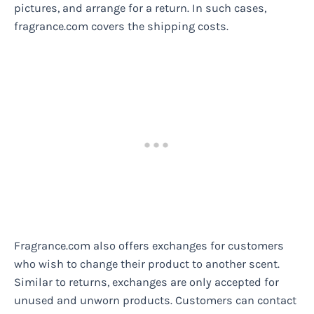
pictures, and arrange for a return. In such cases,
fragrance.com covers the shipping costs.
Fragrance.com also offers exchanges for customers
who wish to change their product to another scent.
Similar to returns, exchanges are only accepted for
unused and unworn products. Customers can contact