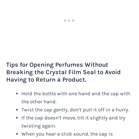
Tips for Opening Perfumes Without
Breaking the Crystal Film Seal to Avoid
Having to Return a Product.
Hold the bottle with one hand and the cap with
the other hand.
Twist the cap gently, don’t pull it off in a hurry.
If the cap doesn’t move, tilt it slightly and try
twisting again.
When you hear a click sound, the cap is