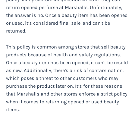
return opened perfume at Marshalls. Unfortunately,
the answer is no. Once a beauty item has been opened
or used, it’s considered final sale, and can’t be
returned.
This policy is common among stores that sell beauty
products because of health and safety regulations.
Once a beauty item has been opened, it can’t be resold
as new. Additionally, there’s a risk of contamination,
which poses a threat to other customers who may
purchase the product later on. It’s for these reasons
that Marshalls and other stores enforce a strict policy
when it comes to returning opened or used beauty
items.