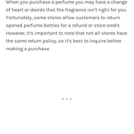
When you purchase a perfume you may have a change
of heart or decide that the fragrance isn’t right for you.
Fortunately, some stores allow customers to return
opened perfume bottles for a refund or store credit.
However, it’s important to note that not all stores have
the same return policy, so it’s best to inquire before
making a purchase.