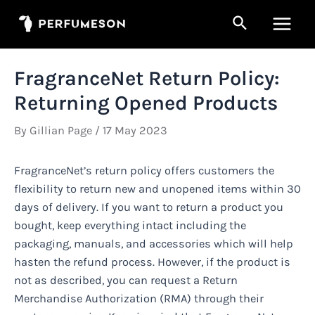
Skip
Search
to
Main
content
Men
FragranceNet Return Policy:
Returning Opened Products
By
Gillian Page
/
17 May 2023
FragranceNet’s return policy offers customers the
flexibility to return new and unopened items within 30
days of delivery. If you want to return a product you
bought, keep everything intact including the
packaging, manuals, and accessories which will help
hasten the refund process. However, if the product is
not as described, you can request a Return
Merchandise Authorization (RMA) through their