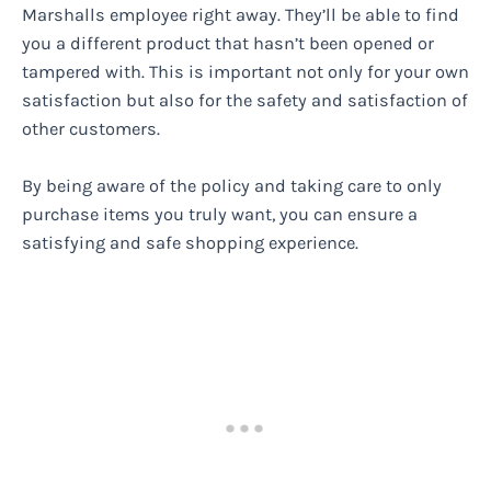
Marshalls employee right away. They’ll be able to find
you a different product that hasn’t been opened or
tampered with. This is important not only for your own
satisfaction but also for the safety and satisfaction of
other customers.
By being aware of the policy and taking care to only
purchase items you truly want, you can ensure a
satisfying and safe shopping experience.