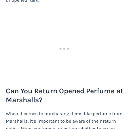
unopened item.
Can You Return Opened Perfume at
Marshalls?
When it comes to purchasing items like perfume from
Marshalls, it’s important to be aware of their return
policy. Many customers question whether they can