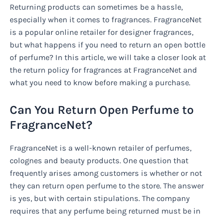
Returning products can sometimes be a hassle,
especially when it comes to fragrances. FragranceNet
is a popular online retailer for designer fragrances,
but what happens if you need to return an open bottle
of perfume? In this article, we will take a closer look at
the return policy for fragrances at FragranceNet and
what you need to know before making a purchase.
Can You Return Open Perfume to
FragranceNet?
FragranceNet is a well-known retailer of perfumes,
colognes and beauty products. One question that
frequently arises among customers is whether or not
they can return open perfume to the store. The answer
is yes, but with certain stipulations. The company
requires that any perfume being returned must be in