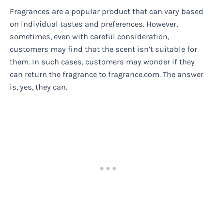
Fragrances are a popular product that can vary based
on individual tastes and preferences. However,
sometimes, even with careful consideration,
customers may find that the scent isn’t suitable for
them. In such cases, customers may wonder if they
can return the fragrance to fragrance.com. The answer
is, yes, they can.