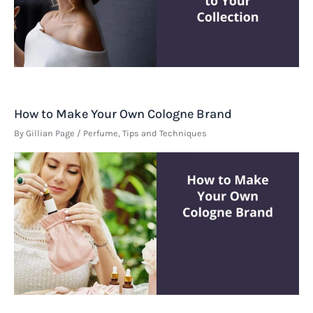
How to Make Your Own Cologne Brand
By
Gillian Page
/
Perfume
,
Tips and Techniques