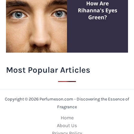
Most Popular Articles
Copyright © 2026 Perfumeson.com - Discovering the Essence of
Fragrance
Home
About Us
Privacy Policy