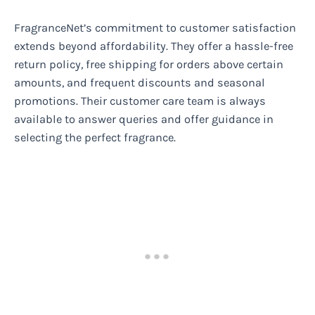
FragranceNet’s commitment to customer satisfaction
extends beyond affordability. They offer a hassle-free
return policy, free shipping for orders above certain
amounts, and frequent discounts and seasonal
promotions. Their customer care team is always
available to answer queries and offer guidance in
selecting the perfect fragrance.