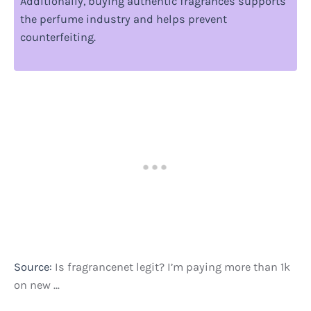
Additionally, buying authentic fragrances supports
the perfume industry and helps prevent
counterfeiting.
Source:
Is fragrancenet legit? I’m paying more than 1k
on new …