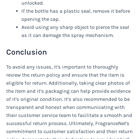
unlocked.
If the bottle has a plastic seal, remove it before
opening the cap.
Avoid using any sharp object to pierce the seal
as it can damage the spray mechanism.
Conclusion
To avoid any issues, it’s important to thoroughly
review the return policy and ensure that the item is
eligible for return. Additionally, taking clear photos of
the item and it’s packaging can help provide evidence
of it’s original condition. It’s also recommended to be
transparent and honest when communicating with
their customer service team to facilitate a smooth and
successful return process. Ultimately, FragranceNet's
commitment to customer satisfaction and their return