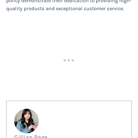
policy demonstrate their dedication to providing high-
quality products and exceptional customer service.
Gillian Page