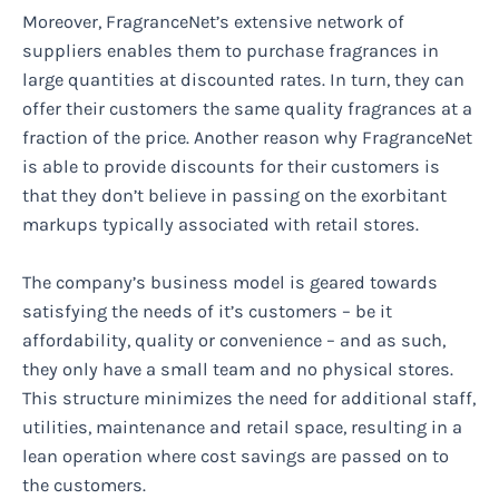
Moreover, FragranceNet’s extensive network of
suppliers enables them to purchase fragrances in
large quantities at discounted rates. In turn, they can
offer their customers the same quality fragrances at a
fraction of the price. Another reason why FragranceNet
is able to provide discounts for their customers is
that they don’t believe in passing on the exorbitant
markups typically associated with retail stores.
The company’s business model is geared towards
satisfying the needs of it’s customers – be it
affordability, quality or convenience – and as such,
they only have a small team and no physical stores.
This structure minimizes the need for additional staff,
utilities, maintenance and retail space, resulting in a
lean operation where cost savings are passed on to
the customers.