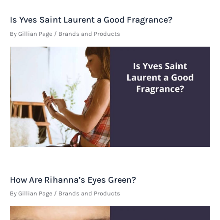
Is Yves Saint Laurent a Good Fragrance?
By
Gillian Page
/
Brands and Products
How Are Rihanna’s Eyes Green?
By
Gillian Page
/
Brands and Products