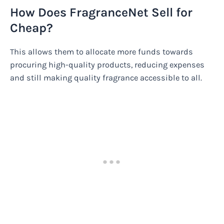
How Does FragranceNet Sell for
Cheap?
This allows them to allocate more funds towards
procuring high-quality products, reducing expenses
and still making quality fragrance accessible to all.