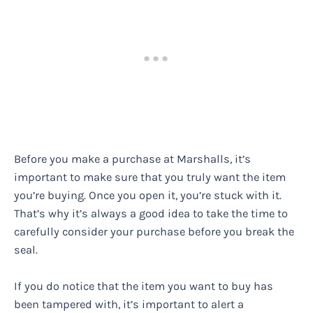
Before you make a purchase at Marshalls, it’s
important to make sure that you truly want the item
you’re buying. Once you open it, you’re stuck with it.
That’s why it’s always a good idea to take the time to
carefully consider your purchase before you break the
seal.
If you do notice that the item you want to buy has
been tampered with, it’s important to alert a