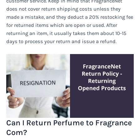
customer service. Keep in mind that FragranceNet
does not cover return shipping costs unless they
made a mistake, and they deduct a 20% restocking fee
for returned items which are open or used. After
returning an item, it usually takes them about 10-15
days to process your return and issue a refund.
Can I Return Perfume to Fragrance
Com?