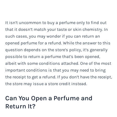
It isn’t uncommon to buy a perfume only to find out
that it doesn’t match your taste or skin chemistry. In
such cases, you may wonder if you can return an
opened perfume for a refund. While the answer to this
question depends on the store’s policy, it’s generally
possible to return a perfume that’s been opened,
albeit with some conditions attached. One of the most
important conditions is that you may need to bring
the receipt to get a refund. If you don’t have the receipt,
the store may issue a store credit instead.
Can You Open a Perfume and
Return It?