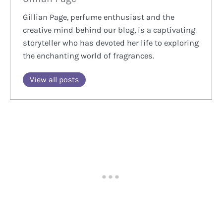
Gillian Page, perfume enthusiast and the
creative mind behind our blog, is a captivating
storyteller who has devoted her life to exploring
the enchanting world of fragrances.
View all posts