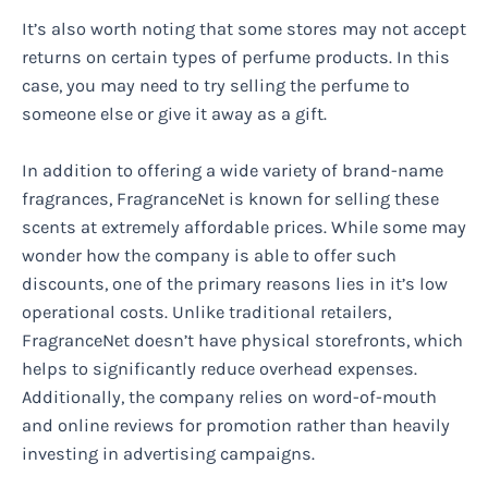
It’s also worth noting that some stores may not accept
returns on certain types of perfume products. In this
case, you may need to try selling the perfume to
someone else or give it away as a gift.
In addition to offering a wide variety of brand-name
fragrances, FragranceNet is known for selling these
scents at extremely affordable prices. While some may
wonder how the company is able to offer such
discounts, one of the primary reasons lies in it’s low
operational costs. Unlike traditional retailers,
FragranceNet doesn’t have physical storefronts, which
helps to significantly reduce overhead expenses.
Additionally, the company relies on word-of-mouth
and online reviews for promotion rather than heavily
investing in advertising campaigns.