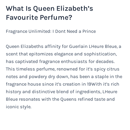
What Is Queen Elizabeth’s
Favourite Perfume?
Fragrance Unlimited: I Dont Need a Prince
Queen Elizabeths affinity for Guerlain LHeure Bleue, a
scent that epitomizes elegance and sophistication,
has captivated fragrance enthusiasts for decades.
This timeless perfume, renowned for it’s spicy citrus
notes and powdery dry down, has been a staple in the
fragrance house since it’s creation in 19With it’s rich
history and distinctive blend of ingredients, LHeure
Bleue resonates with the Queens refined taste and
iconic style.