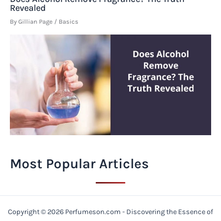
Revealed
By
Gillian Page
/
Basics
Most Popular Articles
Copyright © 2026 Perfumeson.com - Discovering the Essence of