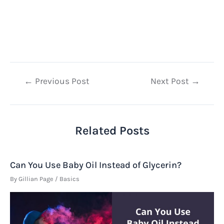
Post
←
Previous Post
Next Post
→
navigation
Related Posts
Can You Use Baby Oil Instead of Glycerin?
By
Gillian Page
/
Basics