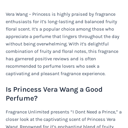
Vera Wang – Princess is highly praised by fragrance
enthusiasts for it’s long-lasting and balanced fruity
floral scent. It’s a popular choice among those who
appreciate a perfume that lingers throughout the day
without being overwhelming. With it’s delightful
combination of fruity and floral notes, this fragrance
has garnered positive reviews and is often
recommended to perfume lovers who seek a
captivating and pleasant fragrance experience.
Is Princess Vera Wang a Good
Perfume?
Fragrance Unlimited presents “I Dont Need a Prince,” a
closer look at the captivating scent of Princess Vera
Wang. Renowned for it’s enchanting blend of fruity