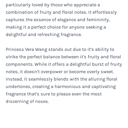
particularly loved by those who appreciate a
combination of fruity and floral notes. It effortlessly
captures the essence of elegance and femininity,
making it a perfect choice for anyone seeking a
delightful and refreshing fragrance.
Princess Vera Wang stands out due to it’s ability to
strike the perfect balance between it’s fruity and floral
components. While it offers a delightful burst of fruity
notes, it doesn’t overpower or become overly sweet.
Instead, it seamlessly blends with the alluring floral
undertones, creating a harmonious and captivating
fragrance that’s sure to please even the most
discerning of noses.