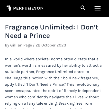
Skip
Search
to
Main
content
Men
Fragrance Unlimited: I Don’t
Need a Prince
By
Gillian Page
/
22 October 2023
In a world where societal norms often dictate that a
woman's worth is measured by her ability to attract a
suitable partner, Fragrance Unlimited dares to
challenge this notion with their bold new fragrance,
aptly titled "I Don't Need a Prince." This revolutionary
scent encapsulates the spirit of fiercely independent
women who confidently navigate their lives without
relying on a fairy tale ending. Breaking free from