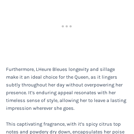
Furthermore, LHeure Bleues longevity and sillage
make it an ideal choice for the Queen, as it lingers
subtly throughout her day without overpowering her
presence. It’s enduring appeal resonates with her
timeless sense of style, allowing her to leave a lasting
impression wherever she goes.
This captivating fragrance, with it’s spicy citrus top
notes and powdery dry down, encapsulates her poise