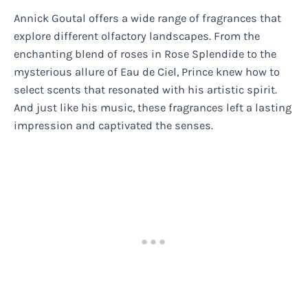
Annick Goutal offers a wide range of fragrances that
explore different olfactory landscapes. From the
enchanting blend of roses in Rose Splendide to the
mysterious allure of Eau de Ciel, Prince knew how to
select scents that resonated with his artistic spirit.
And just like his music, these fragrances left a lasting
impression and captivated the senses.