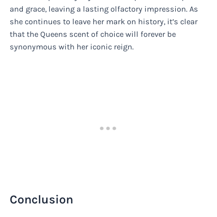
and grace, leaving a lasting olfactory impression. As
she continues to leave her mark on history, it’s clear
that the Queens scent of choice will forever be
synonymous with her iconic reign.
Conclusion