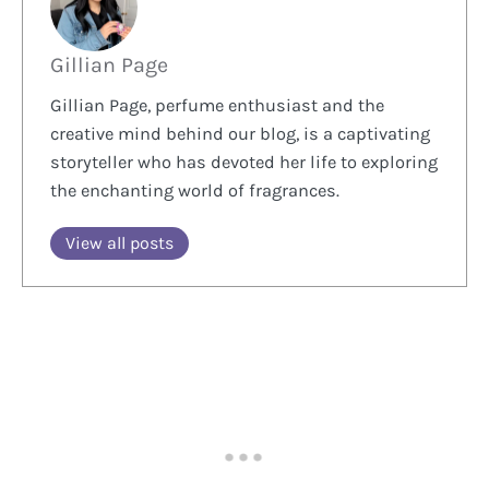
Gillian Page
Gillian Page, perfume enthusiast and the
creative mind behind our blog, is a captivating
storyteller who has devoted her life to exploring
the enchanting world of fragrances.
View all posts