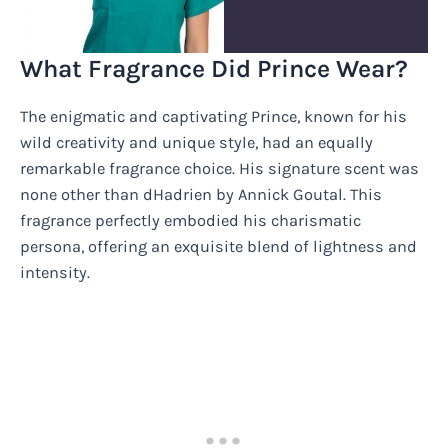
What Fragrance Did Prince Wear?
The enigmatic and captivating Prince, known for his
wild creativity and unique style, had an equally
remarkable fragrance choice. His signature scent was
none other than dHadrien by Annick Goutal. This
fragrance perfectly embodied his charismatic
persona, offering an exquisite blend of lightness and
intensity.