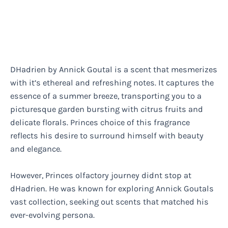
DHadrien by Annick Goutal is a scent that mesmerizes
with it’s ethereal and refreshing notes. It captures the
essence of a summer breeze, transporting you to a
picturesque garden bursting with citrus fruits and
delicate florals. Princes choice of this fragrance
reflects his desire to surround himself with beauty
and elegance.
However, Princes olfactory journey didnt stop at
dHadrien. He was known for exploring Annick Goutals
vast collection, seeking out scents that matched his
ever-evolving persona.