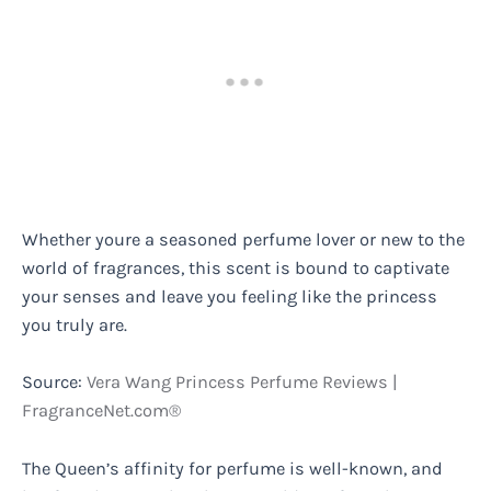
Whether youre a seasoned perfume lover or new to the
world of fragrances, this scent is bound to captivate
your senses and leave you feeling like the princess
you truly are.
Source:
Vera Wang Princess Perfume Reviews |
FragranceNet.com®
The Queen’s affinity for perfume is well-known, and