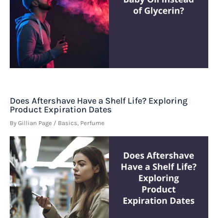
Does Aftershave Have a Shelf Life? Exploring
Product Expiration Dates
By
Gillian Page
/
Basics
,
Perfume