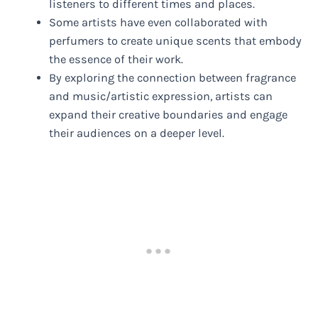
listeners to different times and places.
Some artists have even collaborated with
perfumers to create unique scents that embody
the essence of their work.
By exploring the connection between fragrance
and music/artistic expression, artists can
expand their creative boundaries and engage
their audiences on a deeper level.