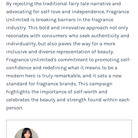
By rejecting the traditional fairy tale narrative and
advocating for self-love and independence, Fragrance
Unlimited is breaking barriers in the fragrance
industry. This bold and innovative approach not only
resonates with consumers who seek authenticity and
individuality, but also paves the way for a more
inclusive and diverse representation of beauty.
Fragrance Unlimited's commitment to promoting self-
confidence and redefining what it means to be a
modern hero is truly remarkable, and it sets a new
standard for fragrance brands. This campaign
highlights the importance of self-worth and
celebrates the beauty and strength found within each
person.