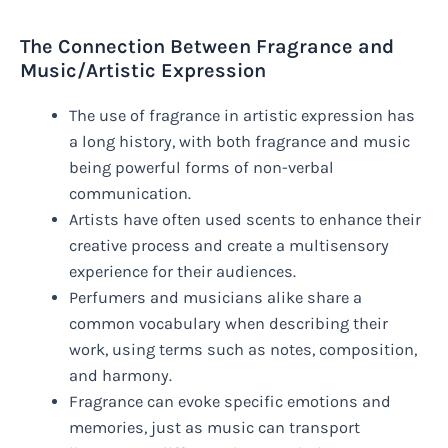
The Connection Between Fragrance and
Music/Artistic Expression
The use of fragrance in artistic expression has
a long history, with both fragrance and music
being powerful forms of non-verbal
communication.
Artists have often used scents to enhance their
creative process and create a multisensory
experience for their audiences.
Perfumers and musicians alike share a
common vocabulary when describing their
work, using terms such as notes, composition,
and harmony.
Fragrance can evoke specific emotions and
memories, just as music can transport