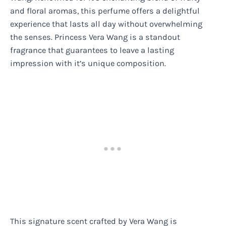
and floral aromas, this perfume offers a delightful
experience that lasts all day without overwhelming
the senses. Princess Vera Wang is a standout
fragrance that guarantees to leave a lasting
impression with it’s unique composition.
This signature scent crafted by Vera Wang is