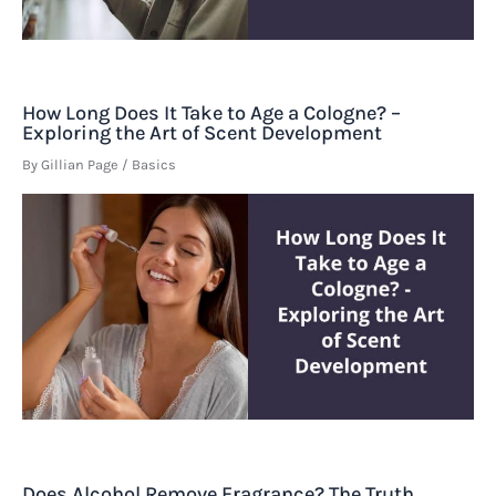
How Long Does It Take to Age a Cologne? –
Exploring the Art of Scent Development
By
Gillian Page
/
Basics
Does Alcohol Remove Fragrance? The Truth