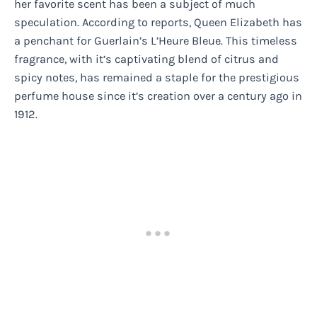
her favorite scent has been a subject of much
speculation. According to reports, Queen Elizabeth has
a penchant for Guerlain’s L’Heure Bleue. This timeless
fragrance, with it’s captivating blend of citrus and
spicy notes, has remained a staple for the prestigious
perfume house since it’s creation over a century ago in
1912.