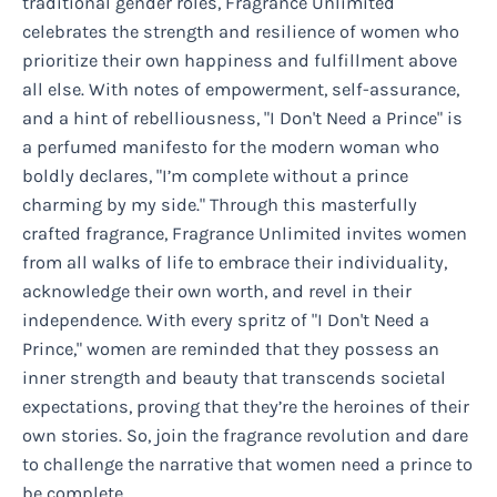
traditional gender roles, Fragrance Unlimited
celebrates the strength and resilience of women who
prioritize their own happiness and fulfillment above
all else. With notes of empowerment, self-assurance,
and a hint of rebelliousness, "I Don't Need a Prince" is
a perfumed manifesto for the modern woman who
boldly declares, "I’m complete without a prince
charming by my side." Through this masterfully
crafted fragrance, Fragrance Unlimited invites women
from all walks of life to embrace their individuality,
acknowledge their own worth, and revel in their
independence. With every spritz of "I Don't Need a
Prince," women are reminded that they possess an
inner strength and beauty that transcends societal
expectations, proving that they’re the heroines of their
own stories. So, join the fragrance revolution and dare
to challenge the narrative that women need a prince to
be complete.