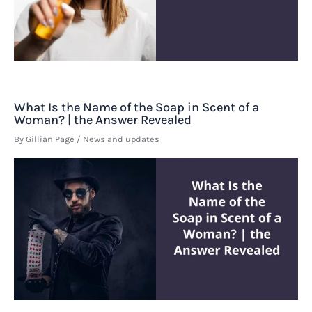
What Is the Name of the Soap in Scent of a
Woman? | the Answer Revealed
By
Gillian Page
/
News and updates