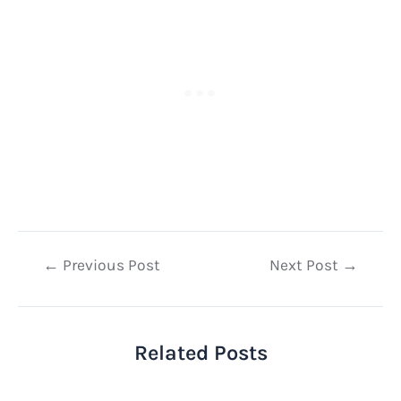
Post
←
Previous Post
Next Post
→
navigation
Related Posts