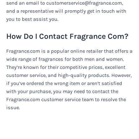
send an email to
customerservice@fragrance.com
,
and a representative will promptly get in touch with
you to best assist you.
How Do I Contact Fragrance Com?
Fragrance.com is a popular online retailer that offers a
wide range of fragrances for both men and women.
They’re known for their competitive prices, excellent
customer service, and high-quality products. However,
if you’ve ordered the wrong item or aren’t satisfied
with your purchase, you may need to contact the
Fragrance.com customer service team to resolve the
issue.