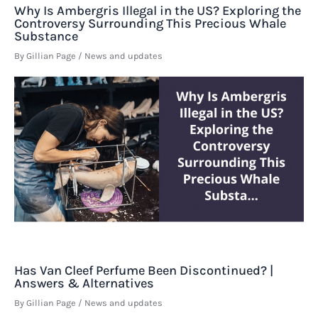
Why Is Ambergris Illegal in the US? Exploring the
Controversy Surrounding This Precious Whale
Substance
By
Gillian Page
/
News and updates
Has Van Cleef Perfume Been Discontinued? |
Answers & Alternatives
By
Gillian Page
/
News and updates