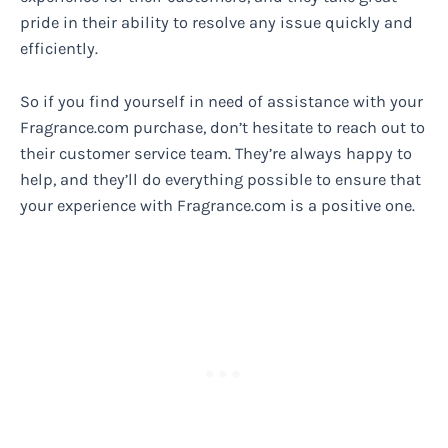
pride in their ability to resolve any issue quickly and
efficiently.
So if you find yourself in need of assistance with your
Fragrance.com purchase, don’t hesitate to reach out to
their customer service team. They’re always happy to
help, and they’ll do everything possible to ensure that
your experience with Fragrance.com is a positive one.