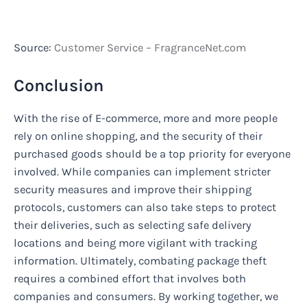
Source:
Customer Service – FragranceNet.com
Conclusion
With the rise of E-commerce, more and more people
rely on online shopping, and the security of their
purchased goods should be a top priority for everyone
involved. While companies can implement stricter
security measures and improve their shipping
protocols, customers can also take steps to protect
their deliveries, such as selecting safe delivery
locations and being more vigilant with tracking
information. Ultimately, combating package theft
requires a combined effort that involves both
companies and consumers. By working together, we