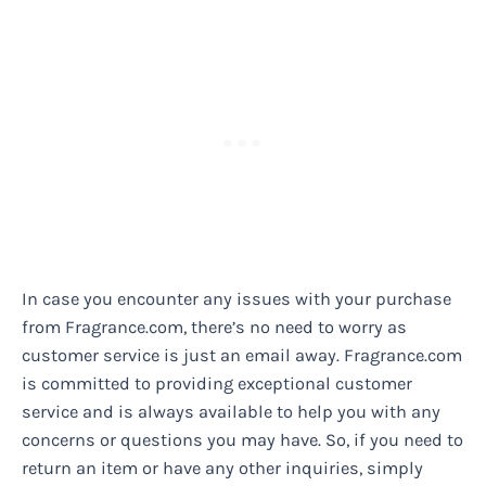
In case you encounter any issues with your purchase
from Fragrance.com, there’s no need to worry as
customer service is just an email away. Fragrance.com
is committed to providing exceptional customer
service and is always available to help you with any
concerns or questions you may have. So, if you need to
return an item or have any other inquiries, simply