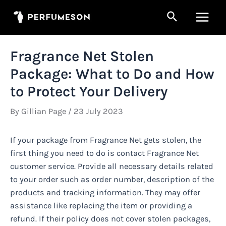
Skip
Search
to
Main
content
Men
Fragrance Net Stolen
Package: What to Do and How
to Protect Your Delivery
By
Gillian Page
/
23 July 2023
If your package from Fragrance Net gets stolen, the
first thing you need to do is contact Fragrance Net
customer service. Provide all necessary details related
to your order such as order number, description of the
products and tracking information. They may offer
assistance like replacing the item or providing a
refund. If their policy does not cover stolen packages,