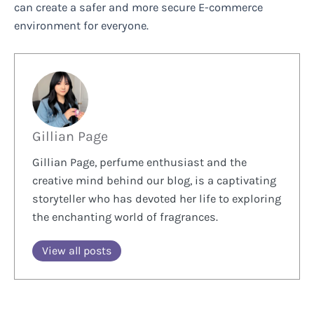
can create a safer and more secure E-commerce
environment for everyone.
Gillian Page
Gillian Page, perfume enthusiast and the
creative mind behind our blog, is a captivating
storyteller who has devoted her life to exploring
the enchanting world of fragrances.
View all posts