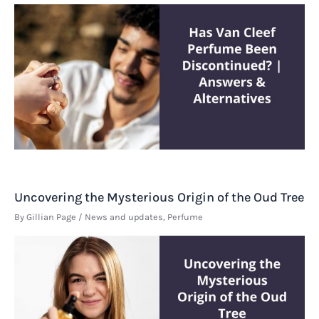
Uncovering the Mysterious Origin of the Oud Tree
By
Gillian Page
/
News and updates
,
Perfume