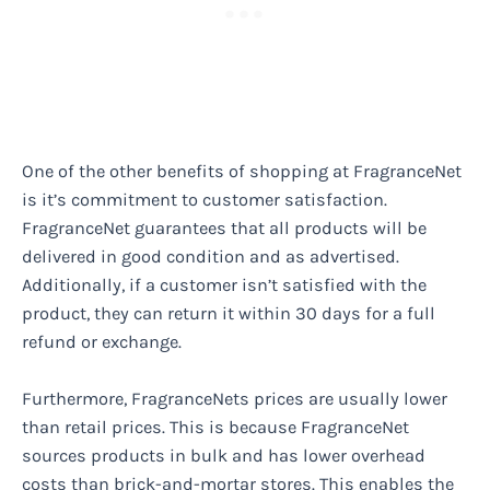
One of the other benefits of shopping at FragranceNet
is it’s commitment to customer satisfaction.
FragranceNet guarantees that all products will be
delivered in good condition and as advertised.
Additionally, if a customer isn’t satisfied with the
product, they can return it within 30 days for a full
refund or exchange.
Furthermore, FragranceNets prices are usually lower
than retail prices. This is because FragranceNet
sources products in bulk and has lower overhead
costs than brick-and-mortar stores. This enables the