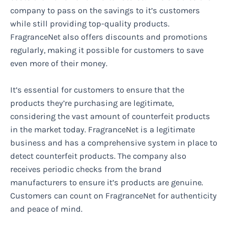
company to pass on the savings to it’s customers
while still providing top-quality products.
FragranceNet also offers discounts and promotions
regularly, making it possible for customers to save
even more of their money.
It’s essential for customers to ensure that the
products they’re purchasing are legitimate,
considering the vast amount of counterfeit products
in the market today. FragranceNet is a legitimate
business and has a comprehensive system in place to
detect counterfeit products. The company also
receives periodic checks from the brand
manufacturers to ensure it’s products are genuine.
Customers can count on FragranceNet for authenticity
and peace of mind.