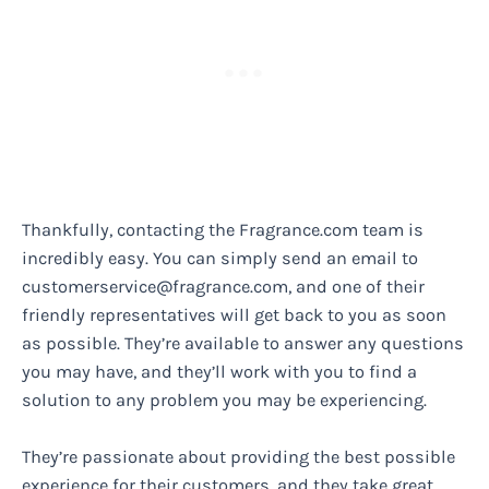
Thankfully, contacting the Fragrance.com team is
incredibly easy. You can simply send an email to
customerservice@fragrance.com
, and one of their
friendly representatives will get back to you as soon
as possible. They’re available to answer any questions
you may have, and they’ll work with you to find a
solution to any problem you may be experiencing.
They’re passionate about providing the best possible
experience for their customers, and they take great