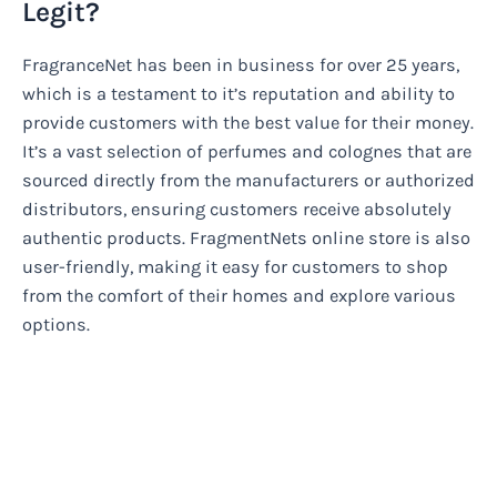
Legit?
FragranceNet has been in business for over 25 years,
which is a testament to it’s reputation and ability to
provide customers with the best value for their money.
It’s a vast selection of perfumes and colognes that are
sourced directly from the manufacturers or authorized
distributors, ensuring customers receive absolutely
authentic products. FragmentNets online store is also
user-friendly, making it easy for customers to shop
from the comfort of their homes and explore various
options.