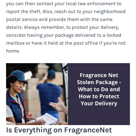
you can then contact your local law enforcement to
report the theft. Also, reach out to your neighborhood
postal service and provide them with the same
details. Always remember, to protect your delivery,
consider having your package delivered to a locked
mailbox or have it held at the post office if you’re not
home.
Is Everything on FragranceNet