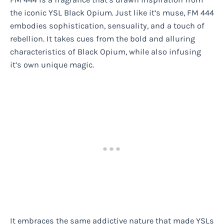
the iconic YSL Black Opium. Just like it’s muse, FM 444
embodies sophistication, sensuality, and a touch of
rebellion. It takes cues from the bold and alluring
characteristics of Black Opium, while also infusing
it’s own unique magic.
It embraces the same addictive nature that made YSLs