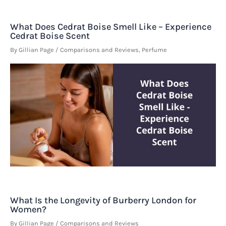
What Does Cedrat Boise Smell Like – Experience
Cedrat Boise Scent
By
Gillian Page
/
Comparisons and Reviews
,
Perfume
What Is the Longevity of Burberry London for
Women?
By
Gillian Page
/
Comparisons and Reviews