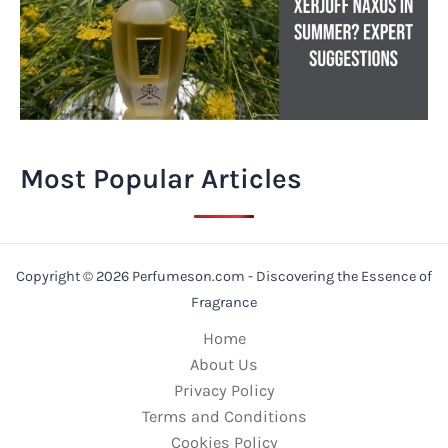
Most Popular Articles
Copyright © 2026 Perfumeson.com - Discovering the Essence of
Fragrance
Home
About Us
Privacy Policy
Terms and Conditions
Cookies Policy