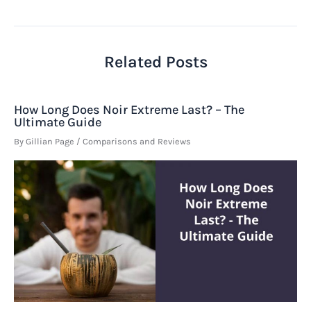
navigation
Related Posts
How Long Does Noir Extreme Last? – The
Ultimate Guide
By
Gillian Page
/
Comparisons and Reviews