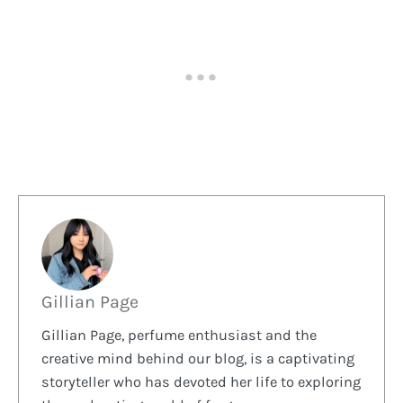
Gillian Page
Gillian Page, perfume enthusiast and the
creative mind behind our blog, is a captivating
storyteller who has devoted her life to exploring