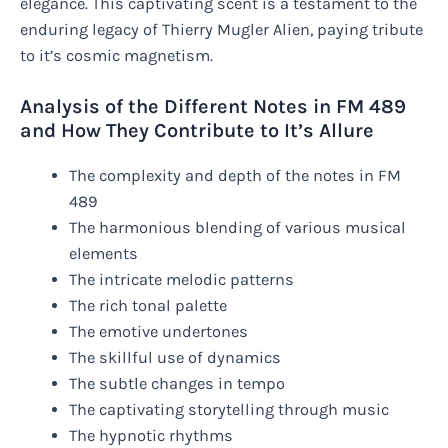
elegance. This captivating scent is a testament to the
enduring legacy of Thierry Mugler Alien, paying tribute
to it’s cosmic magnetism.
Analysis of the Different Notes in FM 489
and How They Contribute to It’s Allure
The complexity and depth of the notes in FM
489
The harmonious blending of various musical
elements
The intricate melodic patterns
The rich tonal palette
The emotive undertones
The skillful use of dynamics
The subtle changes in tempo
The captivating storytelling through music
The hypnotic rhythms