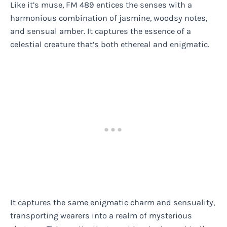
Like it’s muse, FM 489 entices the senses with a
harmonious combination of jasmine, woodsy notes,
and sensual amber. It captures the essence of a
celestial creature that’s both ethereal and enigmatic.
It captures the same enigmatic charm and sensuality,
transporting wearers into a realm of mysterious