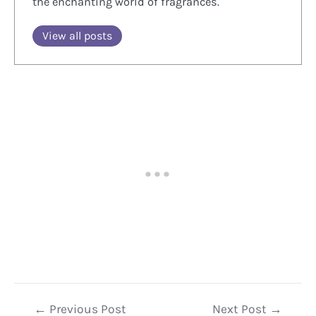
the enchanting world of fragrances.
View all posts
Post
←
Previous Post
Next Post
→