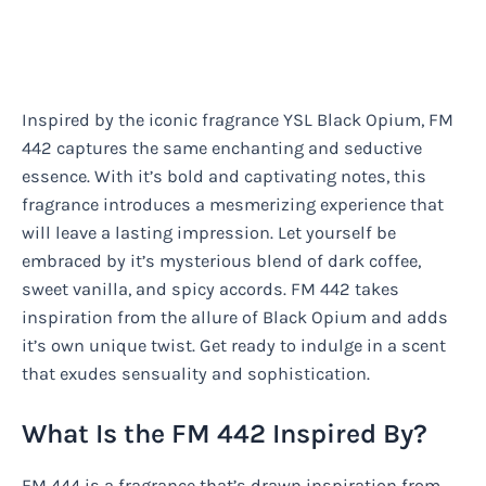
Inspired by the iconic fragrance YSL Black Opium, FM
442 captures the same enchanting and seductive
essence. With it’s bold and captivating notes, this
fragrance introduces a mesmerizing experience that
will leave a lasting impression. Let yourself be
embraced by it’s mysterious blend of dark coffee,
sweet vanilla, and spicy accords. FM 442 takes
inspiration from the allure of Black Opium and adds
it’s own unique twist. Get ready to indulge in a scent
that exudes sensuality and sophistication.
What Is the FM 442 Inspired By?
FM 444 is a fragrance that’s drawn inspiration from