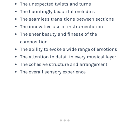
The unexpected twists and turns
The hauntingly beautiful melodies
The seamless transitions between sections
The innovative use of instrumentation
The sheer beauty and finesse of the
composition
The ability to evoke a wide range of emotions
The attention to detail in every musical layer
The cohesive structure and arrangement
The overall sensory experience