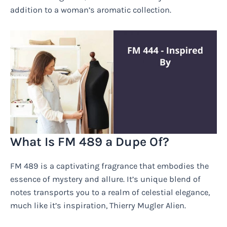
addition to a woman’s aromatic collection.
What Is FM 489 a Dupe Of?
FM 489 is a captivating fragrance that embodies the
essence of mystery and allure. It’s unique blend of
notes transports you to a realm of celestial elegance,
much like it’s inspiration, Thierry Mugler Alien.