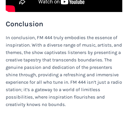
Conclusion
In conclusion, FM 444 truly embodies the essence of
inspiration. With a diverse range of music, artists, and
themes, the show captivates listeners by presenting a
creative tapestry that transcends boundaries. The
genuine passion and dedication of the presenters
shine through, providing a refreshing and immersive
experience for all who tune in. FM 444 isn’t just a radio
station; it’s a gateway to a world of limitless
possibilities, where inspiration flourishes and
creativity knows no bounds.