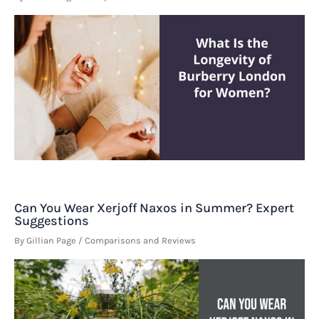
Can You Wear Xerjoff Naxos in Summer? Expert
Suggestions
By
Gillian Page
/
Comparisons and Reviews