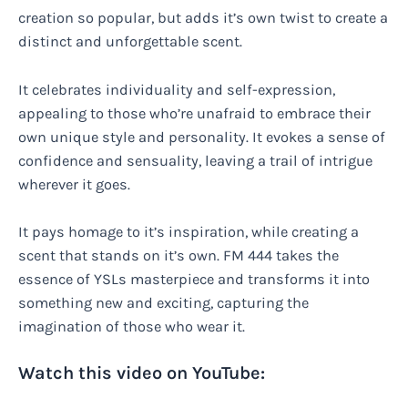
creation so popular, but adds it’s own twist to create a
distinct and unforgettable scent.
It celebrates individuality and self-expression,
appealing to those who’re unafraid to embrace their
own unique style and personality. It evokes a sense of
confidence and sensuality, leaving a trail of intrigue
wherever it goes.
It pays homage to it’s inspiration, while creating a
scent that stands on it’s own. FM 444 takes the
essence of YSLs masterpiece and transforms it into
something new and exciting, capturing the
imagination of those who wear it.
Watch this video on YouTube: