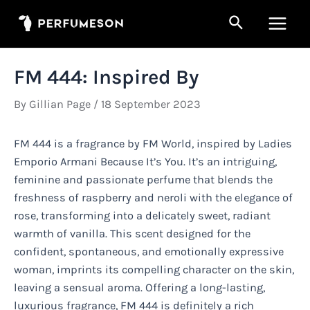
Skip
Search
to
Main
content
Men
FM 444: Inspired By
By
Gillian Page
/
18 September 2023
FM 444 is a fragrance by FM World, inspired by Ladies
Emporio Armani Because It’s You. It’s an intriguing,
feminine and passionate perfume that blends the
freshness of raspberry and neroli with the elegance of
rose, transforming into a delicately sweet, radiant
warmth of vanilla. This scent designed for the
confident, spontaneous, and emotionally expressive
woman, imprints its compelling character on the skin,
leaving a sensual aroma. Offering a long-lasting,
luxurious fragrance, FM 444 is definitely a rich