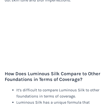
out skin tone and blur imperfections.
How Does Luminous Silk Compare to Other
Foundations in Terms of Coverage?
It’s difficult to compare Luminous Silk to other
foundations in terms of coverage.
Luminous Silk has a unique formula that