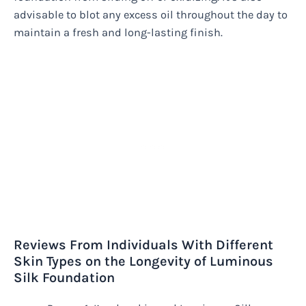
advisable to blot any excess oil throughout the day to
maintain a fresh and long-lasting finish.
Reviews From Individuals With Different
Skin Types on the Longevity of Luminous
Silk Foundation