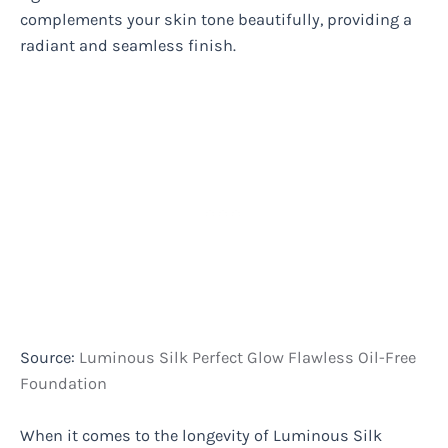
complements your skin tone beautifully, providing a
radiant and seamless finish.
Source:
Luminous Silk Perfect Glow Flawless Oil-Free
Foundation
When it comes to the longevity of Luminous Silk