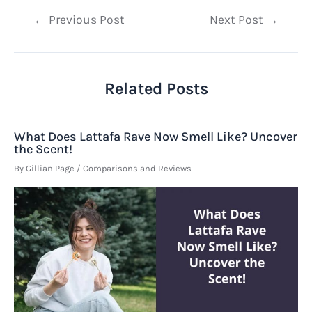
Post
←
Previous Post
Next Post
→
navigation
Related Posts
What Does Lattafa Rave Now Smell Like? Uncover
the Scent!
By
Gillian Page
/
Comparisons and Reviews