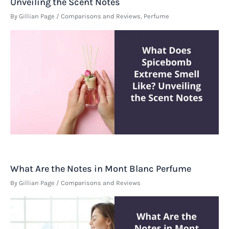
Unveiling the Scent Notes
By
Gillian Page
/
Comparisons and Reviews
,
Perfume
What Are the Notes in Mont Blanc Perfume
By
Gillian Page
/
Comparisons and Reviews