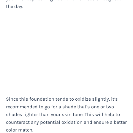
the day.
Since this foundation tends to oxidize slightly, it’s
recommended to go for a shade that’s one or two
shades lighter than your skin tone. This will help to
counteract any potential oxidation and ensure a better
color match.