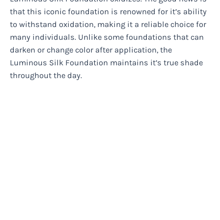
that this iconic foundation is renowned for it’s ability
to withstand oxidation, making it a reliable choice for
many individuals. Unlike some foundations that can
darken or change color after application, the
Luminous Silk Foundation maintains it’s true shade
throughout the day.