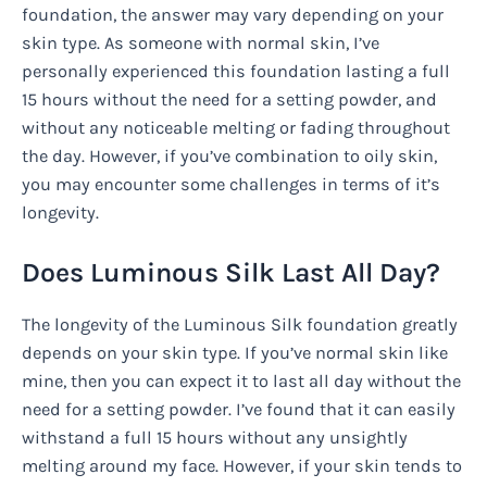
foundation, the answer may vary depending on your
skin type. As someone with normal skin, I’ve
personally experienced this foundation lasting a full
15 hours without the need for a setting powder, and
without any noticeable melting or fading throughout
the day. However, if you’ve combination to oily skin,
you may encounter some challenges in terms of it’s
longevity.
Does Luminous Silk Last All Day?
The longevity of the Luminous Silk foundation greatly
depends on your skin type. If you’ve normal skin like
mine, then you can expect it to last all day without the
need for a setting powder. I’ve found that it can easily
withstand a full 15 hours without any unsightly
melting around my face. However, if your skin tends to