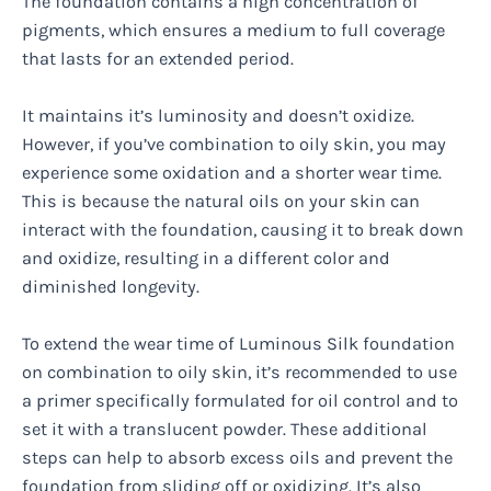
The foundation contains a high concentration of
pigments, which ensures a medium to full coverage
that lasts for an extended period.
It maintains it’s luminosity and doesn’t oxidize.
However, if you’ve combination to oily skin, you may
experience some oxidation and a shorter wear time.
This is because the natural oils on your skin can
interact with the foundation, causing it to break down
and oxidize, resulting in a different color and
diminished longevity.
To extend the wear time of Luminous Silk foundation
on combination to oily skin, it’s recommended to use
a primer specifically formulated for oil control and to
set it with a translucent powder. These additional
steps can help to absorb excess oils and prevent the
foundation from sliding off or oxidizing. It’s also