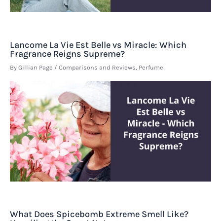
Lancome La Vie Est Belle vs Miracle: Which
Fragrance Reigns Supreme?
By
Gillian Page
/
Comparisons and Reviews
,
Perfume
What Does Spicebomb Extreme Smell Like?