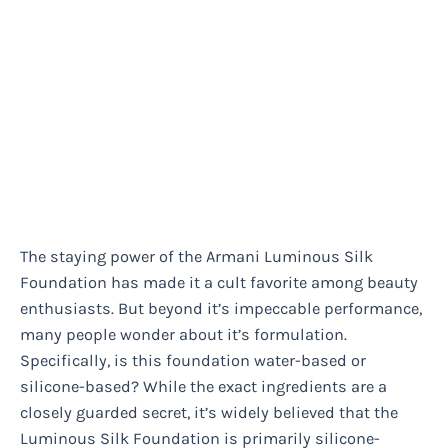
The staying power of the Armani Luminous Silk
Foundation has made it a cult favorite among beauty
enthusiasts. But beyond it’s impeccable performance,
many people wonder about it’s formulation.
Specifically, is this foundation water-based or
silicone-based? While the exact ingredients are a
closely guarded secret, it’s widely believed that the
Luminous Silk Foundation is primarily silicone-