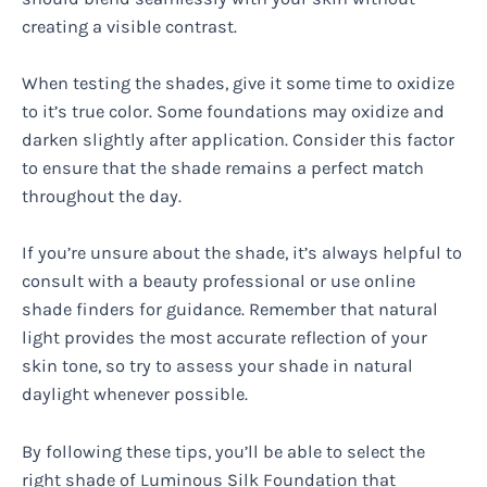
creating a visible contrast.
When testing the shades, give it some time to oxidize
to it’s true color. Some foundations may oxidize and
darken slightly after application. Consider this factor
to ensure that the shade remains a perfect match
throughout the day.
If you’re unsure about the shade, it’s always helpful to
consult with a beauty professional or use online
shade finders for guidance. Remember that natural
light provides the most accurate reflection of your
skin tone, so try to assess your shade in natural
daylight whenever possible.
By following these tips, you’ll be able to select the
right shade of Luminous Silk Foundation that