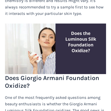
chemistry is different and results might vary. It’s
always recommended to try a sample first to see how
it interacts with your particular skin type.
Does Giorgio Armani Foundation
Oxidize?
One of the most frequently asked questions among
beauty enthusiasts is whether the Giorgio Armani
Luminous Silk Foundation oxidizes. The good news is