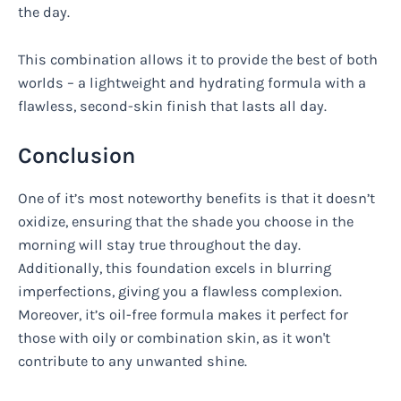
the day.
This combination allows it to provide the best of both
worlds – a lightweight and hydrating formula with a
flawless, second-skin finish that lasts all day.
Conclusion
One of it’s most noteworthy benefits is that it doesn’t
oxidize, ensuring that the shade you choose in the
morning will stay true throughout the day.
Additionally, this foundation excels in blurring
imperfections, giving you a flawless complexion.
Moreover, it’s oil-free formula makes it perfect for
those with oily or combination skin, as it won't
contribute to any unwanted shine.