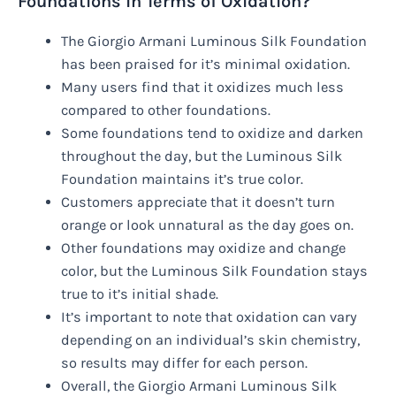
Foundations in Terms of Oxidation?
The Giorgio Armani Luminous Silk Foundation
has been praised for it’s minimal oxidation.
Many users find that it oxidizes much less
compared to other foundations.
Some foundations tend to oxidize and darken
throughout the day, but the Luminous Silk
Foundation maintains it’s true color.
Customers appreciate that it doesn’t turn
orange or look unnatural as the day goes on.
Other foundations may oxidize and change
color, but the Luminous Silk Foundation stays
true to it’s initial shade.
It’s important to note that oxidation can vary
depending on an individual’s skin chemistry,
so results may differ for each person.
Overall, the Giorgio Armani Luminous Silk