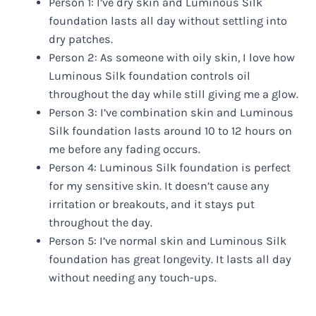
Person 1: I’ve dry skin and Luminous Silk
foundation lasts all day without settling into
dry patches.
Person 2: As someone with oily skin, I love how
Luminous Silk foundation controls oil
throughout the day while still giving me a glow.
Person 3: I’ve combination skin and Luminous
Silk foundation lasts around 10 to 12 hours on
me before any fading occurs.
Person 4: Luminous Silk foundation is perfect
for my sensitive skin. It doesn’t cause any
irritation or breakouts, and it stays put
throughout the day.
Person 5: I’ve normal skin and Luminous Silk
foundation has great longevity. It lasts all day
without needing any touch-ups.