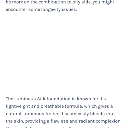
be more on the combination to oily side, you might
encounter some longevity issues.
The Luminous Silk foundation is known for it’s
lightweight and breathable formula, which gives a
natural, luminous finish. It seamlessly blends into
the skin, providing a flawless and radiant complexion.