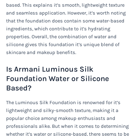
based. This explains it’s smooth, lightweight texture
and seamless application. However, it’s worth noting
that the foundation does contain some water-based
ingredients, which contribute to it’s hydrating
properties. Overall, the combination of water and
silicone gives this foundation it’s unique blend of
skincare and makeup benefits.
Is Armani Luminous Silk
Foundation Water or Silicone
Based?
The Luminous Silk Foundation is renowned for it’s
lightweight and silky-smooth texture, making it a
popular choice among makeup enthusiasts and
professionals alike. But when it comes to determining
whether it’s water or silicone-based, there seems to be