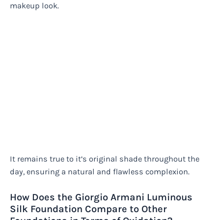
makeup look.
It remains true to it’s original shade throughout the
day, ensuring a natural and flawless complexion.
How Does the Giorgio Armani Luminous
Silk Foundation Compare to Other