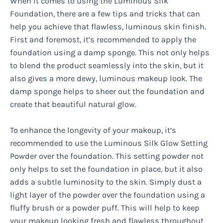
When it comes to using the Luminous Silk
Foundation, there are a few tips and tricks that can
help you achieve that flawless, luminous skin finish.
First and foremost, it’s recommended to apply the
foundation using a damp sponge. This not only helps
to blend the product seamlessly into the skin, but it
also gives a more dewy, luminous makeup look. The
damp sponge helps to sheer out the foundation and
create that beautiful natural glow.
To enhance the longevity of your makeup, it’s
recommended to use the Luminous Silk Glow Setting
Powder over the foundation. This setting powder not
only helps to set the foundation in place, but it also
adds a subtle luminosity to the skin. Simply dust a
light layer of the powder over the foundation using a
fluffy brush or a powder puff. This will help to keep
your makeup looking fresh and flawless throughout