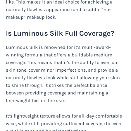
like. This makes it an ideal choice for achieving a
naturally flawless appearance and a subtle “no-
makeup” makeup look.
Is Luminous Silk Full Coverage?
Luminous Silk is renowned for it’s multi-award-
winning formula that offers a buildable medium
coverage. This means that it’s the ability to even out
skin tone, cover minor imperfections, and provide a
naturally flawless look while still allowing your skin
to shine through. It strikes the perfect balance
between providing coverage and maintaining a
lightweight feel on the skin.
It’s lightweight texture allows for all-day comfortable
wear, while still providing sufficient coverage to even