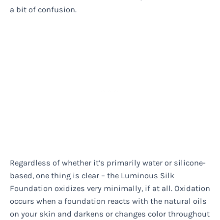
a bit of confusion.
Regardless of whether it’s primarily water or silicone-
based, one thing is clear – the Luminous Silk
Foundation oxidizes very minimally, if at all. Oxidation
occurs when a foundation reacts with the natural oils
on your skin and darkens or changes color throughout