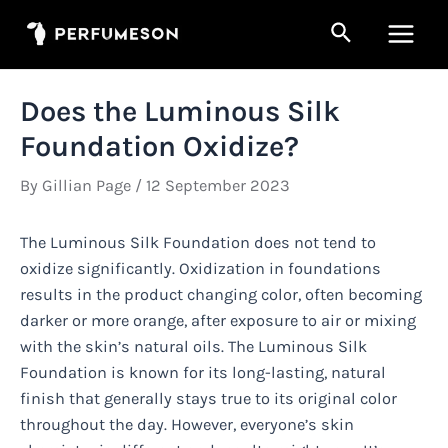
Skip
Search
to
Main
content
Men
Does the Luminous Silk
Foundation Oxidize?
By
Gillian Page
/
12 September 2023
The Luminous Silk Foundation does not tend to
oxidize significantly. Oxidization in foundations
results in the product changing color, often becoming
darker or more orange, after exposure to air or mixing
with the skin’s natural oils. The Luminous Silk
Foundation is known for its long-lasting, natural
finish that generally stays true to its original color
throughout the day. However, everyone’s skin