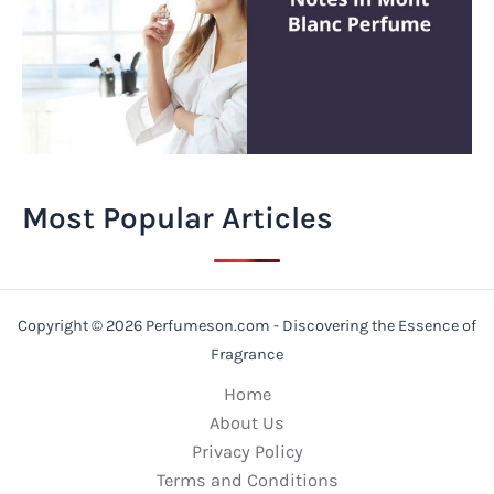
Most Popular Articles
Copyright © 2026 Perfumeson.com - Discovering the Essence of
Fragrance
Home
About Us
Privacy Policy
Terms and Conditions