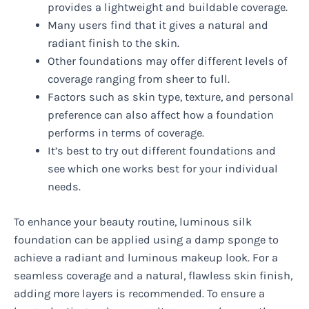
provides a lightweight and buildable coverage.
Many users find that it gives a natural and
radiant finish to the skin.
Other foundations may offer different levels of
coverage ranging from sheer to full.
Factors such as skin type, texture, and personal
preference can also affect how a foundation
performs in terms of coverage.
It’s best to try out different foundations and
see which one works best for your individual
needs.
To enhance your beauty routine, luminous silk
foundation can be applied using a damp sponge to
achieve a radiant and luminous makeup look. For a
seamless coverage and a natural, flawless skin finish,
adding more layers is recommended. To ensure a