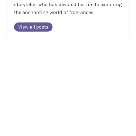
storyteller who has devoted her life to exploring
the enchanting world of fragrances.
View all posts