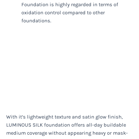
Foundation is highly regarded in terms of
oxidation control compared to other
foundations.
With it’s lightweight texture and satin glow finish,
LUMINOUS SILK foundation offers all-day buildable
medium coverage without appearing heavy or mask-