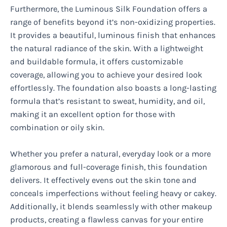
Furthermore, the Luminous Silk Foundation offers a
range of benefits beyond it’s non-oxidizing properties.
It provides a beautiful, luminous finish that enhances
the natural radiance of the skin. With a lightweight
and buildable formula, it offers customizable
coverage, allowing you to achieve your desired look
effortlessly. The foundation also boasts a long-lasting
formula that’s resistant to sweat, humidity, and oil,
making it an excellent option for those with
combination or oily skin.
Whether you prefer a natural, everyday look or a more
glamorous and full-coverage finish, this foundation
delivers. It effectively evens out the skin tone and
conceals imperfections without feeling heavy or cakey.
Additionally, it blends seamlessly with other makeup
products, creating a flawless canvas for your entire