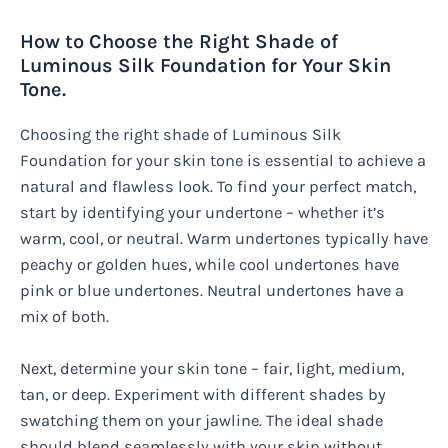
How to Choose the Right Shade of
Luminous Silk Foundation for Your Skin
Tone.
Choosing the right shade of Luminous Silk
Foundation for your skin tone is essential to achieve a
natural and flawless look. To find your perfect match,
start by identifying your undertone – whether it’s
warm, cool, or neutral. Warm undertones typically have
peachy or golden hues, while cool undertones have
pink or blue undertones. Neutral undertones have a
mix of both.
Next, determine your skin tone – fair, light, medium,
tan, or deep. Experiment with different shades by
swatching them on your jawline. The ideal shade
should blend seamlessly with your skin without