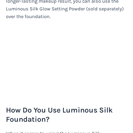
longer-lasting makeup result, you can also use the
Luminous Silk Glow Setting Powder (sold separately)
over the foundation.
How Do You Use Luminous Silk
Foundation?