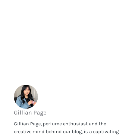
Gillian Page
Gillian Page, perfume enthusiast and the
creative mind behind our blog, is a captivating