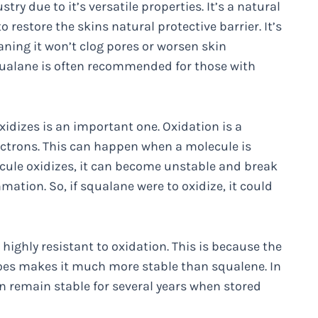
ry due to it’s versatile properties. It’s a natural
o restore the skins natural protective barrier. It’s
ning it won’t clog pores or worsen skin
 squalane is often recommended for those with
idizes is an important one. Oxidation is a
ectrons. This can happen when a molecule is
ecule oxidizes, it can become unstable and break
ation. So, if squalane were to oxidize, it could
ighly resistant to oxidation. This is because the
es makes it much more stable than squalene. In
an remain stable for several years when stored