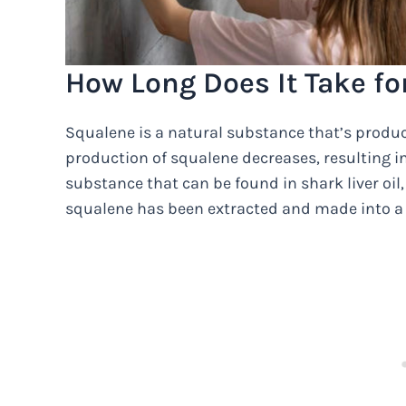
How Long Does It Take fo
Squalene is a natural substance that’s produce
production of squalene decreases, resulting in 
substance that can be found in shark liver oil, 
squalene has been extracted and made into a