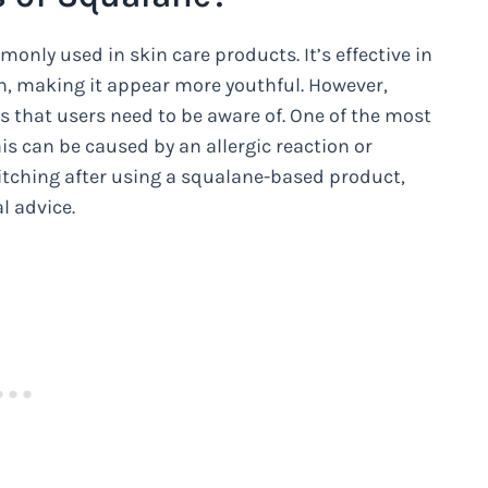
nly used in skin care products. It’s effective in
in, making it appear more youthful. However,
ts that users need to be aware of. One of the most
is can be caused by an allergic reaction or
e itching after using a squalane-based product,
l advice.