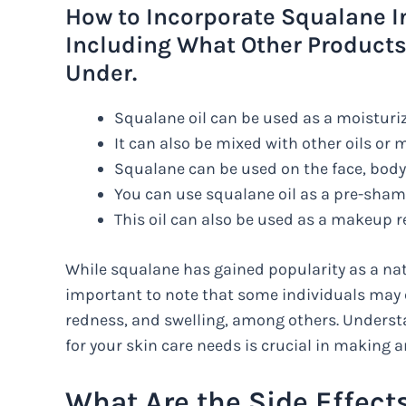
How to Incorporate Squalane I
Including What Other Products
Under.
Squalane oil can be used as a moisturiz
It can also be mixed with other oils or
Squalane can be used on the face, body,
You can use squalane oil as a pre-sham
This oil can also be used as a makeup r
While squalane has gained popularity as a natur
important to note that some individuals may e
redness, and swelling, among others. Underst
for your skin care needs is crucial in making a
What Are the Side Effect