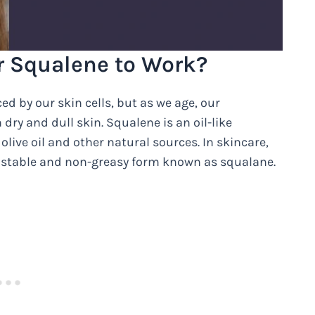
r Squalene to Work?
d by our skin cells, but as we age, our
dry and dull skin. Squalene is an oil-like
olive oil and other natural sources. In skincare,
 stable and non-greasy form known as squalane.