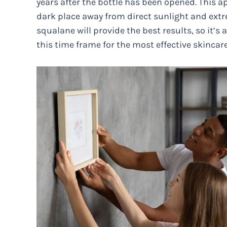
years after the bottle has been opened. This app
dark place away from direct sunlight and ext
squalane will provide the best results, so it’s
this time frame for the most effective skincare