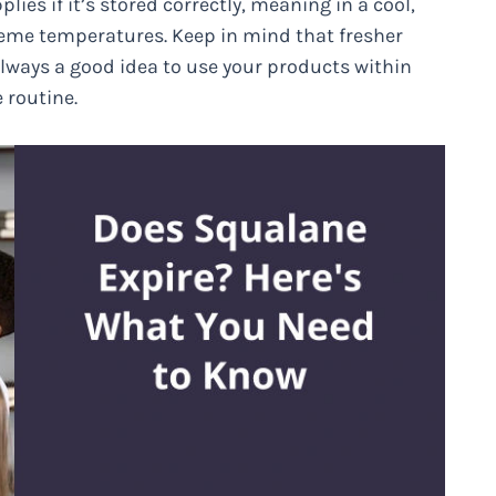
lies if it’s stored correctly, meaning in a cool,
reme temperatures. Keep in mind that fresher
 always a good idea to use your products within
 routine.