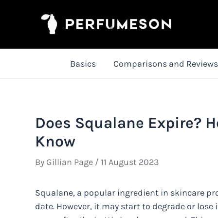
Skip
to
content
Basics
Comparisons and Reviews
Does Squalane Expire? H
Know
By
Gillian Page
/
11 August 2023
Squalane, a popular ingredient in skincare pr
date. However, it may start to degrade or lose i