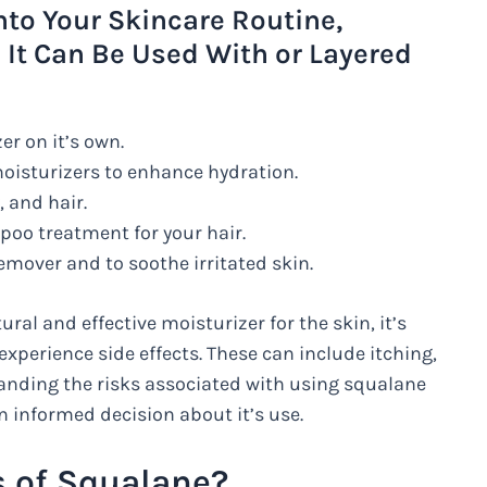
nto Your Skincare Routine,
 It Can Be Used With or Layered
er on it’s own.
 moisturizers to enhance hydration.
 and hair.
poo treatment for your hair.
emover and to soothe irritated skin.
al and effective moisturizer for the skin, it’s
xperience side effects. These can include itching,
anding the risks associated with using squalane
n informed decision about it’s use.
s of Squalane?