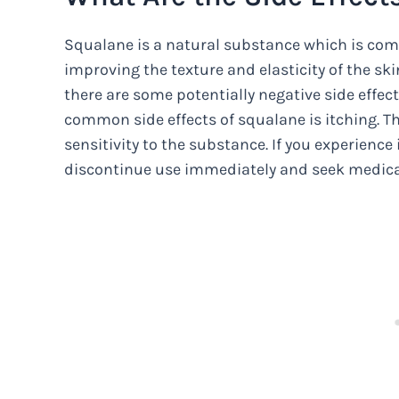
Squalane is a natural substance which is commo
improving the texture and elasticity of the sk
there are some potentially negative side effec
common side effects of squalane is itching. Th
sensitivity to the substance. If you experienc
discontinue use immediately and seek medica