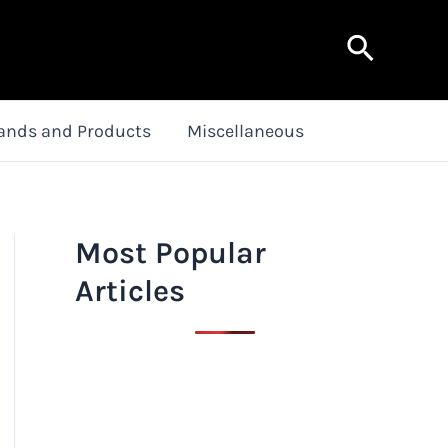
Search
ands and Products
Miscellaneous
Most Popular
Articles