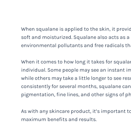
When squalane is applied to the skin, it provi
soft and moisturized. Squalane also acts as a 
environmental pollutants and free radicals t
When it comes to how long it takes for squalan
individual. Some people may see an instant i
while others may take a little longer to see res
consistently for several months, squalane ca
pigmentation, fine lines, and other signs of p
As with any skincare product, it’s important t
maximum benefits and results.