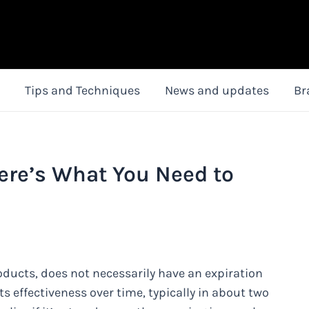
Tips and Techniques
News and updates
Br
ere’s What You Need to
oducts, does not necessarily have an expiration
ts effectiveness over time, typically in about two