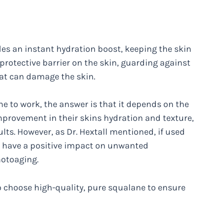
des an instant hydration boost, keeping the skin
protective barrier on the skin, guarding against
hat can damage the skin.
e to work, the answer is that it depends on the
mprovement in their skins hydration and texture,
ults. However, as Dr. Hextall mentioned, if used
n have a positive impact on unwanted
hotoaging.
o choose high-quality, pure squalane to ensure