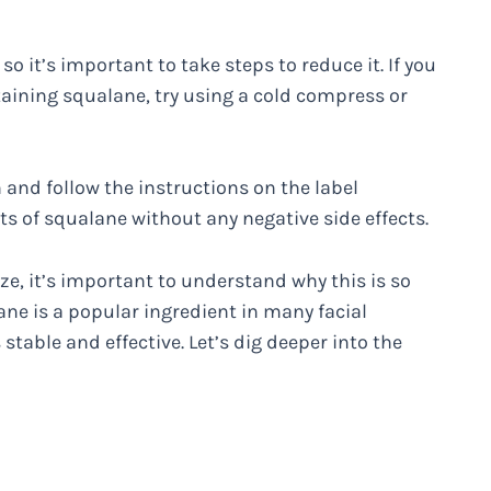
 it’s important to take steps to reduce it. If you
taining squalane, try using a cold compress or
 and follow the instructions on the label
its of squalane without any negative side effects.
e, it’s important to understand why this is so
ne is a popular ingredient in many facial
 stable and effective. Let’s dig deeper into the