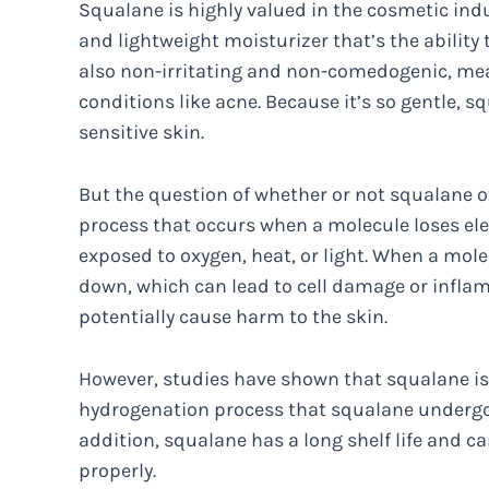
Squalane is highly valued in the cosmetic indust
and lightweight moisturizer that’s the ability t
also non-irritating and non-comedogenic, mea
conditions like acne. Because it’s so gentle,
sensitive skin.
But the question of whether or not squalane ox
process that occurs when a molecule loses el
exposed to oxygen, heat, or light. When a mol
down, which can lead to cell damage or inflamm
potentially cause harm to the skin.
However, studies have shown that squalane is h
hydrogenation process that squalane undergo
addition, squalane has a long shelf life and c
properly.