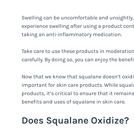
Swelling can be uncomfortable and unsightly, so
experience swelling after using a product con
taking an anti-inflammatory medication.
Take care to use these products in moderation
carefully. By doing so, you can enjoy the benef
Now that we know that squalane doesn’t oxidiz
important for skin care products. While squala
products, it’s critical to ensure that it remains
benefits and uses of squalane in skin care.
Does Squalane Oxidize?