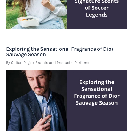
Exploring the Sensational Fragrance of Dior
Sauvage Season
By
Gillian Page
/
Brands and Products
,
Perfume