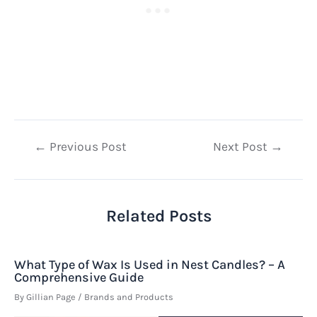
Post
←
Previous Post
Next Post
→
navigation
Related Posts
What Type of Wax Is Used in Nest Candles? – A
Comprehensive Guide
By
Gillian Page
/
Brands and Products