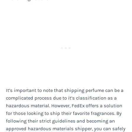
It’s important to note that shipping perfume can be a
complicated process due to it’s classification as a
hazardous material. However, FedEx offers a solution
for those looking to ship their favorite fragrances. By
following their strict guidelines and becoming an
approved hazardous materials shipper, you can safely