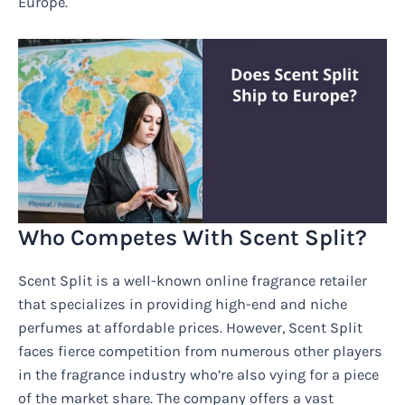
Europe.
Who Competes With Scent Split?
Scent Split is a well-known online fragrance retailer
that specializes in providing high-end and niche
perfumes at affordable prices. However, Scent Split
faces fierce competition from numerous other players
in the fragrance industry who’re also vying for a piece
of the market share. The company offers a vast