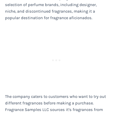
selection of perfume brands, including designer,
niche, and discontinued fragrances, making it a
popular destination for fragrance aficionados.
The company caters to customers who want to try out
different fragrances before making a purchase.
Fragrance Samples LLC sources it’s fragrances from