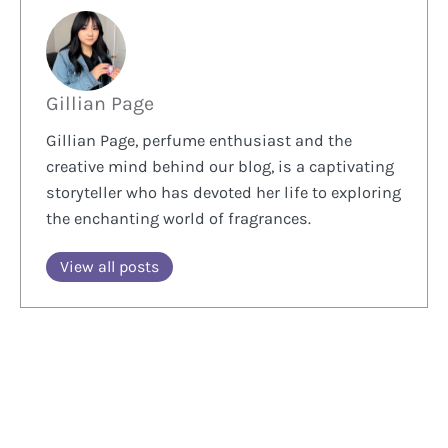
Gillian Page
Gillian Page, perfume enthusiast and the
creative mind behind our blog, is a captivating
storyteller who has devoted her life to exploring
the enchanting world of fragrances.
View all posts