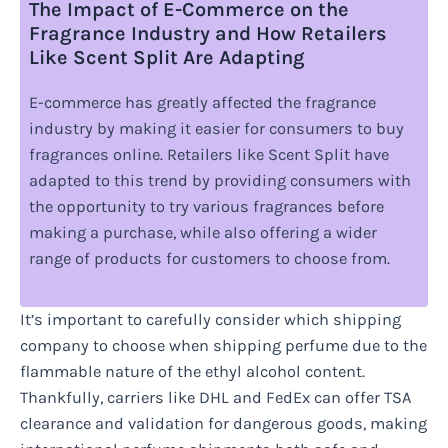
The Impact of E-Commerce on the
Fragrance Industry and How Retailers
Like Scent Split Are Adapting
E-commerce has greatly affected the fragrance
industry by making it easier for consumers to buy
fragrances online. Retailers like Scent Split have
adapted to this trend by providing consumers with
the opportunity to try various fragrances before
making a purchase, while also offering a wider
range of products for customers to choose from.
It’s important to carefully consider which shipping
company to choose when shipping perfume due to the
flammable nature of the ethyl alcohol content.
Thankfully, carriers like DHL and FedEx can offer TSA
clearance and validation for dangerous goods, making