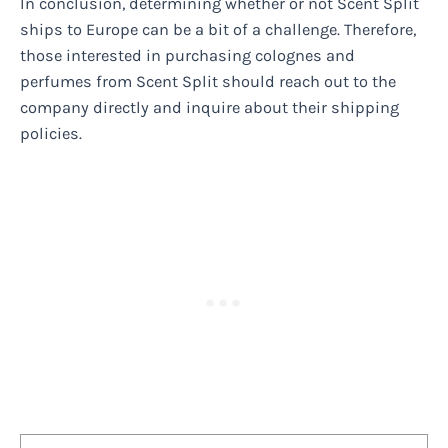
In conclusion, determining whether or not Scent Split
ships to Europe can be a bit of a challenge. Therefore,
those interested in purchasing colognes and
perfumes from Scent Split should reach out to the
company directly and inquire about their shipping
policies.