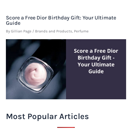
Score a Free Dior Birthday Gift: Your Ultimate
Guide
By
Gillian Page
/
Brands and Products
,
Perfume
Most Popular Articles