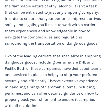
the flammable nature of ethyl alcohol. It isn’t a task
that can be entrusted to just any shipping company.
In order to ensure that your perfume shipment arrives
safely and legally, you’ll need to work with a carrier
that’s experienced and knowledgeable in how to
navigate the complex rules and regulations
surrounding the transportation of dangerous goods.
Two of the leading carriers that specialize in shipping
dangerous goods, including perfume, are DHL and
FedEx. Both of these companies have dedicated teams
and services in place to help you ship your perfume
securely and efficiently. They’ve extensive experience
in handling a range of flammable items, including
perfumes, and can offer detailed guidance on how to
properly pack your shipment to ensure it complies
with all regulations.