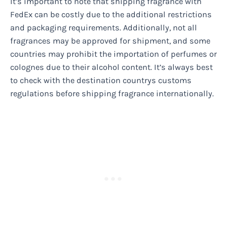
It’s important to note that shipping fragrance with
FedEx can be costly due to the additional restrictions
and packaging requirements. Additionally, not all
fragrances may be approved for shipment, and some
countries may prohibit the importation of perfumes or
colognes due to their alcohol content. It’s always best
to check with the destination countrys customs
regulations before shipping fragrance internationally.