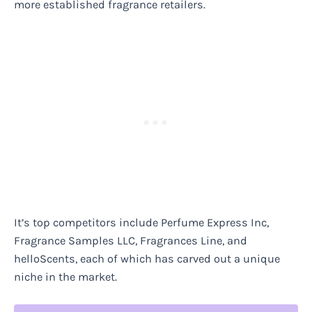
more established fragrance retailers.
It’s top competitors include Perfume Express Inc,
Fragrance Samples LLC, Fragrances Line, and
helloScents, each of which has carved out a unique
niche in the market.