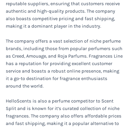
reputable suppliers, ensuring that customers receive
authentic and high-quality products. The company
also boasts competitive pricing and fast shipping,
making it a dominant player in the industry.
The company offers a vast selection of niche perfume
brands, including those from popular perfumers such
as Creed, Amouage, and Roja Parfums. Fragrances Line
has a reputation for providing excellent customer
service and boasts a robust online presence, making
it a go-to destination for fragrance enthusiasts
around the world.
HelloScents is also a perfume competitor to Scent
Split and is known for it’s curated collection of niche
fragrances. The company also offers affordable prices
and fast shipping, making it a popular alternative to