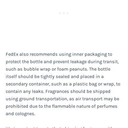
FedEx also recommends using inner packaging to
protect the bottle and prevent leakage during transit,
such as bubble wrap or foam peanuts. The bottle
itself should be tightly sealed and placed in a
secondary container, such as a plastic bag or wrap, to
contain any leaks. Fragrances should be shipped
using ground transportation, as air transport may be
prohibited due to the flammable nature of perfumes
and colognes.