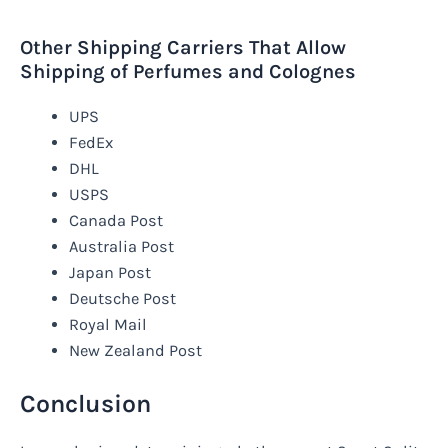
Other Shipping Carriers That Allow
Shipping of Perfumes and Colognes
UPS
FedEx
DHL
USPS
Canada Post
Australia Post
Japan Post
Deutsche Post
Royal Mail
New Zealand Post
Conclusion