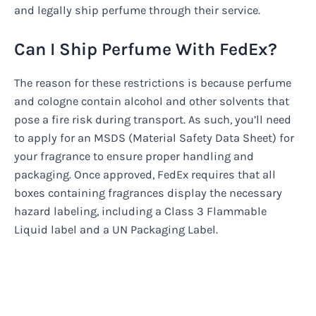
and legally ship perfume through their service.
Can I Ship Perfume With FedEx?
The reason for these restrictions is because perfume
and cologne contain alcohol and other solvents that
pose a fire risk during transport. As such, you’ll need
to apply for an MSDS (Material Safety Data Sheet) for
your fragrance to ensure proper handling and
packaging. Once approved, FedEx requires that all
boxes containing fragrances display the necessary
hazard labeling, including a Class 3 Flammable
Liquid label and a UN Packaging Label.