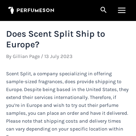
Skip
Search
to
Main
content
Men
Does Scent Split Ship to
Europe?
By
Gillian Page
/
13 July 2023
Scent Split, a company specializing in offering
sample-sized fragrances, does provide shipping to
Europe. Despite being based in the United States, they
extend their services internationally. Therefore, if
you’re in Europe and wish to try out their perfume
samples, you can place an order and have it delivered.
Please note that shipping costs and delivery times
can vary depending on your specific location within