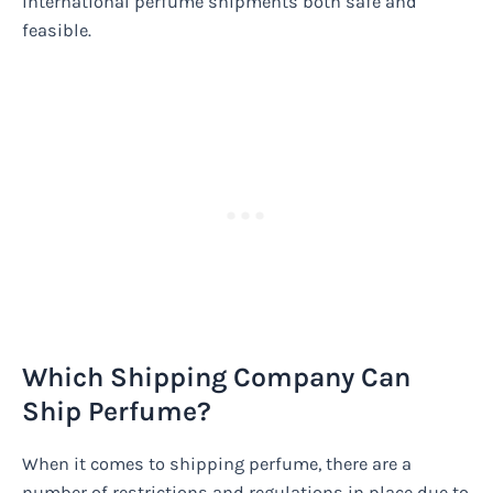
international perfume shipments both safe and
feasible.
Which Shipping Company Can
Ship Perfume?
When it comes to shipping perfume, there are a
number of restrictions and regulations in place due to