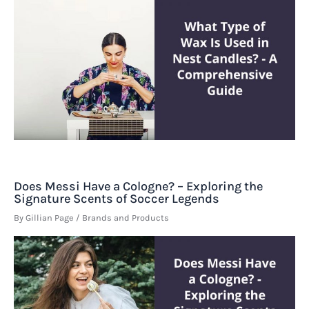
Does Messi Have a Cologne? – Exploring the
Signature Scents of Soccer Legends
By
Gillian Page
/
Brands and Products