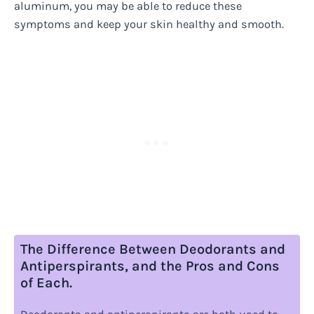
aluminum, you may be able to reduce these
symptoms and keep your skin healthy and smooth.
The Difference Between Deodorants and
Antiperspirants, and the Pros and Cons
of Each.