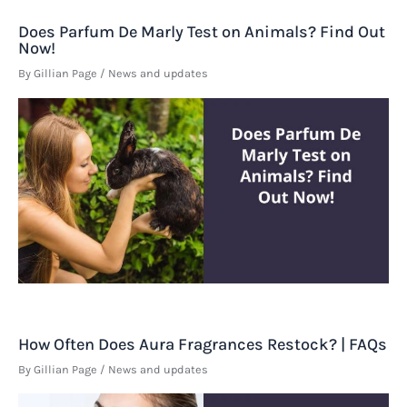
Does Parfum De Marly Test on Animals? Find Out
Now!
By
Gillian Page
/
News and updates
How Often Does Aura Fragrances Restock? | FAQs
By
Gillian Page
/
News and updates