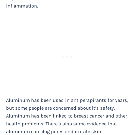
inflammation.
Aluminum has been used in antiperspirants for years,
but some people are concerned about it’s safety.
Aluminum has been linked to breast cancer and other
health problems. There’s also some evidence that
aluminum can clog pores and irritate skin.