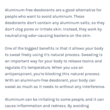
Aluminum-free deodorants are a good alternative for
people who want to avoid aluminum. These
deodorants don’t contain any aluminum salts, so they
don’t clog pores or irritate skin. Instead, they work by
neutralizing odor-causing bacteria on the skin.
One of the biggest benefits is that it allows your body
to sweat freely using it’s natural process. Sweating is
an important way for your body to release toxins and
regulate it’s temperature. When you use an
antiperspirant, you’re blocking this natural process.
With an aluminum-free deodorant, your body can
sweat as much as it needs to without any interference.
Aluminum can be irritating to some people, and it can
cause inflammation and redness. By avoiding