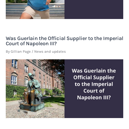
Was Guerlain the Official Supplier to the Imperial
Court of Napoleon III?
By
Gillian Page
/
News and updates