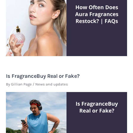
Is FragranceBuy Real or Fake?
By
Gillian Page
/
News and updates