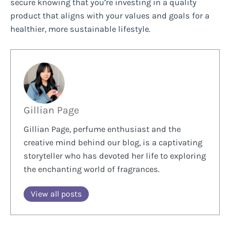
secure knowing that you’re investing in a quality
product that aligns with your values and goals for a
healthier, more sustainable lifestyle.
Gillian Page
Gillian Page, perfume enthusiast and the
creative mind behind our blog, is a captivating
storyteller who has devoted her life to exploring
the enchanting world of fragrances.
View all posts