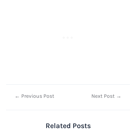
Post
←
Previous Post
Next Post
→
navigation
Related Posts