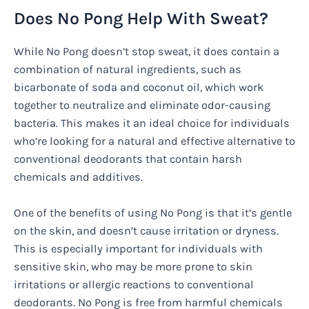
Does No Pong Help With Sweat?
While No Pong doesn’t stop sweat, it does contain a
combination of natural ingredients, such as
bicarbonate of soda and coconut oil, which work
together to neutralize and eliminate odor-causing
bacteria. This makes it an ideal choice for individuals
who’re looking for a natural and effective alternative to
conventional deodorants that contain harsh
chemicals and additives.
One of the benefits of using No Pong is that it’s gentle
on the skin, and doesn’t cause irritation or dryness.
This is especially important for individuals with
sensitive skin, who may be more prone to skin
irritations or allergic reactions to conventional
deodorants. No Pong is free from harmful chemicals