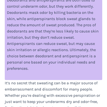
Deodorants and antiperspirants are both used to
control underarm odor, but they work differently.
Deodorants mask odor by killing bacteria on the
skin, while antiperspirants block sweat glands to
reduce the amount of sweat produced. The pros of
deodorants are that they’re less likely to cause skin
irritation, but they don’t reduce sweat.
Antiperspirants can reduce sweat, but may cause
skin irritation or allergic reactions. Ultimately, the
choice between deodorant and antiperspirant is a
personal one based on your individual needs and
preferences.
It’s no secret that sweating can be a major source of
embarrassment and discomfort for many people.
Whether you’re dealing with excessive perspiration or
just want to keep your underarms dry and odor-free,