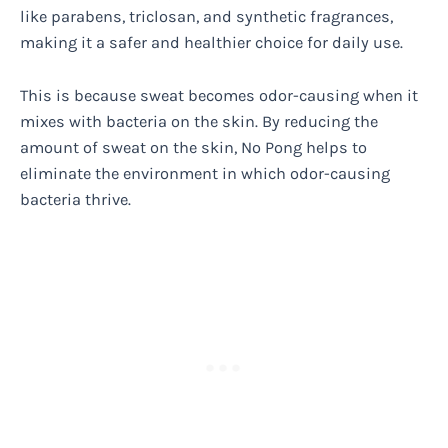
like parabens, triclosan, and synthetic fragrances,
making it a safer and healthier choice for daily use.
This is because sweat becomes odor-causing when it
mixes with bacteria on the skin. By reducing the
amount of sweat on the skin, No Pong helps to
eliminate the environment in which odor-causing
bacteria thrive.