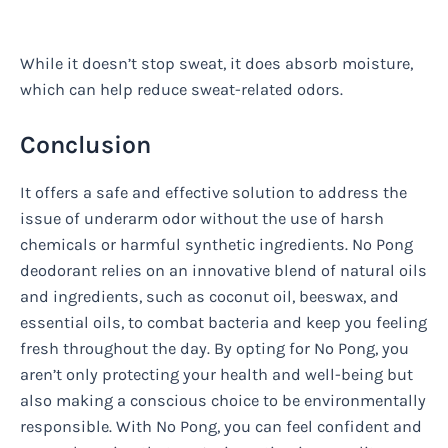
While it doesn’t stop sweat, it does absorb moisture,
which can help reduce sweat-related odors.
Conclusion
It offers a safe and effective solution to address the
issue of underarm odor without the use of harsh
chemicals or harmful synthetic ingredients. No Pong
deodorant relies on an innovative blend of natural oils
and ingredients, such as coconut oil, beeswax, and
essential oils, to combat bacteria and keep you feeling
fresh throughout the day. By opting for No Pong, you
aren’t only protecting your health and well-being but
also making a conscious choice to be environmentally
responsible. With No Pong, you can feel confident and