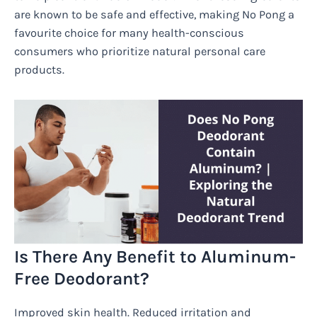
are known to be safe and effective, making No Pong a
favourite choice for many health-conscious
consumers who prioritize natural personal care
products.
Is There Any Benefit to Aluminum-
Free Deodorant?
Improved skin health. Reduced irritation and