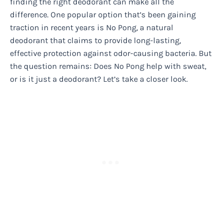
finding the right deodorant can make all the
difference. One popular option that’s been gaining
traction in recent years is No Pong, a natural
deodorant that claims to provide long-lasting,
effective protection against odor-causing bacteria. But
the question remains: Does No Pong help with sweat,
or is it just a deodorant? Let’s take a closer look.