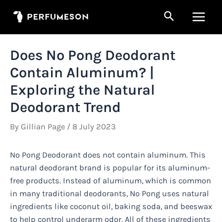
Skip
Search
to
Main
content
Men
Does No Pong Deodorant
Contain Aluminum? |
Exploring the Natural
Deodorant Trend
By
Gillian Page
/
8 July 2023
No Pong Deodorant does not contain aluminum. This
natural deodorant brand is popular for its aluminum-
free products. Instead of aluminum, which is common
in many traditional deodorants, No Pong uses natural
ingredients like coconut oil, baking soda, and beeswax
to help control underarm odor. All of these ingredients