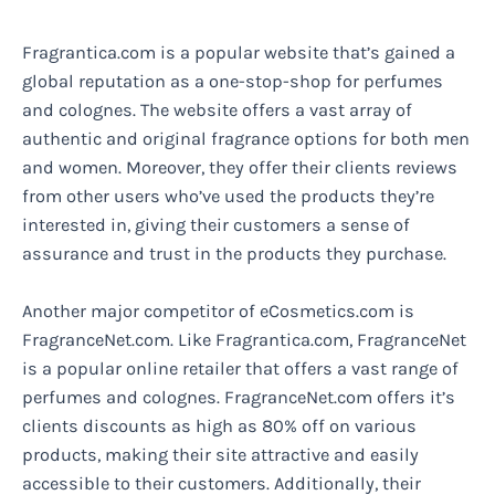
Fragrantica.com is a popular website that’s gained a
global reputation as a one-stop-shop for perfumes
and colognes. The website offers a vast array of
authentic and original fragrance options for both men
and women. Moreover, they offer their clients reviews
from other users who’ve used the products they’re
interested in, giving their customers a sense of
assurance and trust in the products they purchase.
Another major competitor of eCosmetics.com is
FragranceNet.com. Like Fragrantica.com, FragranceNet
is a popular online retailer that offers a vast range of
perfumes and colognes. FragranceNet.com offers it’s
clients discounts as high as 80% off on various
products, making their site attractive and easily
accessible to their customers. Additionally, their