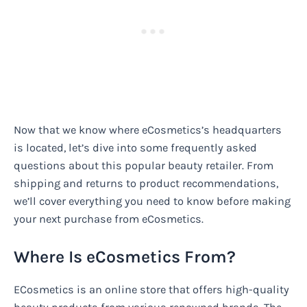
Now that we know where eCosmetics’s headquarters
is located, let’s dive into some frequently asked
questions about this popular beauty retailer. From
shipping and returns to product recommendations,
we’ll cover everything you need to know before making
your next purchase from eCosmetics.
Where Is eCosmetics From?
ECosmetics is an online store that offers high-quality