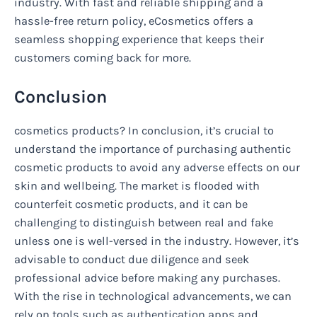
industry. With fast and reliable shipping and a
hassle-free return policy, eCosmetics offers a
seamless shopping experience that keeps their
customers coming back for more.
Conclusion
cosmetics products? In conclusion, it’s crucial to
understand the importance of purchasing authentic
cosmetic products to avoid any adverse effects on our
skin and wellbeing. The market is flooded with
counterfeit cosmetic products, and it can be
challenging to distinguish between real and fake
unless one is well-versed in the industry. However, it’s
advisable to conduct due diligence and seek
professional advice before making any purchases.
With the rise in technological advancements, we can
rely on tools such as authentication apps and