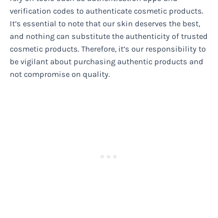
verification codes to authenticate cosmetic products.
It’s essential to note that our skin deserves the best,
and nothing can substitute the authenticity of trusted
cosmetic products. Therefore, it’s our responsibility to
be vigilant about purchasing authentic products and
not compromise on quality.