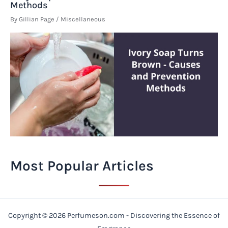
Methods
By
Gillian Page
/
Miscellaneous
Most Popular Articles
Copyright © 2026 Perfumeson.com - Discovering the Essence of