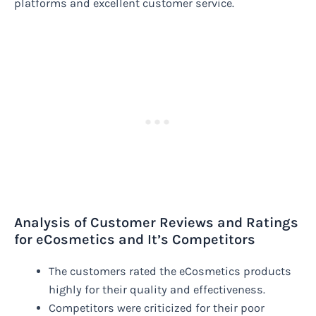
platforms and excellent customer service.
Analysis of Customer Reviews and Ratings
for eCosmetics and It’s Competitors
The customers rated the eCosmetics products
highly for their quality and effectiveness.
Competitors were criticized for their poor