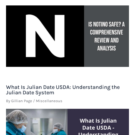
What Is Julian Date USDA: Understanding the
Julian Date System
By
Gillian Page
/
Miscellaneous