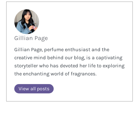
Gillian Page
Gillian Page, perfume enthusiast and the
creative mind behind our blog, is a captivating
storyteller who has devoted her life to exploring
the enchanting world of fragrances.
View all posts