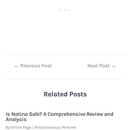
Post
←
Previous Post
Next Post
→
navigation
Related Posts
Is Notino Safe? A Comprehensive Review and
Analysis
By
Gillian Page
/
Miscellaneous
,
Perfume