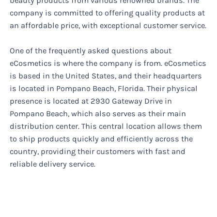
beauty products from various renowned brands. The
company is committed to offering quality products at
an affordable price, with exceptional customer service.
One of the frequently asked questions about
eCosmetics is where the company is from. eCosmetics
is based in the United States, and their headquarters
is located in Pompano Beach, Florida. Their physical
presence is located at 2930 Gateway Drive in
Pompano Beach, which also serves as their main
distribution center. This central location allows them
to ship products quickly and efficiently across the
country, providing their customers with fast and
reliable delivery service.