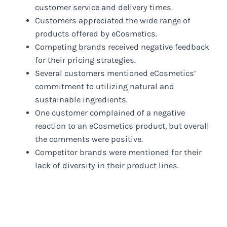
customer service and delivery times.
Customers appreciated the wide range of
products offered by eCosmetics.
Competing brands received negative feedback
for their pricing strategies.
Several customers mentioned eCosmetics’
commitment to utilizing natural and
sustainable ingredients.
One customer complained of a negative
reaction to an eCosmetics product, but overall
the comments were positive.
Competitor brands were mentioned for their
lack of diversity in their product lines.