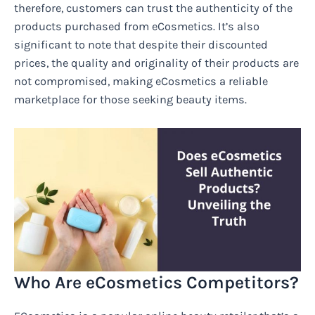
therefore, customers can trust the authenticity of the
products purchased from eCosmetics. It’s also
significant to note that despite their discounted
prices, the quality and originality of their products are
not compromised, making eCosmetics a reliable
marketplace for those seeking beauty items.
Who Are eCosmetics Competitors?