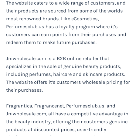
The website caters to a wide range of customers, and
their products are sourced from some of the worlds
most renowned brands. Like eCosmetics,
Perfumesclub.us has a loyalty program where it’s
customers can earn points from their purchases and
redeem them to make future purchases.
Jniwholesale.com is a B2B online retailer that
specializes in the sale of genuine beauty products,
including perfumes, haircare and skincare products.
The website offers it’s customers wholesale pricing for
their purchases.
Fragrantica, Fragrancenet, Perfumesclub.us, and
Jniwholesale.com, all have a competitive advantage in
the beauty industry, offering their customers genuine
products at discounted prices, user-friendly