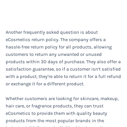
Another frequently asked question is about
eCosmetics return policy. The company offers a
hassle-free return policy for all products, allowing
customers to return any unwanted or unused
products within 30 days of purchase. They also offer a
satisfaction guarantee, so if a customer isn’t satisfied
with a product, they’re able to return it for a full refund
or exchange it for a different product.
Whether customers are looking for skincare, makeup,
hair care, or fragrance products, they can trust
eCosmetics to provide them with quality beauty
products from the most popular brands in the