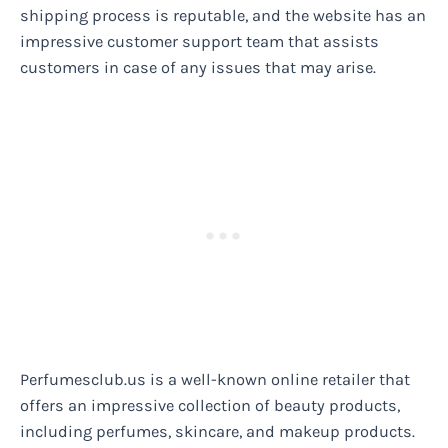
shipping process is reputable, and the website has an
impressive customer support team that assists
customers in case of any issues that may arise.
Perfumesclub.us is a well-known online retailer that
offers an impressive collection of beauty products,
including perfumes, skincare, and makeup products.