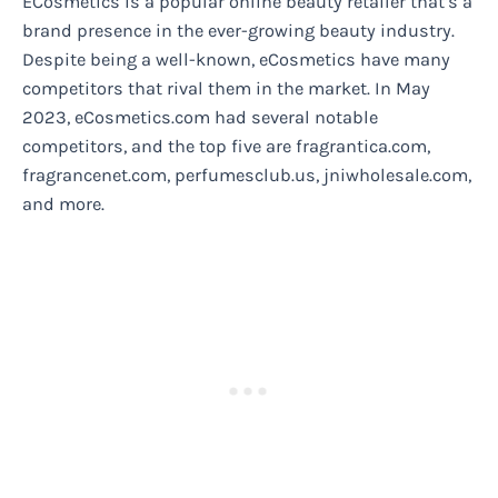
ECosmetics is a popular online beauty retailer that’s a
brand presence in the ever-growing beauty industry.
Despite being a well-known, eCosmetics have many
competitors that rival them in the market. In May
2023, eCosmetics.com had several notable
competitors, and the top five are fragrantica.com,
fragrancenet.com, perfumesclub.us, jniwholesale.com,
and more.