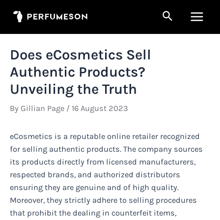
Skip
Search
to
Main
content
Men
Does eCosmetics Sell
Authentic Products?
Unveiling the Truth
By
Gillian Page
/
16 August 2023
eCosmetics is a reputable online retailer recognized
for selling authentic products. The company sources
its products directly from licensed manufacturers,
respected brands, and authorized distributors
ensuring they are genuine and of high quality.
Moreover, they strictly adhere to selling procedures
that prohibit the dealing in counterfeit items,