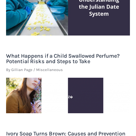
What Happens if a Child Swallowed Perfume?
Potential Risks and Steps to Take
By
Gillian Page
/
Miscellaneous
Ivory Soap Turns Brown: Causes and Prevention