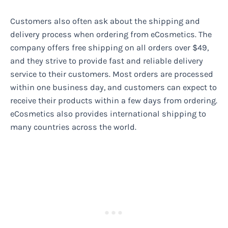
Customers also often ask about the shipping and
delivery process when ordering from eCosmetics. The
company offers free shipping on all orders over $49,
and they strive to provide fast and reliable delivery
service to their customers. Most orders are processed
within one business day, and customers can expect to
receive their products within a few days from ordering.
eCosmetics also provides international shipping to
many countries across the world.