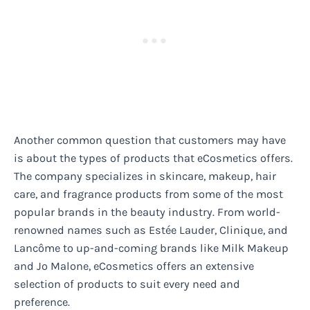
Another common question that customers may have
is about the types of products that eCosmetics offers.
The company specializes in skincare, makeup, hair
care, and fragrance products from some of the most
popular brands in the beauty industry. From world-
renowned names such as Estée Lauder, Clinique, and
Lancôme to up-and-coming brands like Milk Makeup
and Jo Malone, eCosmetics offers an extensive
selection of products to suit every need and
preference.