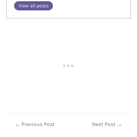
View all posts
Post
←
Previous Post
Next Post
→
navigation