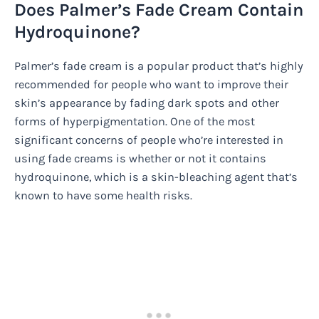
Does Palmer’s Fade Cream Contain
Hydroquinone?
Palmer’s fade cream is a popular product that’s highly
recommended for people who want to improve their
skin’s appearance by fading dark spots and other
forms of hyperpigmentation. One of the most
significant concerns of people who’re interested in
using fade creams is whether or not it contains
hydroquinone, which is a skin-bleaching agent that’s
known to have some health risks.