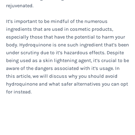
rejuvenated.
It’s important to be mindful of the numerous
ingredients that are used in cosmetic products,
especially those that have the potential to harm your
body. Hydroquinone is one such ingredient that’s been
under scrutiny due to it’s hazardous effects. Despite
being used as a skin lightening agent, it’s crucial to be
aware of the dangers associated with it’s usage. In
this article, we will discuss why you should avoid
hydroquinone and what safer alternatives you can opt
for instead.