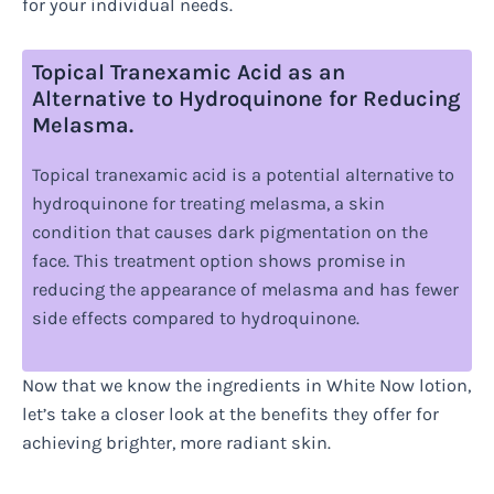
for your individual needs.
Topical Tranexamic Acid as an
Alternative to Hydroquinone for Reducing
Melasma.
Topical tranexamic acid is a potential alternative to
hydroquinone for treating melasma, a skin
condition that causes dark pigmentation on the
face. This treatment option shows promise in
reducing the appearance of melasma and has fewer
side effects compared to hydroquinone.
Now that we know the ingredients in White Now lotion,
let’s take a closer look at the benefits they offer for
achieving brighter, more radiant skin.