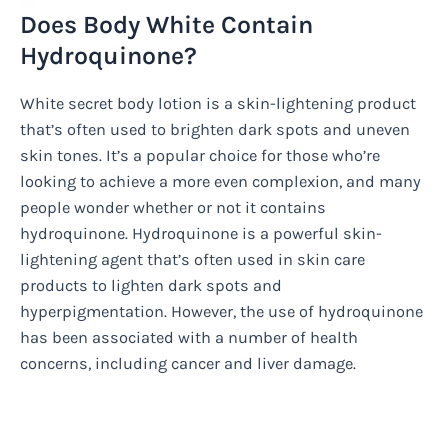
Does Body White Contain
Hydroquinone?
White secret body lotion is a skin-lightening product
that’s often used to brighten dark spots and uneven
skin tones. It’s a popular choice for those who’re
looking to achieve a more even complexion, and many
people wonder whether or not it contains
hydroquinone. Hydroquinone is a powerful skin-
lightening agent that’s often used in skin care
products to lighten dark spots and
hyperpigmentation. However, the use of hydroquinone
has been associated with a number of health
concerns, including cancer and liver damage.