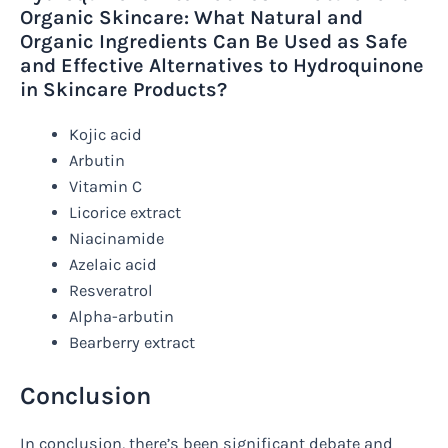
Organic Skincare: What Natural and
Organic Ingredients Can Be Used as Safe
and Effective Alternatives to Hydroquinone
in Skincare Products?
Kojic acid
Arbutin
Vitamin C
Licorice extract
Niacinamide
Azelaic acid
Resveratrol
Alpha-arbutin
Bearberry extract
Conclusion
In conclusion, there’s been significant debate and