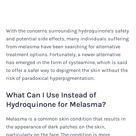
With the concerns surrounding hydroquinone’s safety
and potential side effects, many individuals suffering
from melasma have been searching for alternative
treatment options. Fortunately, a newer alternative
has emerged in the form of cysteamine, which is said
to offer a safer way to depigment the skin without the
risk of paradoxical hyperpigmentation.
What Can I Use Instead of
Hydroquinone for Melasma?
Melasma is a common skin condition that results in
the appearance of dark patches on the skin,
particularly on the face. The condition is more