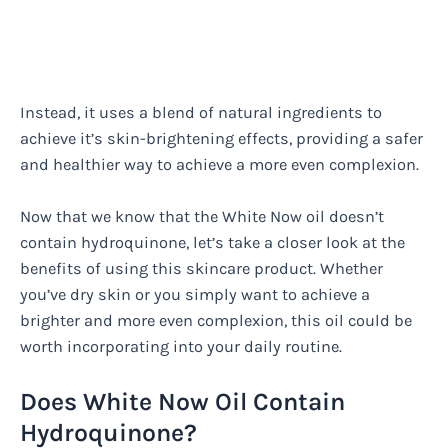
Instead, it uses a blend of natural ingredients to
achieve it’s skin-brightening effects, providing a safer
and healthier way to achieve a more even complexion.
Now that we know that the White Now oil doesn’t
contain hydroquinone, let’s take a closer look at the
benefits of using this skincare product. Whether
you’ve dry skin or you simply want to achieve a
brighter and more even complexion, this oil could be
worth incorporating into your daily routine.
Does White Now Oil Contain
Hydroquinone?