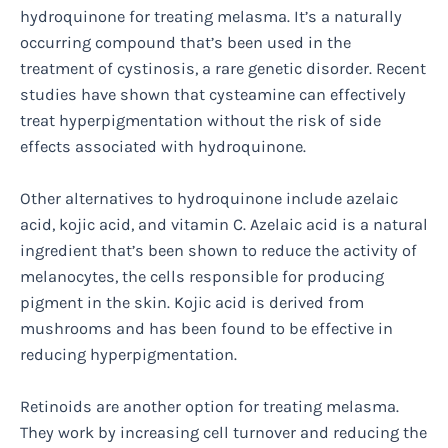
hydroquinone for treating melasma. It’s a naturally
occurring compound that’s been used in the
treatment of cystinosis, a rare genetic disorder. Recent
studies have shown that cysteamine can effectively
treat hyperpigmentation without the risk of side
effects associated with hydroquinone.
Other alternatives to hydroquinone include azelaic
acid, kojic acid, and vitamin C. Azelaic acid is a natural
ingredient that’s been shown to reduce the activity of
melanocytes, the cells responsible for producing
pigment in the skin. Kojic acid is derived from
mushrooms and has been found to be effective in
reducing hyperpigmentation.
Retinoids are another option for treating melasma.
They work by increasing cell turnover and reducing the