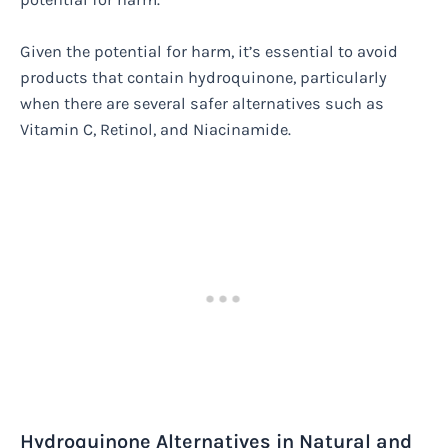
Given the potential for harm, it’s essential to avoid
products that contain hydroquinone, particularly
when there are several safer alternatives such as
Vitamin C, Retinol, and Niacinamide.
Hydroquinone Alternatives in Natural and