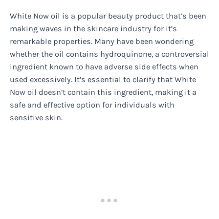
White Now oil is a popular beauty product that’s been
making waves in the skincare industry for it’s
remarkable properties. Many have been wondering
whether the oil contains hydroquinone, a controversial
ingredient known to have adverse side effects when
used excessively. It’s essential to clarify that White
Now oil doesn’t contain this ingredient, making it a
safe and effective option for individuals with
sensitive skin.