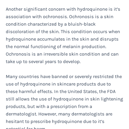
Another significant concern with hydroquinone is it’s
association with ochronosis. Ochronosis is a skin
condition characterized by a bluish-black
discoloration of the skin. This condition occurs when
hydroquinone accumulates in the skin and disrupts
the normal functioning of melanin production.
Ochronosis is an irreversible skin condition and can
take up to several years to develop.
Many countries have banned or severely restricted the
use of hydroquinone in skincare products due to
these harmful effects. In the United States, the FDA
still allows the use of hydroquinone in skin lightening
products, but with a prescription from a
dermatologist. However, many dermatologists are
hesitant to prescribe hydroquinone due to it’s
potential for harm.