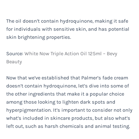
The oil doesn’t contain hydroquinone, making it safe
for individuals with sensitive skin, and has potential
skin brightening properties.
Source:
White Now Triple Action Oil 125ml – Bevy
Beauty
Now that we’ve established that Palmer’s fade cream
doesn’t contain hydroquinone, let’s dive into some of
the other ingredients that make it a popular choice
among those looking to lighten dark spots and
hyperpigmentation. It’s important to consider not only
what’s included in skincare products, but also what’s
left out, such as harsh chemicals and animal testing.