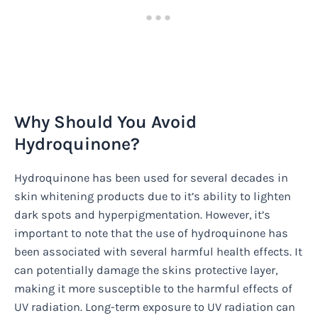
Why Should You Avoid
Hydroquinone?
Hydroquinone has been used for several decades in
skin whitening products due to it’s ability to lighten
dark spots and hyperpigmentation. However, it’s
important to note that the use of hydroquinone has
been associated with several harmful health effects. It
can potentially damage the skins protective layer,
making it more susceptible to the harmful effects of
UV radiation. Long-term exposure to UV radiation can