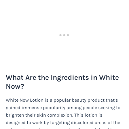
What Are the Ingredients in White
Now?
White Now Lotion is a popular beauty product that’s
gained immense popularity among people seeking to
brighten their skin complexion. This lotion is
designed to work by targeting discolored areas of the