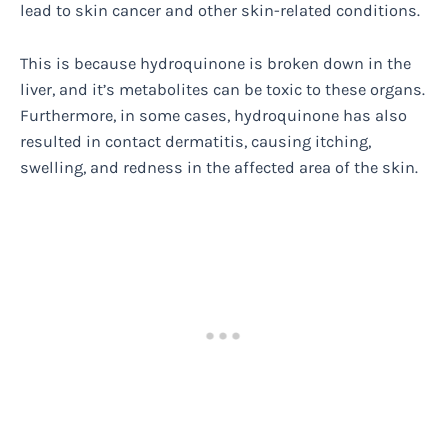
lead to skin cancer and other skin-related conditions.
This is because hydroquinone is broken down in the
liver, and it’s metabolites can be toxic to these organs.
Furthermore, in some cases, hydroquinone has also
resulted in contact dermatitis, causing itching,
swelling, and redness in the affected area of the skin.