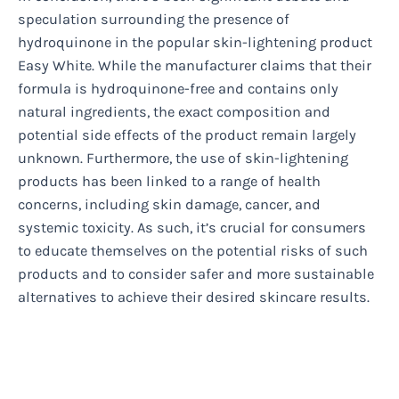
speculation surrounding the presence of
hydroquinone in the popular skin-lightening product
Easy White. While the manufacturer claims that their
formula is hydroquinone-free and contains only
natural ingredients, the exact composition and
potential side effects of the product remain largely
unknown. Furthermore, the use of skin-lightening
products has been linked to a range of health
concerns, including skin damage, cancer, and
systemic toxicity. As such, it’s crucial for consumers
to educate themselves on the potential risks of such
products and to consider safer and more sustainable
alternatives to achieve their desired skincare results.