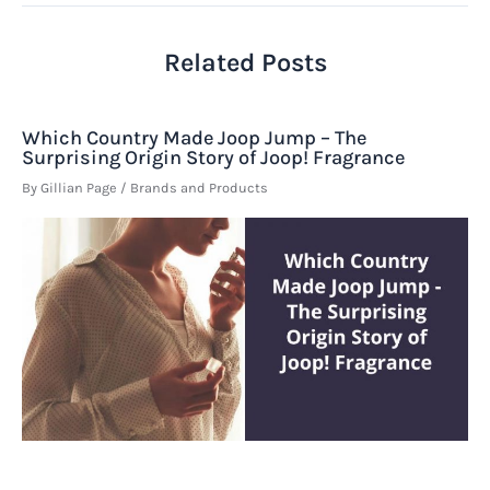
Related Posts
Which Country Made Joop Jump – The
Surprising Origin Story of Joop! Fragrance
By
Gillian Page
/
Brands and Products