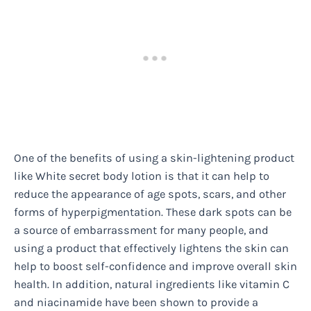
One of the benefits of using a skin-lightening product
like White secret body lotion is that it can help to
reduce the appearance of age spots, scars, and other
forms of hyperpigmentation. These dark spots can be
a source of embarrassment for many people, and
using a product that effectively lightens the skin can
help to boost self-confidence and improve overall skin
health. In addition, natural ingredients like vitamin C
and niacinamide have been shown to provide a