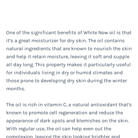
One of the significant benefits of White Now oil is that
it’s a great moisturizer for dry skin. The oil contains
natural ingredients that are known to nourish the skin
and help it retain moisture, leaving it soft and supple
all day long. This property makes it particularly useful
for individuals living in dry or humid climates and
those prone to developing dry skin during the winter
months.
The oil is rich in vitamin C, a natural antioxidant that’s
known to promote cell regeneration and reduce the
appearance of dark spots and blemishes on the skin.
With regular use, the oil can help even out the
complexion, leaving the skin looking brighter and