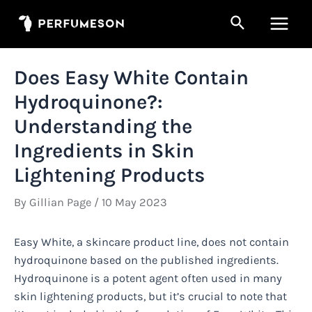
Skip
Search
to
Main
content
Men
Does Easy White Contain
Hydroquinone?:
Understanding the
Ingredients in Skin
Lightening Products
By
Gillian Page
/
10 May 2023
Easy White, a skincare product line, does not contain
hydroquinone based on the published ingredients.
Hydroquinone is a potent agent often used in many
skin lightening products, but it’s crucial to note that