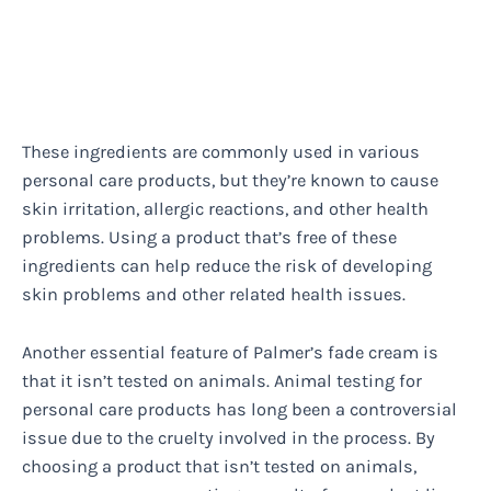
These ingredients are commonly used in various
personal care products, but they’re known to cause
skin irritation, allergic reactions, and other health
problems. Using a product that’s free of these
ingredients can help reduce the risk of developing
skin problems and other related health issues.
Another essential feature of Palmer’s fade cream is
that it isn’t tested on animals. Animal testing for
personal care products has long been a controversial
issue due to the cruelty involved in the process. By
choosing a product that isn’t tested on animals,