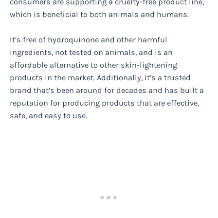
consumers are supporting a cruelty-free product line,
which is beneficial to both animals and humans.
It’s free of hydroquinone and other harmful
ingredients, not tested on animals, and is an
affordable alternative to other skin-lightening
products in the market. Additionally, it’s a trusted
brand that’s been around for decades and has built a
reputation for producing products that are effective,
safe, and easy to use.