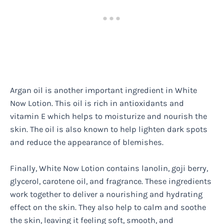
Argan oil is another important ingredient in White
Now Lotion. This oil is rich in antioxidants and
vitamin E which helps to moisturize and nourish the
skin. The oil is also known to help lighten dark spots
and reduce the appearance of blemishes.
Finally, White Now Lotion contains lanolin, goji berry,
glycerol, carotene oil, and fragrance. These ingredients
work together to deliver a nourishing and hydrating
effect on the skin. They also help to calm and soothe
the skin, leaving it feeling soft, smooth, and