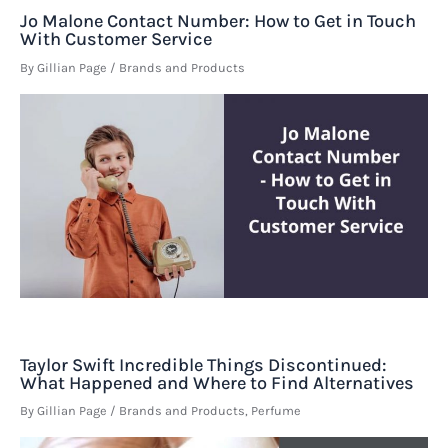
Jo Malone Contact Number: How to Get in Touch
With Customer Service
By
Gillian Page
/
Brands and Products
Taylor Swift Incredible Things Discontinued:
What Happened and Where to Find Alternatives
By
Gillian Page
/
Brands and Products
,
Perfume