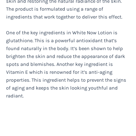
skin and restoring the natural radiance of the skin.
The product is formulated using a range of
ingredients that work together to deliver this effect.
One of the key ingredients in White Now Lotion is
glutathione. This is a powerful antioxidant that’s
found naturally in the body. It’s been shown to help
brighten the skin and reduce the appearance of dark
spots and blemishes. Another key ingredient is
Vitamin E which is renowned for it’s anti-aging
properties. This ingredient helps to prevent the signs
of aging and keeps the skin looking youthful and
radiant.