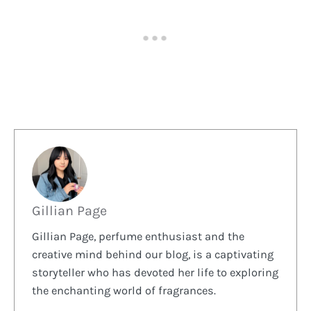
Gillian Page
Gillian Page, perfume enthusiast and the
creative mind behind our blog, is a captivating
storyteller who has devoted her life to exploring
the enchanting world of fragrances.