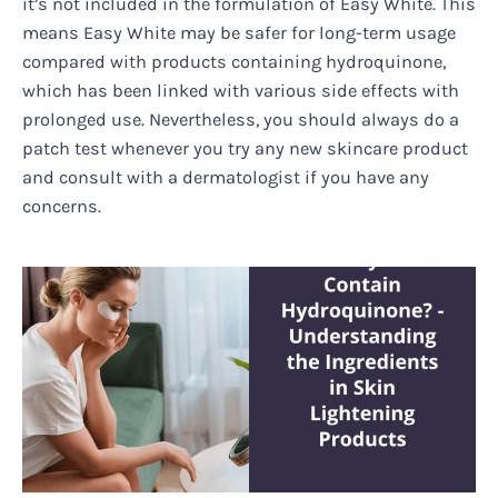
it’s not included in the formulation of Easy White. This
means Easy White may be safer for long-term usage
compared with products containing hydroquinone,
which has been linked with various side effects with
prolonged use. Nevertheless, you should always do a
patch test whenever you try any new skincare product
and consult with a dermatologist if you have any
concerns.