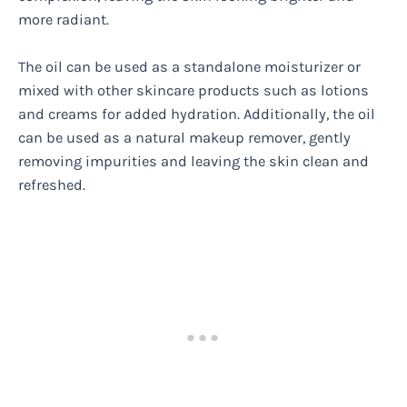
more radiant.
The oil can be used as a standalone moisturizer or
mixed with other skincare products such as lotions
and creams for added hydration. Additionally, the oil
can be used as a natural makeup remover, gently
removing impurities and leaving the skin clean and
refreshed.