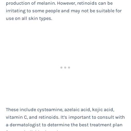
production of melanin. However, retinoids can be
irritating to some people and may not be suitable for
use on all skin types.
These include cysteamine, azelaic acid, kojic acid,
vitamin C, and retinoids. It’s important to consult with
a dermatologist to determine the best treatment plan