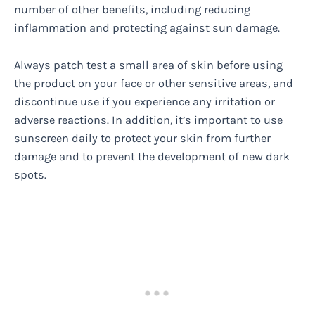
number of other benefits, including reducing
inflammation and protecting against sun damage.
Always patch test a small area of skin before using
the product on your face or other sensitive areas, and
discontinue use if you experience any irritation or
adverse reactions. In addition, it’s important to use
sunscreen daily to protect your skin from further
damage and to prevent the development of new dark
spots.