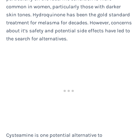
common in women, particularly those with darker
skin tones. Hydroquinone has been the gold standard
treatment for melasma for decades. However, concerns
about it’s safety and potential side effects have led to
the search for alternatives.
Cysteamine is one potential alternative to