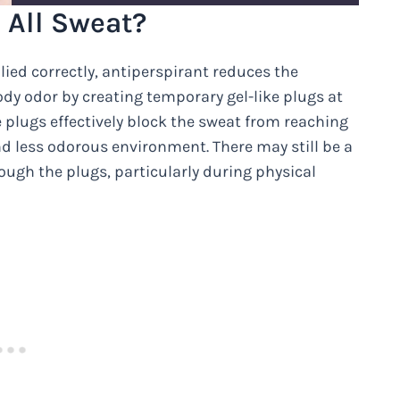
 All Sweat?
ied correctly, antiperspirant reduces the
y odor by creating temporary gel-like plugs at
 plugs effectively block the sweat from reaching
and less odorous environment. There may still be a
ugh the plugs, particularly during physical