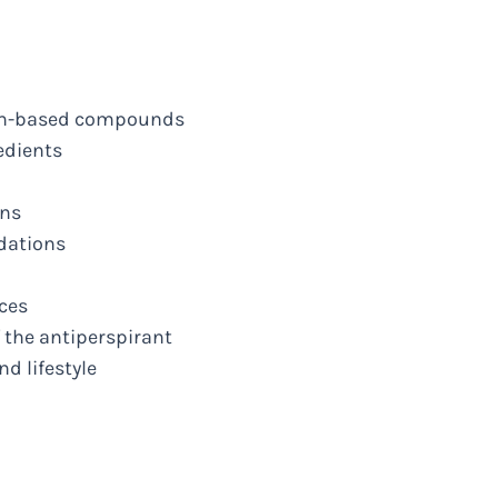
num-based compounds
edients
ons
dations
nces
f the antiperspirant
nd lifestyle