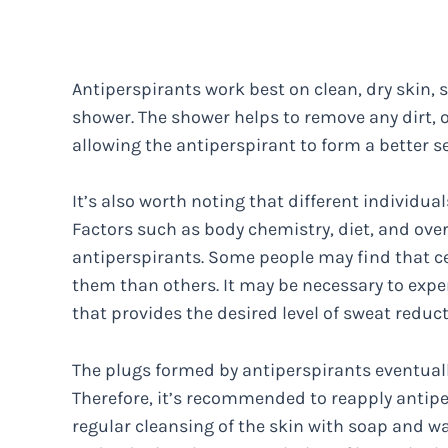
Antiperspirants work best on clean, dry skin,
shower. The shower helps to remove any dirt, o
allowing the antiperspirant to form a better s
It’s also worth noting that different individu
Factors such as body chemistry, diet, and over
antiperspirants. Some people may find that ce
them than others. It may be necessary to expe
that provides the desired level of sweat reduc
The plugs formed by antiperspirants eventually
Therefore, it’s recommended to reapply antiper
regular cleansing of the skin with soap and w