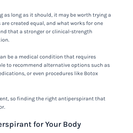
ng as long as it should, it may be worth trying a
ts are created equal, and what works for one
d that a stronger or clinical-strength
ion.
an be a medical condition that requires
ble to recommend alternative options such as
edications, or even procedures like Botox
nt, so finding the right antiperspirant that
or.
rspirant for Your Body