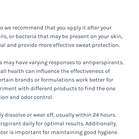
 so we recommend that you apply it after your
ils, or bacteria that may be present on your skin,
eal and provide more effective sweat protection.
als may have varying responses to antiperspirants.
all health can influence the effectiveness of
rtain brands or formulations work better for
riment with different products to find the one
tion and odor control.
 dissolve or wear off, usually within 24 hours.
spirant daily for optimal results. Additionally,
ater is important for maintaining good hygiene