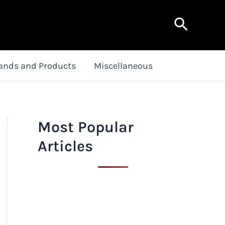
Search
ands and Products
Miscellaneous
Most Popular
Articles