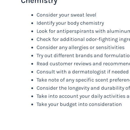
Chemistry
Consider your sweat level
Identify your body chemistry
Look for antiperspirants with alumi
Check for additional odor-fighting ingr
Consider any allergies or sensitivities
Try out different brands and formulati
Read customer reviews and recommen
Consult with a dermatologist if needed
Take note of any specific scent prefere
Consider the longevity and durability o
Take into account your daily activities a
Take your budget into consideration