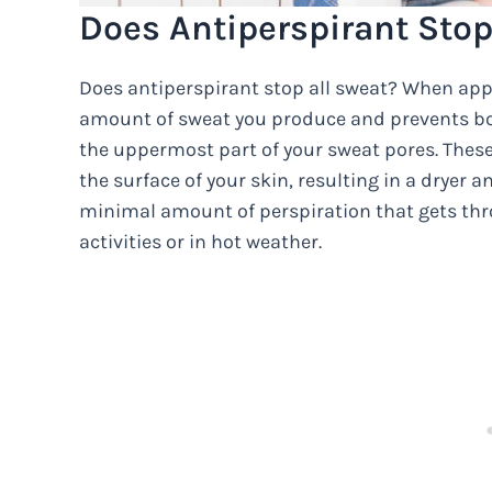
Does Antiperspirant Stop
Does antiperspirant stop all sweat? When appl
amount of sweat you produce and prevents bod
the uppermost part of your sweat pores. These
the surface of your skin, resulting in a dryer 
minimal amount of perspiration that gets thro
activities or in hot weather.