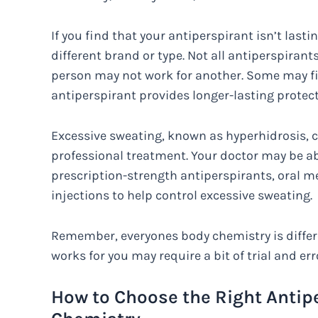
If you find that your antiperspirant isn’t lasti
different brand or type. Not all antiperspiran
person may not work for another. Some may fin
antiperspirant provides longer-lasting protect
Excessive sweating, known as hyperhidrosis, c
professional treatment. Your doctor may be a
prescription-strength antiperspirants, oral m
injections to help control excessive sweating.
Remember, everyones body chemistry is differe
works for you may require a bit of trial and err
How to Choose the Right Antipe