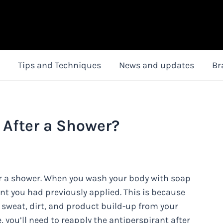
Tips and Techniques
News and updates
Br
 After a Shower?
er a shower. When you wash your body with soap
ant you had previously applied. This is because
 sweat, dirt, and product build-up from your
 you’ll need to reapply the antiperspirant after