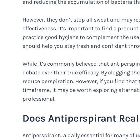
and reducing the accumulation of bacteria tha
However, they don’t stop all sweat and may req
effectiveness. It’s important to find a product
practice good hygiene to complement the use 
should help you stay fresh and confident thro
While it’s commonly believed that antiperspir
debate over their true efficacy. By clogging t
reduce perspiration. However, if you find tha
timeframe, it may be worth exploring alternat
professional.
Does Antiperspirant Real
Antiperspirant.. a daily essential for many of us.