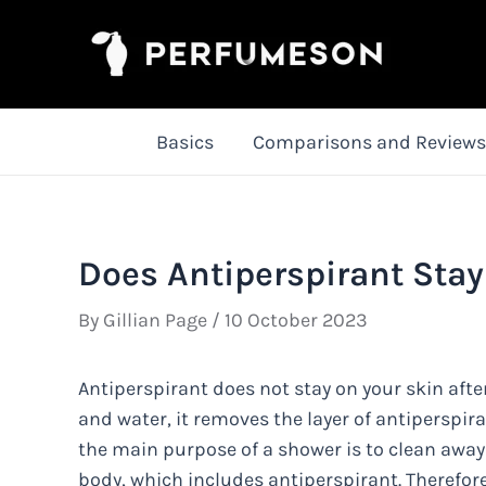
Skip
to
content
Basics
Comparisons and Reviews
Does Antiperspirant Stay
By
Gillian Page
/
10 October 2023
Antiperspirant does not stay on your skin aft
and water, it removes the layer of antiperspir
the main purpose of a shower is to clean away
body, which includes antiperspirant. Therefore,