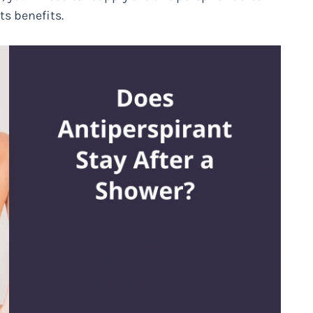
ts benefits.