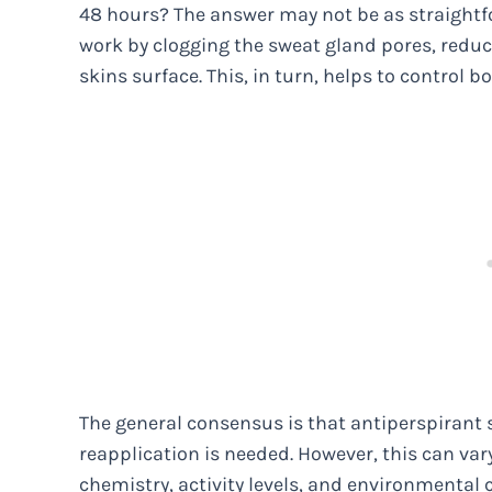
48 hours? The answer may not be as straightfo
work by clogging the sweat gland pores, reduc
skins surface. This, in turn, helps to control b
The general consensus is that antiperspirant s
reapplication is needed. However, this can va
chemistry, activity levels, and environmental 