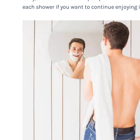
each shower if you want to continue enjoying i