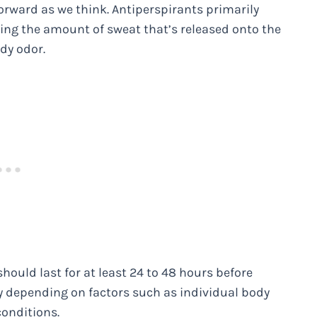
rward as we think. Antiperspirants primarily
ing the amount of sweat that’s released onto the
ody odor.
hould last for at least 24 to 48 hours before
ry depending on factors such as individual body
conditions.