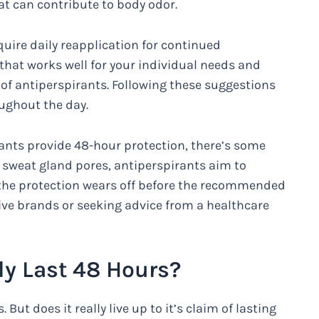
t can contribute to body odor.
uire daily reapplication for continued
 that works well for your individual needs and
of antiperspirants. Following these suggestions
ughout the day.
ants provide 48-hour protection, there’s some
he sweat gland pores, antiperspirants aim to
t the protection wears off before the recommended
ive brands or seeking advice from a healthcare
ly Last 48 Hours?
 But does it really live up to it’s claim of lasting