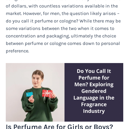
of dollars, with countless variations available in the
market. However, for men, the question likely arises –
do you call it perfume or cologne? While there may be
some variations between the two when it comes to
concentration and packaging, ultimately the choice
between perfume or cologne comes down to personal
preference.
Is Perfume Are for Girls or Boys?