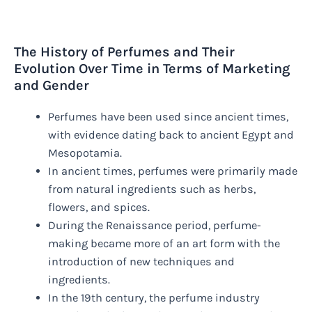
The History of Perfumes and Their
Evolution Over Time in Terms of Marketing
and Gender
Perfumes have been used since ancient times,
with evidence dating back to ancient Egypt and
Mesopotamia.
In ancient times, perfumes were primarily made
from natural ingredients such as herbs,
flowers, and spices.
During the Renaissance period, perfume-
making became more of an art form with the
introduction of new techniques and
ingredients.
In the 19th century, the perfume industry