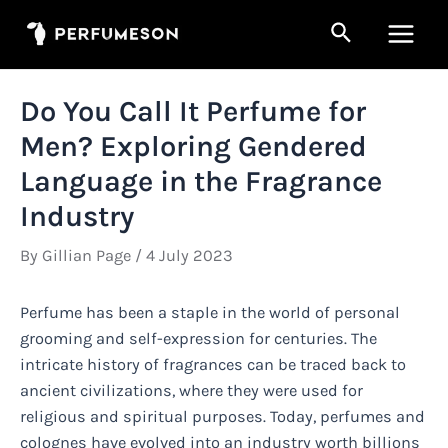
Skip
Search
to
Main
content
Men
Do You Call It Perfume for
Men? Exploring Gendered
Language in the Fragrance
Industry
By
Gillian Page
/
4 July 2023
Perfume has been a staple in the world of personal
grooming and self-expression for centuries. The
intricate history of fragrances can be traced back to
ancient civilizations, where they were used for
religious and spiritual purposes. Today, perfumes and
colognes have evolved into an industry worth billions