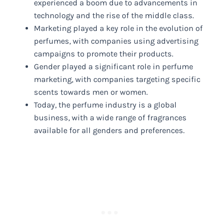
experienced a boom due to advancements in
technology and the rise of the middle class.
Marketing played a key role in the evolution of
perfumes, with companies using advertising
campaigns to promote their products.
Gender played a significant role in perfume
marketing, with companies targeting specific
scents towards men or women.
Today, the perfume industry is a global
business, with a wide range of fragrances
available for all genders and preferences.