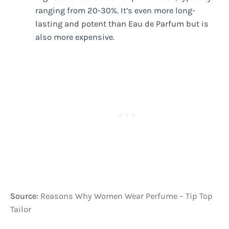
ranging from 20-30%. It’s even more long-
lasting and potent than Eau de Parfum but is
also more expensive.
Source:
Reasons Why Women Wear Perfume – Tip Top
Tailor