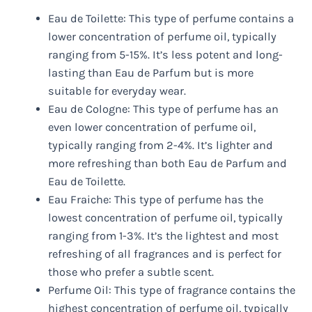
Eau de Toilette: This type of perfume contains a
lower concentration of perfume oil, typically
ranging from 5-15%. It’s less potent and long-
lasting than Eau de Parfum but is more
suitable for everyday wear.
Eau de Cologne: This type of perfume has an
even lower concentration of perfume oil,
typically ranging from 2-4%. It’s lighter and
more refreshing than both Eau de Parfum and
Eau de Toilette.
Eau Fraiche: This type of perfume has the
lowest concentration of perfume oil, typically
ranging from 1-3%. It’s the lightest and most
refreshing of all fragrances and is perfect for
those who prefer a subtle scent.
Perfume Oil: This type of fragrance contains the
highest concentration of perfume oil, typically