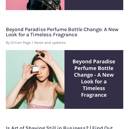
Beyond Paradise Perfume Bottle Change: A New
Look for a Timeless Fragrance
By
Gillian Page
/
News and updates
Is Art of Shaving Still in Business? | Find Out