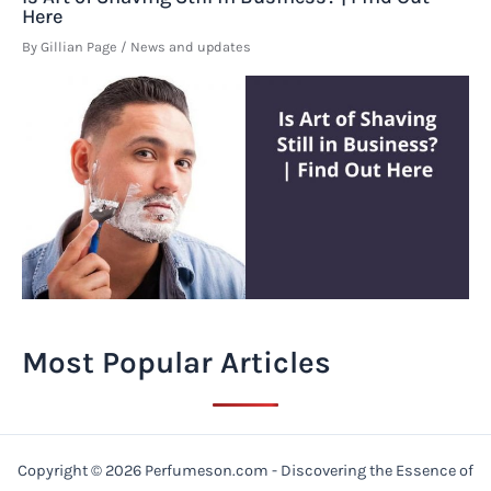
Here
By
Gillian Page
/
News and updates
Most Popular Articles
Copyright © 2026 Perfumeson.com - Discovering the Essence of