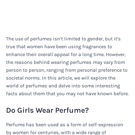
The use of perfumes isn’t limited to gender, but it’s
true that women have been using fragrances to
enhance their overall appeal for a long time. However,
the reasons behind wearing perfumes may vary from
person to person, ranging from personal preference to
societal norms. In this article, we will explore the
world of perfumes and delve into some interesting
facts about them that you may not have known before.
Do Girls Wear Perfume?
Perfume has been used as a form of self-expression
by women for centuries, with a wide range of