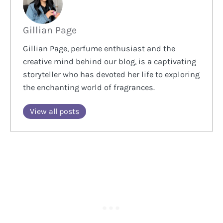
Gillian Page
Gillian Page, perfume enthusiast and the
creative mind behind our blog, is a captivating
storyteller who has devoted her life to exploring
the enchanting world of fragrances.
View all posts