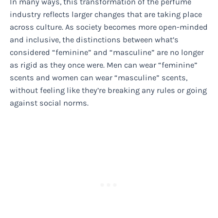
In many ways, this transformation of the perfume
industry reflects larger changes that are taking place
across culture. As society becomes more open-minded
and inclusive, the distinctions between what’s
considered “feminine” and “masculine” are no longer
as rigid as they once were. Men can wear “feminine”
scents and women can wear “masculine” scents,
without feeling like they’re breaking any rules or going
against social norms.