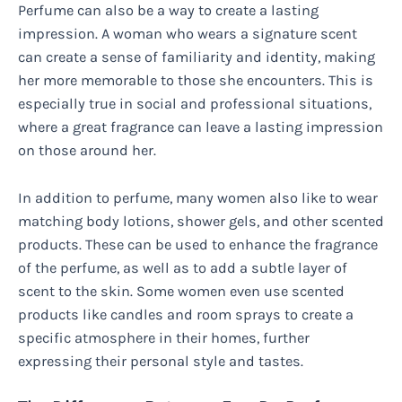
Perfume can also be a way to create a lasting
impression. A woman who wears a signature scent
can create a sense of familiarity and identity, making
her more memorable to those she encounters. This is
especially true in social and professional situations,
where a great fragrance can leave a lasting impression
on those around her.
In addition to perfume, many women also like to wear
matching body lotions, shower gels, and other scented
products. These can be used to enhance the fragrance
of the perfume, as well as to add a subtle layer of
scent to the skin. Some women even use scented
products like candles and room sprays to create a
specific atmosphere in their homes, further
expressing their personal style and tastes.