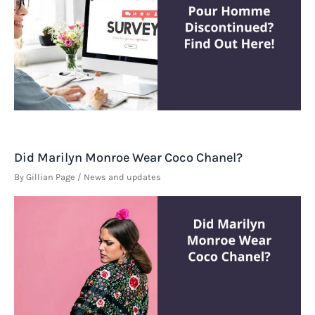
Did Marilyn Monroe Wear Coco Chanel?
By
Gillian Page
/
News and updates