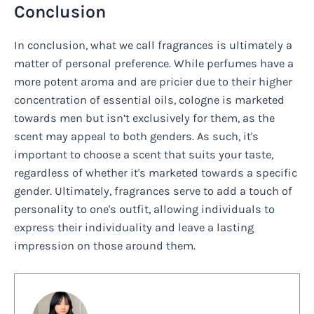
Conclusion
In conclusion, what we call fragrances is ultimately a
matter of personal preference. While perfumes have a
more potent aroma and are pricier due to their higher
concentration of essential oils, cologne is marketed
towards men but isn’t exclusively for them, as the
scent may appeal to both genders. As such, it's
important to choose a scent that suits your taste,
regardless of whether it's marketed towards a specific
gender. Ultimately, fragrances serve to add a touch of
personality to one's outfit, allowing individuals to
express their individuality and leave a lasting
impression on those around them.