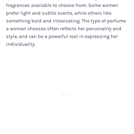
fragrances available to choose from. Some women
prefer light and subtle scents, while others like
something bold and intoxicating. The type of perfume
a woman chooses often reflects her personality and
style, and can be a powerful tool in expressing her
individuality.