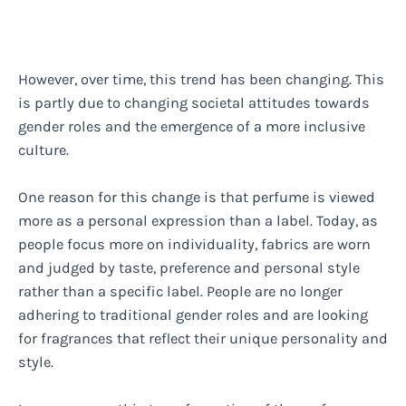
However, over time, this trend has been changing. This
is partly due to changing societal attitudes towards
gender roles and the emergence of a more inclusive
culture.
One reason for this change is that perfume is viewed
more as a personal expression than a label. Today, as
people focus more on individuality, fabrics are worn
and judged by taste, preference and personal style
rather than a specific label. People are no longer
adhering to traditional gender roles and are looking
for fragrances that reflect their unique personality and
style.