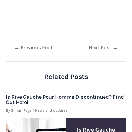
Post
←
Previous Post
Next Post
→
navigation
Related Posts
Is Rive Gauche Pour Homme Discontinued? Find
Out Here!
By
Gillian Page
/
News and updates