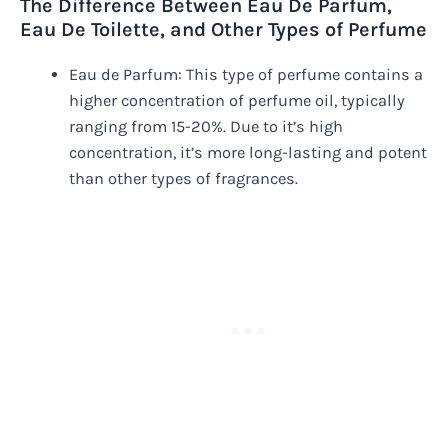
The Difference Between Eau De Parfum,
Eau De Toilette, and Other Types of Perfume
Eau de Parfum: This type of perfume contains a
higher concentration of perfume oil, typically
ranging from 15-20%. Due to it’s high
concentration, it’s more long-lasting and potent
than other types of fragrances.