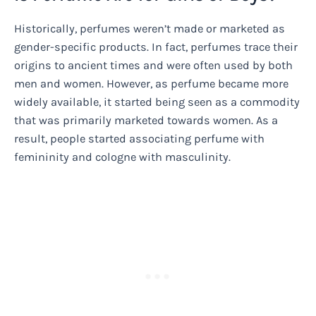
Historically, perfumes weren’t made or marketed as
gender-specific products. In fact, perfumes trace their
origins to ancient times and were often used by both
men and women. However, as perfume became more
widely available, it started being seen as a commodity
that was primarily marketed towards women. As a
result, people started associating perfume with
femininity and cologne with masculinity.