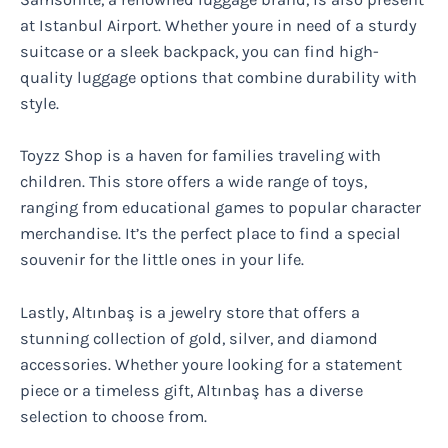
at Istanbul Airport. Whether youre in need of a sturdy
suitcase or a sleek backpack, you can find high-
quality luggage options that combine durability with
style.
Toyzz Shop is a haven for families traveling with
children. This store offers a wide range of toys,
ranging from educational games to popular character
merchandise. It’s the perfect place to find a special
souvenir for the little ones in your life.
Lastly, Altınbaş is a jewelry store that offers a
stunning collection of gold, silver, and diamond
accessories. Whether youre looking for a statement
piece or a timeless gift, Altınbaş has a diverse
selection to choose from.