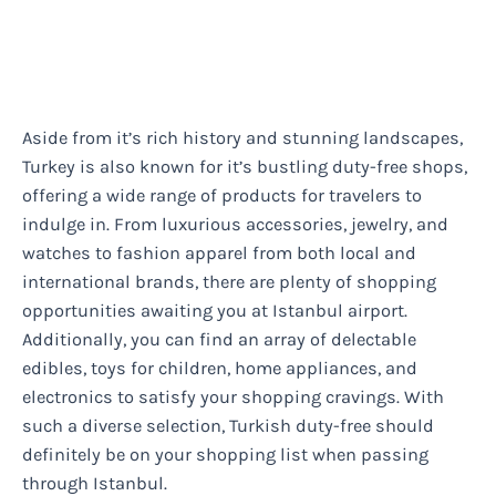
Aside from it’s rich history and stunning landscapes,
Turkey is also known for it’s bustling duty-free shops,
offering a wide range of products for travelers to
indulge in. From luxurious accessories, jewelry, and
watches to fashion apparel from both local and
international brands, there are plenty of shopping
opportunities awaiting you at Istanbul airport.
Additionally, you can find an array of delectable
edibles, toys for children, home appliances, and
electronics to satisfy your shopping cravings. With
such a diverse selection, Turkish duty-free should
definitely be on your shopping list when passing
through Istanbul.