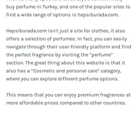
buy perfume in Turkey, and one of the popular sites to
find a wide range of options is hepsiburada.com.
Hepsiburada.com isn’t just a site for clothes, it also
offers a selection of perfumes. In fact, you can easily
navigate through their user-friendly platform and find
the perfect fragrance by visiting the “perfume”
section. The great thing about this website is that it
also has a “Cosmetic and personal care” category,
where you can explore different perfume options.
This means that you can enjoy premium fragrances at
more affordable prices compared to other countries.