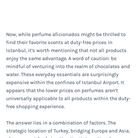
Now, while perfume aficionados might be thrilled to
find their favorite scents at duty-free prices in
Istanbul, it’s worth mentioning that not all products
enjoy the same advantage. A word of caution: be
mindful of venturing into the realm of chocolates and
water. These everyday essentials are surprisingly
expensive within the confines of Istanbul Airport. It
appears that the lower prices on perfumes aren’t
universally applicable to all products within the duty-
free shopping experience.
The answer lies in a combination of factors. The
strategic location of Turkey, bridging Europe and Asia,