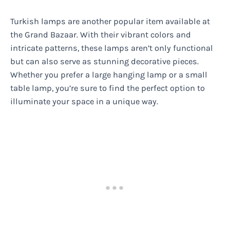
Turkish lamps are another popular item available at
the Grand Bazaar. With their vibrant colors and
intricate patterns, these lamps aren’t only functional
but can also serve as stunning decorative pieces.
Whether you prefer a large hanging lamp or a small
table lamp, you’re sure to find the perfect option to
illuminate your space in a unique way.