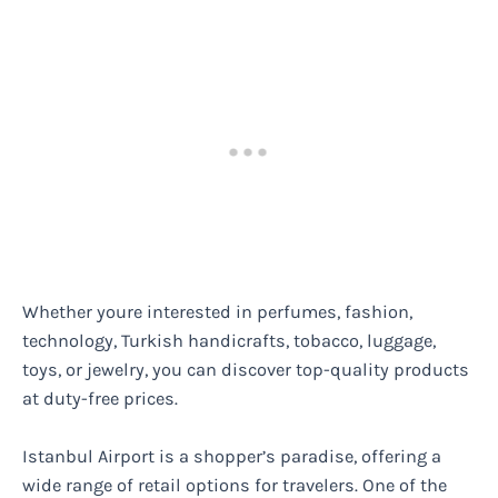
Whether youre interested in perfumes, fashion,
technology, Turkish handicrafts, tobacco, luggage,
toys, or jewelry, you can discover top-quality products
at duty-free prices.
Istanbul Airport is a shopper’s paradise, offering a
wide range of retail options for travelers. One of the