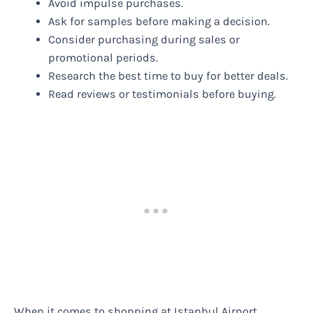
Avoid impulse purchases.
Ask for samples before making a decision.
Consider purchasing during sales or
promotional periods.
Research the best time to buy for better deals.
Read reviews or testimonials before buying.
When it comes to shopping at Istanbul Airport,