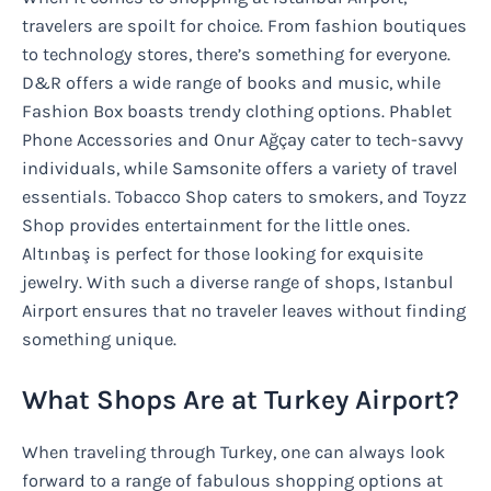
travelers are spoilt for choice. From fashion boutiques
to technology stores, there’s something for everyone.
D&R offers a wide range of books and music, while
Fashion Box boasts trendy clothing options. Phablet
Phone Accessories and Onur Ağçay cater to tech-savvy
individuals, while Samsonite offers a variety of travel
essentials. Tobacco Shop caters to smokers, and Toyzz
Shop provides entertainment for the little ones.
Altınbaş is perfect for those looking for exquisite
jewelry. With such a diverse range of shops, Istanbul
Airport ensures that no traveler leaves without finding
something unique.
What Shops Are at Turkey Airport?
When traveling through Turkey, one can always look
forward to a range of fabulous shopping options at