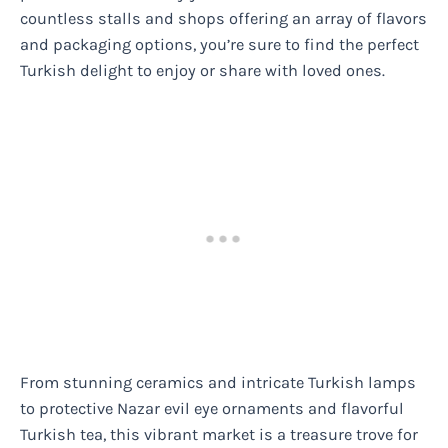
countless stalls and shops offering an array of flavors
and packaging options, you’re sure to find the perfect
Turkish delight to enjoy or share with loved ones.
From stunning ceramics and intricate Turkish lamps
to protective Nazar evil eye ornaments and flavorful
Turkish tea, this vibrant market is a treasure trove for