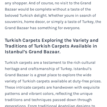
any shopper. And of course, no visit to the Grand
Bazaar would be complete without a taste of the
beloved Turkish delight. Whether youre in search of
souvenirs, home decor, or simply a taste of Turkey, the
Grand Bazaar has something for everyone.
Turkish Carpets Exploring the Variety and
Traditions of Turkish Carpets Available in
Istanbul’s Grand Bazaar.
Turkish carpets are a testament to the rich cultural
heritage and craftsmanship of Turkey. Istanbul’s
Grand Bazaar is a great place to explore the wide
variety of Turkish carpets available at duty-free prices.
These intricate carpets are handwoven with exquisite
patterns and vibrant colors, reflecting the unique
traditions and techniques passed down through
generations. From traditional Anatolian designs to