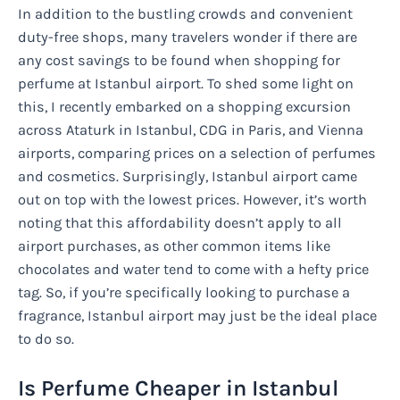
In addition to the bustling crowds and convenient
duty-free shops, many travelers wonder if there are
any cost savings to be found when shopping for
perfume at Istanbul airport. To shed some light on
this, I recently embarked on a shopping excursion
across Ataturk in Istanbul, CDG in Paris, and Vienna
airports, comparing prices on a selection of perfumes
and cosmetics. Surprisingly, Istanbul airport came
out on top with the lowest prices. However, it’s worth
noting that this affordability doesn’t apply to all
airport purchases, as other common items like
chocolates and water tend to come with a hefty price
tag. So, if you’re specifically looking to purchase a
fragrance, Istanbul airport may just be the ideal place
to do so.
Is Perfume Cheaper in Istanbul