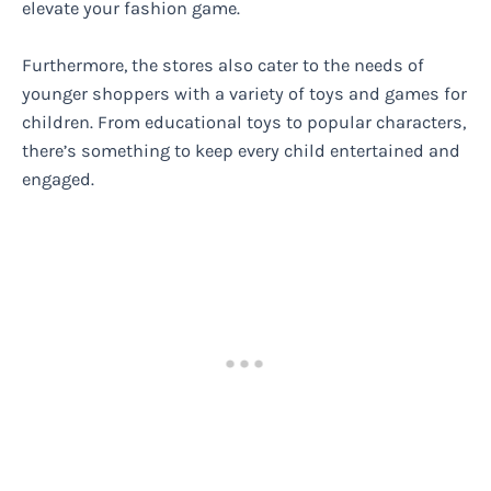
elevate your fashion game.
Furthermore, the stores also cater to the needs of
younger shoppers with a variety of toys and games for
children. From educational toys to popular characters,
there’s something to keep every child entertained and
engaged.