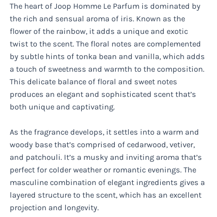
The heart of Joop Homme Le Parfum is dominated by
the rich and sensual aroma of iris. Known as the
flower of the rainbow, it adds a unique and exotic
twist to the scent. The floral notes are complemented
by subtle hints of tonka bean and vanilla, which adds
a touch of sweetness and warmth to the composition.
This delicate balance of floral and sweet notes
produces an elegant and sophisticated scent that’s
both unique and captivating.
As the fragrance develops, it settles into a warm and
woody base that’s comprised of cedarwood, vetiver,
and patchouli. It’s a musky and inviting aroma that’s
perfect for colder weather or romantic evenings. The
masculine combination of elegant ingredients gives a
layered structure to the scent, which has an excellent
projection and longevity.