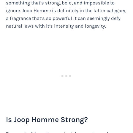
something that’s strong, bold, and impossible to
ignore. Joop Homme is definitely in the latter category,
a fragrance that’s so powerful it can seemingly defy
natural laws with it’s intensity and longevity.
Is Joop Homme Strong?