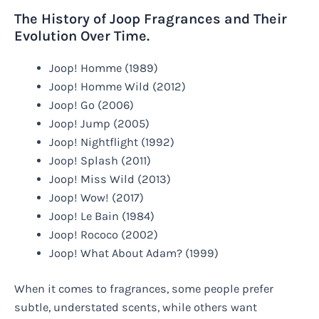
The History of Joop Fragrances and Their
Evolution Over Time.
Joop! Homme (1989)
Joop! Homme Wild (2012)
Joop! Go (2006)
Joop! Jump (2005)
Joop! Nightflight (1992)
Joop! Splash (2011)
Joop! Miss Wild (2013)
Joop! Wow! (2017)
Joop! Le Bain (1984)
Joop! Rococo (2002)
Joop! What About Adam? (1999)
When it comes to fragrances, some people prefer
subtle, understated scents, while others want