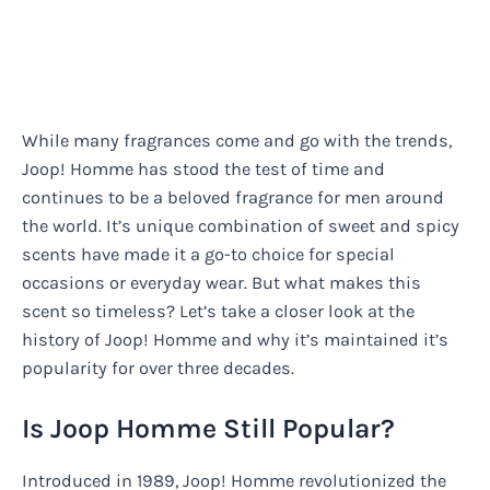
While many fragrances come and go with the trends,
Joop! Homme has stood the test of time and
continues to be a beloved fragrance for men around
the world. It’s unique combination of sweet and spicy
scents have made it a go-to choice for special
occasions or everyday wear. But what makes this
scent so timeless? Let’s take a closer look at the
history of Joop! Homme and why it’s maintained it’s
popularity for over three decades.
Is Joop Homme Still Popular?
Introduced in 1989, Joop! Homme revolutionized the