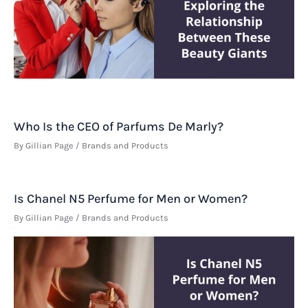
Who Is the CEO of Parfums De Marly?
By
Gillian Page
/
Brands and Products
Is Chanel N5 Perfume for Men or Women?
By
Gillian Page
/
Brands and Products