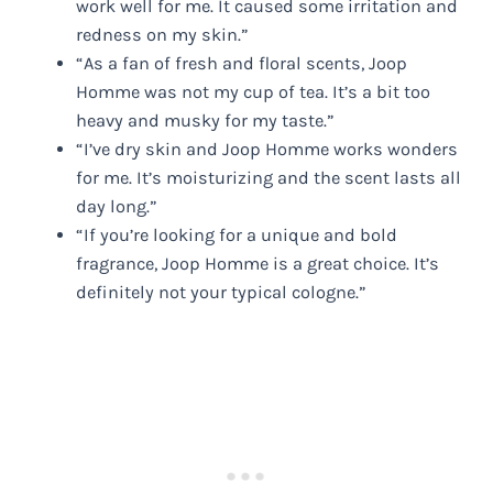
work well for me. It caused some irritation and
redness on my skin.”
“As a fan of fresh and floral scents, Joop
Homme was not my cup of tea. It’s a bit too
heavy and musky for my taste.”
“I’ve dry skin and Joop Homme works wonders
for me. It’s moisturizing and the scent lasts all
day long.”
“If you’re looking for a unique and bold
fragrance, Joop Homme is a great choice. It’s
definitely not your typical cologne.”