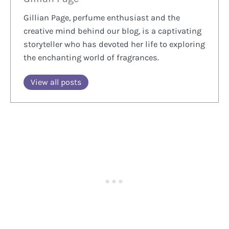
Gillian Page, perfume enthusiast and the
creative mind behind our blog, is a captivating
storyteller who has devoted her life to exploring
the enchanting world of fragrances.
View all posts