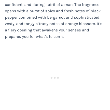
confident, and daring spirit of a man. The fragrance
opens with a burst of spicy and fresh notes of black
pepper combined with bergamot and sophisticated,
zesty, and tangy citrusy notes of orange blossom. It’s
a fiery opening that awakens your senses and
prepares you for what’s to come.