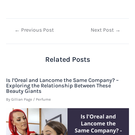
Post
←
Previous Post
Next Post
→
navigation
Related Posts
Is l’Oreal and Lancome the Same Company? –
Exploring the Relationship Between These
Beauty Giants
By
Gillian Page
/
Perfume