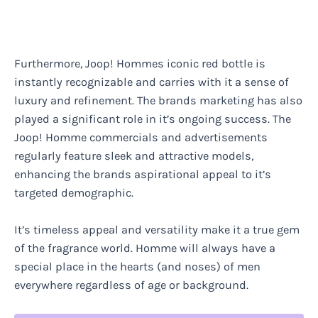
Furthermore, Joop! Hommes iconic red bottle is
instantly recognizable and carries with it a sense of
luxury and refinement. The brands marketing has also
played a significant role in it’s ongoing success. The
Joop! Homme commercials and advertisements
regularly feature sleek and attractive models,
enhancing the brands aspirational appeal to it’s
targeted demographic.
It’s timeless appeal and versatility make it a true gem
of the fragrance world. Homme will always have a
special place in the hearts (and noses) of men
everywhere regardless of age or background.