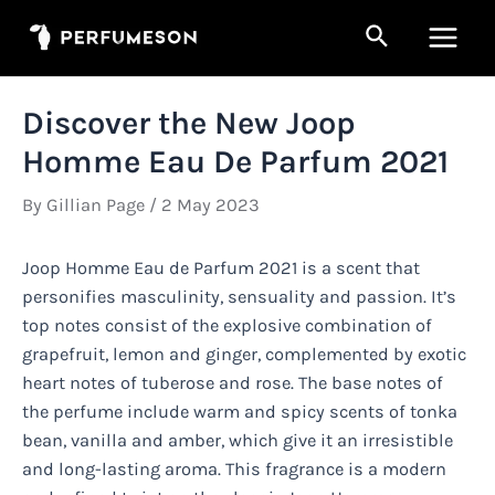
Skip
Search
to
Main
content
Men
Discover the New Joop
Homme Eau De Parfum 2021
By
Gillian Page
/
2 May 2023
Joop Homme Eau de Parfum 2021 is a scent that
personifies masculinity, sensuality and passion. It’s
top notes consist of the explosive combination of
grapefruit, lemon and ginger, complemented by exotic
heart notes of tuberose and rose. The base notes of
the perfume include warm and spicy scents of tonka
bean, vanilla and amber, which give it an irresistible
and long-lasting aroma. This fragrance is a modern