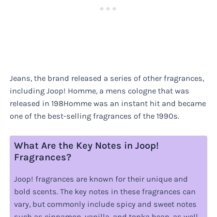
Jeans, the brand released a series of other fragrances,
including Joop! Homme, a mens cologne that was
released in 198Homme was an instant hit and became
one of the best-selling fragrances of the 1990s.
What Are the Key Notes in Joop!
Fragrances?
Joop! fragrances are known for their unique and
bold scents. The key notes in these fragrances can
vary, but commonly include spicy and sweet notes
such as cinnamon, vanilla, and tonka bean, as well