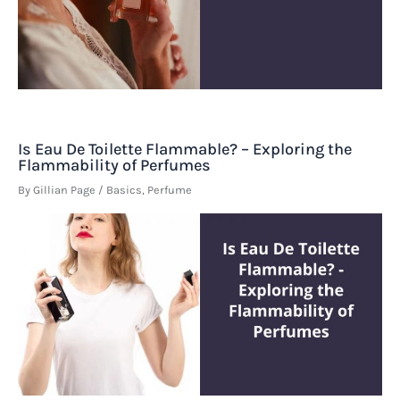
Is Eau De Toilette Flammable? – Exploring the
Flammability of Perfumes
By
Gillian Page
/
Basics
,
Perfume