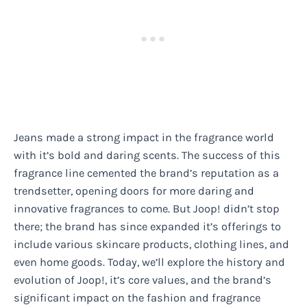
Jeans made a strong impact in the fragrance world
with it’s bold and daring scents. The success of this
fragrance line cemented the brand’s reputation as a
trendsetter, opening doors for more daring and
innovative fragrances to come. But Joop! didn’t stop
there; the brand has since expanded it’s offerings to
include various skincare products, clothing lines, and
even home goods. Today, we’ll explore the history and
evolution of Joop!, it’s core values, and the brand’s
significant impact on the fashion and fragrance