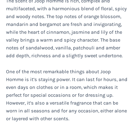
The scent of Joop Homme is rich, complex and
multifaceted, with a harmonious blend of floral, spicy
and woody notes. The top notes of orange blossom,
mandarin and bergamot are fresh and invigorating,
while the heart of cinnamon, jasmine and lily of the
valley brings a warm and spicy character. The base
notes of sandalwood, vanilla, patchouli and amber
add depth, richness and a slightly sweet undertone.
One of the most remarkable things about Joop
Homme is it’s staying power. It can last for hours, and
even days on clothes or in a room, which makes it
perfect for special occasions or for dressing up.
However, it’s also a versatile fragrance that can be
worn in all seasons and for any occasion, either alone
or layered with other scents.