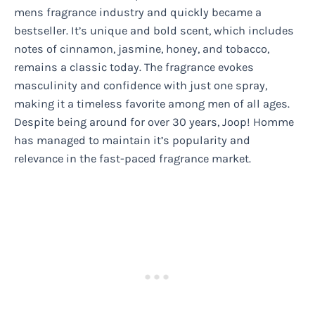
mens fragrance industry and quickly became a
bestseller. It’s unique and bold scent, which includes
notes of cinnamon, jasmine, honey, and tobacco,
remains a classic today. The fragrance evokes
masculinity and confidence with just one spray,
making it a timeless favorite among men of all ages.
Despite being around for over 30 years, Joop! Homme
has managed to maintain it’s popularity and
relevance in the fast-paced fragrance market.