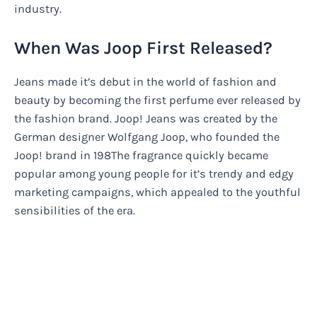
industry.
When Was Joop First Released?
Jeans made it’s debut in the world of fashion and
beauty by becoming the first perfume ever released by
the fashion brand. Joop! Jeans was created by the
German designer Wolfgang Joop, who founded the
Joop! brand in 198The fragrance quickly became
popular among young people for it’s trendy and edgy
marketing campaigns, which appealed to the youthful
sensibilities of the era.