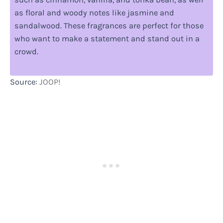
as floral and woody notes like jasmine and
sandalwood. These fragrances are perfect for those
who want to make a statement and stand out in a
crowd.
Source:
JOOP!