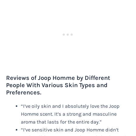
Reviews of Joop Homme by Different
People With Various Skin Types and
Preferences.
“I’ve oily skin and I absolutely love the Joop
Homme scent. It’s a strong and masculine
aroma that lasts for the entire day.”
“I’ve sensitive skin and Joop Homme didn’t