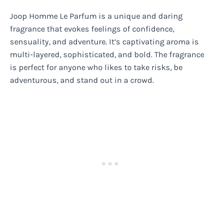
Joop Homme Le Parfum is a unique and daring
fragrance that evokes feelings of confidence,
sensuality, and adventure. It’s captivating aroma is
multi-layered, sophisticated, and bold. The fragrance
is perfect for anyone who likes to take risks, be
adventurous, and stand out in a crowd.