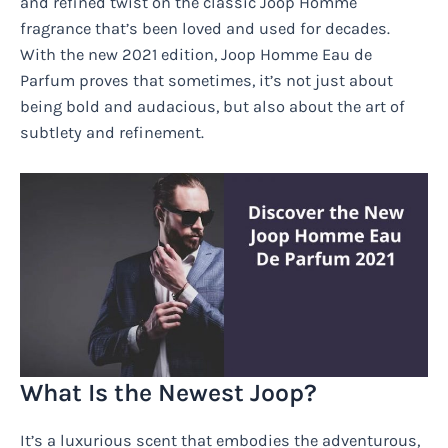
and refined twist on the classic Joop Homme
fragrance that’s been loved and used for decades.
With the new 2021 edition, Joop Homme Eau de
Parfum proves that sometimes, it’s not just about
being bold and audacious, but also about the art of
subtlety and refinement.
What Is the Newest Joop?
It’s a luxurious scent that embodies the adventurous,