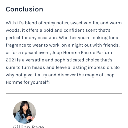
Conclusion
With it’s blend of spicy notes, sweet vanilla, and warm
woods, it offers a bold and confident scent that’s
perfect for any occasion. Whether you're looking for a
fragrance to wear to work, on a night out with friends,
or for a special event, Joop Homme Eau de Parfum
2021 is a versatile and sophisticated choice that’s
sure to turn heads and leave a lasting impression. So
why not give it a try and discover the magic of Joop
Homme for yourself?
Gillian Page