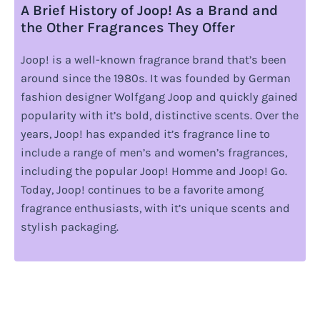
A Brief History of Joop! As a Brand and
the Other Fragrances They Offer
Joop! is a well-known fragrance brand that’s been
around since the 1980s. It was founded by German
fashion designer Wolfgang Joop and quickly gained
popularity with it’s bold, distinctive scents. Over the
years, Joop! has expanded it’s fragrance line to
include a range of men’s and women’s fragrances,
including the popular Joop! Homme and Joop! Go.
Today, Joop! continues to be a favorite among
fragrance enthusiasts, with it’s unique scents and
stylish packaging.