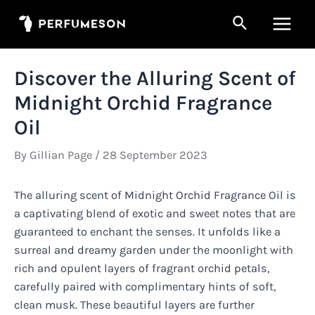
Skip
Search
to
Main
content
Men
Discover the Alluring Scent of
Midnight Orchid Fragrance
Oil
By
Gillian Page
/
28 September 2023
The alluring scent of Midnight Orchid Fragrance Oil is
a captivating blend of exotic and sweet notes that are
guaranteed to enchant the senses. It unfolds like a
surreal and dreamy garden under the moonlight with
rich and opulent layers of fragrant orchid petals,
carefully paired with complimentary hints of soft,
clean musk. These beautiful layers are further