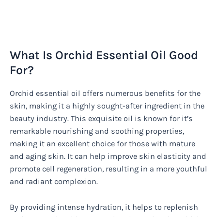
What Is Orchid Essential Oil Good
For?
Orchid essential oil offers numerous benefits for the
skin, making it a highly sought-after ingredient in the
beauty industry. This exquisite oil is known for it’s
remarkable nourishing and soothing properties,
making it an excellent choice for those with mature
and aging skin. It can help improve skin elasticity and
promote cell regeneration, resulting in a more youthful
and radiant complexion.
By providing intense hydration, it helps to replenish