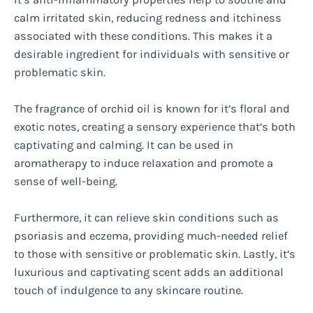
calm irritated skin, reducing redness and itchiness
associated with these conditions. This makes it a
desirable ingredient for individuals with sensitive or
problematic skin.
The fragrance of orchid oil is known for it’s floral and
exotic notes, creating a sensory experience that’s both
captivating and calming. It can be used in
aromatherapy to induce relaxation and promote a
sense of well-being.
Furthermore, it can relieve skin conditions such as
psoriasis and eczema, providing much-needed relief
to those with sensitive or problematic skin. Lastly, it’s
luxurious and captivating scent adds an additional
touch of indulgence to any skincare routine.