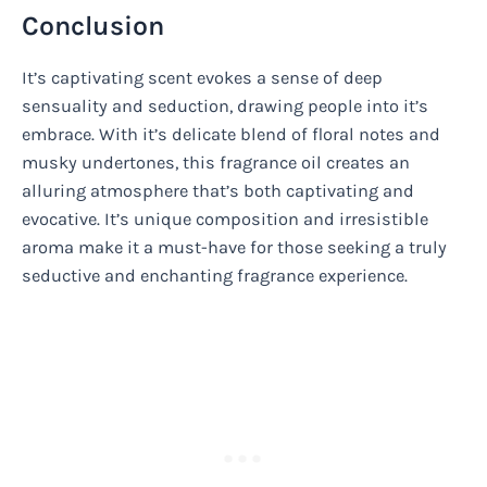
Conclusion
It’s captivating scent evokes a sense of deep
sensuality and seduction, drawing people into it’s
embrace. With it’s delicate blend of floral notes and
musky undertones, this fragrance oil creates an
alluring atmosphere that’s both captivating and
evocative. It’s unique composition and irresistible
aroma make it a must-have for those seeking a truly
seductive and enchanting fragrance experience.