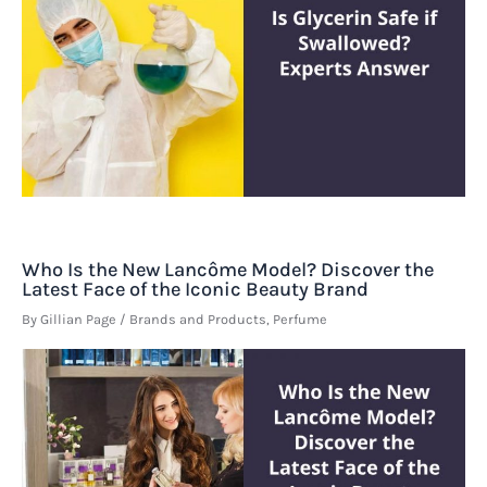
Who Is the New Lancôme Model? Discover the
Latest Face of the Iconic Beauty Brand
By
Gillian Page
/
Brands and Products
,
Perfume