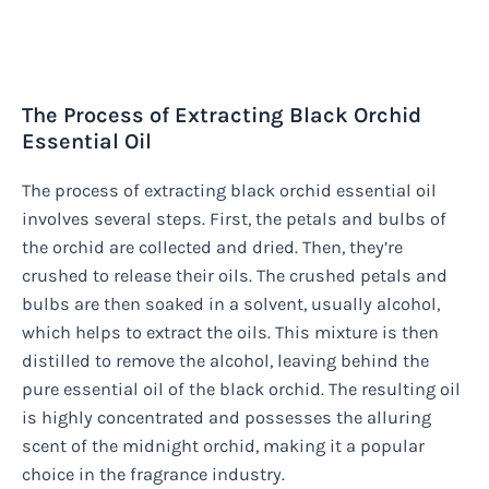
The Process of Extracting Black Orchid
Essential Oil
The process of extracting black orchid essential oil
involves several steps. First, the petals and bulbs of
the orchid are collected and dried. Then, they’re
crushed to release their oils. The crushed petals and
bulbs are then soaked in a solvent, usually alcohol,
which helps to extract the oils. This mixture is then
distilled to remove the alcohol, leaving behind the
pure essential oil of the black orchid. The resulting oil
is highly concentrated and possesses the alluring
scent of the midnight orchid, making it a popular
choice in the fragrance industry.