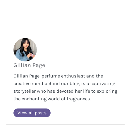
Gillian Page
Gillian Page, perfume enthusiast and the
creative mind behind our blog, is a captivating
storyteller who has devoted her life to exploring
the enchanting world of fragrances.
View all posts