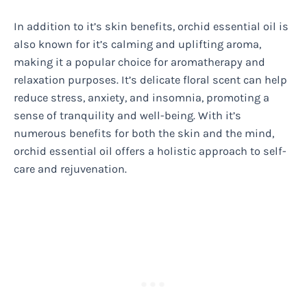
In addition to it’s skin benefits, orchid essential oil is
also known for it’s calming and uplifting aroma,
making it a popular choice for aromatherapy and
relaxation purposes. It’s delicate floral scent can help
reduce stress, anxiety, and insomnia, promoting a
sense of tranquility and well-being. With it’s
numerous benefits for both the skin and the mind,
orchid essential oil offers a holistic approach to self-
care and rejuvenation.