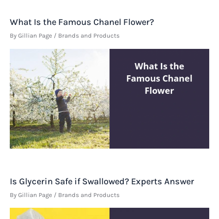
What Is the Famous Chanel Flower?
By
Gillian Page
/
Brands and Products
Is Glycerin Safe if Swallowed? Experts Answer
By
Gillian Page
/
Brands and Products