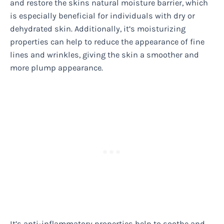
and restore the skins natural moisture barrier, which
is especially beneficial for individuals with dry or
dehydrated skin. Additionally, it’s moisturizing
properties can help to reduce the appearance of fine
lines and wrinkles, giving the skin a smoother and
more plump appearance.
It’s anti-inflammatory properties help to soothe and