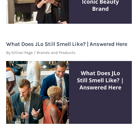
What Does JLo Still Smell Like? | Answered Here
By
Gillian Page
/
Brands and Products