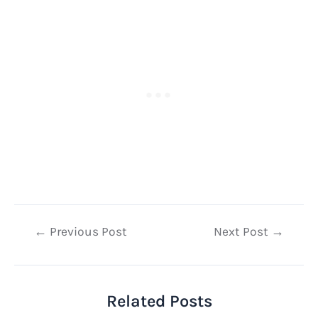
Post
←
Previous Post
Next Post
→
navigation
Related Posts