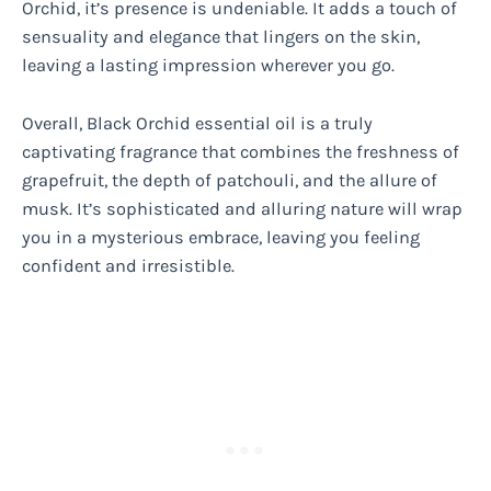
Orchid, it’s presence is undeniable. It adds a touch of
sensuality and elegance that lingers on the skin,
leaving a lasting impression wherever you go.
Overall, Black Orchid essential oil is a truly
captivating fragrance that combines the freshness of
grapefruit, the depth of patchouli, and the allure of
musk. It’s sophisticated and alluring nature will wrap
you in a mysterious embrace, leaving you feeling
confident and irresistible.