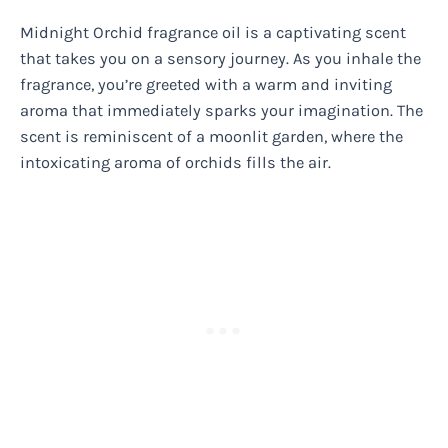
Midnight Orchid fragrance oil is a captivating scent
that takes you on a sensory journey. As you inhale the
fragrance, you’re greeted with a warm and inviting
aroma that immediately sparks your imagination. The
scent is reminiscent of a moonlit garden, where the
intoxicating aroma of orchids fills the air.