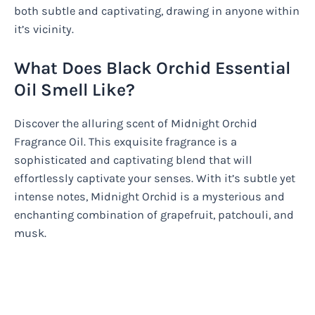
both subtle and captivating, drawing in anyone within
it’s vicinity.
What Does Black Orchid Essential
Oil Smell Like?
Discover the alluring scent of Midnight Orchid
Fragrance Oil. This exquisite fragrance is a
sophisticated and captivating blend that will
effortlessly captivate your senses. With it’s subtle yet
intense notes, Midnight Orchid is a mysterious and
enchanting combination of grapefruit, patchouli, and
musk.