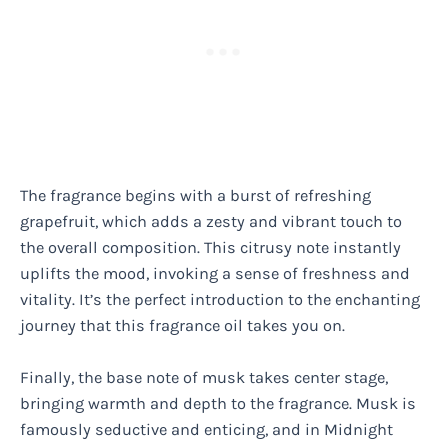
The fragrance begins with a burst of refreshing
grapefruit, which adds a zesty and vibrant touch to
the overall composition. This citrusy note instantly
uplifts the mood, invoking a sense of freshness and
vitality. It’s the perfect introduction to the enchanting
journey that this fragrance oil takes you on.
Finally, the base note of musk takes center stage,
bringing warmth and depth to the fragrance. Musk is
famously seductive and enticing, and in Midnight