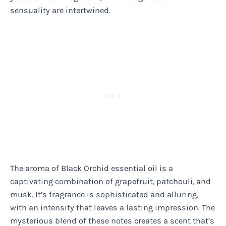
sensuality are intertwined.
The aroma of Black Orchid essential oil is a
captivating combination of grapefruit, patchouli, and
musk. It’s fragrance is sophisticated and alluring,
with an intensity that leaves a lasting impression. The
mysterious blend of these notes creates a scent that’s