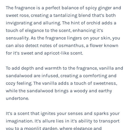
The fragrance is a perfect balance of spicy ginger and
sweet rose, creating a tantalizing blend that’s both
invigorating and alluring. The hint of orchid adds a
touch of elegance to the scent, enhancing it’s
sensuality. As the fragrance lingers on your skin, you
can also detect notes of osmanthus, a flower known
for it’s sweet and apricot-like scent.
To add depth and warmth to the fragrance, vanilla and
sandalwood are infused, creating a comforting and
cozy feeling. The vanilla adds a touch of sweetness,
while the sandalwood brings a woody and earthy
undertone.
It’s a scent that ignites your senses and sparks your
imagination. It’s allure lies in it’s ability to transport
you to a moonlit garden, where elegance and