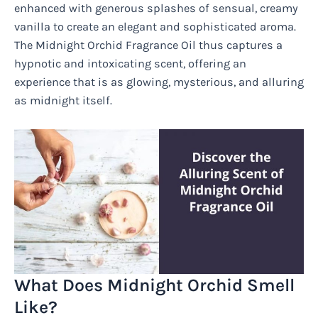
enhanced with generous splashes of sensual, creamy
vanilla to create an elegant and sophisticated aroma.
The Midnight Orchid Fragrance Oil thus captures a
hypnotic and intoxicating scent, offering an
experience that is as glowing, mysterious, and alluring
as midnight itself.
What Does Midnight Orchid Smell
Like?