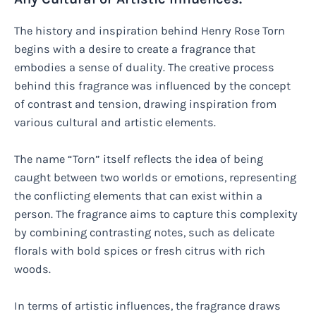
The history and inspiration behind Henry Rose Torn
begins with a desire to create a fragrance that
embodies a sense of duality. The creative process
behind this fragrance was influenced by the concept
of contrast and tension, drawing inspiration from
various cultural and artistic elements.
The name “Torn” itself reflects the idea of being
caught between two worlds or emotions, representing
the conflicting elements that can exist within a
person. The fragrance aims to capture this complexity
by combining contrasting notes, such as delicate
florals with bold spices or fresh citrus with rich
woods.
In terms of artistic influences, the fragrance draws