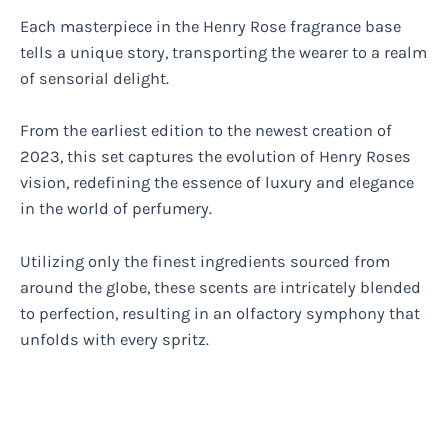
Each masterpiece in the Henry Rose fragrance base
tells a unique story, transporting the wearer to a realm
of sensorial delight.
From the earliest edition to the newest creation of
2023, this set captures the evolution of Henry Roses
vision, redefining the essence of luxury and elegance
in the world of perfumery.
Utilizing only the finest ingredients sourced from
around the globe, these scents are intricately blended
to perfection, resulting in an olfactory symphony that
unfolds with every spritz.