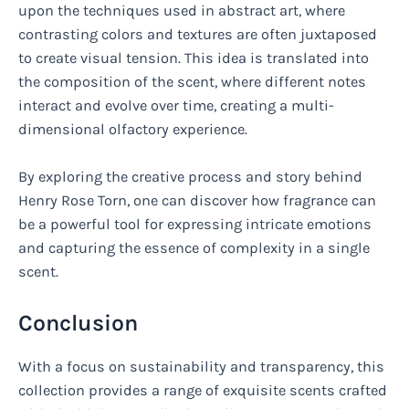
upon the techniques used in abstract art, where
contrasting colors and textures are often juxtaposed
to create visual tension. This idea is translated into
the composition of the scent, where different notes
interact and evolve over time, creating a multi-
dimensional olfactory experience.
By exploring the creative process and story behind
Henry Rose Torn, one can discover how fragrance can
be a powerful tool for expressing intricate emotions
and capturing the essence of complexity in a single
scent.
Conclusion
With a focus on sustainability and transparency, this
collection provides a range of exquisite scents crafted