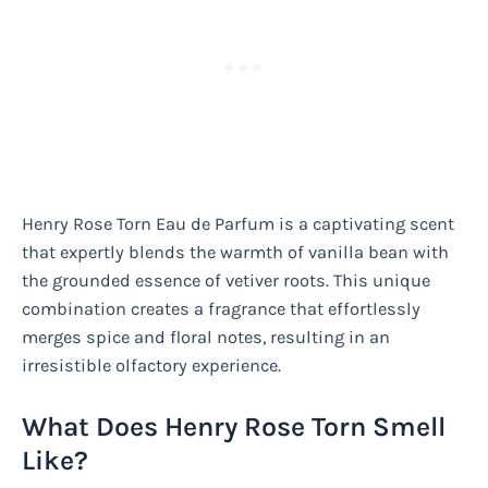
Henry Rose Torn Eau de Parfum is a captivating scent
that expertly blends the warmth of vanilla bean with
the grounded essence of vetiver roots. This unique
combination creates a fragrance that effortlessly
merges spice and floral notes, resulting in an
irresistible olfactory experience.
What Does Henry Rose Torn Smell
Like?