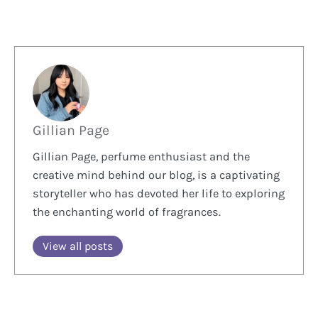
Gillian Page
Gillian Page, perfume enthusiast and the
creative mind behind our blog, is a captivating
storyteller who has devoted her life to exploring
the enchanting world of fragrances.
View all posts