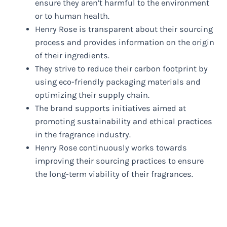
ensure they aren’t harmful to the environment
or to human health.
Henry Rose is transparent about their sourcing
process and provides information on the origin
of their ingredients.
They strive to reduce their carbon footprint by
using eco-friendly packaging materials and
optimizing their supply chain.
The brand supports initiatives aimed at
promoting sustainability and ethical practices
in the fragrance industry.
Henry Rose continuously works towards
improving their sourcing practices to ensure
the long-term viability of their fragrances.