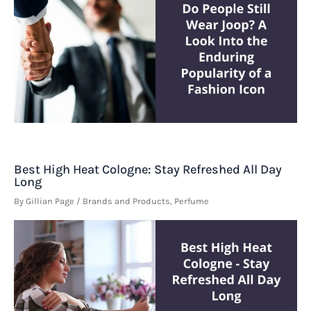
Best High Heat Cologne: Stay Refreshed All Day
Long
By
Gillian Page
/
Brands and Products
,
Perfume