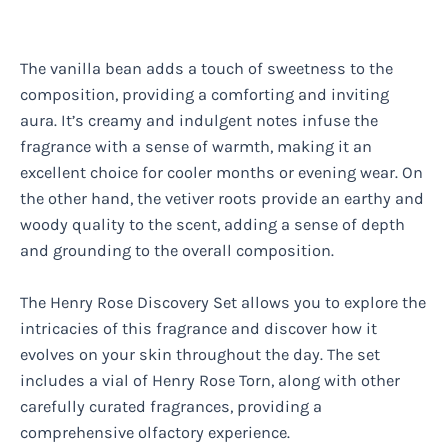
The vanilla bean adds a touch of sweetness to the
composition, providing a comforting and inviting
aura. It’s creamy and indulgent notes infuse the
fragrance with a sense of warmth, making it an
excellent choice for cooler months or evening wear. On
the other hand, the vetiver roots provide an earthy and
woody quality to the scent, adding a sense of depth
and grounding to the overall composition.
The Henry Rose Discovery Set allows you to explore the
intricacies of this fragrance and discover how it
evolves on your skin throughout the day. The set
includes a vial of Henry Rose Torn, along with other
carefully curated fragrances, providing a
comprehensive olfactory experience.