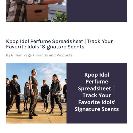
Kpop Idol Perfume Spreadsheet | Track Your
Favorite Idols’ Signature Scents
By
Gillian Page
/
Brands and Products