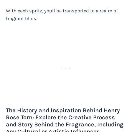
With each spritz, youll be transported to a realm of
fragrant bliss.
The History and Inspiration Behind Henry
Rose Torn: Explore the Creative Process
and Story Behind the Fragrance, Including
Any Cultural or Artistic Influences.