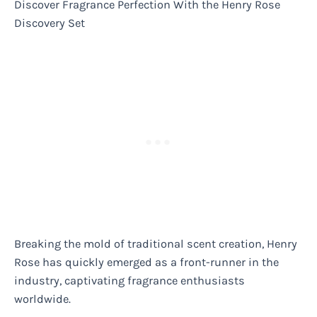
Discover Fragrance Perfection With the Henry Rose
Discovery Set
Breaking the mold of traditional scent creation, Henry
Rose has quickly emerged as a front-runner in the
industry, captivating fragrance enthusiasts
worldwide.