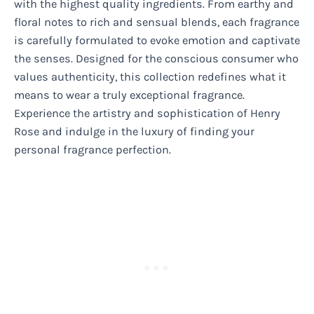
with the highest quality ingredients. From earthy and
floral notes to rich and sensual blends, each fragrance
is carefully formulated to evoke emotion and captivate
the senses. Designed for the conscious consumer who
values authenticity, this collection redefines what it
means to wear a truly exceptional fragrance.
Experience the artistry and sophistication of Henry
Rose and indulge in the luxury of finding your
personal fragrance perfection.