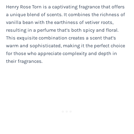
Henry Rose Torn is a captivating fragrance that offers
a unique blend of scents. It combines the richness of
vanilla bean with the earthiness of vetiver roots,
resulting in a perfume that’s both spicy and floral.
This exquisite combination creates a scent that’s
warm and sophisticated, making it the perfect choice
for those who appreciate complexity and depth in
their fragrances.