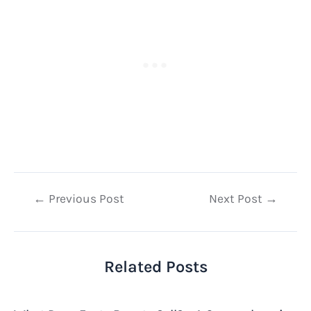
Post
←
Previous Post
Next Post
→
navigation
Related Posts