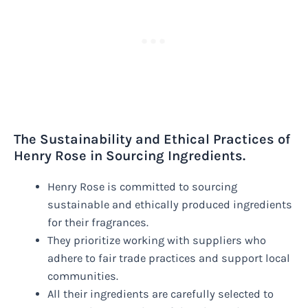
The Sustainability and Ethical Practices of
Henry Rose in Sourcing Ingredients.
Henry Rose is committed to sourcing
sustainable and ethically produced ingredients
for their fragrances.
They prioritize working with suppliers who
adhere to fair trade practices and support local
communities.
All their ingredients are carefully selected to