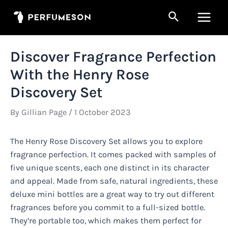
Skip
Search
to
Main
content
Men
Discover Fragrance Perfection
With the Henry Rose
Discovery Set
By
Gillian Page
/
1 October 2023
The Henry Rose Discovery Set allows you to explore
fragrance perfection. It comes packed with samples of
five unique scents, each one distinct in its character
and appeal. Made from safe, natural ingredients, these
deluxe mini bottles are a great way to try out different
fragrances before you commit to a full-sized bottle.
They’re portable too, which makes them perfect for