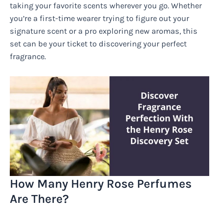
taking your favorite scents wherever you go. Whether
you’re a first-time wearer trying to figure out your
signature scent or a pro exploring new aromas, this
set can be your ticket to discovering your perfect
fragrance.
How Many Henry Rose Perfumes
Are There?