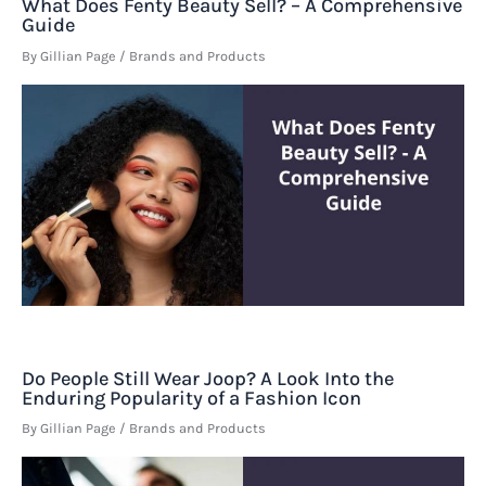
What Does Fenty Beauty Sell? – A Comprehensive
Guide
By
Gillian Page
/
Brands and Products
Do People Still Wear Joop? A Look Into the
Enduring Popularity of a Fashion Icon
By
Gillian Page
/
Brands and Products