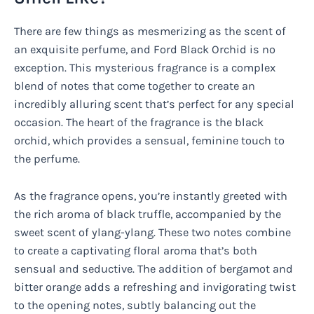
There are few things as mesmerizing as the scent of
an exquisite perfume, and Ford Black Orchid is no
exception. This mysterious fragrance is a complex
blend of notes that come together to create an
incredibly alluring scent that’s perfect for any special
occasion. The heart of the fragrance is the black
orchid, which provides a sensual, feminine touch to
the perfume.
As the fragrance opens, you’re instantly greeted with
the rich aroma of black truffle, accompanied by the
sweet scent of ylang-ylang. These two notes combine
to create a captivating floral aroma that’s both
sensual and seductive. The addition of bergamot and
bitter orange adds a refreshing and invigorating twist
to the opening notes, subtly balancing out the