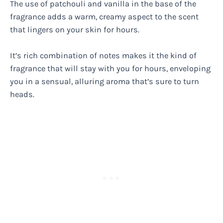
The use of patchouli and vanilla in the base of the
fragrance adds a warm, creamy aspect to the scent
that lingers on your skin for hours.
It’s rich combination of notes makes it the kind of
fragrance that will stay with you for hours, enveloping
you in a sensual, alluring aroma that’s sure to turn
heads.