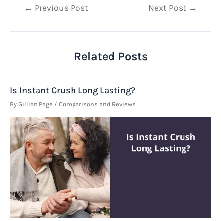
Post
←
Previous Post
Next Post
→
navigation
Related Posts
Is Instant Crush Long Lasting?
By
Gillian Page
/
Comparisons and Reviews