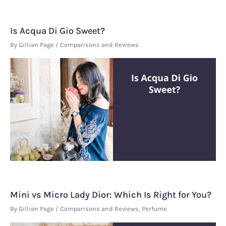
Is Acqua Di Gio Sweet?
By
Gillian Page
/
Comparisons and Reviews
Mini vs Micro Lady Dior: Which Is Right for You?
By
Gillian Page
/
Comparisons and Reviews
,
Perfume