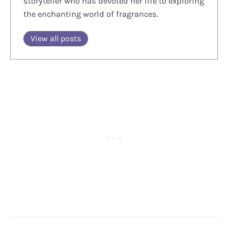
storyteller who has devoted her life to exploring
the enchanting world of fragrances.
View all posts