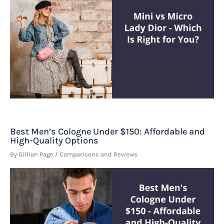
Best Men’s Cologne Under $150: Affordable and
High-Quality Options
By
Gillian Page
/
Comparisons and Reviews