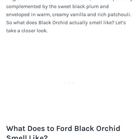
complemented by the sweet black plum and
enveloped in warm, creamy vanilla and rich patchouli.
So what does Black Orchid actually smell like? Let’s
take a closer look.
What Does to Ford Black Orchid
Smell Like?