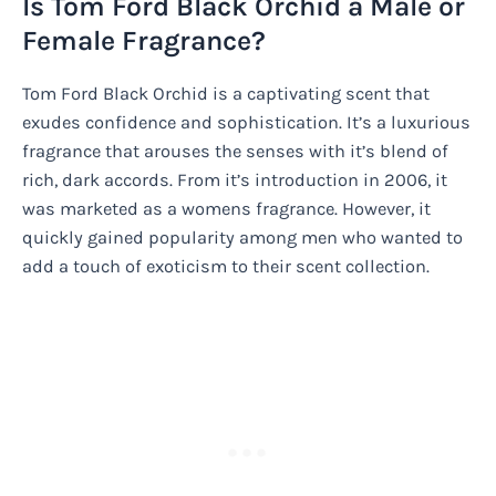
Is Tom Ford Black Orchid a Male or
Female Fragrance?
Tom Ford Black Orchid is a captivating scent that
exudes confidence and sophistication. It’s a luxurious
fragrance that arouses the senses with it’s blend of
rich, dark accords. From it’s introduction in 2006, it
was marketed as a womens fragrance. However, it
quickly gained popularity among men who wanted to
add a touch of exoticism to their scent collection.