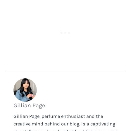
Gillian Page
Gillian Page, perfume enthusiast and the
creative mind behind our blog, is a captivating