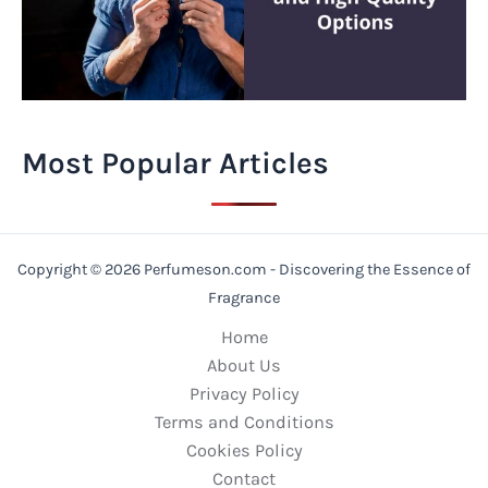
Most Popular Articles
Copyright © 2026 Perfumeson.com - Discovering the Essence of
Fragrance
Home
About Us
Privacy Policy
Terms and Conditions
Cookies Policy
Contact