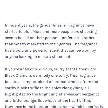
In recent years, the gender lines in fragrance have
started to blur. More and more people are choosing
scents based on their personal preferences rather
than what’s marketed to their gender. The fragrance
has a bold and powerful scent that can be worn by
anyone looking to make a statement.
If you’re a fan of luxurious, sultry scents, then Ford
Black Orchid is definitely one to try. This fragrance
boasts a complex blend of aromatic notes, from the
earthy black truffle to the spicy ylang ylang, all
highlighted by the bright and effervescent bergamot
and bitter orange. But what’s at the heart of this
fragrance is the black orchid extract, which is perfectly