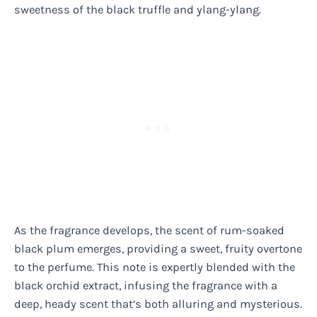
sweetness of the black truffle and ylang-ylang.
As the fragrance develops, the scent of rum-soaked
black plum emerges, providing a sweet, fruity overtone
to the perfume. This note is expertly blended with the
black orchid extract, infusing the fragrance with a
deep, heady scent that’s both alluring and mysterious.