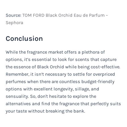
Source:
TOM FORD Black Orchid Eau de Parfum –
Sephora
Conclusion
While the fragrance market offers a plethora of
options, it’s essential to look for scents that capture
the essence of Black Orchid while being cost-effective.
Remember, it isn’t necessary to settle for overpriced
perfumes when there are countless budget-friendly
options with excellent longevity, sillage, and
sensuality. So, don't hesitate to explore the
alternatives and find the fragrance that perfectly suits
your taste without breaking the bank.