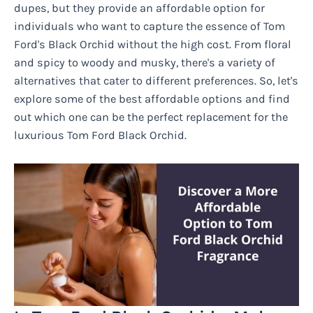
dupes, but they provide an affordable option for
individuals who want to capture the essence of Tom
Ford's Black Orchid without the high cost. From floral
and spicy to woody and musky, there's a variety of
alternatives that cater to different preferences. So, let's
explore some of the best affordable options and find
out which one can be the perfect replacement for the
luxurious Tom Ford Black Orchid.