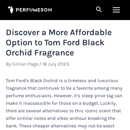
Skip
Search
to
Main
content
Men
Discover a More Affordable
Option to Tom Ford Black
Orchid Fragrance
By
Gillian Page
/
18 July 2023
Tom Ford's Black Orchid is a timeless and luxurious
fragrance that continues to be a favorite among many
perfume enthusiasts. However, it’s steep price tag can
make it inaccessible for those on a budget. Luckily,
there are several alternatives to this iconic scent that
offer similar notes and vibes without breaking the
bank. These cheaper alternatives may not be exact