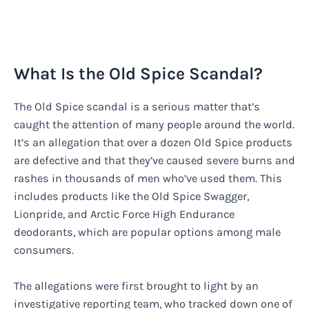
What Is the Old Spice Scandal?
The Old Spice scandal is a serious matter that’s
caught the attention of many people around the world.
It’s an allegation that over a dozen Old Spice products
are defective and that they’ve caused severe burns and
rashes in thousands of men who’ve used them. This
includes products like the Old Spice Swagger,
Lionpride, and Arctic Force High Endurance
deodorants, which are popular options among male
consumers.
The allegations were first brought to light by an
investigative reporting team, who tracked down one of