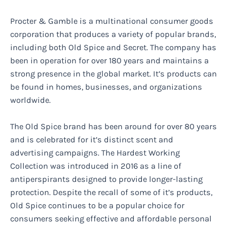
Procter & Gamble is a multinational consumer goods
corporation that produces a variety of popular brands,
including both Old Spice and Secret. The company has
been in operation for over 180 years and maintains a
strong presence in the global market. It’s products can
be found in homes, businesses, and organizations
worldwide.
The Old Spice brand has been around for over 80 years
and is celebrated for it’s distinct scent and
advertising campaigns. The Hardest Working
Collection was introduced in 2016 as a line of
antiperspirants designed to provide longer-lasting
protection. Despite the recall of some of it’s products,
Old Spice continues to be a popular choice for
consumers seeking effective and affordable personal