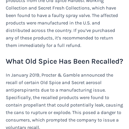
products from the Old Spice Hardest Working
Collection and Secret Fresh Collections, which have
been found to have a faulty spray valve. The affected
products were manufactured in the U.S. and
distributed across the country. If you’ve purchased
any of these products, it’s recommended to return
them immediately for a full refund.
What Old Spice Has Been Recalled?
In January 2019, Procter & Gamble announced the
recall of certain Old Spice and Secret aerosol
antiperspirants due to a manufacturing issue.
Specifically, the recalled products were found to
contain propellant that could potentially leak, causing
the cans to rupture or explode. This posed a danger to
consumers, which prompted the company to issue a
voluntary recall.