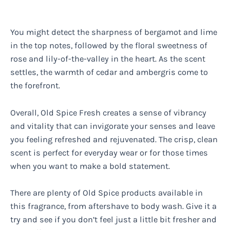
You might detect the sharpness of bergamot and lime
in the top notes, followed by the floral sweetness of
rose and lily-of-the-valley in the heart. As the scent
settles, the warmth of cedar and ambergris come to
the forefront.
Overall, Old Spice Fresh creates a sense of vibrancy
and vitality that can invigorate your senses and leave
you feeling refreshed and rejuvenated. The crisp, clean
scent is perfect for everyday wear or for those times
when you want to make a bold statement.
There are plenty of Old Spice products available in
this fragrance, from aftershave to body wash. Give it a
try and see if you don’t feel just a little bit fresher and