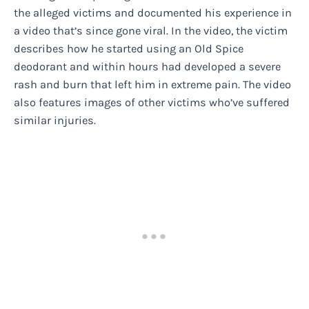
the alleged victims and documented his experience in
a video that’s since gone viral. In the video, the victim
describes how he started using an Old Spice
deodorant and within hours had developed a severe
rash and burn that left him in extreme pain. The video
also features images of other victims who’ve suffered
similar injuries.