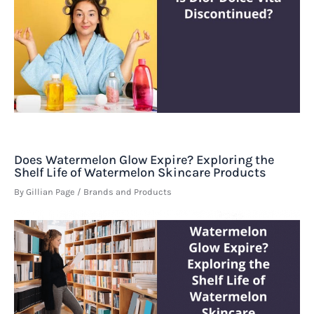
Does Watermelon Glow Expire? Exploring the
Shelf Life of Watermelon Skincare Products
By
Gillian Page
/
Brands and Products