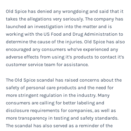
Old Spice has denied any wrongdoing and said that it
takes the allegations very seriously. The company has
launched an investigation into the matter and is
working with the US Food and Drug Administration to
determine the cause of the injuries. Old Spice has also
encouraged any consumers who’ve experienced any
adverse effects from using it’s products to contact it’s
customer service team for assistance.
The Old Spice scandal has raised concerns about the
safety of personal care products and the need for
more stringent regulation in the industry. Many
consumers are calling for better labeling and
disclosure requirements for companies, as well as
more transparency in testing and safety standards.
The scandal has also served as a reminder of the