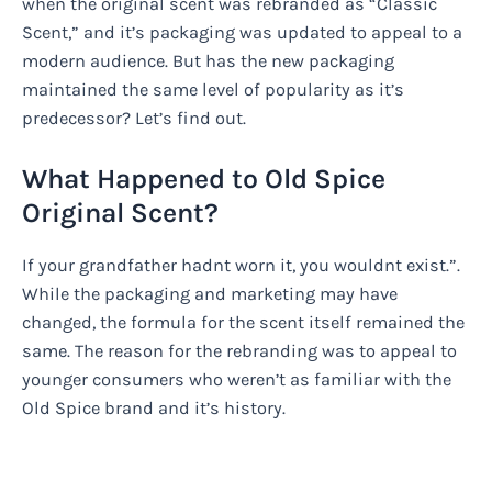
when the original scent was rebranded as “Classic
Scent,” and it’s packaging was updated to appeal to a
modern audience. But has the new packaging
maintained the same level of popularity as it’s
predecessor? Let’s find out.
What Happened to Old Spice
Original Scent?
If your grandfather hadnt worn it, you wouldnt exist.”.
While the packaging and marketing may have
changed, the formula for the scent itself remained the
same. The reason for the rebranding was to appeal to
younger consumers who weren’t as familiar with the
Old Spice brand and it’s history.