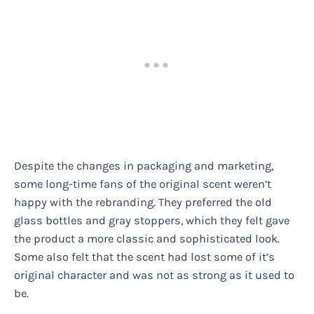
Despite the changes in packaging and marketing,
some long-time fans of the original scent weren’t
happy with the rebranding. They preferred the old
glass bottles and gray stoppers, which they felt gave
the product a more classic and sophisticated look.
Some also felt that the scent had lost some of it’s
original character and was not as strong as it used to
be.