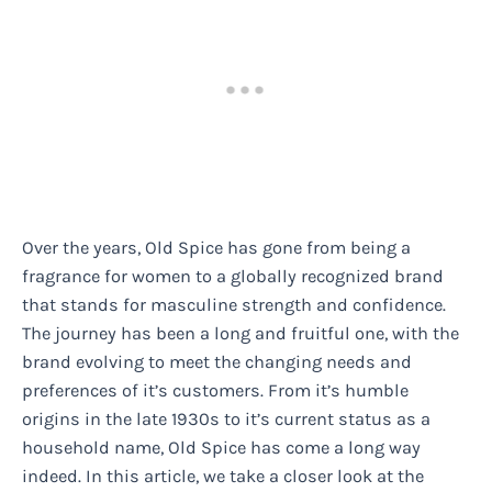
Over the years, Old Spice has gone from being a
fragrance for women to a globally recognized brand
that stands for masculine strength and confidence.
The journey has been a long and fruitful one, with the
brand evolving to meet the changing needs and
preferences of it’s customers. From it’s humble
origins in the late 1930s to it’s current status as a
household name, Old Spice has come a long way
indeed. In this article, we take a closer look at the