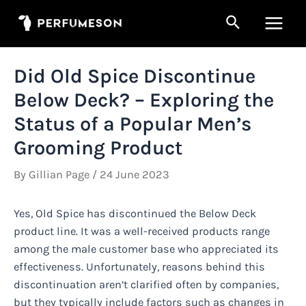
Skip
Search
to
Main
content
Men
Did Old Spice Discontinue
Below Deck? – Exploring the
Status of a Popular Men’s
Grooming Product
By
Gillian Page
/
24 June 2023
Yes, Old Spice has discontinued the Below Deck
product line. It was a well-received products range
among the male customer base who appreciated its
effectiveness. Unfortunately, reasons behind this
discontinuation aren’t clarified often by companies,
but they typically include factors such as changes in