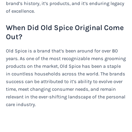
brand’s history, it’s products, and it’s enduring legacy
of excellence.
When Did Old Spice Original Come
Out?
Old Spice is a brand that’s been around for over 80
years. As one of the most recognizable mens grooming
products on the market, Old Spice has been a staple
in countless households across the world. The brands
success can be attributed to it’s ability to evolve over
time, meet changing consumer needs, and remain
relevant in the ever-shifting landscape of the personal
care industry.