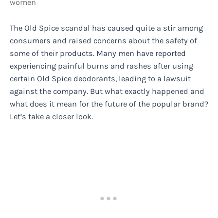
women
The Old Spice scandal has caused quite a stir among
consumers and raised concerns about the safety of
some of their products. Many men have reported
experiencing painful burns and rashes after using
certain Old Spice deodorants, leading to a lawsuit
against the company. But what exactly happened and
what does it mean for the future of the popular brand?
Let’s take a closer look.