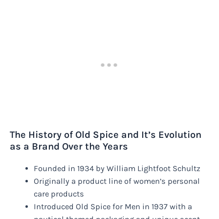
The History of Old Spice and It’s Evolution
as a Brand Over the Years
Founded in 1934 by William Lightfoot Schultz
Originally a product line of women’s personal
care products
Introduced Old Spice for Men in 1937 with a