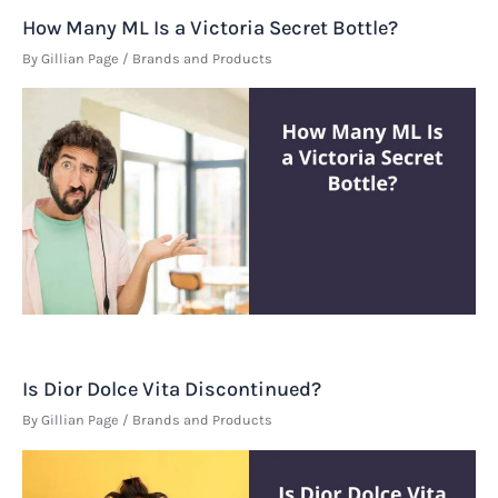
How Many ML Is a Victoria Secret Bottle?
By
Gillian Page
/
Brands and Products
Is Dior Dolce Vita Discontinued?
By
Gillian Page
/
Brands and Products