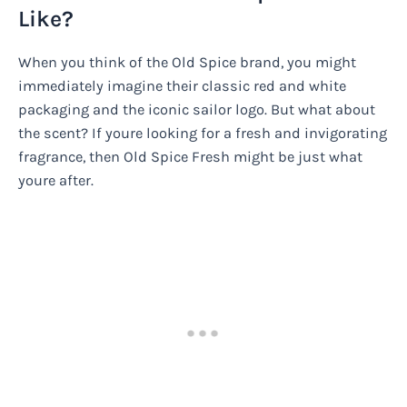
Like?
When you think of the Old Spice brand, you might
immediately imagine their classic red and white
packaging and the iconic sailor logo. But what about
the scent? If youre looking for a fresh and invigorating
fragrance, then Old Spice Fresh might be just what
youre after.