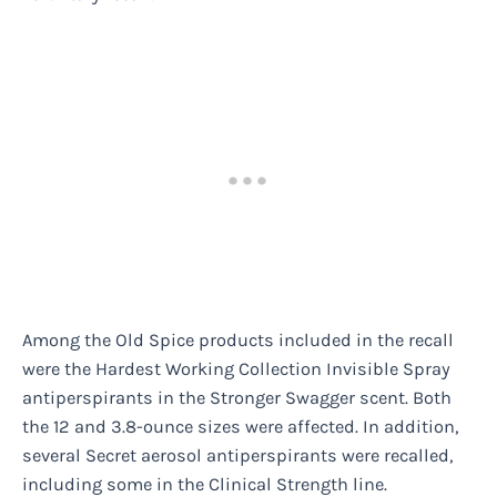
Among the Old Spice products included in the recall
were the Hardest Working Collection Invisible Spray
antiperspirants in the Stronger Swagger scent. Both
the 12 and 3.8-ounce sizes were affected. In addition,
several Secret aerosol antiperspirants were recalled,
including some in the Clinical Strength line.