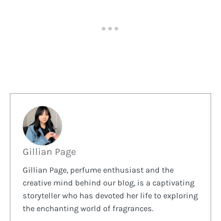
Gillian Page
Gillian Page, perfume enthusiast and the
creative mind behind our blog, is a captivating
storyteller who has devoted her life to exploring
the enchanting world of fragrances.