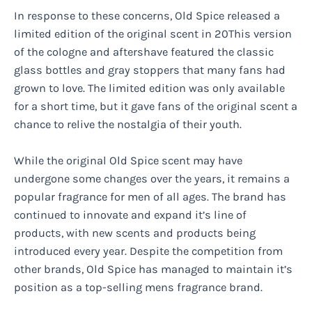
In response to these concerns, Old Spice released a
limited edition of the original scent in 20This version
of the cologne and aftershave featured the classic
glass bottles and gray stoppers that many fans had
grown to love. The limited edition was only available
for a short time, but it gave fans of the original scent a
chance to relive the nostalgia of their youth.
While the original Old Spice scent may have
undergone some changes over the years, it remains a
popular fragrance for men of all ages. The brand has
continued to innovate and expand it’s line of
products, with new scents and products being
introduced every year. Despite the competition from
other brands, Old Spice has managed to maintain it’s
position as a top-selling mens fragrance brand.