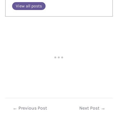
View all posts
Post
←
Previous Post
Next Post
→
navigation