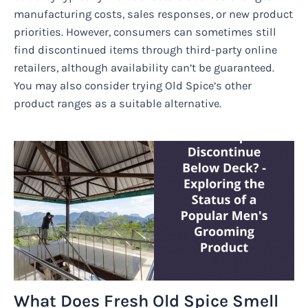
manufacturing costs, sales responses, or new product
priorities. However, consumers can sometimes still
find discontinued items through third-party online
retailers, although availability can’t be guaranteed.
You may also consider trying Old Spice’s other
product ranges as a suitable alternative.
What Does Fresh Old Spice Smell