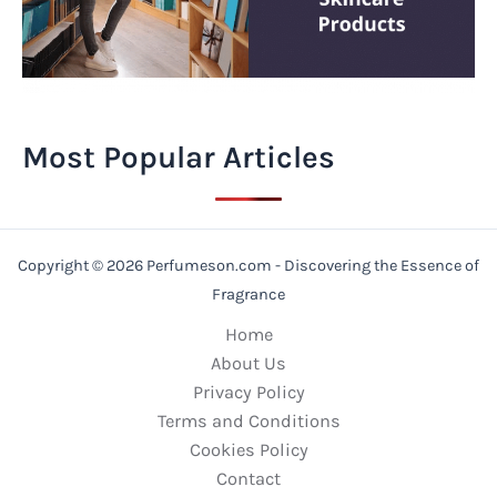
Most Popular Articles
Copyright © 2026 Perfumeson.com - Discovering the Essence of
Fragrance
Home
About Us
Privacy Policy
Terms and Conditions
Cookies Policy
Contact