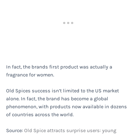
In fact, the brands first product was actually a
fragrance for women.
Old Spices success isn’t limited to the US market
alone. In fact, the brand has become a global
phenomenon, with products now available in dozens
of countries across the world.
Source:
Old Spice attracts surprise users: young