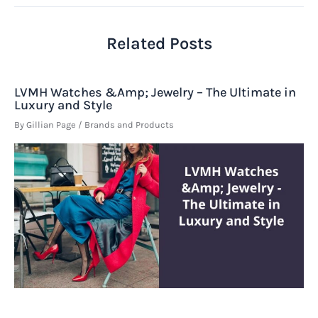
Related Posts
LVMH Watches &Amp; Jewelry – The Ultimate in
Luxury and Style
By
Gillian Page
/
Brands and Products