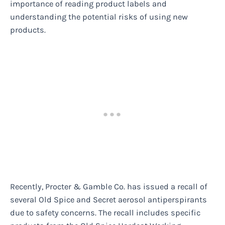
importance of reading product labels and
understanding the potential risks of using new
products.
Recently, Procter & Gamble Co. has issued a recall of
several Old Spice and Secret aerosol antiperspirants
due to safety concerns. The recall includes specific