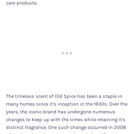
care products.
The timeless scent of Old Spice has been a staple in
many homes since it’s inception in the 1930s. Over the
years, the iconic brand has undergone numerous
changes to keep up with the times while retaining it’s
distinct fragrance. One such change occurred in 2008