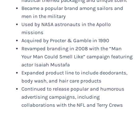
nautical themed packaging and unique scent
Became a popular brand among sailors and
men in the military
Used by NASA astronauts in the Apollo
missions
Acquired by Procter & Gamble in 1990
Revamped branding in 2008 with the “Man
Your Man Could Smell Like” campaign featuring
actor Isaiah Mustafa
Expanded product line to include deodorants,
body wash, and hair care products
Continued to release popular and humorous
advertising campaigns, including
collaborations with the NFL and Terry Crews