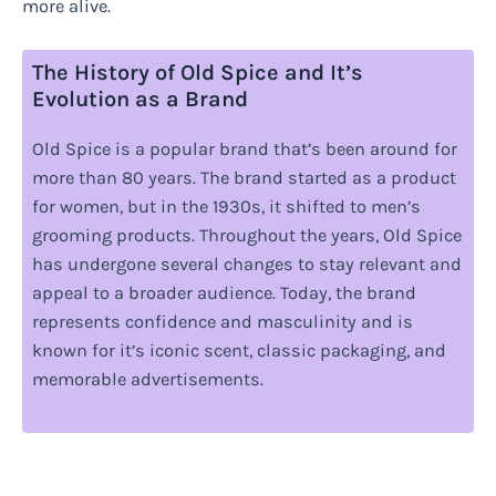
more alive.
The History of Old Spice and It’s
Evolution as a Brand
Old Spice is a popular brand that’s been around for
more than 80 years. The brand started as a product
for women, but in the 1930s, it shifted to men’s
grooming products. Throughout the years, Old Spice
has undergone several changes to stay relevant and
appeal to a broader audience. Today, the brand
represents confidence and masculinity and is
known for it’s iconic scent, classic packaging, and
memorable advertisements.