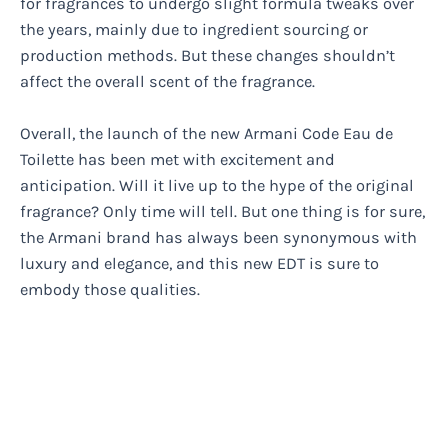
for fragrances to undergo slight formula tweaks over
the years, mainly due to ingredient sourcing or
production methods. But these changes shouldn’t
affect the overall scent of the fragrance.
Overall, the launch of the new Armani Code Eau de
Toilette has been met with excitement and
anticipation. Will it live up to the hype of the original
fragrance? Only time will tell. But one thing is for sure,
the Armani brand has always been synonymous with
luxury and elegance, and this new EDT is sure to
embody those qualities.