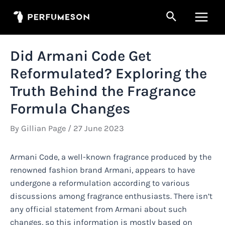
Skip
Search
to
Main
content
Men
Did Armani Code Get
Reformulated? Exploring the
Truth Behind the Fragrance
Formula Changes
By
Gillian Page
/
27 June 2023
Armani Code, a well-known fragrance produced by the
renowned fashion brand Armani, appears to have
undergone a reformulation according to various
discussions among fragrance enthusiasts. There isn’t
any official statement from Armani about such
changes, so this information is mostly based on