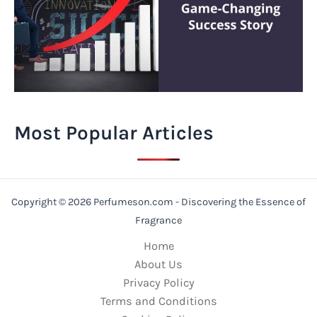
Most Popular Articles
Copyright © 2026 Perfumeson.com - Discovering the Essence of
Fragrance
Home
About Us
Privacy Policy
Terms and Conditions