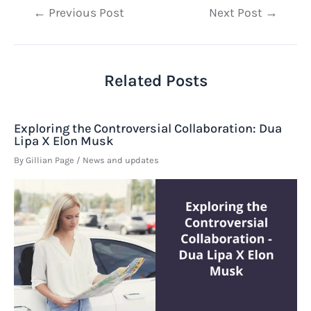
Post
←
Previous Post
Next Post
→
navigation
Related Posts
Exploring the Controversial Collaboration: Dua
Lipa X Elon Musk
By
Gillian Page
/
News and updates