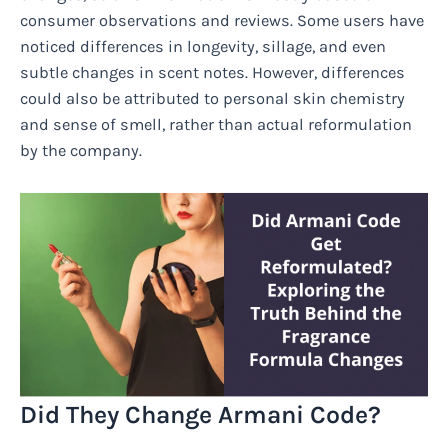
consumer observations and reviews. Some users have
noticed differences in longevity, sillage, and even
subtle changes in scent notes. However, differences
could also be attributed to personal skin chemistry
and sense of smell, rather than actual reformulation
by the company.
Did They Change Armani Code?