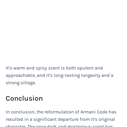
It’s warm and spicy scent is both opulent and
approachable, and it’s long-lasting longevity and a
strong sillage.
Conclusion
In conclusion, the reformulation of Armani Code has
resulted in a significant departure from it’s original
character. The once dark and mysterious scent has