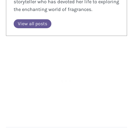
storyteller who has devoted her life to exploring
the enchanting world of fragrances.
View all posts