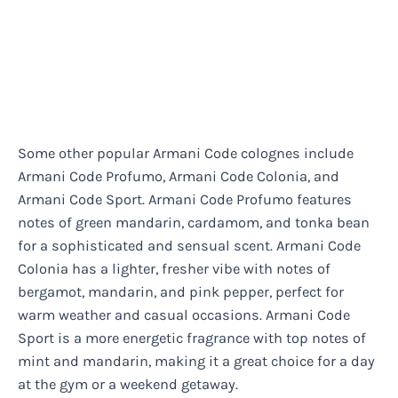
Some other popular Armani Code colognes include
Armani Code Profumo, Armani Code Colonia, and
Armani Code Sport. Armani Code Profumo features
notes of green mandarin, cardamom, and tonka bean
for a sophisticated and sensual scent. Armani Code
Colonia has a lighter, fresher vibe with notes of
bergamot, mandarin, and pink pepper, perfect for
warm weather and casual occasions. Armani Code
Sport is a more energetic fragrance with top notes of
mint and mandarin, making it a great choice for a day
at the gym or a weekend getaway.