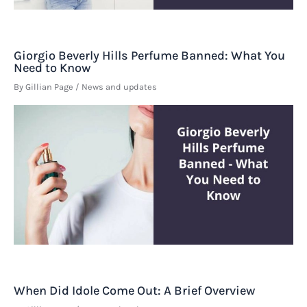
Giorgio Beverly Hills Perfume Banned: What You
Need to Know
By
Gillian Page
/
News and updates
When Did Idole Come Out: A Brief Overview