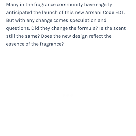
Many in the fragrance community have eagerly
anticipated the launch of this new Armani Code EDT.
But with any change comes speculation and
questions. Did they change the formula? Is the scent
still the same? Does the new design reflect the
essence of the fragrance?