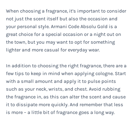
When choosing a fragrance, it’s important to consider
not just the scent itself but also the occasion and
your personal style. Armani Code Absolu Gold is a
great choice for a special occasion or a night out on
the town, but you may want to opt for something
lighter and more casual for everyday wear.
In addition to choosing the right fragrance, there are a
few tips to keep in mind when applying cologne. Start
with a small amount and apply it to pulse points
such as your neck, wrists, and chest. Avoid rubbing
the fragrance in, as this can alter the scent and cause
it to dissipate more quickly. And remember that less
is more – a little bit of fragrance goes a long way.