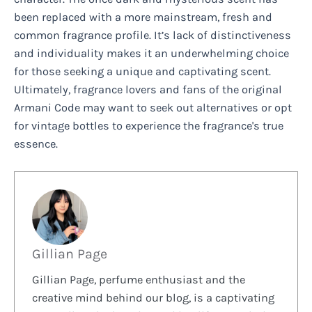
been replaced with a more mainstream, fresh and
common fragrance profile. It’s lack of distinctiveness
and individuality makes it an underwhelming choice
for those seeking a unique and captivating scent.
Ultimately, fragrance lovers and fans of the original
Armani Code may want to seek out alternatives or opt
for vintage bottles to experience the fragrance's true
essence.
Gillian Page
Gillian Page, perfume enthusiast and the
creative mind behind our blog, is a captivating