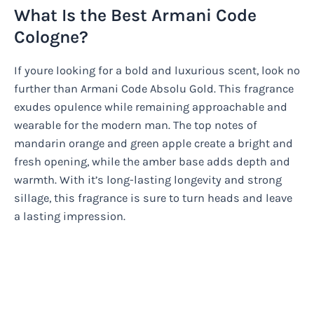
What Is the Best Armani Code
Cologne?
If youre looking for a bold and luxurious scent, look no
further than Armani Code Absolu Gold. This fragrance
exudes opulence while remaining approachable and
wearable for the modern man. The top notes of
mandarin orange and green apple create a bright and
fresh opening, while the amber base adds depth and
warmth. With it’s long-lasting longevity and strong
sillage, this fragrance is sure to turn heads and leave
a lasting impression.