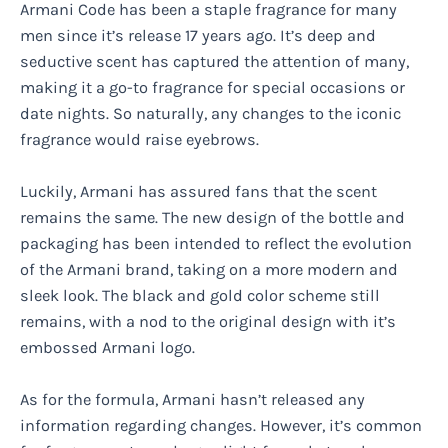
Armani Code has been a staple fragrance for many
men since it’s release 17 years ago. It’s deep and
seductive scent has captured the attention of many,
making it a go-to fragrance for special occasions or
date nights. So naturally, any changes to the iconic
fragrance would raise eyebrows.
Luckily, Armani has assured fans that the scent
remains the same. The new design of the bottle and
packaging has been intended to reflect the evolution
of the Armani brand, taking on a more modern and
sleek look. The black and gold color scheme still
remains, with a nod to the original design with it’s
embossed Armani logo.
As for the formula, Armani hasn’t released any
information regarding changes. However, it’s common