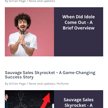
By
Gillian Page
/
News and updates
Sauvage Sales Skyrocket – A Game-Changing
Success Story
By
Gillian Page
/
News and updates
,
Perfume