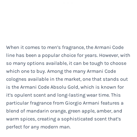
When it comes to men’s fragrance, the Armani Code
line has been a popular choice for years. However, with
so many options available, it can be tough to choose
which one to buy. Among the many Armani Code
colognes available in the market, one that stands out
is the Armani Code Absolu Gold, which is known for
it’s opulent scent and long-lasting wear time. This
particular fragrance from Giorgio Armani features a
blend of mandarin orange, green apple, amber, and
warm spices, creating a sophisticated scent that’s
perfect for any modern man.