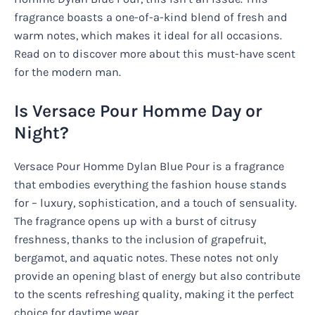
fragrance boasts a one-of-a-kind blend of fresh and
warm notes, which makes it ideal for all occasions.
Read on to discover more about this must-have scent
for the modern man.
Is Versace Pour Homme Day or
Night?
Versace Pour Homme Dylan Blue Pour is a fragrance
that embodies everything the fashion house stands
for – luxury, sophistication, and a touch of sensuality.
The fragrance opens up with a burst of citrusy
freshness, thanks to the inclusion of grapefruit,
bergamot, and aquatic notes. These notes not only
provide an opening blast of energy but also contribute
to the scents refreshing quality, making it the perfect
choice for daytime wear.