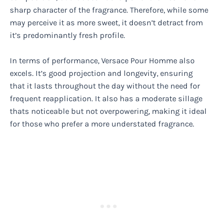
sharp character of the fragrance. Therefore, while some
may perceive it as more sweet, it doesn’t detract from
it’s predominantly fresh profile.
In terms of performance, Versace Pour Homme also
excels. It’s good projection and longevity, ensuring
that it lasts throughout the day without the need for
frequent reapplication. It also has a moderate sillage
thats noticeable but not overpowering, making it ideal
for those who prefer a more understated fragrance.