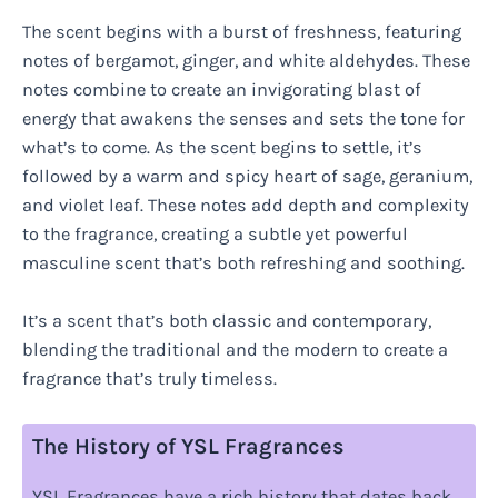
The scent begins with a burst of freshness, featuring
notes of bergamot, ginger, and white aldehydes. These
notes combine to create an invigorating blast of
energy that awakens the senses and sets the tone for
what’s to come. As the scent begins to settle, it’s
followed by a warm and spicy heart of sage, geranium,
and violet leaf. These notes add depth and complexity
to the fragrance, creating a subtle yet powerful
masculine scent that’s both refreshing and soothing.
It’s a scent that’s both classic and contemporary,
blending the traditional and the modern to create a
fragrance that’s truly timeless.
The History of YSL Fragrances
YSL Fragrances have a rich history that dates back