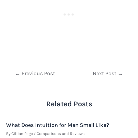
Post
←
Previous Post
Next Post
→
navigation
Related Posts
What Does Intuition for Men Smell Like?
By
Gillian Page
/
Comparisons and Reviews