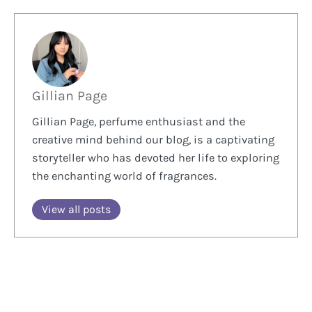
Gillian Page
Gillian Page, perfume enthusiast and the
creative mind behind our blog, is a captivating
storyteller who has devoted her life to exploring
the enchanting world of fragrances.
View all posts