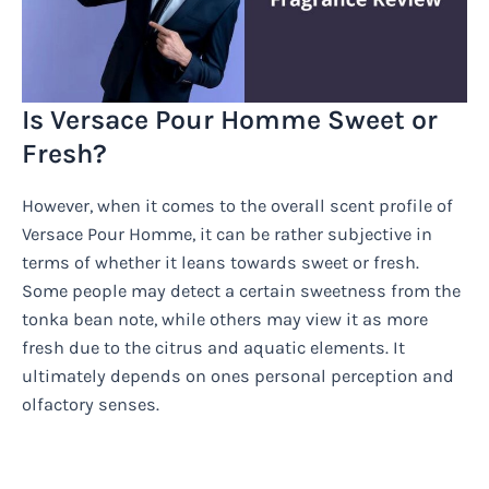
Is Versace Pour Homme Sweet or
Fresh?
However, when it comes to the overall scent profile of
Versace Pour Homme, it can be rather subjective in
terms of whether it leans towards sweet or fresh.
Some people may detect a certain sweetness from the
tonka bean note, while others may view it as more
fresh due to the citrus and aquatic elements. It
ultimately depends on ones personal perception and
olfactory senses.