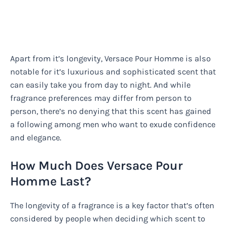
Apart from it’s longevity, Versace Pour Homme is also
notable for it’s luxurious and sophisticated scent that
can easily take you from day to night. And while
fragrance preferences may differ from person to
person, there’s no denying that this scent has gained
a following among men who want to exude confidence
and elegance.
How Much Does Versace Pour
Homme Last?
The longevity of a fragrance is a key factor that’s often
considered by people when deciding which scent to