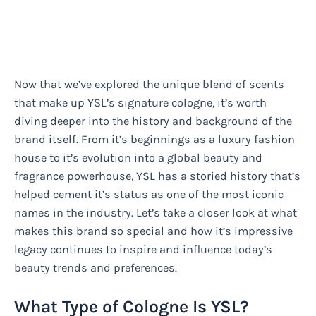
Now that we’ve explored the unique blend of scents
that make up YSL’s signature cologne, it’s worth
diving deeper into the history and background of the
brand itself. From it’s beginnings as a luxury fashion
house to it’s evolution into a global beauty and
fragrance powerhouse, YSL has a storied history that’s
helped cement it’s status as one of the most iconic
names in the industry. Let’s take a closer look at what
makes this brand so special and how it’s impressive
legacy continues to inspire and influence today’s
beauty trends and preferences.
What Type of Cologne Is YSL?