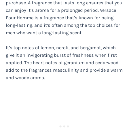
purchase. A fragrance that lasts long ensures that you
can enjoy it’s aroma for a prolonged period. Versace
Pour Homme is a fragrance that’s known for being
long-lasting, and it’s often among the top choices for
men who want a long-lasting scent.
It’s top notes of lemon, neroli, and bergamot, which
give it an invigorating burst of freshness when first
applied. The heart notes of geranium and cedarwood
add to the fragrances masculinity and provide a warm
and woody aroma.