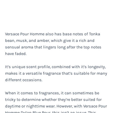
Versace Pour Homme also has base notes of Tonka
bean, musk, and amber, which give it a rich and
sensual aroma that lingers long after the top notes
have faded.
It’s unique scent profile, combined with it’s longevity,
makes it a versatile fragrance that’s suitable for many
different occasions.
When it comes to fragrances, it can sometimes be
tricky to determine whether they’re better suited for
daytime or nighttime wear. However, with Versace Pour
Homme Dylan Blue Pour, this isn’t an issue. This