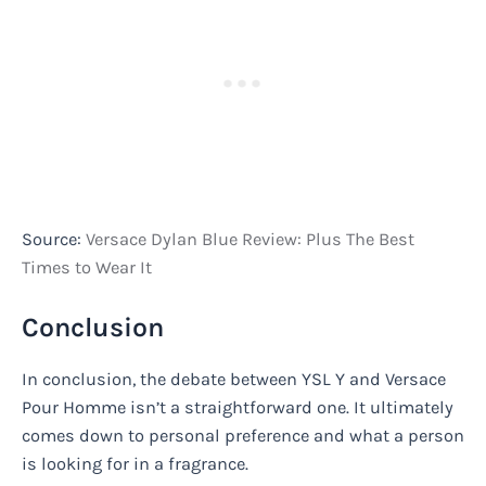
Source:
Versace Dylan Blue Review: Plus The Best
Times to Wear It
Conclusion
In conclusion, the debate between YSL Y and Versace
Pour Homme isn’t a straightforward one. It ultimately
comes down to personal preference and what a person
is looking for in a fragrance.