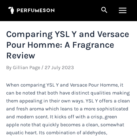
Skip
Search
to
Main
content
Men
Comparing YSL Y and Versace
Pour Homme: A Fragrance
Review
By
Gillian Page
/
27 July 2023
When comparing YSL Y and Versace Pour Homme, it
can be noted that both have distinct qualities making
them appealing in their own ways. YSL Y offers a clean
and fresh aroma which leans to a more sophisticated
and modern scent. It kicks off with a crisp, green
apple note that quickly becomes a clean, somewhat
aquatic heart. Its combination of aldehydes,