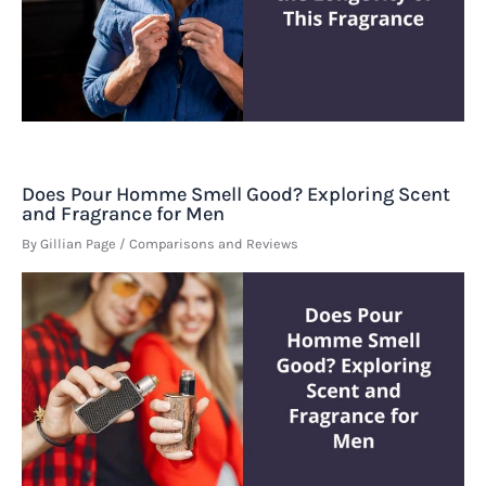
Does Pour Homme Smell Good? Exploring Scent
and Fragrance for Men
By
Gillian Page
/
Comparisons and Reviews