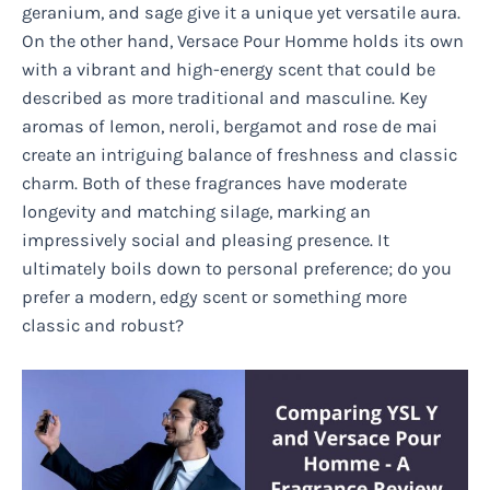
geranium, and sage give it a unique yet versatile aura.
On the other hand, Versace Pour Homme holds its own
with a vibrant and high-energy scent that could be
described as more traditional and masculine. Key
aromas of lemon, neroli, bergamot and rose de mai
create an intriguing balance of freshness and classic
charm. Both of these fragrances have moderate
longevity and matching silage, marking an
impressively social and pleasing presence. It
ultimately boils down to personal preference; do you
prefer a modern, edgy scent or something more
classic and robust?