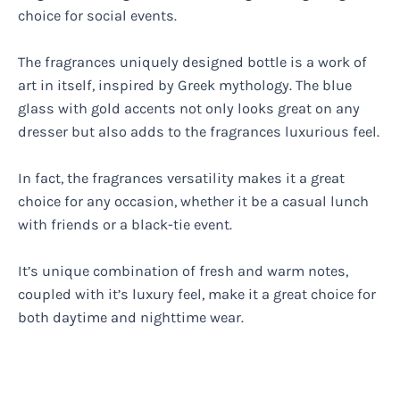
choice for social events.
The fragrances uniquely designed bottle is a work of
art in itself, inspired by Greek mythology. The blue
glass with gold accents not only looks great on any
dresser but also adds to the fragrances luxurious feel.
In fact, the fragrances versatility makes it a great
choice for any occasion, whether it be a casual lunch
with friends or a black-tie event.
It’s unique combination of fresh and warm notes,
coupled with it’s luxury feel, make it a great choice for
both daytime and nighttime wear.