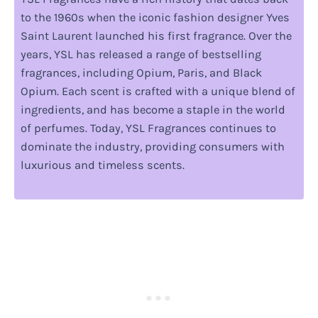
to the 1960s when the iconic fashion designer Yves
Saint Laurent launched his first fragrance. Over the
years, YSL has released a range of bestselling
fragrances, including Opium, Paris, and Black
Opium. Each scent is crafted with a unique blend of
ingredients, and has become a staple in the world
of perfumes. Today, YSL Fragrances continues to
dominate the industry, providing consumers with
luxurious and timeless scents.