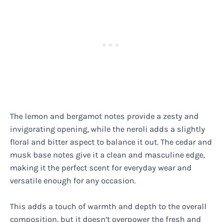
The lemon and bergamot notes provide a zesty and
invigorating opening, while the neroli adds a slightly
floral and bitter aspect to balance it out. The cedar and
musk base notes give it a clean and masculine edge,
making it the perfect scent for everyday wear and
versatile enough for any occasion.
This adds a touch of warmth and depth to the overall
composition, but it doesn’t overpower the fresh and