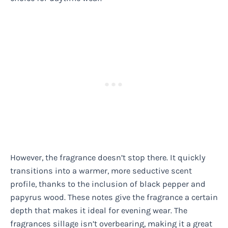
However, the fragrance doesn’t stop there. It quickly
transitions into a warmer, more seductive scent
profile, thanks to the inclusion of black pepper and
papyrus wood. These notes give the fragrance a certain
depth that makes it ideal for evening wear. The
fragrances sillage isn’t overbearing, making it a great