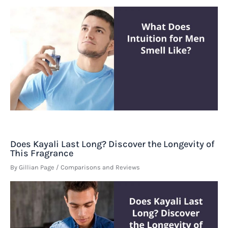
Does Kayali Last Long? Discover the Longevity of
This Fragrance
By
Gillian Page
/
Comparisons and Reviews