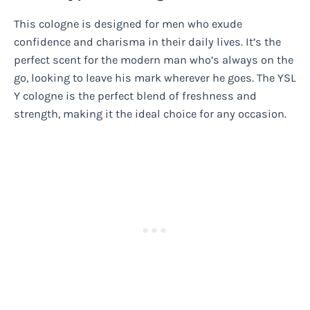
This cologne is designed for men who exude
confidence and charisma in their daily lives. It’s the
perfect scent for the modern man who’s always on the
go, looking to leave his mark wherever he goes. The YSL
Y cologne is the perfect blend of freshness and
strength, making it the ideal choice for any occasion.