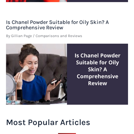
Is Chanel Powder Suitable for Oily Skin? A
Comprehensive Review
By
Gillian Page
/
Comparisons and Reviews
Most Popular Articles