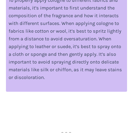
To properly apply cologne to different fabrics and
materials, it’s important to first understand the
composition of the fragrance and how it interacts
with different surfaces. When applying cologne to
fabrics like cotton or wool, it’s best to spritz lightly
from a distance to avoid oversaturation. When
applying to leather or suede, it’s best to spray onto
a cloth or sponge and then gently apply. It’s also
important to avoid spraying directly onto delicate
materials like silk or chiffon, as it may leave stains
or discoloration.