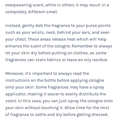
overpowering scent, while in others it may result in a
completely different smell.
Instead, gently dab the fragrance to your pulse points
such as your wrists, neck, behind your ears, and even
your chest. These areas release heat which will help
enhance the scent of the cologne. Remember to always
let your skin dry before putting on clothes, as some
fragrances can stain fabrics or leave an oily residue.
Moreover, it’s important to always read the
instructions on the bottle before applying cologne
onto your skin. Some fragrances may have a spray
applicator, making it easier to evenly distribute the
scent. In this case, you can just spray the cologne onto
your skin without touching it. Allow time for the mist
of fragrance to settle and dry before getting dressed.