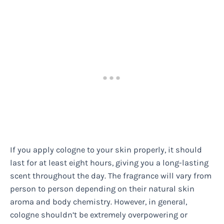
If you apply cologne to your skin properly, it should
last for at least eight hours, giving you a long-lasting
scent throughout the day. The fragrance will vary from
person to person depending on their natural skin
aroma and body chemistry. However, in general,
cologne shouldn’t be extremely overpowering or