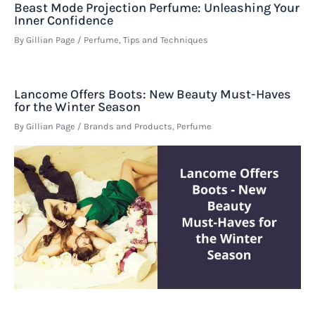
Beast Mode Projection Perfume: Unleashing Your
Inner Confidence
By
Gillian Page
/
Perfume
,
Tips and Techniques
Lancome Offers Boots: New Beauty Must-Haves
for the Winter Season
By
Gillian Page
/
Brands and Products
,
Perfume