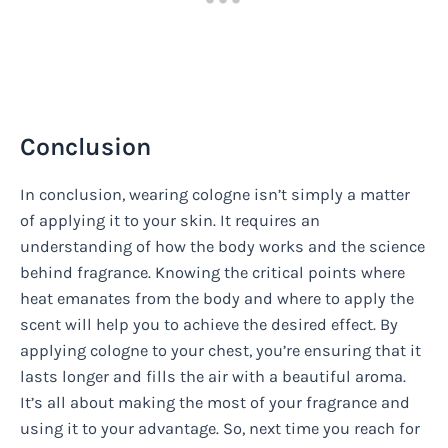
Conclusion
In conclusion, wearing cologne isn’t simply a matter
of applying it to your skin. It requires an
understanding of how the body works and the science
behind fragrance. Knowing the critical points where
heat emanates from the body and where to apply the
scent will help you to achieve the desired effect. By
applying cologne to your chest, you’re ensuring that it
lasts longer and fills the air with a beautiful aroma.
It’s all about making the most of your fragrance and
using it to your advantage. So, next time you reach for