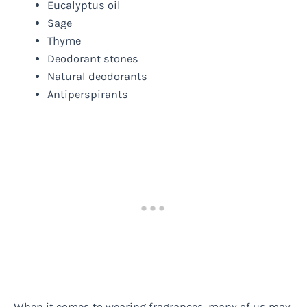
Eucalyptus oil
Sage
Thyme
Deodorant stones
Natural deodorants
Antiperspirants
When it comes to wearing fragrances, many of us may