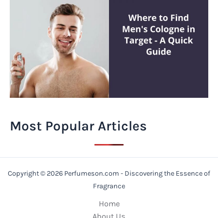
Most Popular Articles
Copyright © 2026 Perfumeson.com - Discovering the Essence of
Fragrance
Home
About Us