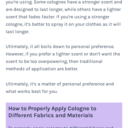
you’re using. Some colognes have a stronger scent and
are designed to last longer, while others have a lighter
scent that fades faster. If you’re using a stronger
cologne, it’s better to spray it on your clothes as it will
last longer.
Ultimately, it all boils down to personal preference.
However, if you prefer a lighter scent or don’t want the
scent to be too overpowering, then traditional
methods of application are better.
Ultimately, it’s a matter of personal preference and
what works best for you.
How to Properly Apply Cologne to
Different Fabrics and Materials