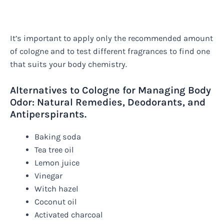
It’s important to apply only the recommended amount
of cologne and to test different fragrances to find one
that suits your body chemistry.
Alternatives to Cologne for Managing Body
Odor: Natural Remedies, Deodorants, and
Antiperspirants.
Baking soda
Tea tree oil
Lemon juice
Vinegar
Witch hazel
Coconut oil
Activated charcoal