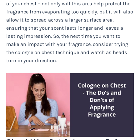
of your chest – not only will this area help protect the
fragrance from evaporating too quickly, but it will also
allow it to spread across a larger surface area,
ensuring that your scent lasts longer and leaves a
lasting impression. So, the next time you want to
make an impact with your fragrance, consider trying
the cologne on chest technique and watch as heads
turn in your direction.