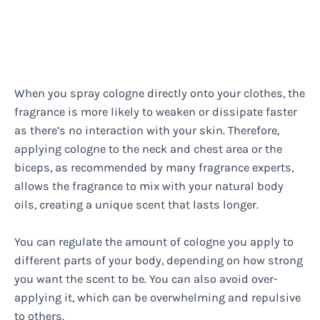
When you spray cologne directly onto your clothes, the
fragrance is more likely to weaken or dissipate faster
as there’s no interaction with your skin. Therefore,
applying cologne to the neck and chest area or the
biceps, as recommended by many fragrance experts,
allows the fragrance to mix with your natural body
oils, creating a unique scent that lasts longer.
You can regulate the amount of cologne you apply to
different parts of your body, depending on how strong
you want the scent to be. You can also avoid over-
applying it, which can be overwhelming and repulsive
to others.