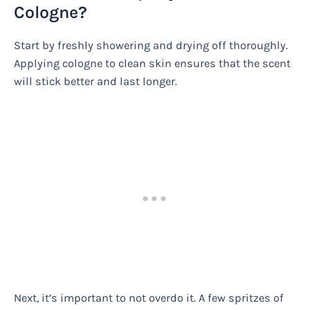
Cologne?
Start by freshly showering and drying off thoroughly.
Applying cologne to clean skin ensures that the scent
will stick better and last longer.
Next, it’s important to not overdo it. A few spritzes of