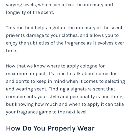
varying levels, which can affect the intensity and
longevity of the scent.
This method helps regulate the intensity of the scent,
prevents damage to your clothes, and allows you to
enjoy the subtleties of the fragrance as it evolves over
time.
Now that we know where to apply cologne for
maximum impact, it’s time to talk about some dos
and don’ts to keep in mind when it comes to selecting
and wearing scent. Finding a signature scent that
complements your style and personality is one thing,
but knowing how much and when to apply it can take
your fragrance game to the next level.
How Do You Properly Wear