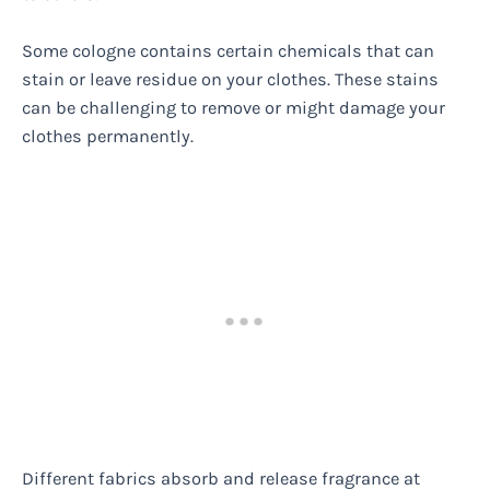
Some cologne contains certain chemicals that can
stain or leave residue on your clothes. These stains
can be challenging to remove or might damage your
clothes permanently.
Different fabrics absorb and release fragrance at