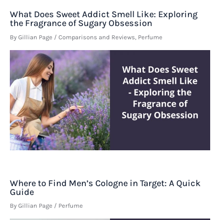
What Does Sweet Addict Smell Like: Exploring
the Fragrance of Sugary Obsession
By
Gillian Page
/
Comparisons and Reviews
,
Perfume
Where to Find Men’s Cologne in Target: A Quick
Guide
By
Gillian Page
/
Perfume