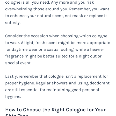
cologne is all you need. Any more and you risk
overwhelming those around you. Remember, you want
to enhance your natural scent, not mask or replace it
entirely.
Consider the occasion when choosing which cologne
to wear. A light, fresh scent might be more appropriate
for daytime wear or a casual outing, while a heavier
fragrance might be better suited for a night out or
special event.
Lastly, remember that cologne isn’t a replacement for
proper hygiene. Regular showers and using deodorant
are still essential for maintaining good personal
hygiene.
How to Choose the Right Cologne for Your
Skin Type