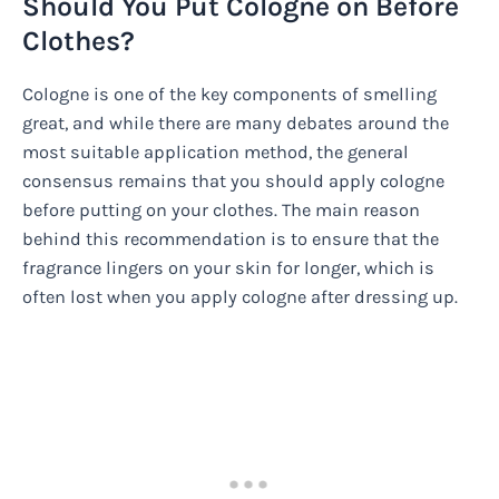
Should You Put Cologne on Before
Clothes?
Cologne is one of the key components of smelling
great, and while there are many debates around the
most suitable application method, the general
consensus remains that you should apply cologne
before putting on your clothes. The main reason
behind this recommendation is to ensure that the
fragrance lingers on your skin for longer, which is
often lost when you apply cologne after dressing up.