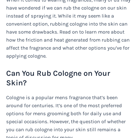
have wondered if we can rub the cologne on our skin
instead of spraying it. While it may seem like a
convenient option, rubbing cologne into the skin can
have some drawbacks. Read on to learn more about
how the friction and heat generated from rubbing can
affect the fragrance and what other options you’ve for
applying cologne.
Can You Rub Cologne on Your
Skin?
Cologne is a popular mens fragrance that’s been
around for centuries. It’s one of the most preferred
options for mens grooming both for daily use and
special occasions. However, the question of whether
you can rub cologne into your skin still remains a
topic of discussion for many.