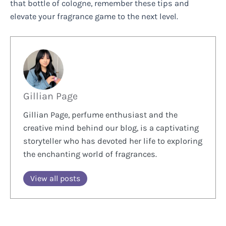
that bottle of cologne, remember these tips and
elevate your fragrance game to the next level.
Gillian Page
Gillian Page, perfume enthusiast and the
creative mind behind our blog, is a captivating
storyteller who has devoted her life to exploring
the enchanting world of fragrances.
View all posts