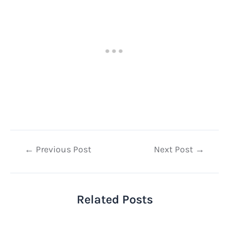
Post
←
Previous Post
Next Post
→
navigation
Related Posts