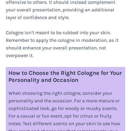
offensive to others. It should instead complement
your overall presentation, providing an additional
layer of confidence and style.
Cologne isn’t meant to be rubbed into your skin.
Remember to apply the cologne in moderation, as it
should enhance your overall presentation, not
overpower it.
How to Choose the Right Cologne for Your
Personality and Occasion
When choosing the right cologne, consider your
personality and the occasion. For a more mature or
sophisticated look, go for woody or musky scents.
For a casual or fun event, opt for citrus or fruity
notes. Test different scents on your skin to see how