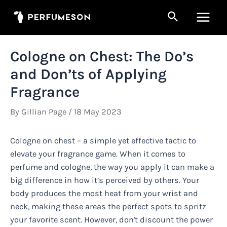
Skip
Search
to
Main
content
Men
Cologne on Chest: The Do’s
and Don’ts of Applying
Fragrance
By
Gillian Page
/
18 May 2023
Cologne on chest – a simple yet effective tactic to
elevate your fragrance game. When it comes to
perfume and cologne, the way you apply it can make a
big difference in how it’s perceived by others. Your
body produces the most heat from your wrist and
neck, making these areas the perfect spots to spritz
your favorite scent. However, don't discount the power