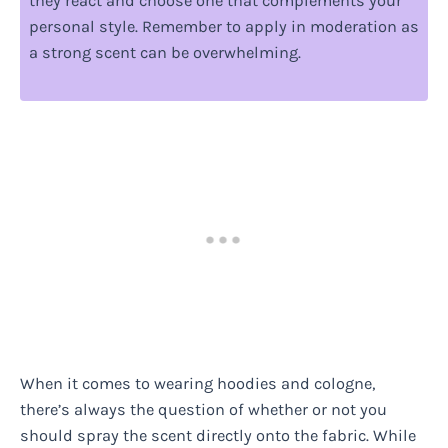
they react and choose one that complements your
personal style. Remember to apply in moderation as
a strong scent can be overwhelming.
When it comes to wearing hoodies and cologne,
there’s always the question of whether or not you
should spray the scent directly onto the fabric. While