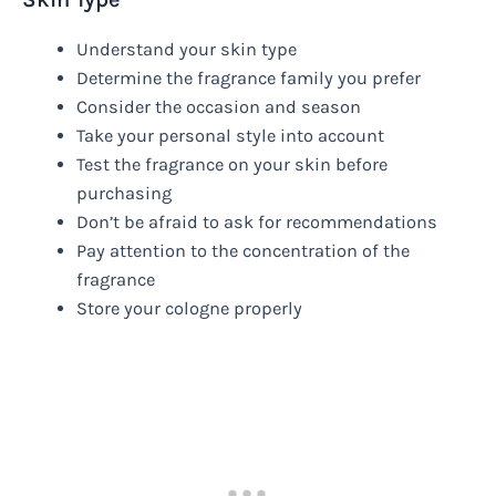
Understand your skin type
Determine the fragrance family you prefer
Consider the occasion and season
Take your personal style into account
Test the fragrance on your skin before
purchasing
Don’t be afraid to ask for recommendations
Pay attention to the concentration of the
fragrance
Store your cologne properly