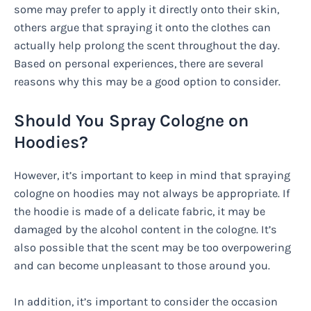
some may prefer to apply it directly onto their skin,
others argue that spraying it onto the clothes can
actually help prolong the scent throughout the day.
Based on personal experiences, there are several
reasons why this may be a good option to consider.
Should You Spray Cologne on
Hoodies?
However, it’s important to keep in mind that spraying
cologne on hoodies may not always be appropriate. If
the hoodie is made of a delicate fabric, it may be
damaged by the alcohol content in the cologne. It’s
also possible that the scent may be too overpowering
and can become unpleasant to those around you.
In addition, it’s important to consider the occasion