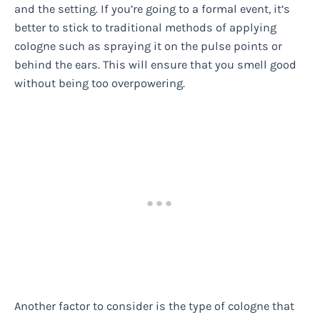
and the setting. If you’re going to a formal event, it’s
better to stick to traditional methods of applying
cologne such as spraying it on the pulse points or
behind the ears. This will ensure that you smell good
without being too overpowering.
Another factor to consider is the type of cologne that