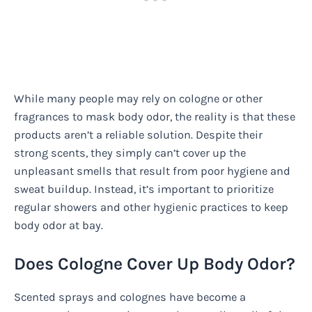
While many people may rely on cologne or other
fragrances to mask body odor, the reality is that these
products aren’t a reliable solution. Despite their
strong scents, they simply can’t cover up the
unpleasant smells that result from poor hygiene and
sweat buildup. Instead, it’s important to prioritize
regular showers and other hygienic practices to keep
body odor at bay.
Does Cologne Cover Up Body Odor?
Scented sprays and colognes have become a