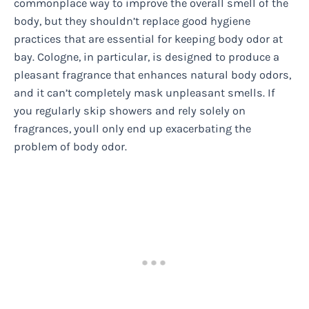
commonplace way to improve the overall smell of the
body, but they shouldn’t replace good hygiene
practices that are essential for keeping body odor at
bay. Cologne, in particular, is designed to produce a
pleasant fragrance that enhances natural body odors,
and it can’t completely mask unpleasant smells. If
you regularly skip showers and rely solely on
fragrances, youll only end up exacerbating the
problem of body odor.