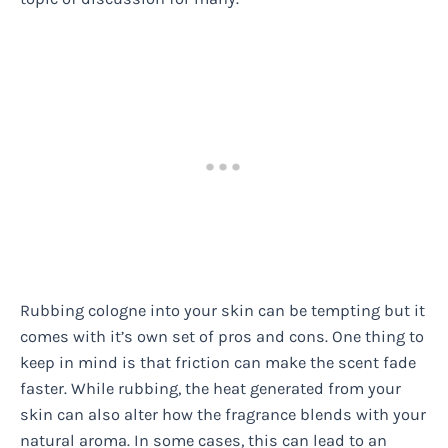
Rubbing cologne into your skin can be tempting but it
comes with it’s own set of pros and cons. One thing to
keep in mind is that friction can make the scent fade
faster. While rubbing, the heat generated from your
skin can also alter how the fragrance blends with your
natural aroma. In some cases, this can lead to an