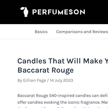
Skip
to
content
Basics
Comparisons and Reviews
Candles That Will Make 
Baccarat Rouge
By
Gillian Page
/
14 July 2023
Baccarat Rouge 540-inspired candles can def
offer candles evoking the iconic fragrance. Ma