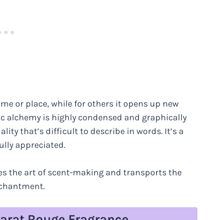
ime or place, while for others it opens up new
etic alchemy is highly condensed and graphically
ity that’s difficult to describe in words. It’s a
ully appreciated.
ates the art of scent-making and transports the
nchantment.
carat Rouge Fragrance