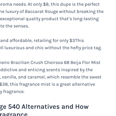
oma needs. At only $8, this dupe is the perfect
the luxury of Baccarat Rouge without breaking the
exceptional quality product that’s long-lasting
ate the senses.
nd affordable, retailing for only $3This
l luxurious and chic without the hefty price tag.
eiro Brazilian Crush Cheirsoa 68 Beija Flor Mist
addictive and enticing scents inspired by the
e, vanilla, and caramel, which resemble the sweet
38, this fragrance mist is a great alternative
y fragrance.
ge 540 Alternatives and How
Fragrance