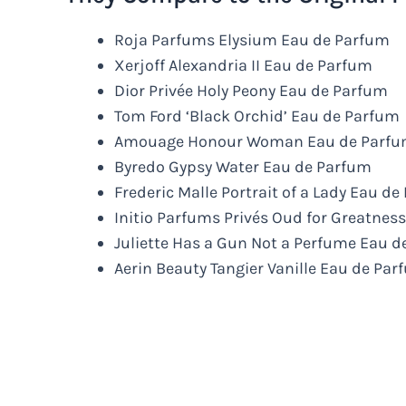
Roja Parfums Elysium Eau de Parfum
Xerjoff Alexandria II Eau de Parfum
Dior Privée Holy Peony Eau de Parfum
Tom Ford ‘Black Orchid’ Eau de Parfum
Amouage Honour Woman Eau de Parf
Byredo Gypsy Water Eau de Parfum
Frederic Malle Portrait of a Lady Eau d
Initio Parfums Privés Oud for Greatnes
Juliette Has a Gun Not a Perfume Eau 
Aerin Beauty Tangier Vanille Eau de Pa