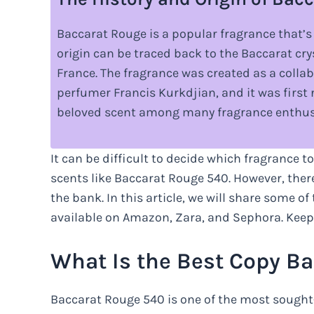
Baccarat Rouge is a popular fragrance that’s
origin can be traced back to the Baccarat cr
France. The fragrance was created as a coll
perfumer Francis Kurkdjian, and it was first r
beloved scent among many fragrance enthus
It can be difficult to decide which fragrance to
scents like Baccarat Rouge 540. However, ther
the bank. In this article, we will share some o
available on Amazon, Zara, and Sephora. Keep 
What Is the Best Copy B
Baccarat Rouge 540 is one of the most sought-