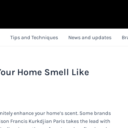
Tips and Techniques
News and updates
Br
Your Home Smell Like
initely enhance your home’s scent. Some brands
ison Francis Kurkdjian Paris takes the lead with