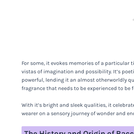
For some, it evokes memories of a particular t
vistas of imagination and possibility. It’s po
powerful, lending it an almost otherworldly qual
fragrance that needs to be experienced to be f
With it’s bright and sleek qualities, it celebr
wearer on a sensory journey of wonder and e
The History and Origin of Bac