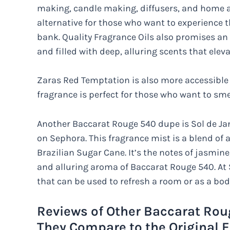
making, candle making, diffusers, and home ar
alternative for those who want to experience 
bank. Quality Fragrance Oils also promises an 
and filled with deep, alluring scents that elev
Zaras Red Temptation is also more accessible a
fragrance is perfect for those who want to smel
Another Baccarat Rouge 540 dupe is Sol de Jan
on Sephora. This fragrance mist is a blend of 
Brazilian Sugar Cane. It’s the notes of jasmin
and alluring aroma of Baccarat Rouge 540. At $
that can be used to refresh a room or as a bod
Reviews of Other Baccarat Rou
They Compare to the Original 