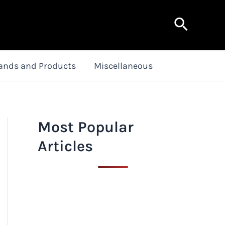
Search
ands and Products
Miscellaneous
Most Popular
Articles