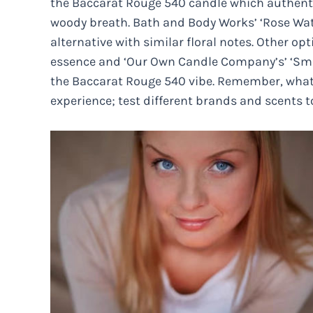
the Baccarat Rouge 540 candle which authentic
woody breath. Bath and Body Works’ ‘Rose Wate
alternative with similar floral notes. Other op
essence and ‘Our Own Candle Company’s’ ‘Smel
the Baccarat Rouge 540 vibe. Remember, what 
experience; test different brands and scents to