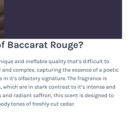
of Baccarat Rouge?
que and ineffable quality that’s difficult to
ed and complex, capturing the essence of a poetic
n it’s olfactory signature. The fragrance is
, which are in stark contrast to it’s intense and
and radiant saffron, this scent is designed to
dy tones of freshly-cut cedar.