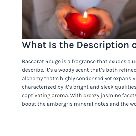
What Is the Description 
Baccarat Rouge is a fragrance that exudes a uni
describe. It’s a woody scent that’s both refin
alchemy that’s highly condensed yet expansive i
characterized by it’s bright and sleek qualities
captivating aroma. With breezy jasmine facets 
boost the ambergris mineral notes and the woo