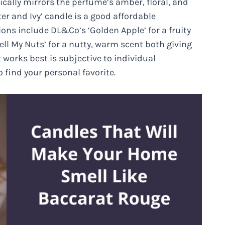
ally mirrors the perfume’s amber, floral, and
r and Ivy’ candle is a good affordable
tions include DL&Co’s ‘Golden Apple’ for a fruity
l My Nuts’ for a nutty, warm scent both giving
works best is subjective to individual
 find your personal favorite.