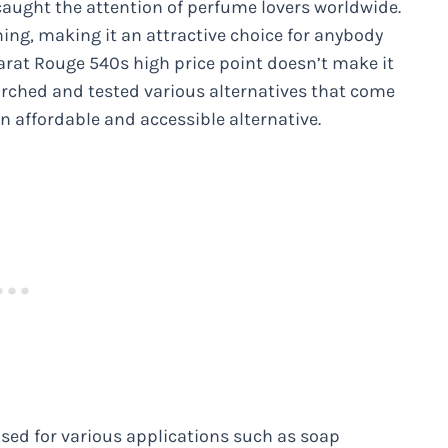
 caught the attention of perfume lovers worldwide.
ing, making it an attractive choice for anybody
carat Rouge 540s high price point doesn’t make it
arched and tested various alternatives that come
an affordable and accessible alternative.
used for various applications such as soap