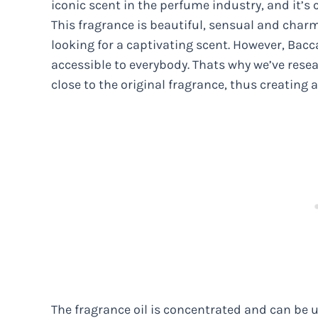
iconic scent in the perfume industry, and it’s
This fragrance is beautiful, sensual and charm
looking for a captivating scent. However, Bac
accessible to everybody. Thats why we’ve rese
close to the original fragrance, thus creating 
The fragrance oil is concentrated and can be 