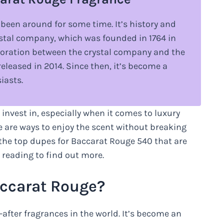
 been around for some time. It’s history and
ystal company, which was founded in 1764 in
aboration between the crystal company and the
eleased in 2014. Since then, it’s become a
iasts.
 invest in, especially when it comes to luxury
e are ways to enjoy the scent without breaking
f the top dupes for Baccarat Rouge 540 that are
reading to find out more.
accarat Rouge?
after fragrances in the world. It’s become an