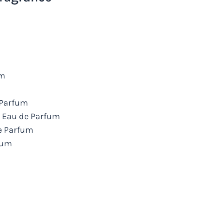
um
e Parfum
s Eau de Parfum
de Parfum
rfum