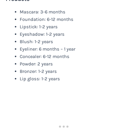
Mascara: 3-6 months
Foundation: 6-12 months
Lipstick: 1-2 years
Eyeshadow: 1-2 years
Blush: 1-2 years
Eyeliner: 6 months – 1 year
Concealer: 6-12 months
Powder: 2 years
Bronzer: 1-2 years
Lip gloss: 1-2 years