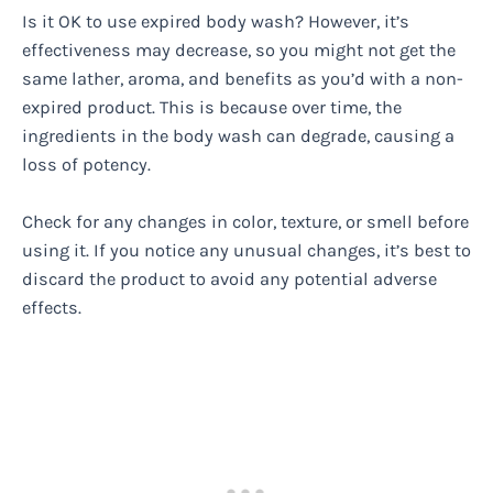
Is it OK to use expired body wash? However, it’s
effectiveness may decrease, so you might not get the
same lather, aroma, and benefits as you’d with a non-
expired product. This is because over time, the
ingredients in the body wash can degrade, causing a
loss of potency.
Check for any changes in color, texture, or smell before
using it. If you notice any unusual changes, it’s best to
discard the product to avoid any potential adverse
effects.