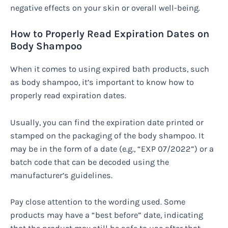
negative effects on your skin or overall well-being.
How to Properly Read Expiration Dates on
Body Shampoo
When it comes to using expired bath products, such
as body shampoo, it’s important to know how to
properly read expiration dates.
Usually, you can find the expiration date printed or
stamped on the packaging of the body shampoo. It
may be in the form of a date (e.g., “EXP 07/2022”) or a
batch code that can be decoded using the
manufacturer’s guidelines.
Pay close attention to the wording used. Some
products may have a “best before” date, indicating