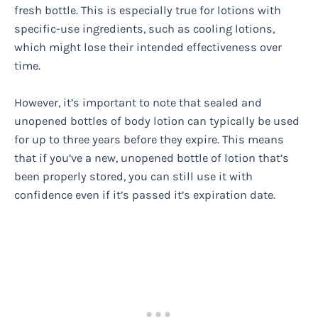
fresh bottle. This is especially true for lotions with
specific-use ingredients, such as cooling lotions,
which might lose their intended effectiveness over
time.
However, it’s important to note that sealed and
unopened bottles of body lotion can typically be used
for up to three years before they expire. This means
that if you’ve a new, unopened bottle of lotion that’s
been properly stored, you can still use it with
confidence even if it’s passed it’s expiration date.