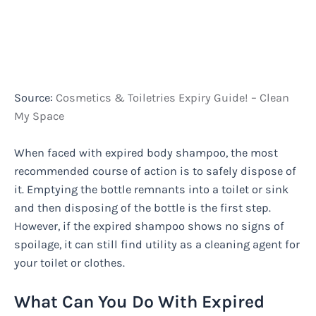
Source:
Cosmetics & Toiletries Expiry Guide! – Clean
My Space
When faced with expired body shampoo, the most
recommended course of action is to safely dispose of
it. Emptying the bottle remnants into a toilet or sink
and then disposing of the bottle is the first step.
However, if the expired shampoo shows no signs of
spoilage, it can still find utility as a cleaning agent for
your toilet or clothes.
What Can You Do With Expired