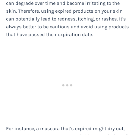
can degrade over time and become irritating to the
skin. Therefore, using expired products on your skin
can potentially lead to redness, itching, or rashes. It’s
always better to be cautious and avoid using products
that have passed their expiration date.
For instance, a mascara that’s expired might dry out,