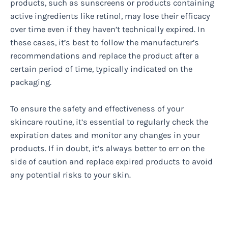
products, such as sunscreens or products containing
active ingredients like retinol, may lose their efficacy
over time even if they haven’t technically expired. In
these cases, it’s best to follow the manufacturer’s
recommendations and replace the product after a
certain period of time, typically indicated on the
packaging.
To ensure the safety and effectiveness of your
skincare routine, it’s essential to regularly check the
expiration dates and monitor any changes in your
products. If in doubt, it’s always better to err on the
side of caution and replace expired products to avoid
any potential risks to your skin.