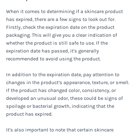
When it comes to determining if a skincare product
has expired, there are a few signs to look out for.
Firstly, check the expiration date on the product
packaging. This will give you a clear indication of
whether the product is still safe to use. If the
expiration date has passed, it’s generally
recommended to avoid using the product.
In addition to the expiration date, pay attention to
changes in the product’s appearance, texture, or smell.
If the product has changed color, consistency, or
developed an unusual odor, these could be signs of
spoilage or bacterial growth, indicating that the
product has expired.
It’s also important to note that certain skincare