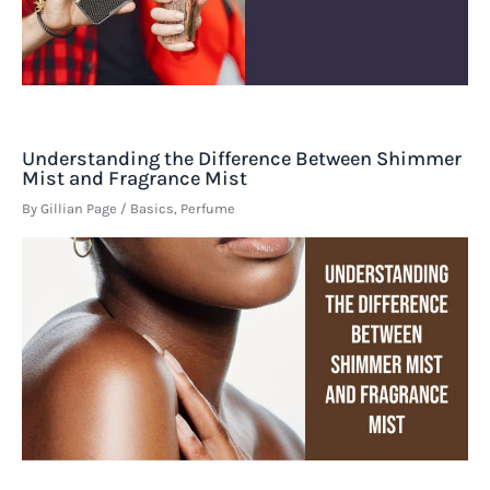
Understanding the Difference Between Shimmer
Mist and Fragrance Mist
By
Gillian Page
/
Basics
,
Perfume