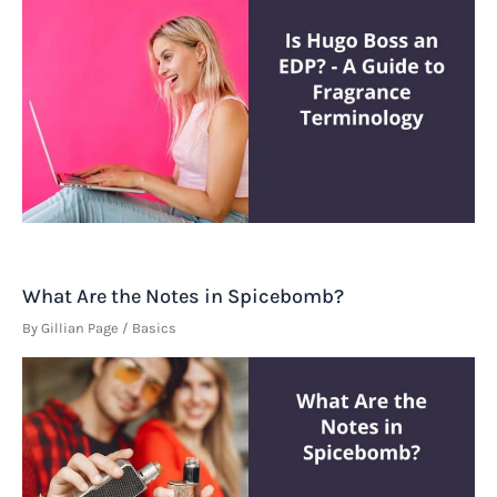
What Are the Notes in Spicebomb?
By
Gillian Page
/
Basics