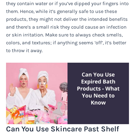
they contain water or if you’ve dipped your fingers into
them. Hence, while it’s generally safe to use these
products, they might not deliver the intended benefits
and there’s a small risk they could cause an infection
or skin irritation. Make sure to always check smells,
colors, and textures; if anything seems ‘off’, it’s better
to throw it away.
Can You Use Skincare Past Shelf