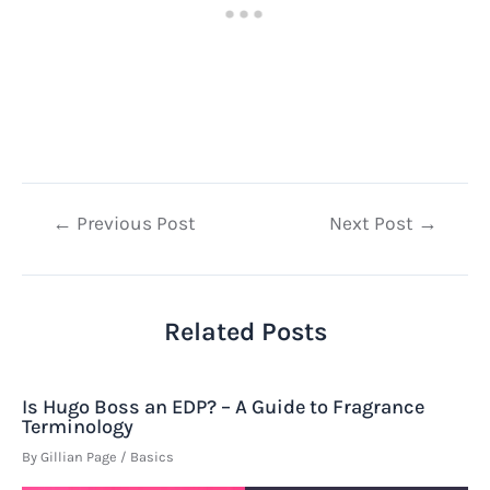
Post
←
Previous Post
Next Post
→
navigation
Related Posts
Is Hugo Boss an EDP? – A Guide to Fragrance
Terminology
By
Gillian Page
/
Basics