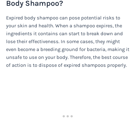
Body Shampoo?
Expired body shampoo can pose potential risks to
your skin and health. When a shampoo expires, the
ingredients it contains can start to break down and
lose their effectiveness. In some cases, they might
even become a breeding ground for bacteria, making it
unsafe to use on your body. Therefore, the best course
of action is to dispose of expired shampoos properly.