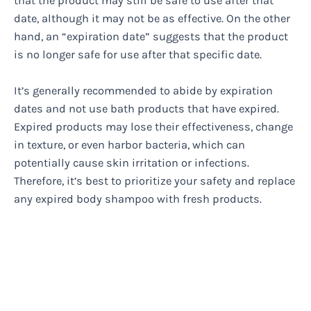
that the product may still be safe to use after that
date, although it may not be as effective. On the other
hand, an “expiration date” suggests that the product
is no longer safe for use after that specific date.
It’s generally recommended to abide by expiration
dates and not use bath products that have expired.
Expired products may lose their effectiveness, change
in texture, or even harbor bacteria, which can
potentially cause skin irritation or infections.
Therefore, it’s best to prioritize your safety and replace
any expired body shampoo with fresh products.