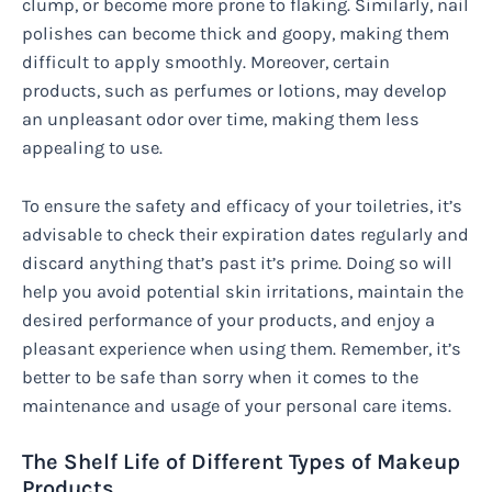
clump, or become more prone to flaking. Similarly, nail
polishes can become thick and goopy, making them
difficult to apply smoothly. Moreover, certain
products, such as perfumes or lotions, may develop
an unpleasant odor over time, making them less
appealing to use.
To ensure the safety and efficacy of your toiletries, it’s
advisable to check their expiration dates regularly and
discard anything that’s past it’s prime. Doing so will
help you avoid potential skin irritations, maintain the
desired performance of your products, and enjoy a
pleasant experience when using them. Remember, it’s
better to be safe than sorry when it comes to the
maintenance and usage of your personal care items.
The Shelf Life of Different Types of Makeup
Products