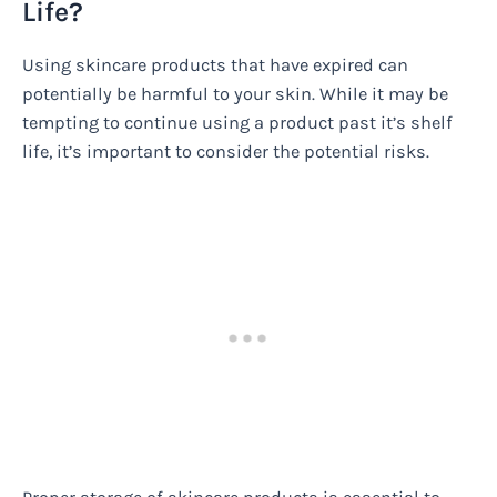
Life?
Using skincare products that have expired can
potentially be harmful to your skin. While it may be
tempting to continue using a product past it’s shelf
life, it’s important to consider the potential risks.