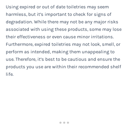
Using expired or out of date toiletries may seem
harmless, but it’s important to check for signs of
degradation. While there may not be any major risks
associated with using these products, some may lose
their effectiveness or even cause minor irritations.
Furthermore, expired toiletries may not look, smell, or
perform as intended, making them unappealing to
use. Therefore, it’s best to be cautious and ensure the
products you use are within their recommended shelf
life.