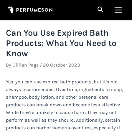
Skip
Search
to
Main
content
Men
Can You Use Expired Bath
Products: What You Need to
Know
By
Gillian Page
/
20 October 2023
Yes, you can use expired bath products, but it’s not
always recommended. Over time, ingredients in soap,
shampoo, body lotion, and other personal care
products can break down and become less effective.
While they’re unlikely to cause harm, they may not
perform as well as they should. Additionally, certain
products can harbor bacteria over time, especially if