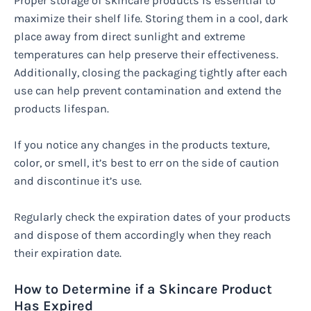
Proper storage of skincare products is essential to
maximize their shelf life. Storing them in a cool, dark
place away from direct sunlight and extreme
temperatures can help preserve their effectiveness.
Additionally, closing the packaging tightly after each
use can help prevent contamination and extend the
products lifespan.
If you notice any changes in the products texture,
color, or smell, it’s best to err on the side of caution
and discontinue it’s use.
Regularly check the expiration dates of your products
and dispose of them accordingly when they reach
their expiration date.
How to Determine if a Skincare Product
Has Expired