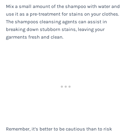
Mix a small amount of the shampoo with water and
use it as a pre-treatment for stains on your clothes.
The shampoos cleansing agents can assist in
breaking down stubborn stains, leaving your
garments fresh and clean.
Remember, it’s better to be cautious than to risk