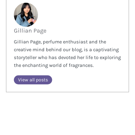
Gillian Page
Gillian Page, perfume enthusiast and the
creative mind behind our blog, is a captivating
storyteller who has devoted her life to exploring
the enchanting world of fragrances.
View all posts