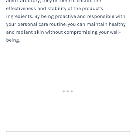
aren’t arbitrary; they’re there to ensure the
effectiveness and stability of the product's
ingredients. By being proactive and responsible with
your personal care routine, you can maintain healthy
and radiant skin without compromising your well-
being.