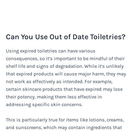
Can You Use Out of Date Toiletries?
Using expired toiletries can have various
consequences, so it’s important to be mindful of their
shelf life and signs of degradation. While it’s unlikely
that expired products will cause major harm, they may
not work as effectively as intended. For example,
certain skincare products that have expired may lose
their potency, making them less effective in
addressing specific skin concerns.
This is particularly true for items like lotions, creams,
and sunscreens, which may contain ingredients that