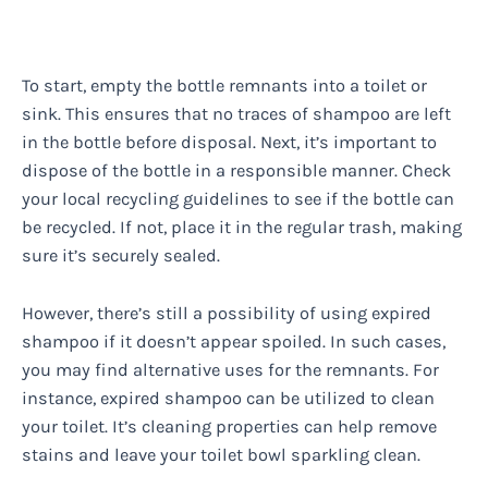
To start, empty the bottle remnants into a toilet or
sink. This ensures that no traces of shampoo are left
in the bottle before disposal. Next, it’s important to
dispose of the bottle in a responsible manner. Check
your local recycling guidelines to see if the bottle can
be recycled. If not, place it in the regular trash, making
sure it’s securely sealed.
However, there’s still a possibility of using expired
shampoo if it doesn’t appear spoiled. In such cases,
you may find alternative uses for the remnants. For
instance, expired shampoo can be utilized to clean
your toilet. It’s cleaning properties can help remove
stains and leave your toilet bowl sparkling clean.