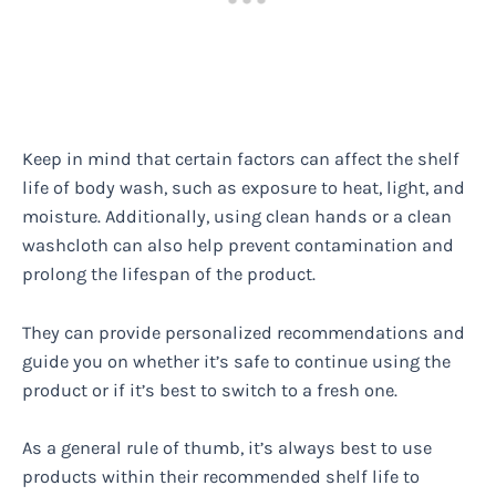
Keep in mind that certain factors can affect the shelf
life of body wash, such as exposure to heat, light, and
moisture. Additionally, using clean hands or a clean
washcloth can also help prevent contamination and
prolong the lifespan of the product.
They can provide personalized recommendations and
guide you on whether it’s safe to continue using the
product or if it’s best to switch to a fresh one.
As a general rule of thumb, it’s always best to use
products within their recommended shelf life to