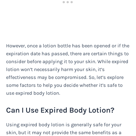
However, once a lotion bottle has been opened or if the
expiration date has passed, there are certain things to
consider before applying it to your skin. While expired
lotion won’t necessarily harm your skin, it’s
effectiveness may be compromised. So, let’s explore
some factors to help you decide whether it’s safe to
use expired body lotion.
Can I Use Expired Body Lotion?
Using expired body lotion is generally safe for your
skin, but it may not provide the same benefits as a