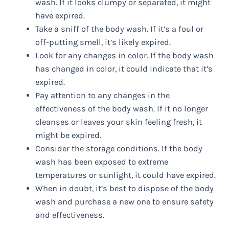
wash. If it looks clumpy or separated, it might
have expired.
Take a sniff of the body wash. If it’s a foul or
off-putting smell, it’s likely expired.
Look for any changes in color. If the body wash
has changed in color, it could indicate that it’s
expired.
Pay attention to any changes in the
effectiveness of the body wash. If it no longer
cleanses or leaves your skin feeling fresh, it
might be expired.
Consider the storage conditions. If the body
wash has been exposed to extreme
temperatures or sunlight, it could have expired.
When in doubt, it’s best to dispose of the body
wash and purchase a new one to ensure safety
and effectiveness.