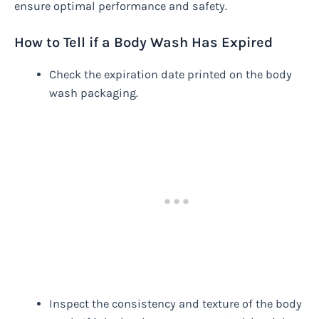
ensure optimal performance and safety.
How to Tell if a Body Wash Has Expired
Check the expiration date printed on the body
wash packaging.
Inspect the consistency and texture of the body