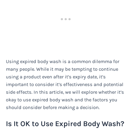
Using expired body wash is a common dilemma for
many people. While it may be tempting to continue
using a product even after it’s expiry date, it’s
important to consider it’s effectiveness and potential
side effects. In this article, we will explore whether it’s
okay to use expired body wash and the factors you
should consider before making a decision.
Is It OK to Use Expired Body Wash?