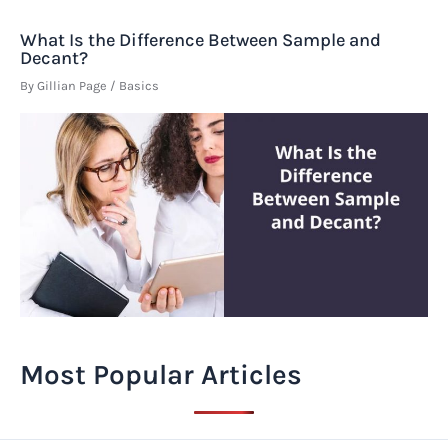
What Is the Difference Between Sample and
Decant?
By
Gillian Page
/
Basics
Most Popular Articles