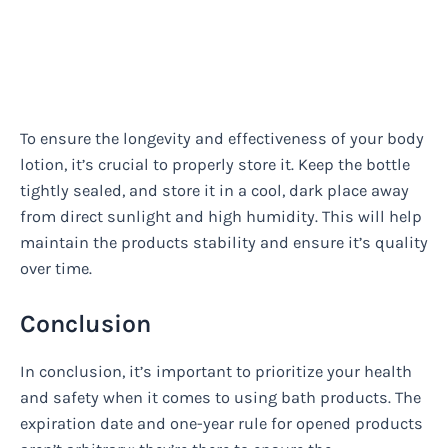
To ensure the longevity and effectiveness of your body
lotion, it’s crucial to properly store it. Keep the bottle
tightly sealed, and store it in a cool, dark place away
from direct sunlight and high humidity. This will help
maintain the products stability and ensure it’s quality
over time.
Conclusion
In conclusion, it’s important to prioritize your health
and safety when it comes to using bath products. The
expiration date and one-year rule for opened products