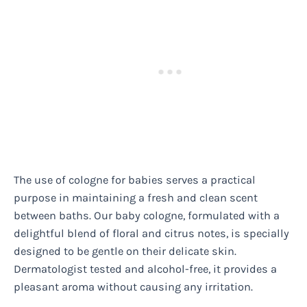
The use of cologne for babies serves a practical
purpose in maintaining a fresh and clean scent
between baths. Our baby cologne, formulated with a
delightful blend of floral and citrus notes, is specially
designed to be gentle on their delicate skin.
Dermatologist tested and alcohol-free, it provides a
pleasant aroma without causing any irritation.