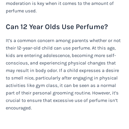
moderation is key when it comes to the amount of
perfume used.
Can 12 Year Olds Use Perfume?
It’s a common concern among parents whether or not
their 12-year-old child can use perfume. At this age,
kids are entering adolescence, becoming more self-
conscious, and experiencing physical changes that
may result in body odor. If a child expresses a desire
to smell nice, particularly after engaging in physical
activities like gym class, it can be seen as a normal
part of their personal grooming routine. However, it’s
crucial to ensure that excessive use of perfume isn’t
encouraged.