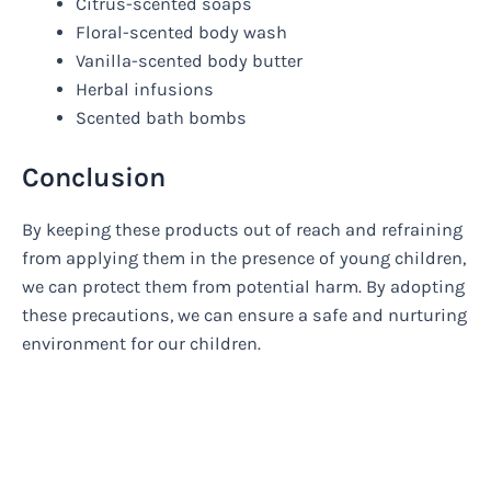
Citrus-scented soaps
Floral-scented body wash
Vanilla-scented body butter
Herbal infusions
Scented bath bombs
Conclusion
By keeping these products out of reach and refraining
from applying them in the presence of young children,
we can protect them from potential harm. By adopting
these precautions, we can ensure a safe and nurturing
environment for our children.