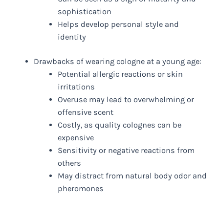
sophistication
Helps develop personal style and
identity
Drawbacks of wearing cologne at a young age:
Potential allergic reactions or skin
irritations
Overuse may lead to overwhelming or
offensive scent
Costly, as quality colognes can be
expensive
Sensitivity or negative reactions from
others
May distract from natural body odor and
pheromones