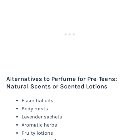
Alternatives to Perfume for Pre-Teens:
Natural Scents or Scented Lotions
Essential oils
Body mists
Lavender sachets
Aromatic herbs
Fruity lotions