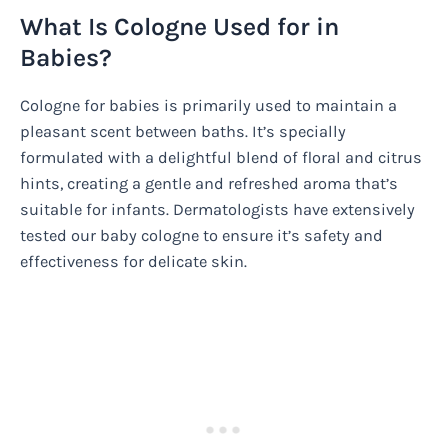
What Is Cologne Used for in
Babies?
Cologne for babies is primarily used to maintain a
pleasant scent between baths. It’s specially
formulated with a delightful blend of floral and citrus
hints, creating a gentle and refreshed aroma that’s
suitable for infants. Dermatologists have extensively
tested our baby cologne to ensure it’s safety and
effectiveness for delicate skin.