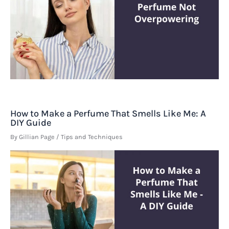
How to Make a Perfume That Smells Like Me: A
DIY Guide
By
Gillian Page
/
Tips and Techniques