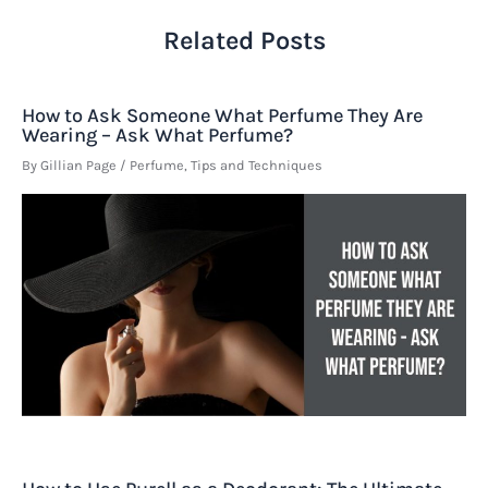
Related Posts
How to Ask Someone What Perfume They Are
Wearing – Ask What Perfume?
By
Gillian Page
/
Perfume
,
Tips and Techniques