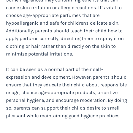
cause skin irritation or allergic reactions. It’s vital to
choose age-appropriate perfumes that are
hypoallergenic and safe for childrens delicate skin.
Additionally, parents should teach their child how to
apply perfume correctly, directing them to spray it on
clothing or hair rather than directly on the skin to
minimize potential irritations.
It can be seen as a normal part of their self-
expression and development. However, parents should
ensure that they educate their child about responsible
usage, choose age-appropriate products, prioritize
personal hygiene, and encourage moderation. By doing
so, parents can support their childs desire to smell
pleasant while maintaining good hygiene practices.