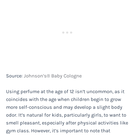
Source:
Johnson’s® Baby Cologne
Using perfume at the age of 12 isn’t uncommon, as it
coincides with the age when children begin to grow
more self-conscious and may develop a slight body
odor. It’s natural for kids, particularly girls, to want to
smell pleasant, especially after physical activities like
gym class. However, it’s important to note that