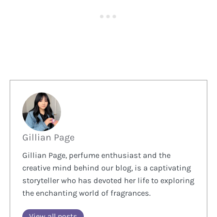
Gillian Page
Gillian Page, perfume enthusiast and the
creative mind behind our blog, is a captivating
storyteller who has devoted her life to exploring
the enchanting world of fragrances.
View all posts