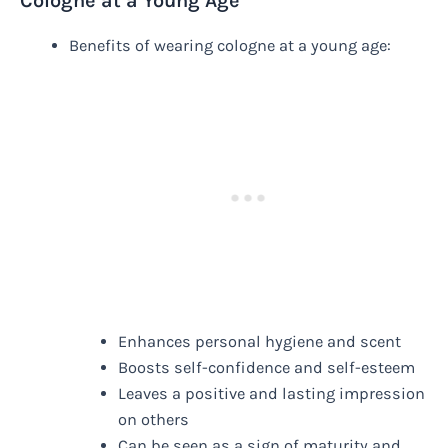
Cologne at a Young Age
Benefits of wearing cologne at a young age:
Enhances personal hygiene and scent
Boosts self-confidence and self-esteem
Leaves a positive and lasting impression
on others
Can be seen as a sign of maturity and