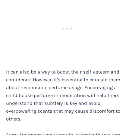
It can also be a way to boost their self-esteem and
confidence. However, it’s essential to educate them
about responsible perfume usage. Encouraging a
child to use perfume in moderation will help them
understand that subtlety is key and avoid
overpowering scents that may cause discomfort to
others.
Some fragrances may contain ingredients that can