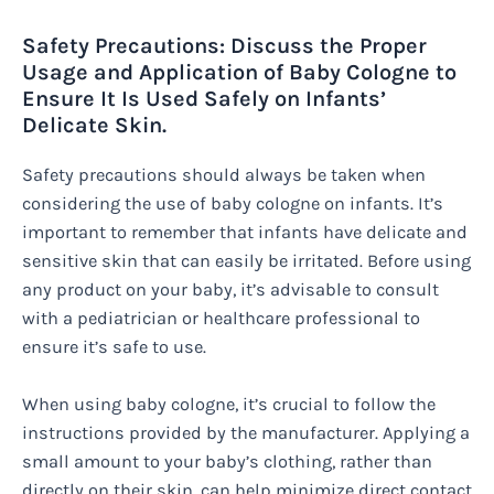
Safety Precautions: Discuss the Proper
Usage and Application of Baby Cologne to
Ensure It Is Used Safely on Infants’
Delicate Skin.
Safety precautions should always be taken when
considering the use of baby cologne on infants. It’s
important to remember that infants have delicate and
sensitive skin that can easily be irritated. Before using
any product on your baby, it’s advisable to consult
with a pediatrician or healthcare professional to
ensure it’s safe to use.
When using baby cologne, it’s crucial to follow the
instructions provided by the manufacturer. Applying a
small amount to your baby’s clothing, rather than
directly on their skin, can help minimize direct contact