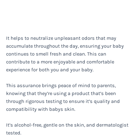
It helps to neutralize unpleasant odors that may
accumulate throughout the day, ensuring your baby
continues to smell fresh and clean. This can
contribute to a more enjoyable and comfortable
experience for both you and your baby.
This assurance brings peace of mind to parents,
knowing that they’re using a product that’s been
through rigorous testing to ensure it’s quality and
compatibility with babys skin.
It’s alcohol-free, gentle on the skin, and dermatologist
tested.