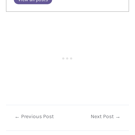
Post
←
Previous Post
Next Post
→
navigation