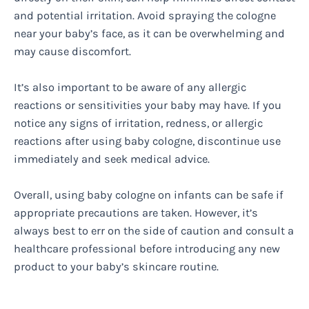
and potential irritation. Avoid spraying the cologne
near your baby’s face, as it can be overwhelming and
may cause discomfort.
It’s also important to be aware of any allergic
reactions or sensitivities your baby may have. If you
notice any signs of irritation, redness, or allergic
reactions after using baby cologne, discontinue use
immediately and seek medical advice.
Overall, using baby cologne on infants can be safe if
appropriate precautions are taken. However, it’s
always best to err on the side of caution and consult a
healthcare professional before introducing any new
product to your baby’s skincare routine.