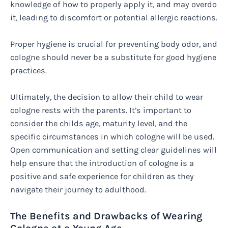
knowledge of how to properly apply it, and may overdo
it, leading to discomfort or potential allergic reactions.
Proper hygiene is crucial for preventing body odor, and
cologne should never be a substitute for good hygiene
practices.
Ultimately, the decision to allow their child to wear
cologne rests with the parents. It’s important to
consider the childs age, maturity level, and the
specific circumstances in which cologne will be used.
Open communication and setting clear guidelines will
help ensure that the introduction of cologne is a
positive and safe experience for children as they
navigate their journey to adulthood.
The Benefits and Drawbacks of Wearing