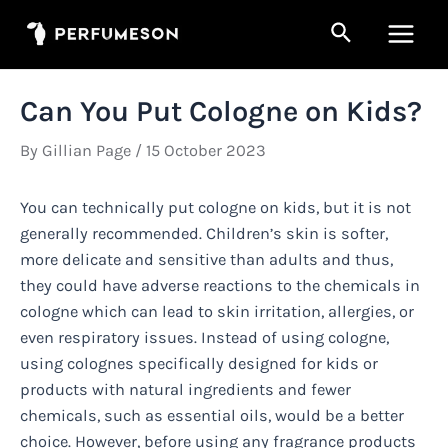
Skip
Search
to
Main
content
Men
Can You Put Cologne on Kids?
By
Gillian Page
/
15 October 2023
You can technically put cologne on kids, but it is not
generally recommended. Children’s skin is softer,
more delicate and sensitive than adults and thus,
they could have adverse reactions to the chemicals in
cologne which can lead to skin irritation, allergies, or
even respiratory issues. Instead of using cologne,
using colognes specifically designed for kids or
products with natural ingredients and fewer
chemicals, such as essential oils, would be a better
choice. However, before using any fragrance products