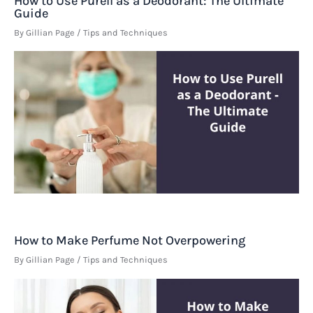
How to Use Purell as a Deodorant: The Ultimate
Guide
By
Gillian Page
/
Tips and Techniques
How to Make Perfume Not Overpowering
By
Gillian Page
/
Tips and Techniques