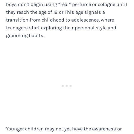
boys don’t begin using “real” perfume or cologne until
they reach the age of 12 or This age signals a
transition from childhood to adolescence, where
teenagers start exploring their personal style and
grooming habits.
Younger children may not yet have the awareness or