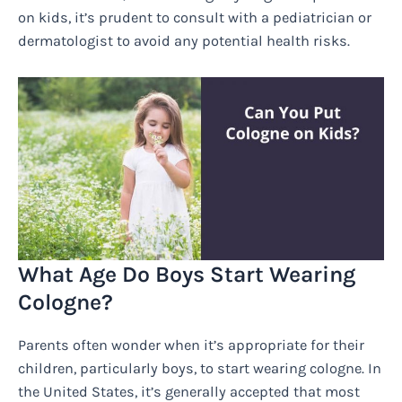
on kids, it’s prudent to consult with a pediatrician or
dermatologist to avoid any potential health risks.
What Age Do Boys Start Wearing
Cologne?
Parents often wonder when it’s appropriate for their
children, particularly boys, to start wearing cologne. In
the United States, it’s generally accepted that most