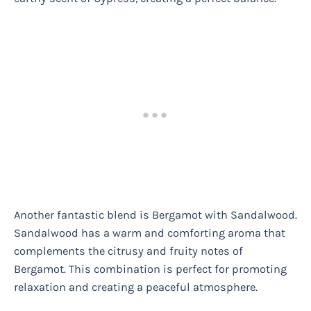
Another fantastic blend is Bergamot with Sandalwood.
Sandalwood has a warm and comforting aroma that
complements the citrusy and fruity notes of
Bergamot. This combination is perfect for promoting
relaxation and creating a peaceful atmosphere.