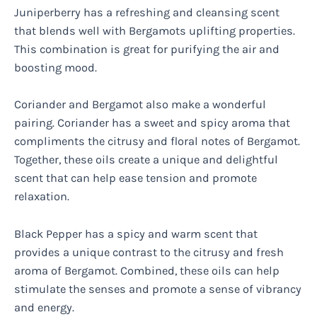
Juniperberry has a refreshing and cleansing scent
that blends well with Bergamots uplifting properties.
This combination is great for purifying the air and
boosting mood.
Coriander and Bergamot also make a wonderful
pairing. Coriander has a sweet and spicy aroma that
compliments the citrusy and floral notes of Bergamot.
Together, these oils create a unique and delightful
scent that can help ease tension and promote
relaxation.
Black Pepper has a spicy and warm scent that
provides a unique contrast to the citrusy and fresh
aroma of Bergamot. Combined, these oils can help
stimulate the senses and promote a sense of vibrancy
and energy.