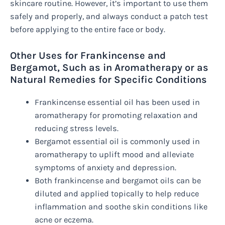
skincare routine. However, it’s important to use them
safely and properly, and always conduct a patch test
before applying to the entire face or body.
Other Uses for Frankincense and
Bergamot, Such as in Aromatherapy or as
Natural Remedies for Specific Conditions
Frankincense essential oil has been used in
aromatherapy for promoting relaxation and
reducing stress levels.
Bergamot essential oil is commonly used in
aromatherapy to uplift mood and alleviate
symptoms of anxiety and depression.
Both frankincense and bergamot oils can be
diluted and applied topically to help reduce
inflammation and soothe skin conditions like
acne or eczema.