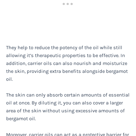
They help to reduce the potency of the oil while still
allowing it’s therapeutic properties to be effective. In
addition, carrier oils can also nourish and moisturize
the skin, providing extra benefits alongside bergamot
oil.
The skin can only absorb certain amounts of essential
oil at once. By diluting it, you can also cover a larger
area of the skin without using excessive amounts of
bergamot oil.
Moreover, carrier oils can act as a protective barrier for