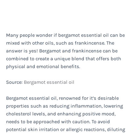
Many people wonder if bergamot essential oil can be
mixed with other oils, such as frankincense. The
answer is yes! Bergamot and frankincense can be
combined to create a unique blend that offers both
physical and emotional benefits.
Source:
Bergamot essential oil
Bergamot essential oil, renowned for it’s desirable
properties such as reducing inflammation, lowering
cholesterol levels, and enhancing positive mood,
needs to be approached with caution. To avoid
potential skin irritation or allergic reactions, diluting