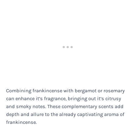
Combining frankincense with bergamot or rosemary
can enhance it’s fragrance, bringing out it’s citrusy
and smoky notes. These complementary scents add
depth and allure to the already captivating aroma of
frankincense.