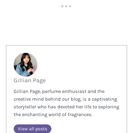
Gillian Page
Gillian Page, perfume enthusiast and the
creative mind behind our blog, is a captivating
storyteller who has devoted her life to exploring
the enchanting world of fragrances.
View all posts