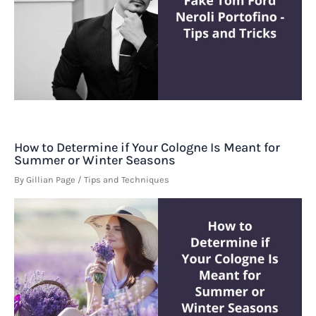
How to Determine if Your Cologne Is Meant for
Summer or Winter Seasons
By
Gillian Page
/
Tips and Techniques