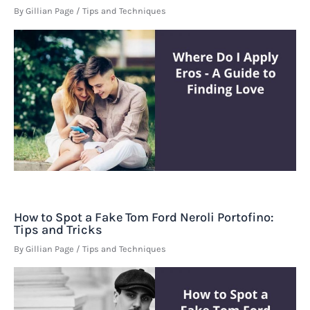
By
Gillian Page
/
Tips and Techniques
How to Spot a Fake Tom Ford Neroli Portofino:
Tips and Tricks
By
Gillian Page
/
Tips and Techniques