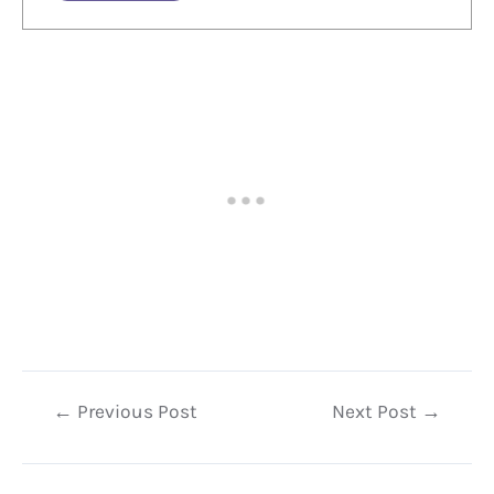
Post
←
Previous Post
Next Post
→
navigation