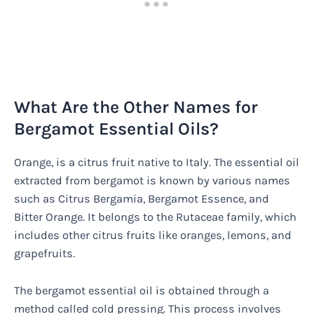
What Are the Other Names for
Bergamot Essential Oils?
Orange, is a citrus fruit native to Italy. The essential oil
extracted from bergamot is known by various names
such as Citrus Bergamia, Bergamot Essence, and
Bitter Orange. It belongs to the Rutaceae family, which
includes other citrus fruits like oranges, lemons, and
grapefruits.
The bergamot essential oil is obtained through a
method called cold pressing. This process involves