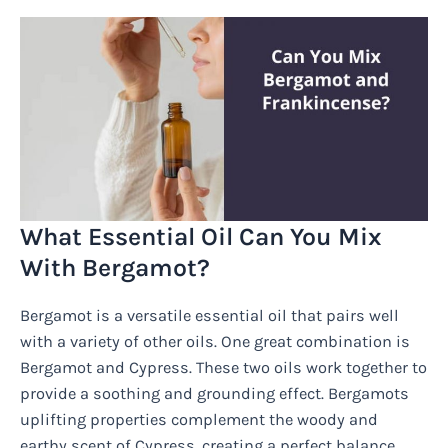
What Essential Oil Can You Mix
With Bergamot?
Bergamot is a versatile essential oil that pairs well
with a variety of other oils. One great combination is
Bergamot and Cypress. These two oils work together to
provide a soothing and grounding effect. Bergamots
uplifting properties complement the woody and
earthy scent of Cypress, creating a perfect balance.