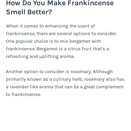
How Do You Make Frankincense
Smell Better?
When it comes to enhancing the scent of
frankincense, there are several options to consider.
One popular choice is to mix bergamot with
frankincense. Bergamot is a citrus fruit that’s a
refreshing and uplifting aroma.
Another option to consider is rosemary. Although
primarily known as a culinary herb, rosemary also has
a lavender-like aroma that can be a great complement
to frankincense.