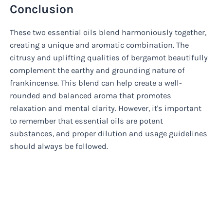
Conclusion
These two essential oils blend harmoniously together,
creating a unique and aromatic combination. The
citrusy and uplifting qualities of bergamot beautifully
complement the earthy and grounding nature of
frankincense. This blend can help create a well-
rounded and balanced aroma that promotes
relaxation and mental clarity. However, it's important
to remember that essential oils are potent
substances, and proper dilution and usage guidelines
should always be followed.