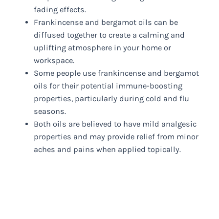
fading effects.
Frankincense and bergamot oils can be
diffused together to create a calming and
uplifting atmosphere in your home or
workspace.
Some people use frankincense and bergamot
oils for their potential immune-boosting
properties, particularly during cold and flu
seasons.
Both oils are believed to have mild analgesic
properties and may provide relief from minor
aches and pains when applied topically.