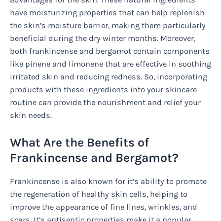
have moisturizing properties that can help replenish
the skin’s moisture barrier, making them particularly
beneficial during the dry winter months. Moreover,
both frankincense and bergamot contain components
like pinene and limonene that are effective in soothing
irritated skin and reducing redness. So, incorporating
products with these ingredients into your skincare
routine can provide the nourishment and relief your
skin needs.
What Are the Benefits of
Frankincense and Bergamot?
Frankincense is also known for it’s ability to promote
the regeneration of healthy skin cells, helping to
improve the appearance of fine lines, wrinkles, and
scars. It’s antiseptic properties make it a popular