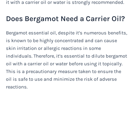
it with a carrier oil or water is strongly recommended.
Does Bergamot Need a Carrier Oil?
Bergamot essential oil, despite it’s numerous benefits,
is known to be highly concentrated and can cause
skin irritation or allergic reactions in some
individuals. Therefore, it’s essential to dilute bergamot
oil with a carrier oil or water before using it topically.
This is a precautionary measure taken to ensure the
oil is safe to use and minimize the risk of adverse
reactions.