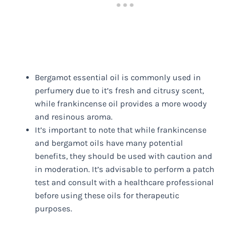
Bergamot essential oil is commonly used in
perfumery due to it’s fresh and citrusy scent,
while frankincense oil provides a more woody
and resinous aroma.
It’s important to note that while frankincense
and bergamot oils have many potential
benefits, they should be used with caution and
in moderation. It’s advisable to perform a patch
test and consult with a healthcare professional
before using these oils for therapeutic
purposes.