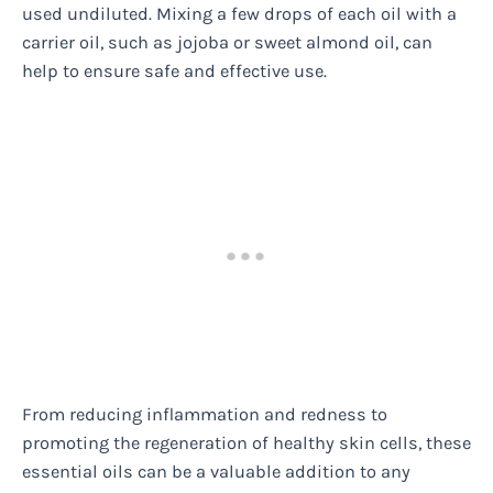
used undiluted. Mixing a few drops of each oil with a
carrier oil, such as jojoba or sweet almond oil, can
help to ensure safe and effective use.
From reducing inflammation and redness to
promoting the regeneration of healthy skin cells, these
essential oils can be a valuable addition to any