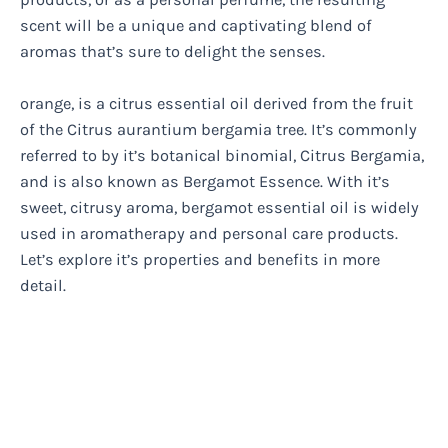
scent will be a unique and captivating blend of
aromas that’s sure to delight the senses.
orange, is a citrus essential oil derived from the fruit
of the Citrus aurantium bergamia tree. It’s commonly
referred to by it’s botanical binomial, Citrus Bergamia,
and is also known as Bergamot Essence. With it’s
sweet, citrusy aroma, bergamot essential oil is widely
used in aromatherapy and personal care products.
Let’s explore it’s properties and benefits in more
detail.