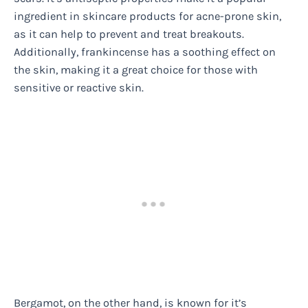
ingredient in skincare products for acne-prone skin,
as it can help to prevent and treat breakouts.
Additionally, frankincense has a soothing effect on
the skin, making it a great choice for those with
sensitive or reactive skin.
Bergamot, on the other hand, is known for it’s