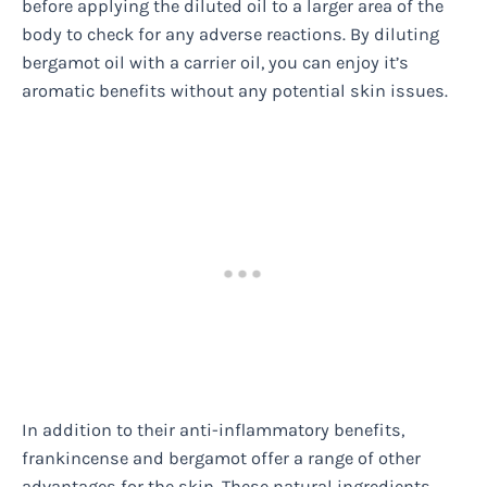
before applying the diluted oil to a larger area of the
body to check for any adverse reactions. By diluting
bergamot oil with a carrier oil, you can enjoy it’s
aromatic benefits without any potential skin issues.
In addition to their anti-inflammatory benefits,
frankincense and bergamot offer a range of other
advantages for the skin. These natural ingredients