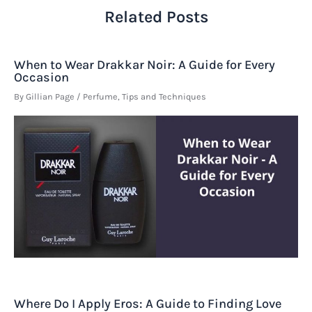
Related Posts
When to Wear Drakkar Noir: A Guide for Every
Occasion
By
Gillian Page
/
Perfume
,
Tips and Techniques
Where Do I Apply Eros: A Guide to Finding Love