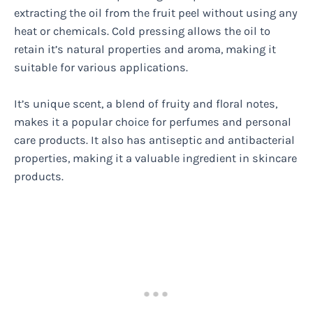
extracting the oil from the fruit peel without using any
heat or chemicals. Cold pressing allows the oil to
retain it’s natural properties and aroma, making it
suitable for various applications.
It’s unique scent, a blend of fruity and floral notes,
makes it a popular choice for perfumes and personal
care products. It also has antiseptic and antibacterial
properties, making it a valuable ingredient in skincare
products.