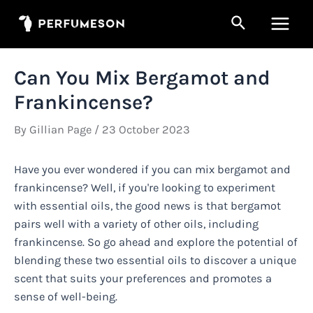
Skip
Search
to
Main
content
Men
Can You Mix Bergamot and
Frankincense?
By
Gillian Page
/
23 October 2023
Have you ever wondered if you can mix bergamot and
frankincense? Well, if you're looking to experiment
with essential oils, the good news is that bergamot
pairs well with a variety of other oils, including
frankincense. So go ahead and explore the potential of
blending these two essential oils to discover a unique
scent that suits your preferences and promotes a
sense of well-being.