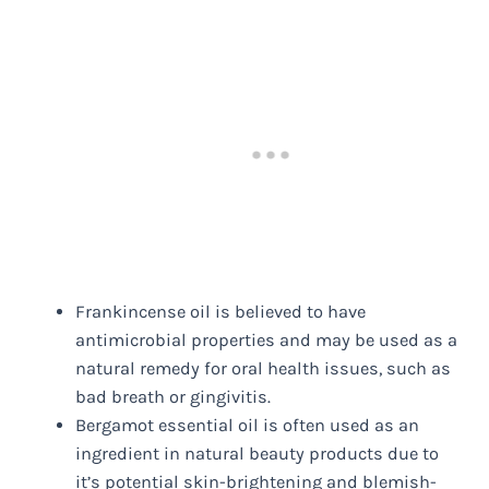
Frankincense oil is believed to have
antimicrobial properties and may be used as a
natural remedy for oral health issues, such as
bad breath or gingivitis.
Bergamot essential oil is often used as an
ingredient in natural beauty products due to
it’s potential skin-brightening and blemish-