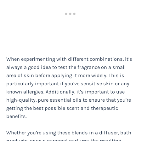
When experimenting with different combinations, it’s
always a good idea to test the fragrance on a small
area of skin before applying it more widely. This is
particularly important if you’ve sensitive skin or any
known allergies. Additionally, it’s important to use
high-quality, pure essential oils to ensure that you’re
getting the best possible scent and therapeutic
benefits.
Whether you’re using these blends in a diffuser, bath
products, or as a personal perfume, the resulting