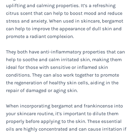
uplifting and calming properties. It’s a refreshing
citrus scent that can help to boost mood and reduce
stress and anxiety. When used in skincare, bergamot
can help to improve the appearance of dull skin and
promote a radiant complexion.
They both have anti-inflammatory properties that can
help to soothe and calm irritated skin, making them
ideal for those with sensitive or inflamed skin
conditions. They can also work together to promote
the regeneration of healthy skin cells, aiding in the
repair of damaged or aging skin.
When incorporating bergamot and frankincense into
your skincare routine, it’s important to dilute them
properly before applying to the skin. These essential
oils are highly concentrated and can cause irritation if