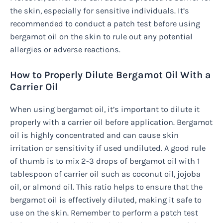
the skin, especially for sensitive individuals. It’s
recommended to conduct a patch test before using
bergamot oil on the skin to rule out any potential
allergies or adverse reactions.
How to Properly Dilute Bergamot Oil With a
Carrier Oil
When using bergamot oil, it’s important to dilute it
properly with a carrier oil before application. Bergamot
oil is highly concentrated and can cause skin
irritation or sensitivity if used undiluted. A good rule
of thumb is to mix 2-3 drops of bergamot oil with 1
tablespoon of carrier oil such as coconut oil, jojoba
oil, or almond oil. This ratio helps to ensure that the
bergamot oil is effectively diluted, making it safe to
use on the skin. Remember to perform a patch test