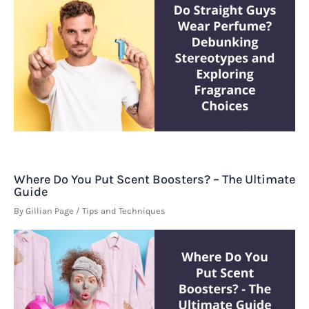
Where Do You Put Scent Boosters? – The Ultimate
Guide
By
Gillian Page
/
Tips and Techniques