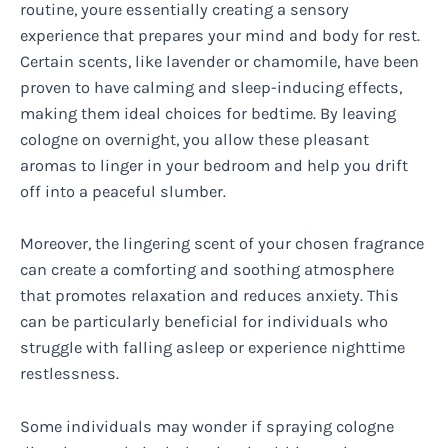
routine, youre essentially creating a sensory
experience that prepares your mind and body for rest.
Certain scents, like lavender or chamomile, have been
proven to have calming and sleep-inducing effects,
making them ideal choices for bedtime. By leaving
cologne on overnight, you allow these pleasant
aromas to linger in your bedroom and help you drift
off into a peaceful slumber.
Moreover, the lingering scent of your chosen fragrance
can create a comforting and soothing atmosphere
that promotes relaxation and reduces anxiety. This
can be particularly beneficial for individuals who
struggle with falling asleep or experience nighttime
restlessness.
Some individuals may wonder if spraying cologne