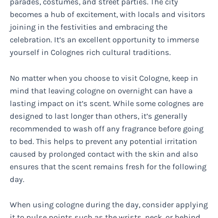
parades, costumes, and street parties. The city
becomes a hub of excitement, with locals and visitors
joining in the festivities and embracing the
celebration. It’s an excellent opportunity to immerse
yourself in Colognes rich cultural traditions.
No matter when you choose to visit Cologne, keep in
mind that leaving cologne on overnight can have a
lasting impact on it’s scent. While some colognes are
designed to last longer than others, it’s generally
recommended to wash off any fragrance before going
to bed. This helps to prevent any potential irritation
caused by prolonged contact with the skin and also
ensures that the scent remains fresh for the following
day.
When using cologne during the day, consider applying
it to pulse points such as the wrists, neck, or behind