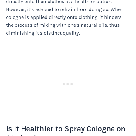
directly onto their clothes is a healthier option.
However, it’s advised to refrain from doing so. When
cologne is applied directly onto clothing, it hinders
the process of mixing with one’s natural oils, thus
diminishing it’s distinct quality.
Is It Healthier to Spray Cologne on