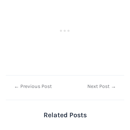
Post
←
Previous Post
Next Post
→
navigation
Related Posts