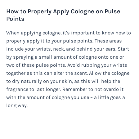
How to Properly Apply Cologne on Pulse
Points
When applying cologne, it’s important to know how to
properly apply it to your pulse points. These areas
include your wrists, neck, and behind your ears. Start
by spraying a small amount of cologne onto one or
two of these pulse points. Avoid rubbing your wrists
together as this can alter the scent. Allow the cologne
to dry naturally on your skin, as this will help the
fragrance to last longer. Remember to not overdo it
with the amount of cologne you use – a little goes a
long way.