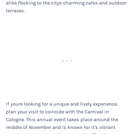
alike flocking to the citys charming cafes and outdoor
terraces.
If youre looking for a unique and lively experience,
plan your visit to coincide with the Carnival in
Cologne. This annual event takes place around the
middle of November and is known for it’s vibrant