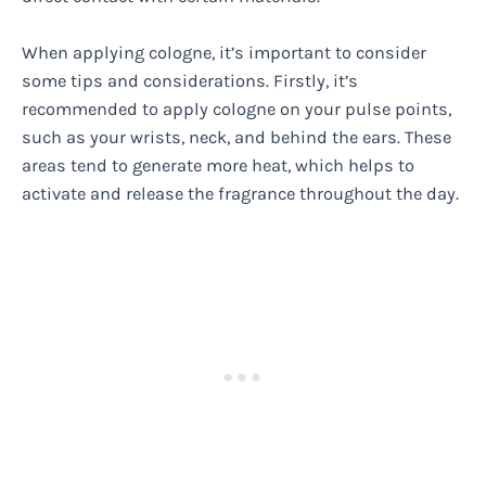
When applying cologne, it’s important to consider
some tips and considerations. Firstly, it’s
recommended to apply cologne on your pulse points,
such as your wrists, neck, and behind the ears. These
areas tend to generate more heat, which helps to
activate and release the fragrance throughout the day.