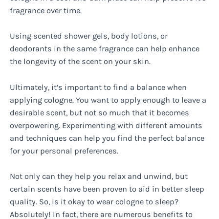
fragrance over time.
Using scented shower gels, body lotions, or
deodorants in the same fragrance can help enhance
the longevity of the scent on your skin.
Ultimately, it’s important to find a balance when
applying cologne. You want to apply enough to leave a
desirable scent, but not so much that it becomes
overpowering. Experimenting with different amounts
and techniques can help you find the perfect balance
for your personal preferences.
Not only can they help you relax and unwind, but
certain scents have been proven to aid in better sleep
quality. So, is it okay to wear cologne to sleep?
Absolutely! In fact, there are numerous benefits to