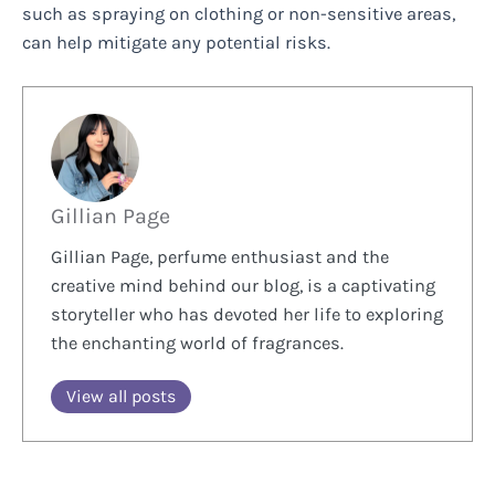
such as spraying on clothing or non-sensitive areas,
can help mitigate any potential risks.
Gillian Page
Gillian Page, perfume enthusiast and the
creative mind behind our blog, is a captivating
storyteller who has devoted her life to exploring
the enchanting world of fragrances.
View all posts