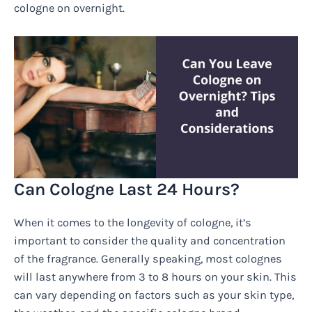
cologne on overnight.
Can Cologne Last 24 Hours?
When it comes to the longevity of cologne, it’s
important to consider the quality and concentration
of the fragrance. Generally speaking, most colognes
will last anywhere from 3 to 8 hours on your skin. This
can vary depending on factors such as your skin type,