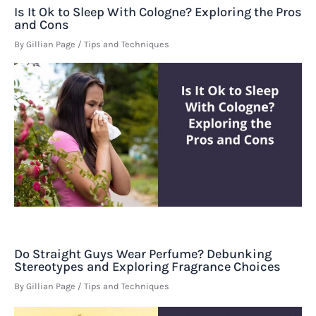
Is It Ok to Sleep With Cologne? Exploring the Pros
and Cons
By
Gillian Page
/
Tips and Techniques
Do Straight Guys Wear Perfume? Debunking
Stereotypes and Exploring Fragrance Choices
By
Gillian Page
/
Tips and Techniques