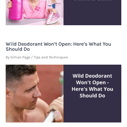
Wild Deodorant Won’t Open: Here’s What You
Should Do
By
Gillian Page
/
Tips and Techniques