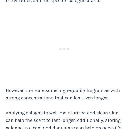
the weather, and the specific cologne brand.
However, there are some high-quality fragrances with
strong concentrations that can last even longer.
Applying cologne to well-moisturized and clean skin
can help the scent to last longer. Additionally, storing
cologne in a cool and dark place can help preserve it’s