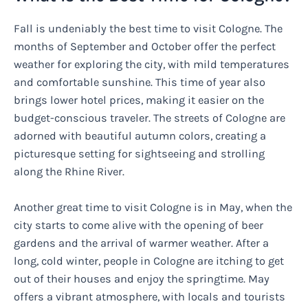
Fall is undeniably the best time to visit Cologne. The
months of September and October offer the perfect
weather for exploring the city, with mild temperatures
and comfortable sunshine. This time of year also
brings lower hotel prices, making it easier on the
budget-conscious traveler. The streets of Cologne are
adorned with beautiful autumn colors, creating a
picturesque setting for sightseeing and strolling
along the Rhine River.
Another great time to visit Cologne is in May, when the
city starts to come alive with the opening of beer
gardens and the arrival of warmer weather. After a
long, cold winter, people in Cologne are itching to get
out of their houses and enjoy the springtime. May
offers a vibrant atmosphere, with locals and tourists