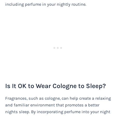
including perfume in your nightly routine.
Is It OK to Wear Cologne to Sleep?
Fragrances, such as cologne, can help create a relaxing
and familiar environment that promotes a better
nights sleep. By incorporating perfume into your night