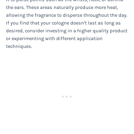
the ears. These areas naturally produce more heat,
allowing the fragrance to disperse throughout the day.
If you find that your cologne doesn’t last as long as
desired, consider investing in a higher quality product
or experimenting with different application
techniques.