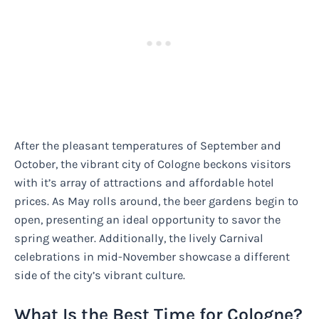
After the pleasant temperatures of September and
October, the vibrant city of Cologne beckons visitors
with it’s array of attractions and affordable hotel
prices. As May rolls around, the beer gardens begin to
open, presenting an ideal opportunity to savor the
spring weather. Additionally, the lively Carnival
celebrations in mid-November showcase a different
side of the city’s vibrant culture.
What Is the Best Time for Cologne?