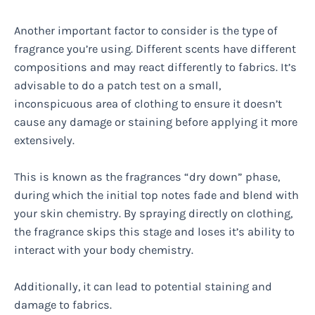
Another important factor to consider is the type of
fragrance you’re using. Different scents have different
compositions and may react differently to fabrics. It’s
advisable to do a patch test on a small,
inconspicuous area of clothing to ensure it doesn’t
cause any damage or staining before applying it more
extensively.
This is known as the fragrances “dry down” phase,
during which the initial top notes fade and blend with
your skin chemistry. By spraying directly on clothing,
the fragrance skips this stage and loses it’s ability to
interact with your body chemistry.
Additionally, it can lead to potential staining and
damage to fabrics.