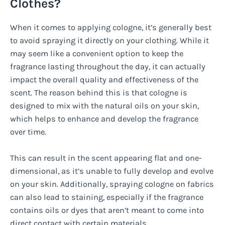
Clothes?
When it comes to applying cologne, it’s generally best
to avoid spraying it directly on your clothing. While it
may seem like a convenient option to keep the
fragrance lasting throughout the day, it can actually
impact the overall quality and effectiveness of the
scent. The reason behind this is that cologne is
designed to mix with the natural oils on your skin,
which helps to enhance and develop the fragrance
over time.
This can result in the scent appearing flat and one-
dimensional, as it’s unable to fully develop and evolve
on your skin. Additionally, spraying cologne on fabrics
can also lead to staining, especially if the fragrance
contains oils or dyes that aren’t meant to come into
direct contact with certain materials.