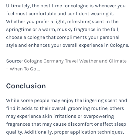
Ultimately, the best time for cologne is whenever you
feel most comfortable and confident wearing it.
Whether you prefer a light, refreshing scent in the
springtime or a warm, musky fragrance in the fall,
choose a cologne that compliments your personal
style and enhances your overall experience in Cologne.
Source:
Cologne Germany Travel Weather and Climate
– When To Go …
Conclusion
While some people may enjoy the lingering scent and
find it adds to their overall grooming routine, others
may experience skin irritations or overpowering
fragrances that may cause discomfort or affect sleep
quality. Additionally, proper application techniques,