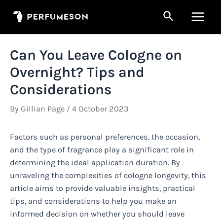
Skip
Search
to
Main
content
Men
Can You Leave Cologne on
Overnight? Tips and
Considerations
By
Gillian Page
/
4 October 2023
Factors such as personal preferences, the occasion,
and the type of fragrance play a significant role in
determining the ideal application duration. By
unraveling the complexities of cologne longevity, this
article aims to provide valuable insights, practical
tips, and considerations to help you make an
informed decision on whether you should leave