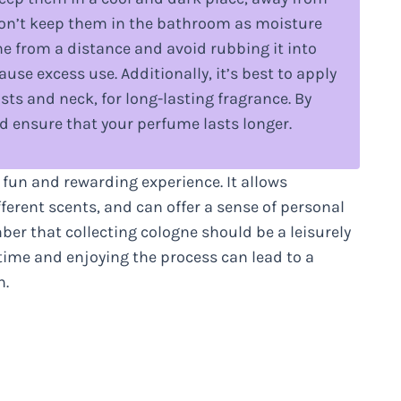
Don’t keep them in the bathroom as moisture
me from a distance and avoid rubbing it into
use excess use. Additionally, it’s best to apply
sts and neck, for long-lasting fragrance. By
d ensure that your perfume lasts longer.
 fun and rewarding experience. It allows
ferent scents, and can offer a sense of personal
ber that collecting cologne should be a leisurely
 time and enjoying the process can lead to a
n.