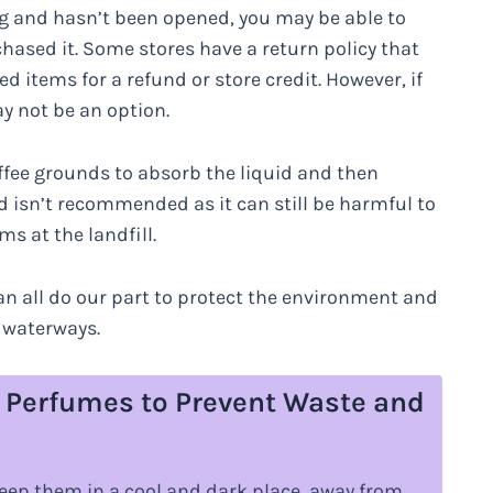
ging and hasn’t been opened, you may be able to
rchased it. Some stores have a return policy that
items for a refund or store credit. However, if
y not be an option.
offee grounds to absorb the liquid and then
od isn’t recommended as it can still be harmful to
s at the landfill.
an all do our part to protect the environment and
 waterways.
e Perfumes to Prevent Waste and
eep them in a cool and dark place, away from