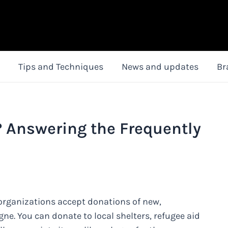
Tips and Techniques
News and updates
Br
 Answering the Frequently
organizations accept donations of new,
ne. You can donate to local shelters, refugee aid