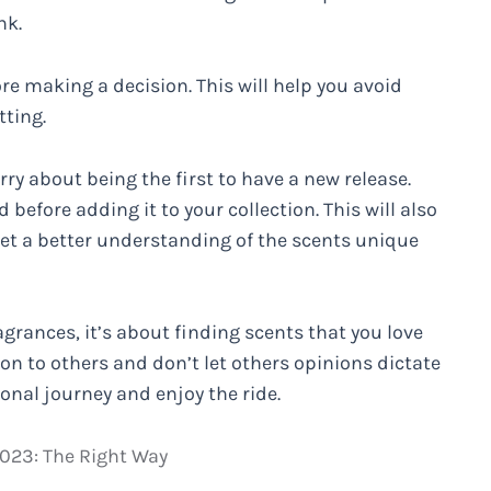
nk.
ore making a decision. This will help you avoid
ting.
ry about being the first to have a new release.
 before adding it to your collection. This will also
get a better understanding of the scents unique
agrances, it’s about finding scents that you love
on to others and don’t let others opinions dictate
sonal journey and enjoy the ride.
2023: The Right Way