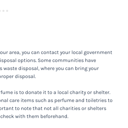
n your area, you can contact your local government
disposal options. Some communities have
s waste disposal, where you can bring your
roper disposal.
ume is to donate it to a local charity or shelter.
nal care items such as perfume and toiletries to
rtant to note that not all charities or shelters
o check with them beforehand.