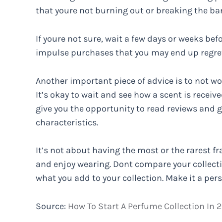
that youre not burning out or breaking the ba
If youre not sure, wait a few days or weeks bef
impulse purchases that you may end up regret
Another important piece of advice is to not wor
It’s okay to wait and see how a scent is received
give you the opportunity to read reviews and 
characteristics.
It’s not about having the most or the rarest fr
and enjoy wearing. Dont compare your collecti
what you add to your collection. Make it a per
Source:
How To Start A Perfume Collection In 