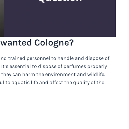
nwanted Cologne?
 and trained personnel to handle and dispose of
It’s essential to dispose of perfumes properly
s, they can harm the environment and wildlife.
to aquatic life and affect the quality of the