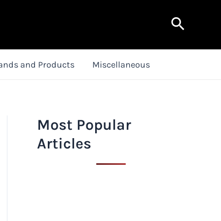
Search
ands and Products
Miscellaneous
Most Popular
Articles