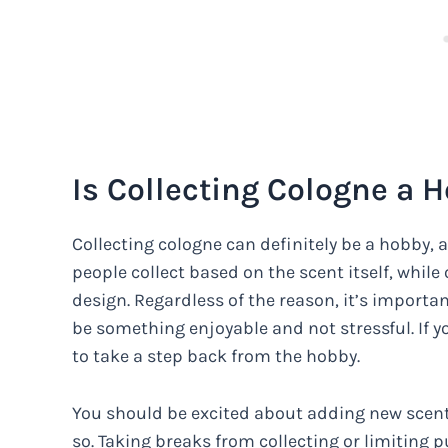
Is Collecting Cologne a 
Collecting cologne can definitely be a hobby, a
people collect based on the scent itself, whil
design. Regardless of the reason, it’s importa
be something enjoyable and not stressful. If y
to take a step back from the hobby.
You should be excited about adding new scents
so. Taking breaks from collecting or limiting 