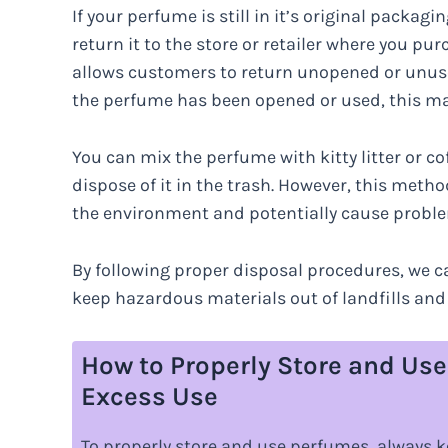
If your perfume is still in it’s original packa
return it to the store or retailer where you pu
allows customers to return unopened or unused 
the perfume has been opened or used, this ma
You can mix the perfume with kitty litter or c
dispose of it in the trash. However, this meth
the environment and potentially cause problem
By following proper disposal procedures, we c
keep hazardous materials out of landfills and
How to Properly Store and Us
Excess Use
To properly store and use perfumes, always k