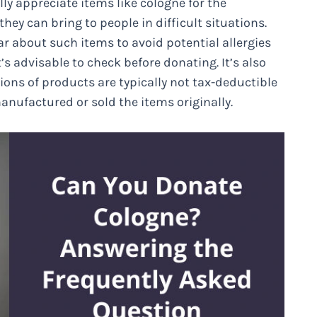
ly appreciate items like cologne for the
hey can bring to people in difficult situations.
 about such items to avoid potential allergies
t’s advisable to check before donating. It’s also
ns of products are typically not tax-deductible
anufactured or sold the items originally.