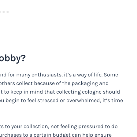
Hobby?
nd for many enthusiasts, it’s a way of life. Some
e others collect because of the packaging and
nt to keep in mind that collecting cologne should
ou begin to feel stressed or overwhelmed, it’s time
 to your collection, not feeling pressured to do
purchases to a certain budget can help ensure