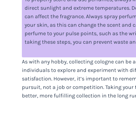
direct sunlight and extreme temperatures. 
can affect the fragrance. Always spray perfu
your skin, as this can change the scent and ca
perfume to your pulse points, such as the wri
taking these steps, you can prevent waste an
As with any hobby, collecting cologne can be a
individuals to explore and experiment with dif
satisfaction. However, it’s important to remem
pursuit, not a job or competition. Taking your
better, more fulfilling collection in the long ru