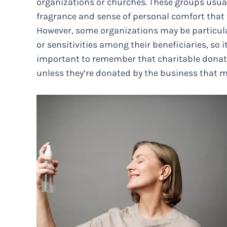
organizations or churches. These groups usual
fragrance and sense of personal comfort that t
However, some organizations may be particular
or sensitivities among their beneficiaries, so i
important to remember that charitable donatio
unless they’re donated by the business that m