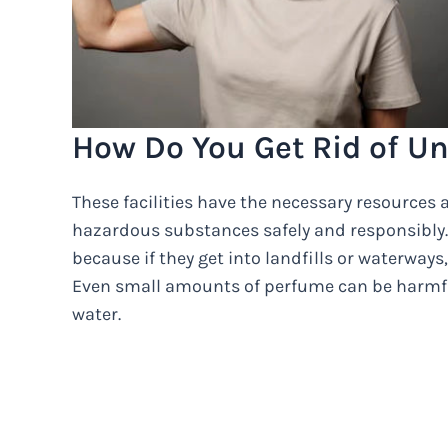
How Do You Get Rid of U
These facilities have the necessary resources
hazardous substances safely and responsibly. 
because if they get into landfills or waterway
Even small amounts of perfume can be harmful 
water.