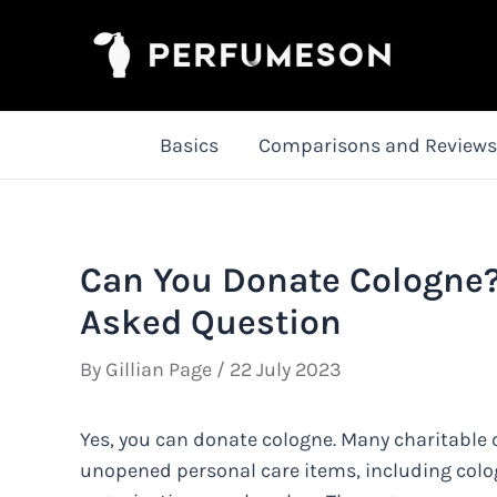
Skip
to
content
Basics
Comparisons and Reviews
Can You Donate Cologne?
Asked Question
By
Gillian Page
/
22 July 2023
Yes, you can donate cologne. Many charitable 
unopened personal care items, including colog