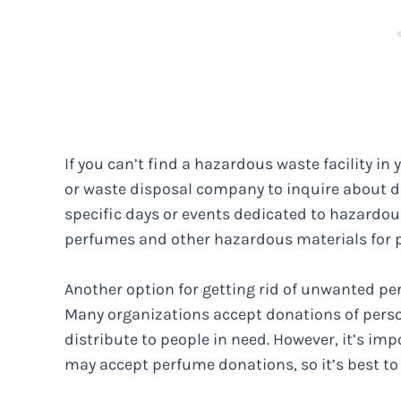
If you can’t find a hazardous waste facility i
or waste disposal company to inquire about 
specific days or events dedicated to hazardou
perfumes and other hazardous materials for p
Another option for getting rid of unwanted perf
Many organizations accept donations of perso
distribute to people in need. However, it’s impo
may accept perfume donations, so it’s best t