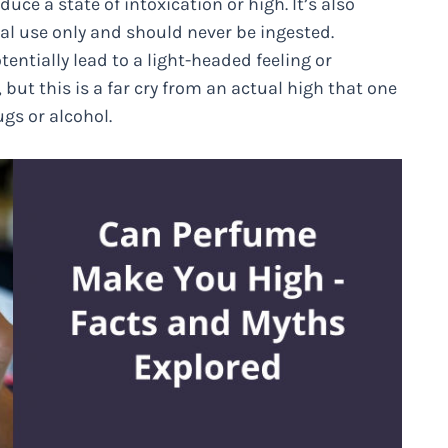
uce a state of intoxication or high. It’s also
al use only and should never be ingested.
entially lead to a light-headed feeling or
ut this is a far cry from an actual high that one
gs or alcohol.