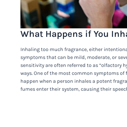
What Happens if You Inh
Inhaling too much fragrance, either intentiona
symptoms that can be mild, moderate, or sev
sensitivity are often referred to as “olfactory 
ways. One of the most common symptoms of fra
happen when a person inhales a potent fragra
fumes enter their system, causing their spee