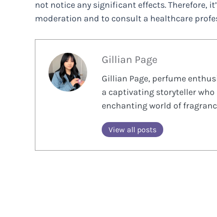
not notice any significant effects. Therefore, i
moderation and to consult a healthcare profes
Gillian Page
Gillian Page, perfume enthusi
a captivating storyteller who 
enchanting world of fragranc
View all posts