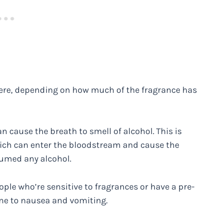
vere, depending on how much of the fragrance has
 cause the breath to smell of alcohol. This is
ich can enter the bloodstream and cause the
sumed any alcohol.
ple who’re sensitive to fragrances or have a pre-
ne to nausea and vomiting.