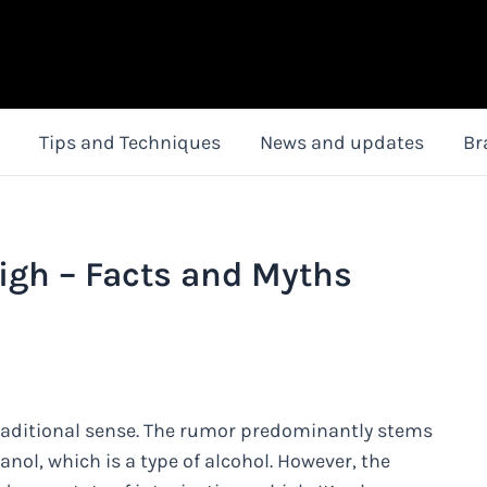
Tips and Techniques
News and updates
Br
gh – Facts and Myths
traditional sense. The rumor predominantly stems
ol, which is a type of alcohol. However, the