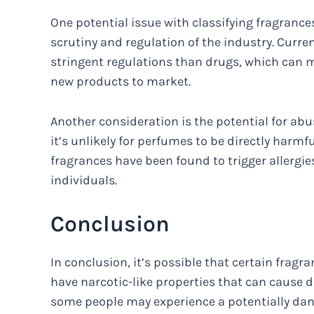
One potential issue with classifying fragrances
scrutiny and regulation of the industry. Curre
stringent regulations than drugs, which can m
new products to market.
Another consideration is the potential for abu
it’s unlikely for perfumes to be directly harmf
fragrances have been found to trigger allergi
individuals.
Conclusion
In conclusion, it’s possible that certain fra
have narcotic-like properties that can caus
some people may experience a potentially da