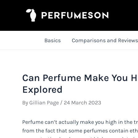
Skip
to
content
Basics
Comparisons and Reviews
Can Perfume Make You Hi
Explored
By
Gillian Page
/
24 March 2023
Perfume can’t actually make you high in the 
from the fact that some perfumes contain ethan