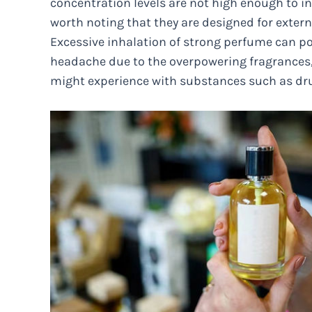
concentration levels are not high enough to ind
worth noting that they are designed for extern
Excessive inhalation of strong perfume can pot
headache due to the overpowering fragrances, b
might experience with substances such as dru