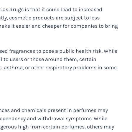
 as drugs is that it could lead to increased
ntly, cosmetic products are subject to less
ake it easier and cheaper for companies to bring
sed fragrances to pose a public health risk. While
ul to users or those around them, certain
es, asthma, or other respiratory problems in some
grances and chemicals present in perfumes may
e dependency and withdrawal symptoms. While
ngerous high from certain perfumes, others may