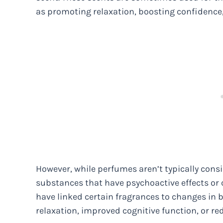
as promoting relaxation, boosting confidence,
However, while perfumes aren’t typically con
substances that have psychoactive effects or 
have linked certain fragrances to changes in b
relaxation, improved cognitive function, or re