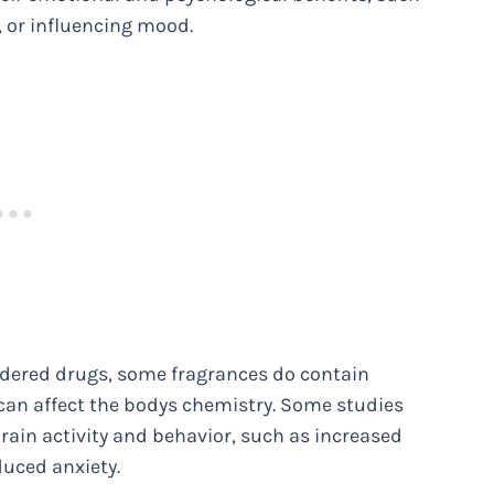
 or influencing mood.
sidered drugs, some fragrances do contain
can affect the bodys chemistry. Some studies
rain activity and behavior, such as increased
duced anxiety.