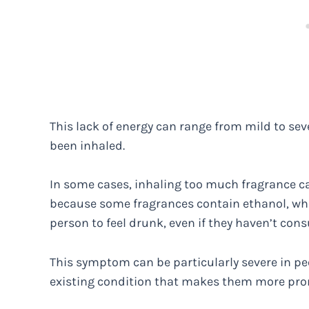
This lack of energy can range from mild to se
been inhaled.
In some cases, inhaling too much fragrance can
because some fragrances contain ethanol, wh
person to feel drunk, even if they haven’t con
This symptom can be particularly severe in peo
existing condition that makes them more pro