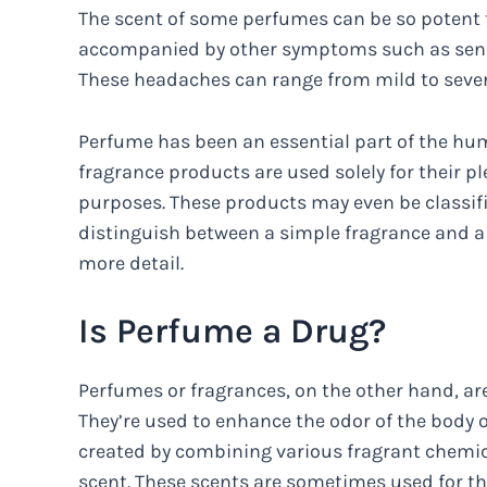
The scent of some perfumes can be so potent t
accompanied by other symptoms such as sensit
These headaches can range from mild to severe
Perfume has been an essential part of the hum
fragrance products are used solely for their p
purposes. These products may even be classif
distinguish between a simple fragrance and a t
more detail.
Is Perfume a Drug?
Perfumes or fragrances, on the other hand, ar
They’re used to enhance the odor of the body 
created by combining various fragrant chemical
scent. These scents are sometimes used for th