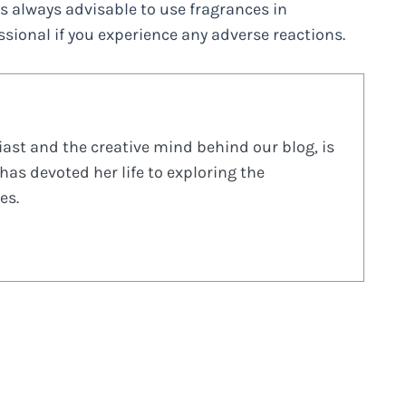
t’s always advisable to use fragrances in
sional if you experience any adverse reactions.
ast and the creative mind behind our blog, is
has devoted her life to exploring the
es.