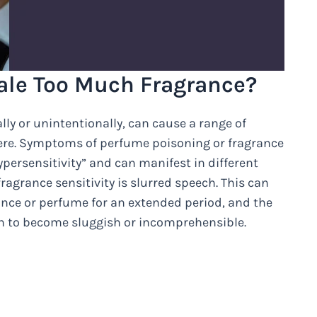
ale Too Much Fragrance?
lly or unintentionally, can cause a range of
ere. Symptoms of perfume poisoning or fragrance
hypersensitivity” and can manifest in different
grance sensitivity is slurred speech. This can
nce or perfume for an extended period, and the
ch to become sluggish or incomprehensible.