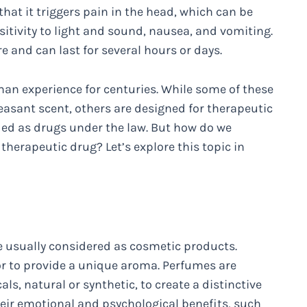
hat it triggers pain in the head, which can be
ivity to light and sound, nausea, and vomiting.
 and can last for several hours or days.
an experience for centuries. While some of these
leasant scent, others are designed for therapeutic
ied as drugs under the law. But how do we
herapeutic drug? Let’s explore this topic in
e usually considered as cosmetic products.
or to provide a unique aroma. Perfumes are
s, natural or synthetic, to create a distinctive
eir emotional and psychological benefits, such