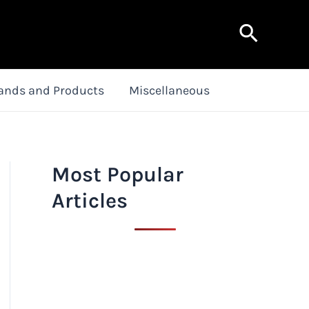
Search
ands and Products
Miscellaneous
Most Popular
Articles