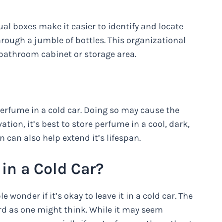
dual boxes make it easier to identify and locate
ough a jumble of bottles. This organizational
bathroom cabinet or storage area.
perfume in a cold car. Doing so may cause the
tion, it’s best to store perfume in a cool, dark,
n can also help extend it’s lifespan.
 in a Cold Car?
onder if it’s okay to leave it in a cold car. The
ard as one might think. While it may seem