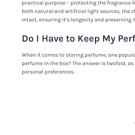
practical purpose – protecting the fragrance f
both natural and artificial light sources, th
intact, ensuring it’s longevity and preserving it
Do I Have to Keep My Per
When it comes to storing perfume, one popular
perfume in the box? The answer is twofold, a
personal preferences.