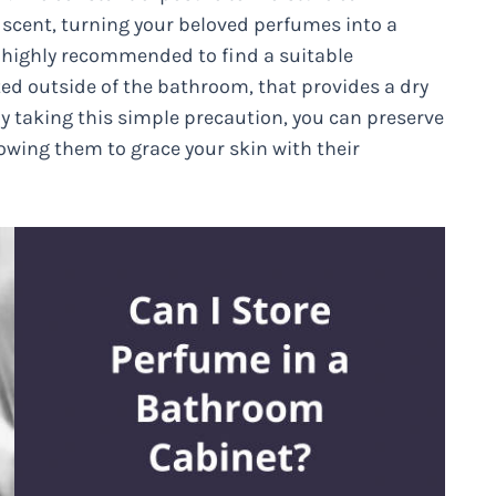
 scent, turning your beloved perfumes into a
s highly recommended to find a suitable
ted outside of the bathroom, that provides a dry
 By taking this simple precaution, you can preserve
owing them to grace your skin with their