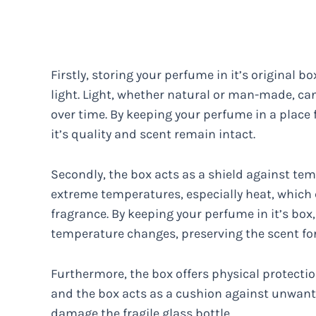
Firstly, storing your perfume in it’s original
light. Light, whether natural or man-made, ca
over time. By keeping your perfume in a place f
it’s quality and scent remain intact.
Secondly, the box acts as a shield against tem
extreme temperatures, especially heat, which 
fragrance. By keeping your perfume in it’s box
temperature changes, preserving the scent for
Furthermore, the box offers physical protecti
and the box acts as a cushion against unwant
damage the fragile glass bottle.