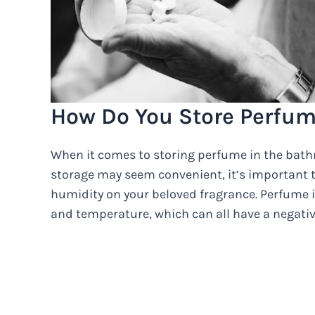
How Do You Store Perfum
When it comes to storing perfume in the bath
storage may seem convenient, it’s important 
humidity on your beloved fragrance. Perfume is
and temperature, which can all have a negative 