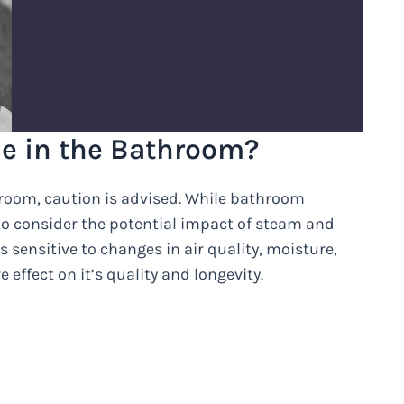
e in the Bathroom?
room, caution is advised. While bathroom
to consider the potential impact of steam and
 sensitive to changes in air quality, moisture,
effect on it’s quality and longevity.