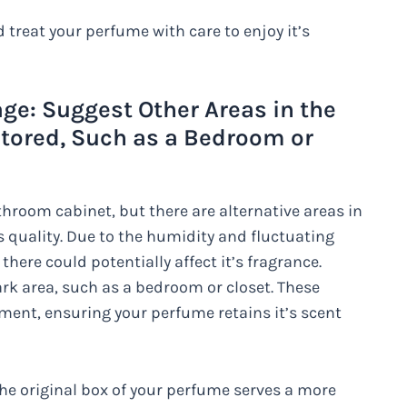
treat your perfume with care to enjoy it’s
ge: Suggest Other Areas in the
ored, Such as a Bedroom or
athroom cabinet, but there are alternative areas in
s quality. Due to the humidity and fluctuating
ere could potentially affect it’s fragrance.
ark area, such as a bedroom or closet. These
ment, ensuring your perfume retains it’s scent
the original box of your perfume serves a more