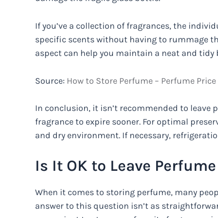
If you’ve a collection of fragrances, the indivi
specific scents without having to rummage thr
aspect can help you maintain a neat and tidy 
Source:
How to Store Perfume – Perfume Price
In conclusion, it isn’t recommended to leave 
fragrance to expire sooner. For optimal preserva
and dry environment. If necessary, refrigeratio
Is It OK to Leave Perfume
When it comes to storing perfume, many people w
answer to this question isn’t as straightforw