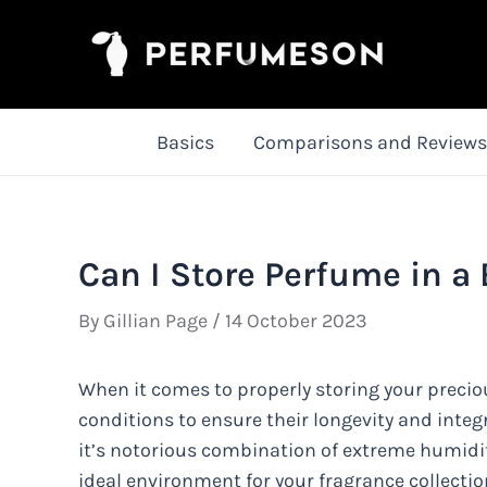
Skip
to
content
Basics
Comparisons and Reviews
Can I Store Perfume in a
By
Gillian Page
/
14 October 2023
When it comes to properly storing your preci
conditions to ensure their longevity and integ
it’s notorious combination of extreme humidit
ideal environment for your fragrance collecti