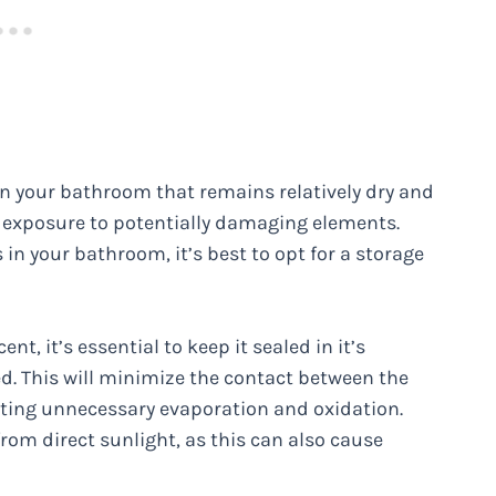
r in your bathroom that remains relatively dry and
e exposure to potentially damaging elements.
in your bathroom, it’s best to opt for a storage
t, it’s essential to keep it sealed in it’s
ed. This will minimize the contact between the
ting unnecessary evaporation and oxidation.
rom direct sunlight, as this can also cause