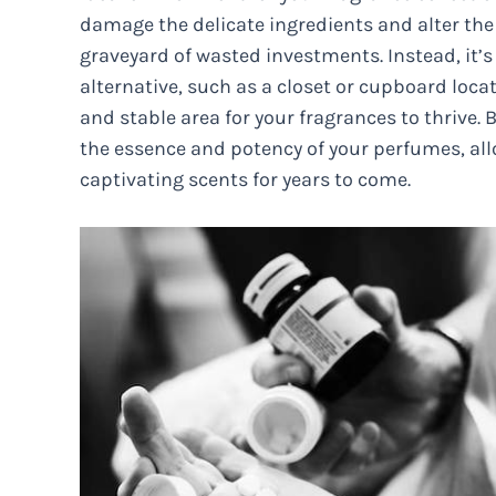
damage the delicate ingredients and alter the
graveyard of wasted investments. Instead, it’
alternative, such as a closet or cupboard loca
and stable area for your fragrances to thrive.
the essence and potency of your perfumes, all
captivating scents for years to come.