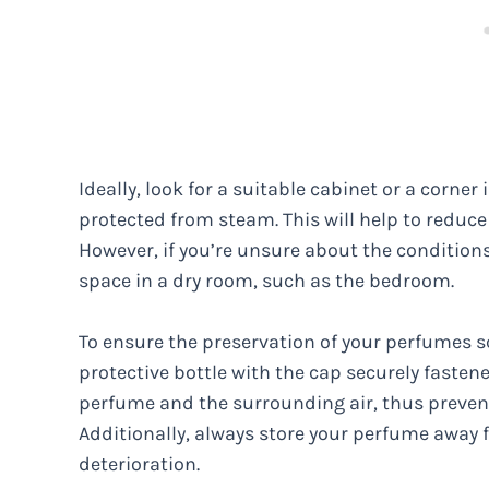
Ideally, look for a suitable cabinet or a corne
protected from steam. This will help to reduc
However, if you’re unsure about the conditions 
space in a dry room, such as the bedroom.
To ensure the preservation of your perfumes scen
protective bottle with the cap securely fasten
perfume and the surrounding air, thus preven
Additionally, always store your perfume away f
deterioration.