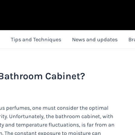
Tips and Techniques
News and updates
Br
 Bathroom Cabinet?
ous perfumes, one must consider the optimal
rity. Unfortunately, the bathroom cabinet, with
y and temperature fluctuations, is far from an
on. The constant exposure to moisture can