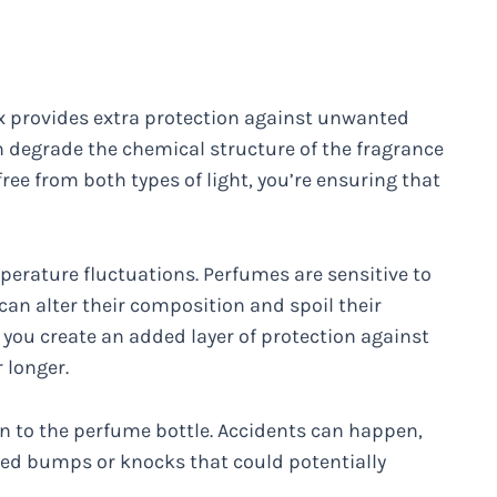
 box provides extra protection against unwanted
n degrade the chemical structure of the fragrance
ree from both types of light, you’re ensuring that
perature fluctuations. Perfumes are sensitive to
can alter their composition and spoil their
, you create an added layer of protection against
 longer.
on to the perfume bottle. Accidents can happen,
ed bumps or knocks that could potentially