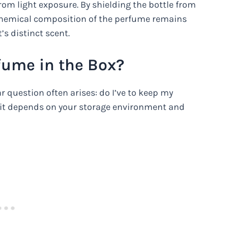
rom light exposure. By shielding the bottle from
e chemical composition of the perfume remains
’s distinct scent.
fume in the Box?
 question often arises: do I’ve to keep my
s it depends on your storage environment and