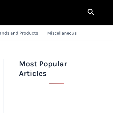
Search
ands and Products
Miscellaneous
Most Popular
Articles