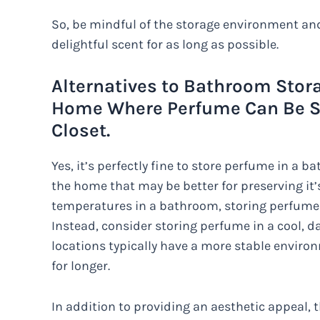
So, be mindful of the storage environment and 
delightful scent for as long as possible.
Alternatives to Bathroom Stora
Home Where Perfume Can Be St
Closet.
Yes, it’s perfectly fine to store perfume in a b
the home that may be better for preserving it’
temperatures in a bathroom, storing perfume th
Instead, consider storing perfume in a cool, d
locations typically have a more stable environ
for longer.
In addition to providing an aesthetic appeal, 