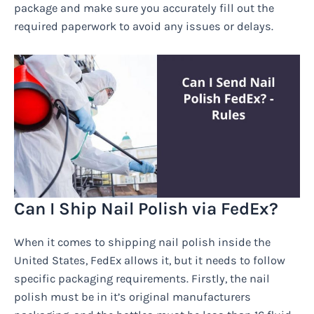
package and make sure you accurately fill out the
required paperwork to avoid any issues or delays.
Can I Ship Nail Polish via FedEx?
When it comes to shipping nail polish inside the
United States, FedEx allows it, but it needs to follow
specific packaging requirements. Firstly, the nail
polish must be in it’s original manufacturers