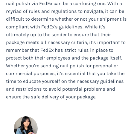
nail polish via FedEx can be a confusing one. With a
myriad of rules and regulations to navigate, it can be
difficult to determine whether or not your shipment is
compliant with FedEx's guidelines. While it’s
ultimately up to the sender to ensure that their
package meets all necessary criteria, it’s important to
remember that FedEx has strict rules in place to
protect both their employees and the package itself.
Whether you’re sending nail polish for personal or
commercial purposes, it’s essential that you take the
time to educate yourself on the necessary guidelines
and restrictions to avoid potential problems and
ensure the safe delivery of your package.