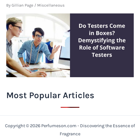
By
Gillian Page
/
Miscellaneous
Most Popular Articles
Copyright © 2026 Perfumeson.com - Discovering the Essence of
Fragrance