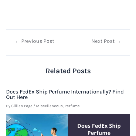
Post
←
Previous Post
Next Post
→
navigation
Related Posts
Does FedEx Ship Perfume Internationally? Find
Out Here
By
Gillian Page
/
Miscellaneous
,
Perfume