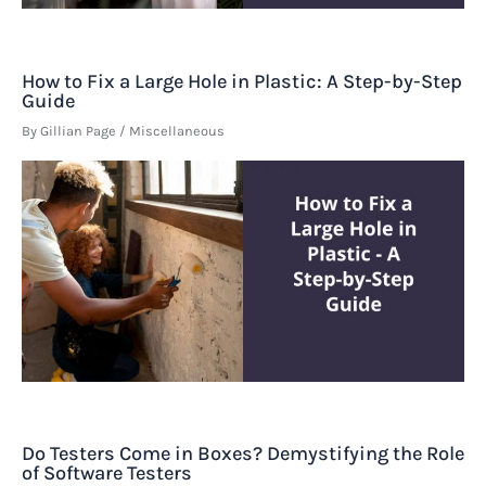
How to Fix a Large Hole in Plastic: A Step-by-Step
Guide
By
Gillian Page
/
Miscellaneous
Do Testers Come in Boxes? Demystifying the Role
of Software Testers