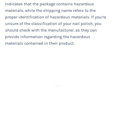
indicates that the package contains hazardous
materials, while the shipping name refers to the
proper identification of hazardous materials. If you’re
unsure of the classification of your nail polish, you
should check with the manufacturer, as they can
provide information regarding the hazardous
materials contained in their product.