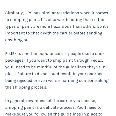
Similarly, UPS has similar restrictions when it comes
to shipping paint. It’s also worth noting that certain
types of paint are more hazardous than others, so it’s
important to check with the carrier before sending
anything out.
FedEx is another popular carrier people use to ship
packages. If you want to ship paint through FedEx,
youll need to be mindful of the guidelines they’ve in
place. Failure to do so could result in your package
being rejected or even worse, harming someone along
the shipping process.
In general, regardless of the carrier you choose,
shipping paint is a delicate process. Youll need to
make sure you follow all the guidelines in place to