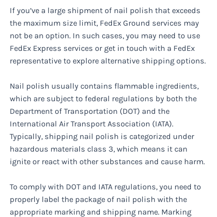
If you’ve a large shipment of nail polish that exceeds
the maximum size limit, FedEx Ground services may
not be an option. In such cases, you may need to use
FedEx Express services or get in touch with a FedEx
representative to explore alternative shipping options.
Nail polish usually contains flammable ingredients,
which are subject to federal regulations by both the
Department of Transportation (DOT) and the
International Air Transport Association (IATA).
Typically, shipping nail polish is categorized under
hazardous materials class 3, which means it can
ignite or react with other substances and cause harm.
To comply with DOT and IATA regulations, you need to
properly label the package of nail polish with the
appropriate marking and shipping name. Marking