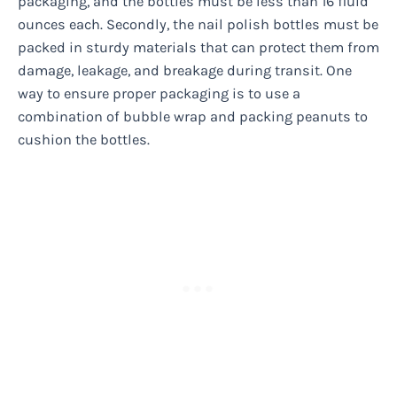
packaging, and the bottles must be less than 16 fluid
ounces each. Secondly, the nail polish bottles must be
packed in sturdy materials that can protect them from
damage, leakage, and breakage during transit. One
way to ensure proper packaging is to use a
combination of bubble wrap and packing peanuts to
cushion the bottles.