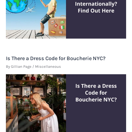
Is There a Dress Code for Boucherie NYC?
By
Gillian Page
/
Miscellaneous