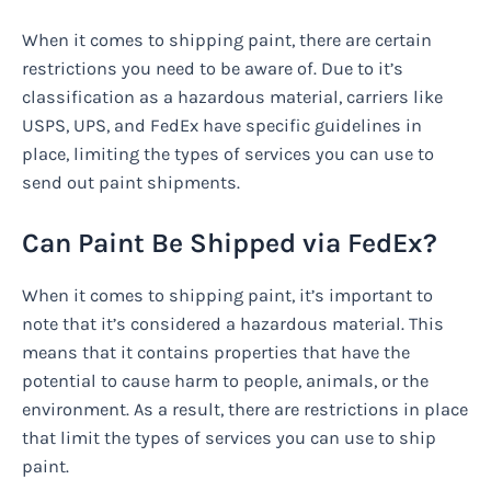
When it comes to shipping paint, there are certain
restrictions you need to be aware of. Due to it’s
classification as a hazardous material, carriers like
USPS, UPS, and FedEx have specific guidelines in
place, limiting the types of services you can use to
send out paint shipments.
Can Paint Be Shipped via FedEx?
When it comes to shipping paint, it’s important to
note that it’s considered a hazardous material. This
means that it contains properties that have the
potential to cause harm to people, animals, or the
environment. As a result, there are restrictions in place
that limit the types of services you can use to ship
paint.