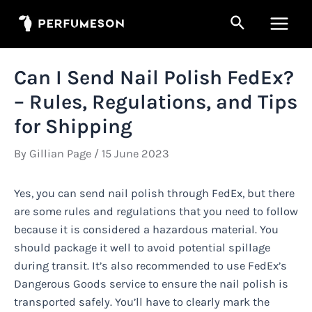
Skip
Search
to
Main
content
Men
Can I Send Nail Polish FedEx?
– Rules, Regulations, and Tips
for Shipping
By
Gillian Page
/
15 June 2023
Yes, you can send nail polish through FedEx, but there
are some rules and regulations that you need to follow
because it is considered a hazardous material. You
should package it well to avoid potential spillage
during transit. It’s also recommended to use FedEx’s
Dangerous Goods service to ensure the nail polish is
transported safely. You’ll have to clearly mark the