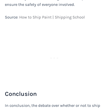
ensure the safety of everyone involved.
Source:
How to Ship Paint | Shipping School
Conclusion
In conclusion, the debate over whether or not to ship