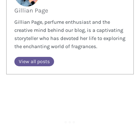
Gillian Page
Gillian Page, perfume enthusiast and the
creative mind behind our blog, is a captivating
storyteller who has devoted her life to exploring
the enchanting world of fragrances.
View all posts