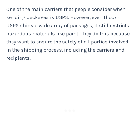
One of the main carriers that people consider when
sending packages is USPS. However, even though
USPS ships a wide array of packages, it still restricts
hazardous materials like paint. They do this because
they want to ensure the safety of all parties involved
in the shipping process, including the carriers and
recipients.