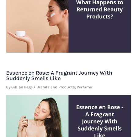
Essence en Rose: A Fragrant Journey With
Suddenly Smells Like
By
Gillian Page
/
Brands and Products
,
Perfume