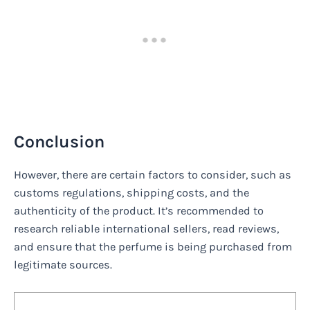
Conclusion
However, there are certain factors to consider, such as
customs regulations, shipping costs, and the
authenticity of the product. It’s recommended to
research reliable international sellers, read reviews,
and ensure that the perfume is being purchased from
legitimate sources.