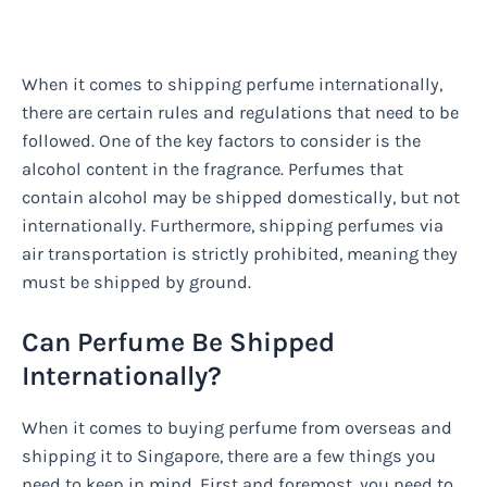
When it comes to shipping perfume internationally,
there are certain rules and regulations that need to be
followed. One of the key factors to consider is the
alcohol content in the fragrance. Perfumes that
contain alcohol may be shipped domestically, but not
internationally. Furthermore, shipping perfumes via
air transportation is strictly prohibited, meaning they
must be shipped by ground.
Can Perfume Be Shipped
Internationally?
When it comes to buying perfume from overseas and
shipping it to Singapore, there are a few things you
need to keep in mind. First and foremost, you need to