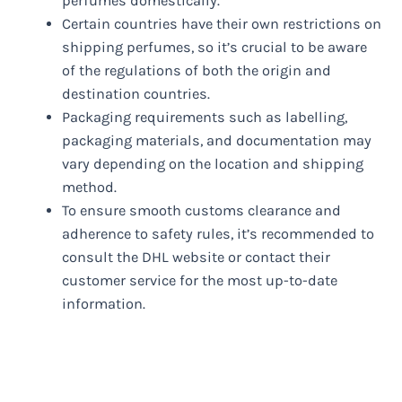
perfumes domestically.
Certain countries have their own restrictions on
shipping perfumes, so it’s crucial to be aware
of the regulations of both the origin and
destination countries.
Packaging requirements such as labelling,
packaging materials, and documentation may
vary depending on the location and shipping
method.
To ensure smooth customs clearance and
adherence to safety rules, it’s recommended to
consult the DHL website or contact their
customer service for the most up-to-date
information.