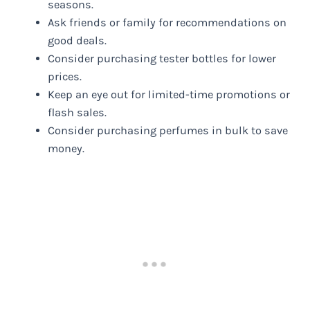
seasons.
Ask friends or family for recommendations on
good deals.
Consider purchasing tester bottles for lower
prices.
Keep an eye out for limited-time promotions or
flash sales.
Consider purchasing perfumes in bulk to save
money.