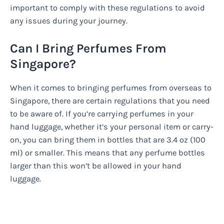
important to comply with these regulations to avoid
any issues during your journey.
Can I Bring Perfumes From
Singapore?
When it comes to bringing perfumes from overseas to
Singapore, there are certain regulations that you need
to be aware of. If you’re carrying perfumes in your
hand luggage, whether it’s your personal item or carry-
on, you can bring them in bottles that are 3.4 oz (100
ml) or smaller. This means that any perfume bottles
larger than this won’t be allowed in your hand
luggage.