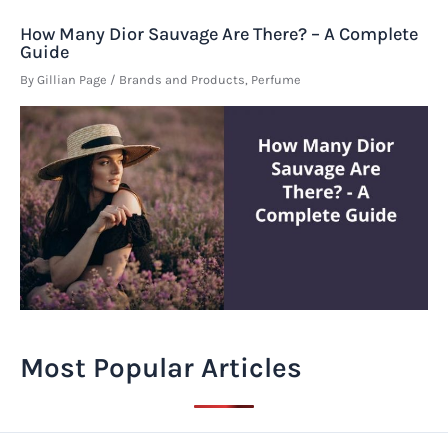
How Many Dior Sauvage Are There? – A Complete
Guide
By
Gillian Page
/
Brands and Products
,
Perfume
Most Popular Articles