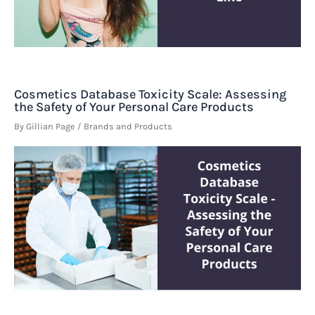
Cosmetics Database Toxicity Scale: Assessing
the Safety of Your Personal Care Products
By
Gillian Page
/
Brands and Products