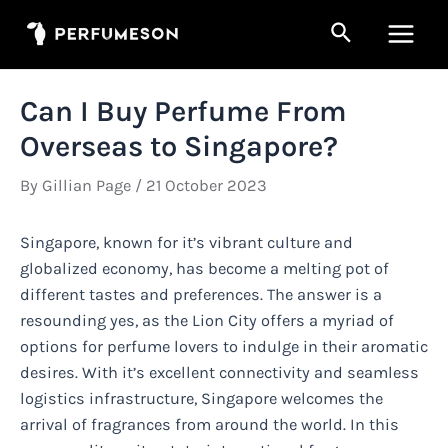
Skip
Search
to
Main
content
Men
Can I Buy Perfume From
Overseas to Singapore?
By
Gillian Page
/
21 October 2023
Singapore, known for it’s vibrant culture and
globalized economy, has become a melting pot of
different tastes and preferences. The answer is a
resounding yes, as the Lion City offers a myriad of
options for perfume lovers to indulge in their aromatic
desires. With it’s excellent connectivity and seamless
logistics infrastructure, Singapore welcomes the
arrival of fragrances from around the world. In this