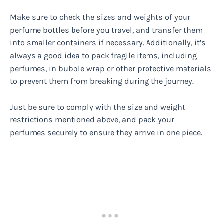
Make sure to check the sizes and weights of your
perfume bottles before you travel, and transfer them
into smaller containers if necessary. Additionally, it’s
always a good idea to pack fragile items, including
perfumes, in bubble wrap or other protective materials
to prevent them from breaking during the journey.
Just be sure to comply with the size and weight
restrictions mentioned above, and pack your
perfumes securely to ensure they arrive in one piece.