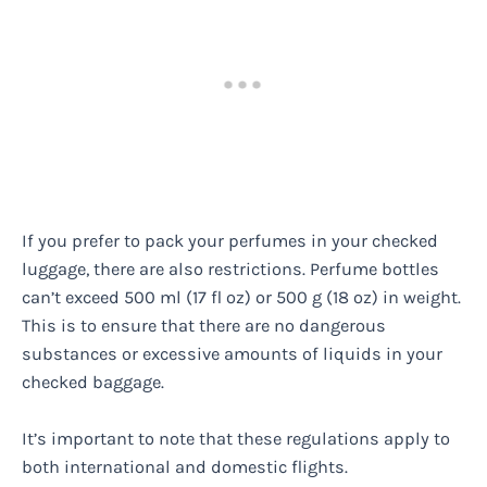
If you prefer to pack your perfumes in your checked
luggage, there are also restrictions. Perfume bottles
can’t exceed 500 ml (17 fl oz) or 500 g (18 oz) in weight.
This is to ensure that there are no dangerous
substances or excessive amounts of liquids in your
checked baggage.
It’s important to note that these regulations apply to
both international and domestic flights.