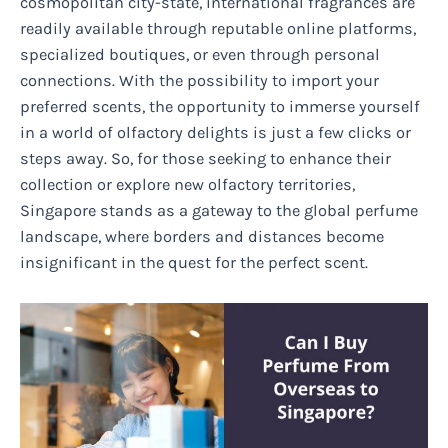
cosmopolitan city-state, international fragrances are
readily available through reputable online platforms,
specialized boutiques, or even through personal
connections. With the possibility to import your
preferred scents, the opportunity to immerse yourself
in a world of olfactory delights is just a few clicks or
steps away. So, for those seeking to enhance their
collection or explore new olfactory territories,
Singapore stands as a gateway to the global perfume
landscape, where borders and distances become
insignificant in the quest for the perfect scent.