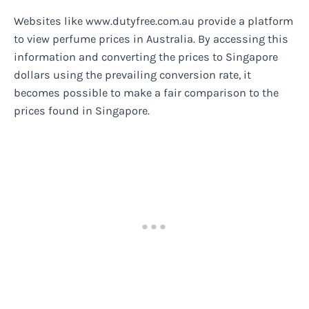
Websites like www.dutyfree.com.au provide a platform
to view perfume prices in Australia. By accessing this
information and converting the prices to Singapore
dollars using the prevailing conversion rate, it
becomes possible to make a fair comparison to the
prices found in Singapore.