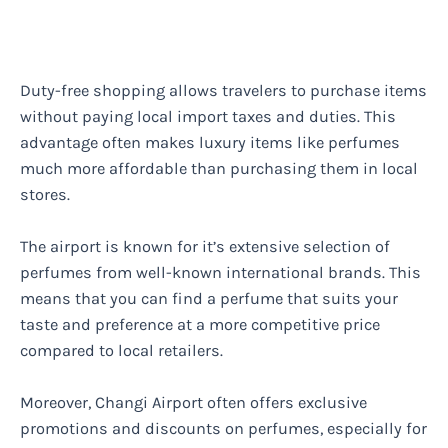
Duty-free shopping allows travelers to purchase items
without paying local import taxes and duties. This
advantage often makes luxury items like perfumes
much more affordable than purchasing them in local
stores.
The airport is known for it’s extensive selection of
perfumes from well-known international brands. This
means that you can find a perfume that suits your
taste and preference at a more competitive price
compared to local retailers.
Moreover, Changi Airport often offers exclusive
promotions and discounts on perfumes, especially for