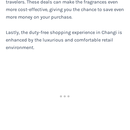
travelers. These deals can make the fragrances even
more cost-effective, giving you the chance to save even
more money on your purchase.
Lastly, the duty-free shopping experience in Changi is
enhanced by the luxurious and comfortable retail
environment.