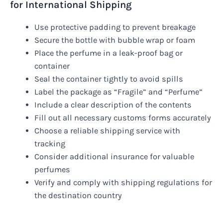
for International Shipping
Use protective padding to prevent breakage
Secure the bottle with bubble wrap or foam
Place the perfume in a leak-proof bag or
container
Seal the container tightly to avoid spills
Label the package as “Fragile” and “Perfume”
Include a clear description of the contents
Fill out all necessary customs forms accurately
Choose a reliable shipping service with
tracking
Consider additional insurance for valuable
perfumes
Verify and comply with shipping regulations for
the destination country