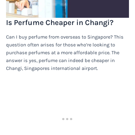
Is Perfume Cheaper in Changi?
Can I buy perfume from overseas to Singapore? This
question often arises for those who’re looking to
purchase perfumes at a more affordable price. The
answer is yes, perfume can indeed be cheaper in
Changi, Singapores international airport.