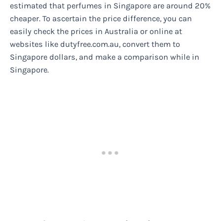
estimated that perfumes in Singapore are around 20%
cheaper. To ascertain the price difference, you can
easily check the prices in Australia or online at
websites like dutyfree.com.au, convert them to
Singapore dollars, and make a comparison while in
Singapore.