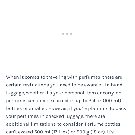
When it comes to traveling with perfumes, there are
certain restrictions you need to be aware of. In hand
luggage, whether it’s your personal item or carry-on,
perfume can only be carried in up to 3.4 oz (100 ml)
bottles or smaller. However, if you’re planning to pack
your perfumes in checked luggage, there are
additional limitations to consider. Perfume bottles
can’t exceed 500 ml (17 fl oz) or 500 g (18 oz). It’s