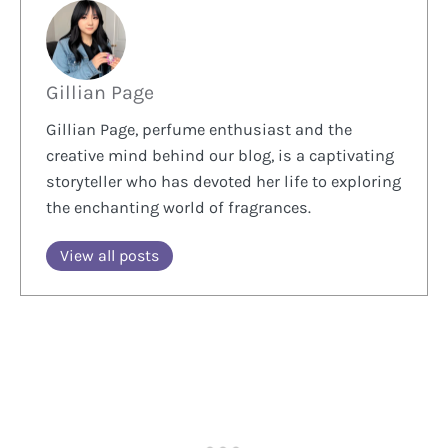
Gillian Page
Gillian Page, perfume enthusiast and the
creative mind behind our blog, is a captivating
storyteller who has devoted her life to exploring
the enchanting world of fragrances.
View all posts