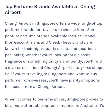
Top Perfume Brands Available at Changi
Airport
Changi Airport in Singapore offers a wide range of top
perfume brands for travelers to choose from. Some
popular perfume brands available include Chanel,
Dior, Gucci, Armani, and Creed. These brands are
known for their high-quality scents and luxurious
packaging. Whether you’re looking for a classic
fragrance or something unique and trendy, you’ll find
a diverse selection at Changi Airport’s duty-free shops.
So, if you’re traveling to Singapore and want to buy
perfume from overseas, you’ll have plenty of options
to choose from at Changi Airport.
When it comes to perfume prices, Singapore proves to
be a more affordable option compared to Australia. It’s