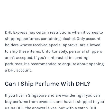
DHL Express has certain restrictions when it comes to
shipping perfumes containing alcohol. Only account
holders who’ve received special approval are allowed
to ship these items. Unfortunately, personal shippers
aren’t accepted. If you’re interested in sending
perfumes, it’s recommended to enquire about opening
a DHL account.
Can I Ship Perfume With DHL?
If you live in Singapore and are wondering if you can
buy perfume from overseas and have it shipped to you
using DHL, the answer is yes, but with a catch. DHL