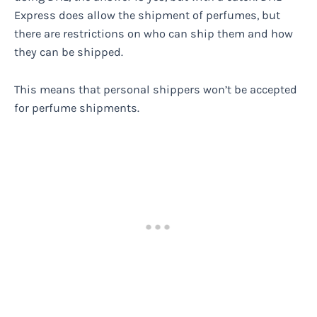
Express does allow the shipment of perfumes, but
there are restrictions on who can ship them and how
they can be shipped.
This means that personal shippers won’t be accepted
for perfume shipments.