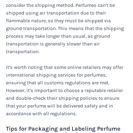
consider the shipping method. Perfumes can’t be
shipped using air transportation due to their
flammable nature, so they must be shipped via
ground transportation. This means that the shipping
process may take longer than usual, as ground
transportation is generally slower than air
transportation.
It’s worth noting that some online retailers may offer
international shipping services for perfumes,
ensuring that all customs regulations are met.
However, it’s important to choose a reputable retailer
and double-check their shipping policies to ensure
that your perfume will be delivered safely and in
accordance with all regulations.
Tips for Packaging and Labeling Perfume