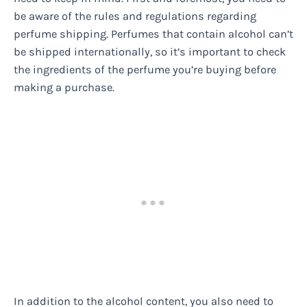
be aware of the rules and regulations regarding
perfume shipping. Perfumes that contain alcohol can’t
be shipped internationally, so it’s important to check
the ingredients of the perfume you’re buying before
making a purchase.
In addition to the alcohol content, you also need to