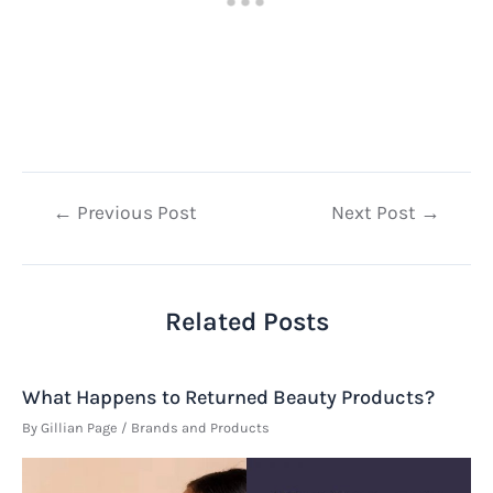
Post
←
Previous Post
Next Post
→
navigation
Related Posts
What Happens to Returned Beauty Products?
By
Gillian Page
/
Brands and Products