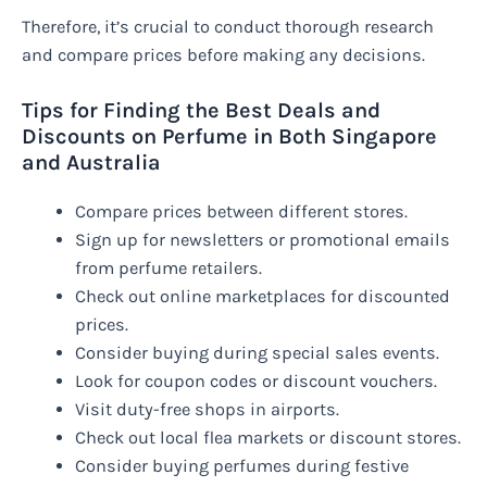
Therefore, it’s crucial to conduct thorough research
and compare prices before making any decisions.
Tips for Finding the Best Deals and
Discounts on Perfume in Both Singapore
and Australia
Compare prices between different stores.
Sign up for newsletters or promotional emails
from perfume retailers.
Check out online marketplaces for discounted
prices.
Consider buying during special sales events.
Look for coupon codes or discount vouchers.
Visit duty-free shops in airports.
Check out local flea markets or discount stores.
Consider buying perfumes during festive