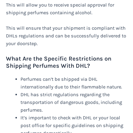
This will allow you to receive special approval for
shipping perfumes containing alcohol.
This will ensure that your shipment is compliant with
DHLs regulations and can be successfully delivered to
your doorstep.
What Are the Specific Restrictions on
Shipping Perfumes With DHL?
Perfumes can’t be shipped via DHL
internationally due to their flammable nature.
DHL has strict regulations regarding the
transportation of dangerous goods, including
perfumes.
It’s important to check with DHL or your local
post office for specific guidelines on shipping