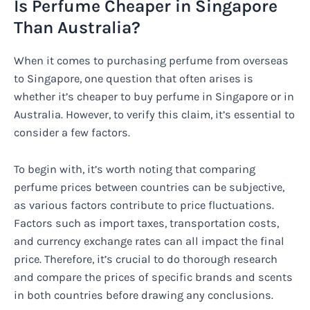
Is Perfume Cheaper in Singapore
Than Australia?
When it comes to purchasing perfume from overseas
to Singapore, one question that often arises is
whether it’s cheaper to buy perfume in Singapore or in
Australia. However, to verify this claim, it’s essential to
consider a few factors.
To begin with, it’s worth noting that comparing
perfume prices between countries can be subjective,
as various factors contribute to price fluctuations.
Factors such as import taxes, transportation costs,
and currency exchange rates can all impact the final
price. Therefore, it’s crucial to do thorough research
and compare the prices of specific brands and scents
in both countries before drawing any conclusions.