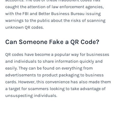
caught the attention of law enforcement agencies,
with the FBI and Better Business Bureau issuing
warnings to the public about the risks of scanning
unknown QR codes.
Can Someone Fake a QR Code?
QR codes have become a popular way for businesses
and individuals to share information quickly and
easily. They can be found on everything from
advertisements to product packaging to business
cards. However, this convenience has also made them
a target for scammers looking to take advantage of
unsuspecting individuals.