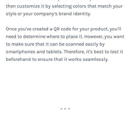
then customize it by selecting colors that match your
style or your company’s brand identity.
Once you’ve created a QR code for your product, you’ll
need to determine where to place it. However, you want
to make sure that it can be scanned easily by
smartphones and tablets. Therefore, it’s best to test it
beforehand to ensure that it works seamlessly.