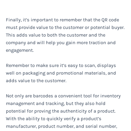
Finally, it’s important to remember that the QR code
must provide value to the customer or potential buyer.
This adds value to both the customer and the
company and will help you gain more traction and
engagement.
Remember to make sure it’s easy to scan, displays
well on packaging and promotional materials, and
adds value to the customer.
Not only are barcodes a convenient tool for inventory
management and tracking, but they also hold
potential for proving the authenticity of a product.
With the ability to quickly verify a product’s
manufacturer, product number, and serial number,