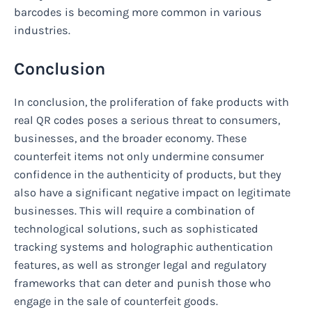
barcodes is becoming more common in various
industries.
Conclusion
In conclusion, the proliferation of fake products with
real QR codes poses a serious threat to consumers,
businesses, and the broader economy. These
counterfeit items not only undermine consumer
confidence in the authenticity of products, but they
also have a significant negative impact on legitimate
businesses. This will require a combination of
technological solutions, such as sophisticated
tracking systems and holographic authentication
features, as well as stronger legal and regulatory
frameworks that can deter and punish those who
engage in the sale of counterfeit goods.