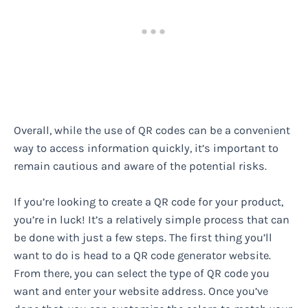
Overall, while the use of QR codes can be a convenient
way to access information quickly, it’s important to
remain cautious and aware of the potential risks.
If you’re looking to create a QR code for your product,
you’re in luck! It’s a relatively simple process that can
be done with just a few steps. The first thing you’ll
want to do is head to a QR code generator website.
From there, you can select the type of QR code you
want and enter your website address. Once you’ve