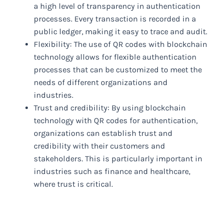
a high level of transparency in authentication
processes. Every transaction is recorded in a
public ledger, making it easy to trace and audit.
Flexibility: The use of QR codes with blockchain
technology allows for flexible authentication
processes that can be customized to meet the
needs of different organizations and
industries.
Trust and credibility: By using blockchain
technology with QR codes for authentication,
organizations can establish trust and
credibility with their customers and
stakeholders. This is particularly important in
industries such as finance and healthcare,
where trust is critical.