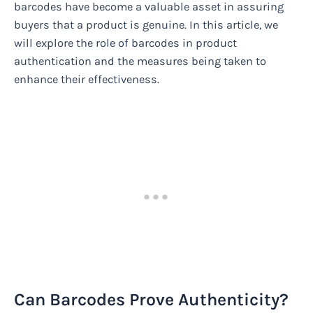
barcodes have become a valuable asset in assuring
buyers that a product is genuine. In this article, we
will explore the role of barcodes in product
authentication and the measures being taken to
enhance their effectiveness.
Can Barcodes Prove Authenticity?