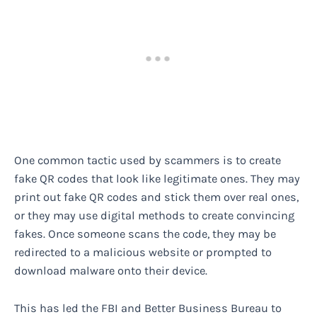
One common tactic used by scammers is to create
fake QR codes that look like legitimate ones. They may
print out fake QR codes and stick them over real ones,
or they may use digital methods to create convincing
fakes. Once someone scans the code, they may be
redirected to a malicious website or prompted to
download malware onto their device.
This has led the FBI and Better Business Bureau to