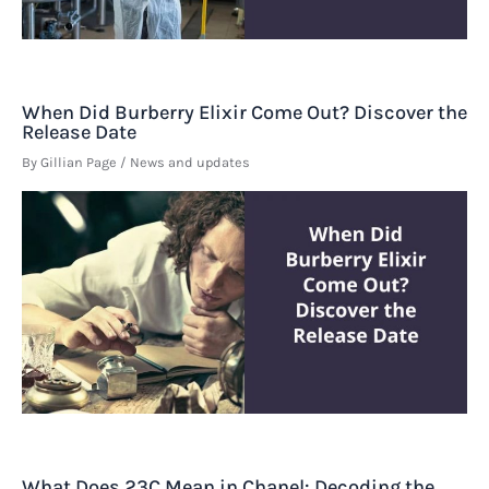
When Did Burberry Elixir Come Out? Discover the
Release Date
By
Gillian Page
/
News and updates
What Does 23C Mean in Chanel: Decoding the