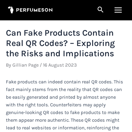
Skip
Search
to
Main
content
Men
Can Fake Products Contain
Real QR Codes? – Exploring
the Risks and Implications
By
Gillian Page
/
16 August 2023
Fake products can indeed contain real QR codes. This
fact mainly stems from the reality that QR codes can
be easily generated and printed by almost anyone
with the right tools. Counterfeiters may apply
genuine-looking QR codes to fake products to make
them appear more authentic. These QR codes might
lead to real websites or information, reinforcing the