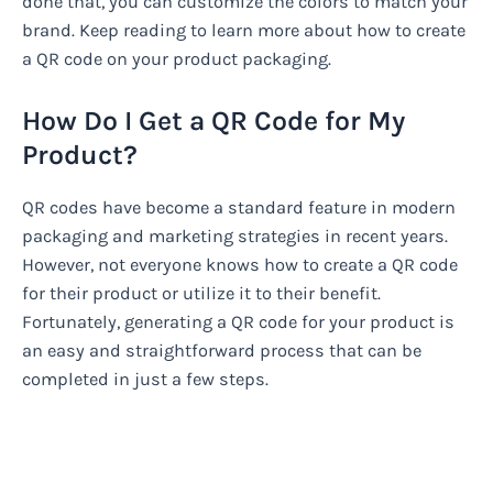
done that, you can customize the colors to match your
brand. Keep reading to learn more about how to create
a QR code on your product packaging.
How Do I Get a QR Code for My
Product?
QR codes have become a standard feature in modern
packaging and marketing strategies in recent years.
However, not everyone knows how to create a QR code
for their product or utilize it to their benefit.
Fortunately, generating a QR code for your product is
an easy and straightforward process that can be
completed in just a few steps.