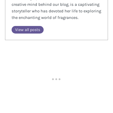
creative mind behind our blog, is a captivating
storyteller who has devoted her life to exploring
the enchanting world of fragrances.
View all posts