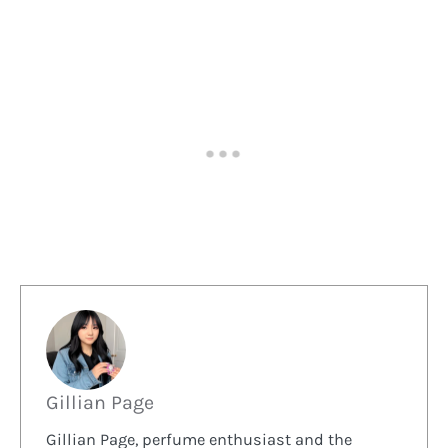
Gillian Page
Gillian Page, perfume enthusiast and the