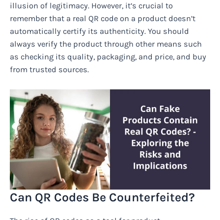
illusion of legitimacy. However, it’s crucial to
remember that a real QR code on a product doesn’t
automatically certify its authenticity. You should
always verify the product through other means such
as checking its quality, packaging, and price, and buy
from trusted sources.
Can QR Codes Be Counterfeited?