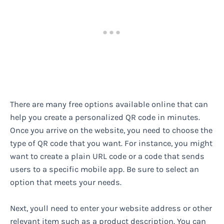
There are many free options available online that can
help you create a personalized QR code in minutes.
Once you arrive on the website, you need to choose the
type of QR code that you want. For instance, you might
want to create a plain URL code or a code that sends
users to a specific mobile app. Be sure to select an
option that meets your needs.
Next, youll need to enter your website address or other
relevant item such as a product description. You can