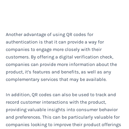
Another advantage of using QR codes for
authentication is that it can provide a way for
companies to engage more closely with their
customers. By offering a digital verification check,
companies can provide more information about the
product, it’s features and benefits, as well as any
complementary services that may be available.
In addition, QR codes can also be used to track and
record customer interactions with the product,
providing valuable insights into consumer behavior
and preferences. This can be particularly valuable for
companies looking to improve their product offerings