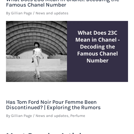
Famous Chanel Number
By
Gillian Page
/
News and updates
Has Tom Ford Noir Pour Femme Been
Discontinued? | Exploring the Rumors
By
Gillian Page
/
News and updates
,
Perfume