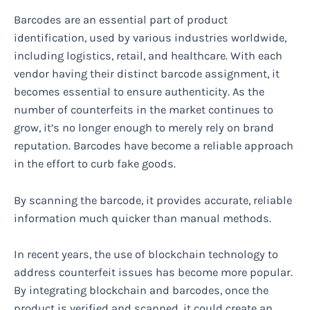
Barcodes are an essential part of product
identification, used by various industries worldwide,
including logistics, retail, and healthcare. With each
vendor having their distinct barcode assignment, it
becomes essential to ensure authenticity. As the
number of counterfeits in the market continues to
grow, it’s no longer enough to merely rely on brand
reputation. Barcodes have become a reliable approach
in the effort to curb fake goods.
By scanning the barcode, it provides accurate, reliable
information much quicker than manual methods.
In recent years, the use of blockchain technology to
address counterfeit issues has become more popular.
By integrating blockchain and barcodes, once the
product is verified and scanned, it could create an