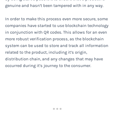
genuine and hasn’t been tampered with in any way.
In order to make this process even more secure, some
companies have started to use blockchain technology
in conjunction with QR codes. This allows for an even
more robust verification process, as the blockchain
system can be used to store and track all information
related to the product, including it’s origin,
distribution chain, and any changes that may have
occurred during it’s journey to the consumer.