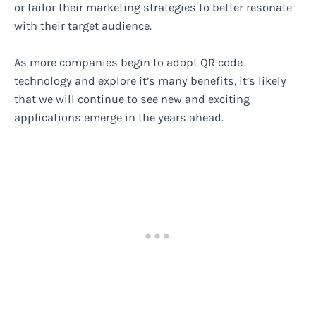
or tailor their marketing strategies to better resonate
with their target audience.
As more companies begin to adopt QR code
technology and explore it’s many benefits, it’s likely
that we will continue to see new and exciting
applications emerge in the years ahead.