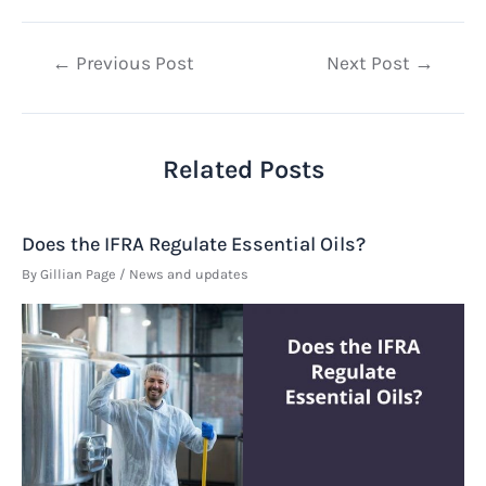
Post
←
Previous Post
Next Post
→
navigation
Related Posts
Does the IFRA Regulate Essential Oils?
By
Gillian Page
/
News and updates