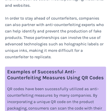
and websites.
In order to stay ahead of counterfeiters, companies
can also partner with anti-counterfeiting experts who
can help identify and prevent the production of fake
products. These partnerships can involve the use of
advanced technologies such as holographic labels or
unique inks, making it more difficult for a
counterfeiter to replicate.
Examples of Successful Anti-
Counterfeiting Measures Using QR Codes
QR codes have been successfully utilized as anti-
counterfeiting measures by many companies. By
incorporating a unique QR code on the product
packaging, consumers can scan the code with their