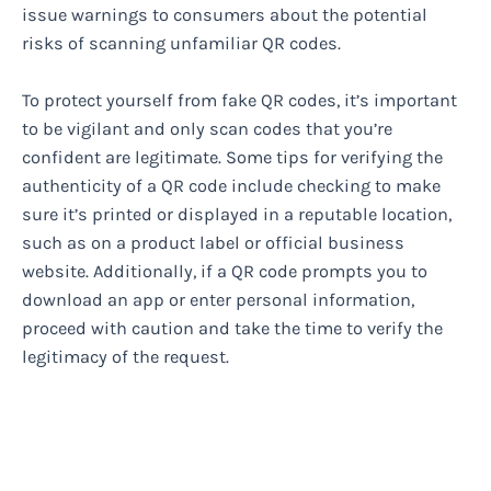
issue warnings to consumers about the potential
risks of scanning unfamiliar QR codes.
To protect yourself from fake QR codes, it’s important
to be vigilant and only scan codes that you’re
confident are legitimate. Some tips for verifying the
authenticity of a QR code include checking to make
sure it’s printed or displayed in a reputable location,
such as on a product label or official business
website. Additionally, if a QR code prompts you to
download an app or enter personal information,
proceed with caution and take the time to verify the
legitimacy of the request.