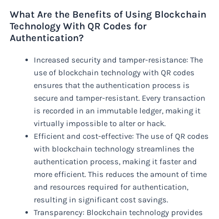
What Are the Benefits of Using Blockchain
Technology With QR Codes for
Authentication?
Increased security and tamper-resistance: The
use of blockchain technology with QR codes
ensures that the authentication process is
secure and tamper-resistant. Every transaction
is recorded in an immutable ledger, making it
virtually impossible to alter or hack.
Efficient and cost-effective: The use of QR codes
with blockchain technology streamlines the
authentication process, making it faster and
more efficient. This reduces the amount of time
and resources required for authentication,
resulting in significant cost savings.
Transparency: Blockchain technology provides