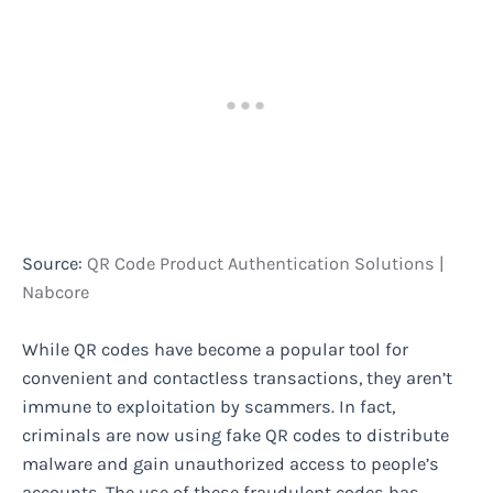
Source:
QR Code Product Authentication Solutions |
Nabcore
While QR codes have become a popular tool for
convenient and contactless transactions, they aren’t
immune to exploitation by scammers. In fact,
criminals are now using fake QR codes to distribute
malware and gain unauthorized access to people’s
accounts. The use of these fraudulent codes has