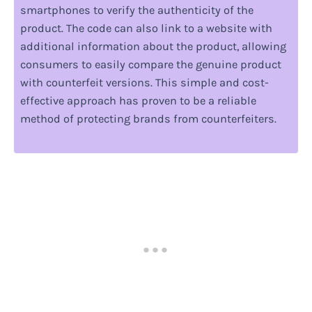
smartphones to verify the authenticity of the
product. The code can also link to a website with
additional information about the product, allowing
consumers to easily compare the genuine product
with counterfeit versions. This simple and cost-
effective approach has proven to be a reliable
method of protecting brands from counterfeiters.