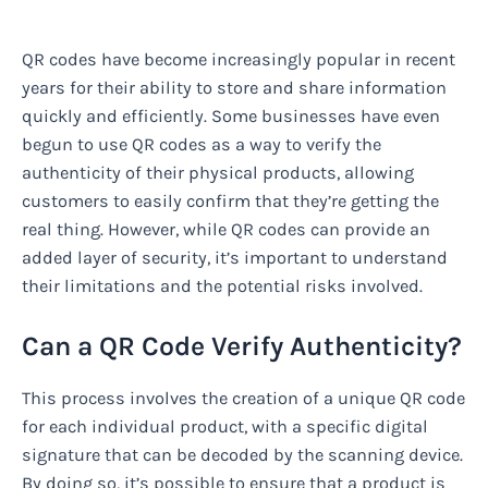
QR codes have become increasingly popular in recent
years for their ability to store and share information
quickly and efficiently. Some businesses have even
begun to use QR codes as a way to verify the
authenticity of their physical products, allowing
customers to easily confirm that they’re getting the
real thing. However, while QR codes can provide an
added layer of security, it’s important to understand
their limitations and the potential risks involved.
Can a QR Code Verify Authenticity?
This process involves the creation of a unique QR code
for each individual product, with a specific digital
signature that can be decoded by the scanning device.
By doing so, it’s possible to ensure that a product is