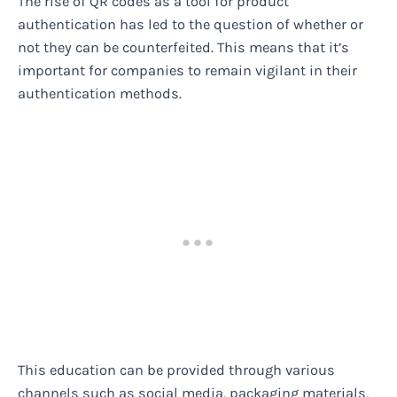
The rise of QR codes as a tool for product
authentication has led to the question of whether or
not they can be counterfeited. This means that it’s
important for companies to remain vigilant in their
authentication methods.
This education can be provided through various
channels such as social media, packaging materials,