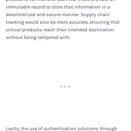
immutable record to store that information in a
decentralized and secure manner. Supply chain
tracking would also be more accurate, ensuring that
critical products reach their intended destination
without being tampered with.
Lastly, the use of authentication solutions through