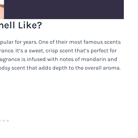
ell Like?
pular for years. One of their most famous scents
ce. It’s a sweet, crisp scent that’s perfect for
fragrance is infused with notes of mandarin and
odsy scent that adds depth to the overall aroma.