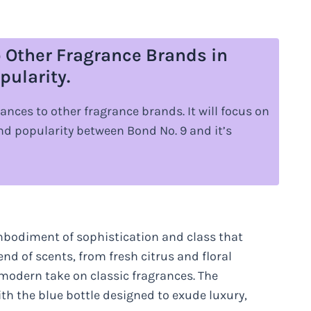
 Other Fragrance Brands in
pularity.
ances to other fragrance brands. It will focus on
 and popularity between Bond No. 9 and it’s
embodiment of sophistication and class that
nd of scents, from fresh citrus and floral
modern take on classic fragrances. The
ith the blue bottle designed to exude luxury,