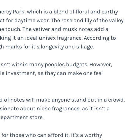
rcy Park, which is a blend of floral and earthy
ct for daytime wear. The rose and lily of the valley
ine touch. The vetiver and musk notes add a
ng it an ideal unisex fragrance. According to
 marks for it’s longevity and sillage.
 isn’t within many peoples budgets. However,
le investment, as they can make one feel
nd of notes will make anyone stand out in a crowd.
sionate about niche fragrances, as it isn’t a
department store.
for those who can afford it, it’s a worthy