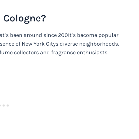
d Cologne?
hat’s been around since 200It’s become popular
ssence of New York Citys diverse neighborhoods.
fume collectors and fragrance enthusiasts.