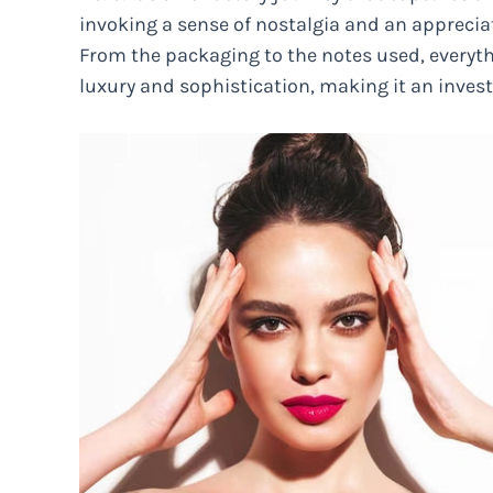
invoking a sense of nostalgia and an appreciat
From the packaging to the notes used, everyth
luxury and sophistication, making it an inves