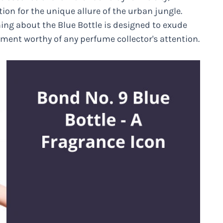
ion for the unique allure of the urban jungle.
ing about the Blue Bottle is designed to exude
tment worthy of any perfume collector's attention.