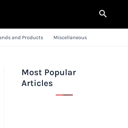
Search
ands and Products
Miscellaneous
Most Popular
Articles