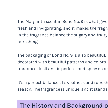
The Margarita scent in Bond No. 9 is what gives
fresh and invigorating, and it makes the frag
in the fragrance balance the sugary and fruity
refreshing.
The packaging of Bond No. 9 is also beautiful. 
decorated with beautiful patterns and colors. 
fragrance itself and is perfect for display on a
It’s a perfect balance of sweetness and refresh
season. The fragrance is unique, and it stands
The History and Background o