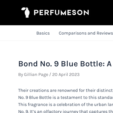
Skip
to
content
Basics
Comparisons and Reviews
Bond No. 9 Blue Bottle: A
By
Gillian Page
/
20 April 2023
Their creations are renowned for their distinct
No. 9 Blue Bottle is a testament to this standar
This fragrance is a celebration of the urban l
No. 9. It’s an olfactory journey that captures 