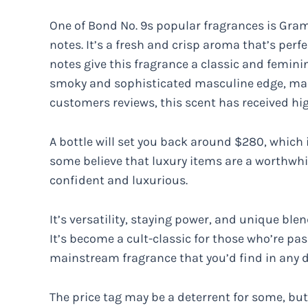
One of Bond No. 9s popular fragrances is Grame
notes. It’s a fresh and crisp aroma that’s perfe
notes give this fragrance a classic and femin
smoky and sophisticated masculine edge, maki
customers reviews, this scent has received high
A bottle will set you back around $280, which
some believe that luxury items are a worthwhi
confident and luxurious.
It’s versatility, staying power, and unique ble
It’s become a cult-classic for those who’re pas
mainstream fragrance that you’d find in any 
The price tag may be a deterrent for some, but 