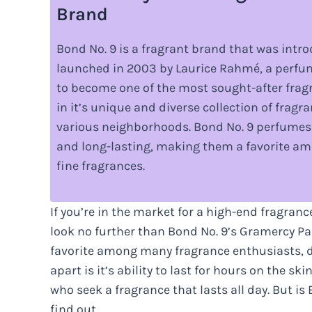
Brand
Bond No. 9 is a fragrant brand that was introd
launched in 2003 by Laurice Rahmé, a perfum
to become one of the most sought-after fragr
in it’s unique and diverse collection of fragr
various neighborhoods. Bond No. 9 perfumes 
and long-lasting, making them a favorite 
fine fragrances.
If you’re in the market for a high-end fragranc
look no further than Bond No. 9’s Gramercy Park
favorite among many fragrance enthusiasts, des
apart is it’s ability to last for hours on the s
who seek a fragrance that lasts all day. But is
find out.