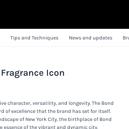
Tips and Techniques
News and updates
Br
 Fragrance Icon
ive character, versatility, and longevity. The Bond
d of excellence that the brand has set for itself.
andscape of New York City, the birthplace of Bond
the essence of the vibrant and dynamic city,