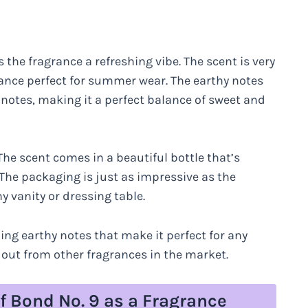
 the fragrance a refreshing vibe. The scent is very
rance perfect for summer wear. The earthy notes
 notes, making it a perfect balance of sweet and
The scent comes in a beautiful bottle that’s
The packaging is just as impressive as the
ny vanity or dressing table.
ing earthy notes that make it perfect for any
 out from other fragrances in the market.
f Bond No. 9 as a Fragrance