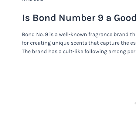
Is Bond Number 9 a Goo
Bond No. 9 is a well-known fragrance brand t
for creating unique scents that capture the e
The brand has a cult-like following among per