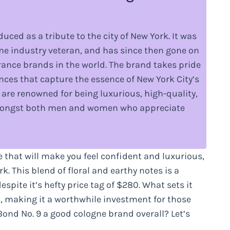
uced as a tribute to the city of New York. It was
e industry veteran, and has since then gone on
ance brands in the world. The brand takes pride
ances that capture the essence of New York City’s
are renowned for being luxurious, high-quality,
amongst both men and women who appreciate
e that will make you feel confident and luxurious,
. This blend of floral and earthy notes is a
pite it’s hefty price tag of $280. What sets it
kin, making it a worthwhile investment for those
 Bond No. 9 a good cologne brand overall? Let’s