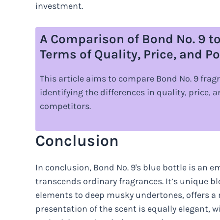
investment.
A Comparison of Bond No. 9 to
Terms of Quality, Price, and Po
This article aims to compare Bond No. 9 fragr
identifying the differences in quality, price,
competitors.
Conclusion
In conclusion, Bond No. 9's blue bottle is an 
transcends ordinary fragrances. It’s unique ble
elements to deep musky undertones, offers a 
presentation of the scent is equally elegant, w