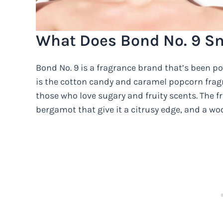
What Does Bond No. 9 Sm
Bond No. 9 is a fragrance brand that’s been po
is the cotton candy and caramel popcorn fragran
those who love sugary and fruity scents. The 
bergamot that give it a citrusy edge, and a wo