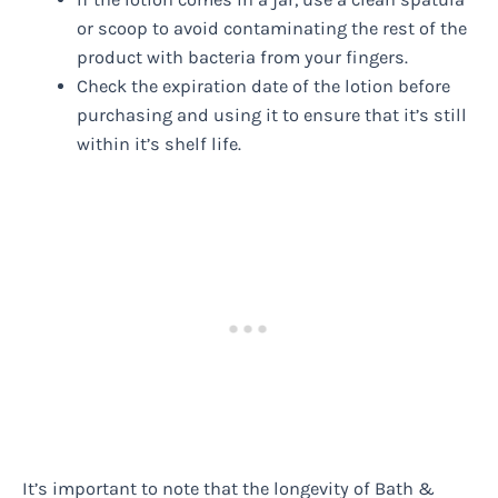
or scoop to avoid contaminating the rest of the
product with bacteria from your fingers.
Check the expiration date of the lotion before
purchasing and using it to ensure that it’s still
within it’s shelf life.
It’s important to note that the longevity of Bath &