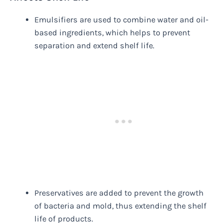
Emulsifiers are used to combine water and oil-
based ingredients, which helps to prevent
separation and extend shelf life.
Preservatives are added to prevent the growth
of bacteria and mold, thus extending the shelf
life of products.