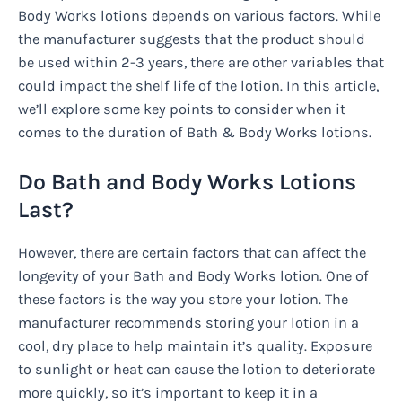
Body Works lotions depends on various factors. While
the manufacturer suggests that the product should
be used within 2-3 years, there are other variables that
could impact the shelf life of the lotion. In this article,
we’ll explore some key points to consider when it
comes to the duration of Bath & Body Works lotions.
Do Bath and Body Works Lotions
Last?
However, there are certain factors that can affect the
longevity of your Bath and Body Works lotion. One of
these factors is the way you store your lotion. The
manufacturer recommends storing your lotion in a
cool, dry place to help maintain it’s quality. Exposure
to sunlight or heat can cause the lotion to deteriorate
more quickly, so it’s important to keep it in a