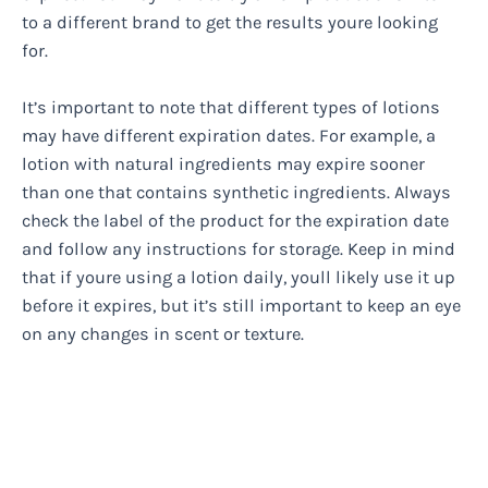
to a different brand to get the results youre looking
for.
It’s important to note that different types of lotions
may have different expiration dates. For example, a
lotion with natural ingredients may expire sooner
than one that contains synthetic ingredients. Always
check the label of the product for the expiration date
and follow any instructions for storage. Keep in mind
that if youre using a lotion daily, youll likely use it up
before it expires, but it’s still important to keep an eye
on any changes in scent or texture.