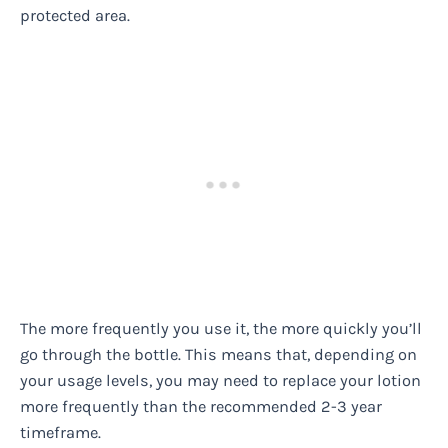
protected area.
The more frequently you use it, the more quickly you’ll
go through the bottle. This means that, depending on
your usage levels, you may need to replace your lotion
more frequently than the recommended 2-3 year
timeframe.