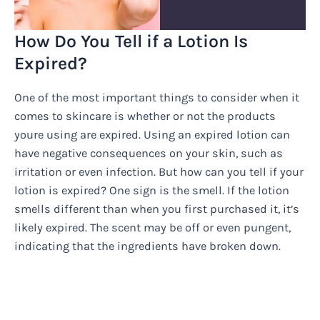
How Do You Tell if a Lotion Is
Expired?
One of the most important things to consider when it
comes to skincare is whether or not the products
youre using are expired. Using an expired lotion can
have negative consequences on your skin, such as
irritation or even infection. But how can you tell if your
lotion is expired? One sign is the smell. If the lotion
smells different than when you first purchased it, it’s
likely expired. The scent may be off or even pungent,
indicating that the ingredients have broken down.