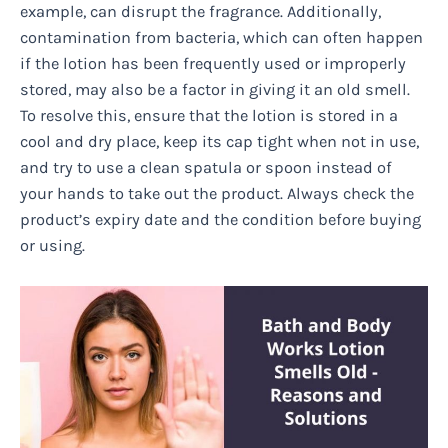
example, can disrupt the fragrance. Additionally,
contamination from bacteria, which can often happen
if the lotion has been frequently used or improperly
stored, may also be a factor in giving it an old smell.
To resolve this, ensure that the lotion is stored in a
cool and dry place, keep its cap tight when not in use,
and try to use a clean spatula or spoon instead of
your hands to take out the product. Always check the
product’s expiry date and the condition before buying
or using.