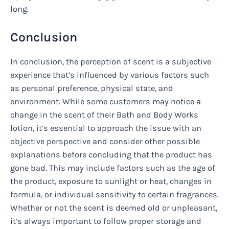
long.
Conclusion
In conclusion, the perception of scent is a subjective
experience that’s influenced by various factors such
as personal preference, physical state, and
environment. While some customers may notice a
change in the scent of their Bath and Body Works
lotion, it’s essential to approach the issue with an
objective perspective and consider other possible
explanations before concluding that the product has
gone bad. This may include factors such as the age of
the product, exposure to sunlight or heat, changes in
formula, or individual sensitivity to certain fragrances.
Whether or not the scent is deemed old or unpleasant,
it’s always important to follow proper storage and