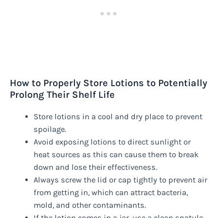
How to Properly Store Lotions to Potentially
Prolong Their Shelf Life
Store lotions in a cool and dry place to prevent
spoilage.
Avoid exposing lotions to direct sunlight or
heat sources as this can cause them to break
down and lose their effectiveness.
Always screw the lid or cap tightly to prevent air
from getting in, which can attract bacteria,
mold, and other contaminants.
If the lotion comes in a jar, use a clean spatula