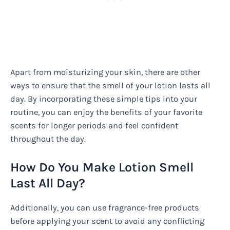
Apart from moisturizing your skin, there are other
ways to ensure that the smell of your lotion lasts all
day. By incorporating these simple tips into your
routine, you can enjoy the benefits of your favorite
scents for longer periods and feel confident
throughout the day.
How Do You Make Lotion Smell
Last All Day?
Additionally, you can use fragrance-free products
before applying your scent to avoid any conflicting