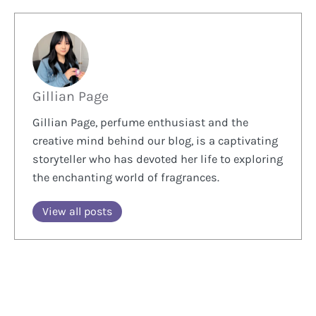
Gillian Page
Gillian Page, perfume enthusiast and the
creative mind behind our blog, is a captivating
storyteller who has devoted her life to exploring
the enchanting world of fragrances.
View all posts