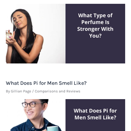
What Does Pi for Men Smell Like?
By
Gillian Page
/
Comparisons and Reviews