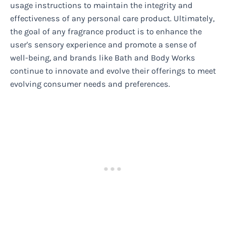
usage instructions to maintain the integrity and
effectiveness of any personal care product. Ultimately,
the goal of any fragrance product is to enhance the
user's sensory experience and promote a sense of
well-being, and brands like Bath and Body Works
continue to innovate and evolve their offerings to meet
evolving consumer needs and preferences.