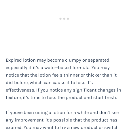
Expired lotion may become clumpy or separated,
especially if it’s a water-based formula. You may
notice that the lotion feels thinner or thicker than it
did before, which can cause it to lose it’s
effectiveness. If you notice any significant changes in
texture, it’s time to toss the product and start fresh.
If youve been using a lotion for a while and don’t see
any improvement, it’s possible that the product has
expired. You may want to try a new product or switch