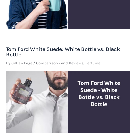
Tom Ford White Suede: White Bottle vs. Black
Bottle
By
Gillian Page
/
Comparisons and Reviews
,
Perfume