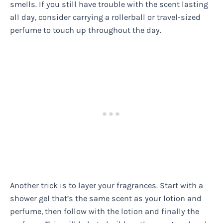
smells. If you still have trouble with the scent lasting
all day, consider carrying a rollerball or travel-sized
perfume to touch up throughout the day.
Another trick is to layer your fragrances. Start with a
shower gel that’s the same scent as your lotion and
perfume, then follow with the lotion and finally the