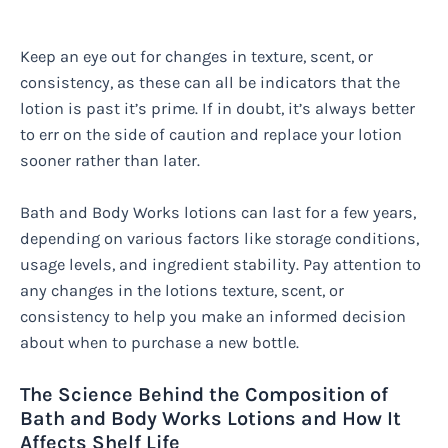
Keep an eye out for changes in texture, scent, or
consistency, as these can all be indicators that the
lotion is past it’s prime. If in doubt, it’s always better
to err on the side of caution and replace your lotion
sooner rather than later.
Bath and Body Works lotions can last for a few years,
depending on various factors like storage conditions,
usage levels, and ingredient stability. Pay attention to
any changes in the lotions texture, scent, or
consistency to help you make an informed decision
about when to purchase a new bottle.
The Science Behind the Composition of
Bath and Body Works Lotions and How It
Affects Shelf Life