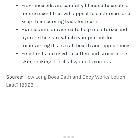
Fragrance oils are carefully blended to create a
unique scent that will appeal to customers and
keep them coming back for more.
Humectants are added to help moisturize and
hydrate the skin, which is important for
maintaining it’s overall health and appearance.
Emollients are used to soften and smooth the
skin, making it feel silky and luxurious.
Source:
How Long Does Bath and Body Works Lotion
Last? [2023]