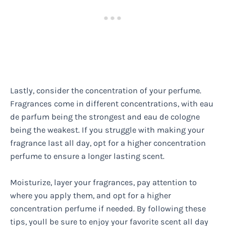
Lastly, consider the concentration of your perfume.
Fragrances come in different concentrations, with eau
de parfum being the strongest and eau de cologne
being the weakest. If you struggle with making your
fragrance last all day, opt for a higher concentration
perfume to ensure a longer lasting scent.
Moisturize, layer your fragrances, pay attention to
where you apply them, and opt for a higher
concentration perfume if needed. By following these
tips, youll be sure to enjoy your favorite scent all day