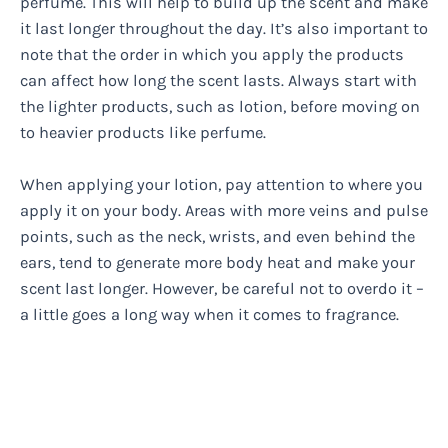
perfume. This will help to build up the scent and make
it last longer throughout the day. It’s also important to
note that the order in which you apply the products
can affect how long the scent lasts. Always start with
the lighter products, such as lotion, before moving on
to heavier products like perfume.
When applying your lotion, pay attention to where you
apply it on your body. Areas with more veins and pulse
points, such as the neck, wrists, and even behind the
ears, tend to generate more body heat and make your
scent last longer. However, be careful not to overdo it –
a little goes a long way when it comes to fragrance.