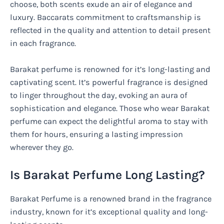
choose, both scents exude an air of elegance and
luxury. Baccarats commitment to craftsmanship is
reflected in the quality and attention to detail present
in each fragrance.
Barakat perfume is renowned for it’s long-lasting and
captivating scent. It’s powerful fragrance is designed
to linger throughout the day, evoking an aura of
sophistication and elegance. Those who wear Barakat
perfume can expect the delightful aroma to stay with
them for hours, ensuring a lasting impression
wherever they go.
Is Barakat Perfume Long Lasting?
Barakat Perfume is a renowned brand in the fragrance
industry, known for it’s exceptional quality and long-