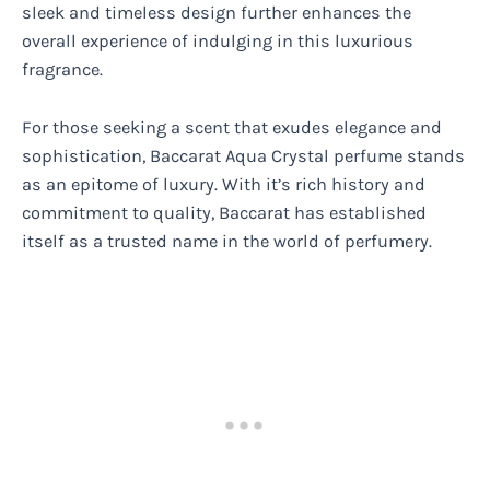
sleek and timeless design further enhances the
overall experience of indulging in this luxurious
fragrance.
For those seeking a scent that exudes elegance and
sophistication, Baccarat Aqua Crystal perfume stands
as an epitome of luxury. With it’s rich history and
commitment to quality, Baccarat has established
itself as a trusted name in the world of perfumery.