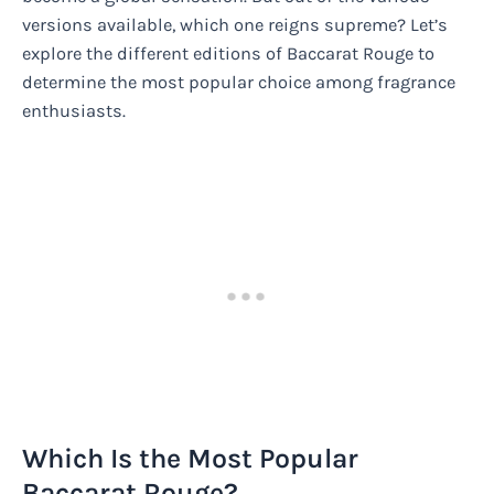
versions available, which one reigns supreme? Let’s
explore the different editions of Baccarat Rouge to
determine the most popular choice among fragrance
enthusiasts.
Which Is the Most Popular
Baccarat Rouge?