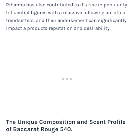
Rihanna has also contributed to it’s rise in popularity.
Influential figures with a massive following are often
trendsetters, and their endorsement can significantly
impact a products reputation and desirability.
The Unique Composition and Scent Profile
of Baccarat Rouge 540.