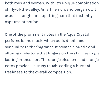
both men and women. With it’s unique combination
of lily-of-the-valley, Amalfi lemon, and bergamot, it
exudes a bright and uplifting aura that instantly
captures attention.
One of the prominent notes in the Aqua Crystal
perfume is the musk, which adds depth and
sensuality to the fragrance. It creates a subtle and
alluring undertone that lingers on the skin, leaving a
lasting impression. The orange blossom and orange
notes provide a citrusy touch, adding a burst of
freshness to the overall composition.