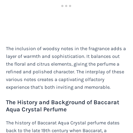
The inclusion of woodsy notes in the fragrance adds a
layer of warmth and sophistication. It balances out
the floral and citrus elements, giving the perfume a
refined and polished character. The interplay of these
various notes creates a captivating olfactory
experience that’s both inviting and memorable.
The History and Background of Baccarat
Aqua Crystal Perfume
The history of Baccarat Aqua Crystal perfume dates
back to the late 19th century when Baccarat, a