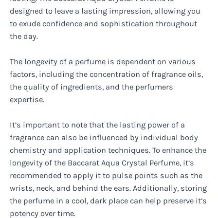
designed to leave a lasting impression, allowing you
to exude confidence and sophistication throughout
the day.
The longevity of a perfume is dependent on various
factors, including the concentration of fragrance oils,
the quality of ingredients, and the perfumers
expertise.
It’s important to note that the lasting power of a
fragrance can also be influenced by individual body
chemistry and application techniques. To enhance the
longevity of the Baccarat Aqua Crystal Perfume, it’s
recommended to apply it to pulse points such as the
wrists, neck, and behind the ears. Additionally, storing
the perfume in a cool, dark place can help preserve it’s
potency over time.