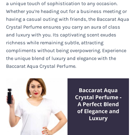
a unique touch of sophistication to any occasion.
Whether you’re heading out for a business meeting or
having a casual outing with friends, the Baccarat Aqua
Crystal Perfume ensures you carry an aura of class
and luxury with you. Its captivating scent exudes
richness while remaining subtle, attracting
compliments without being overpowering. Experience
the unique blend of luxury and elegance with the
Baccarat Aqua Crystal Perfume.