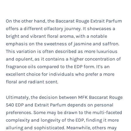
On the other hand, the Baccarat Rouge Extrait Parfum
offers a different olfactory journey. It showcases a
bright and vibrant floral aroma, with a notable
emphasis on the sweetness of jasmine and saffron.
This variation is often described as more luxurious
and opulent, as it contains a higher concentration of
fragrance oils compared to the EDP form. It’s an
excellent choice for individuals who prefer a more
floral and radiant scent.
Ultimately, the decision between MFK Baccarat Rouge
540 EDP and Extrait Parfum depends on personal
preferences. Some may be drawn to the multi-faceted
complexity and longevity of the EDP, finding it more
alluring and sophisticated. Meanwhile, others may