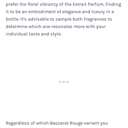
prefer the floral vibrancy of the Extrait Parfum, finding
it to be an embodiment of elegance and luxury in a
bottle. It’s advisable to sample both fragrances to
determine which one resonates more with your
individual taste and style.
Regardless of which Baccarat Rouge variant you