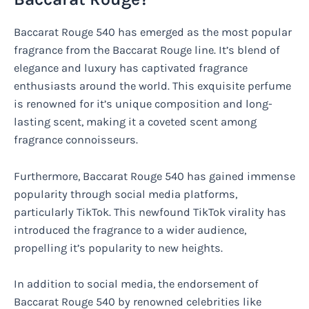
Baccarat Rouge 540 has emerged as the most popular
fragrance from the Baccarat Rouge line. It’s blend of
elegance and luxury has captivated fragrance
enthusiasts around the world. This exquisite perfume
is renowned for it’s unique composition and long-
lasting scent, making it a coveted scent among
fragrance connoisseurs.
Furthermore, Baccarat Rouge 540 has gained immense
popularity through social media platforms,
particularly TikTok. This newfound TikTok virality has
introduced the fragrance to a wider audience,
propelling it’s popularity to new heights.
In addition to social media, the endorsement of
Baccarat Rouge 540 by renowned celebrities like