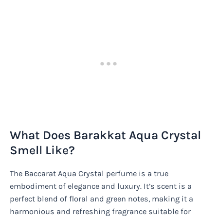
What Does Barakkat Aqua Crystal
Smell Like?
The Baccarat Aqua Crystal perfume is a true
embodiment of elegance and luxury. It’s scent is a
perfect blend of floral and green notes, making it a
harmonious and refreshing fragrance suitable for