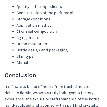
Quality of the ingredients
Concentration of the perfume oil
Storage conditions
Application method
Chemical composition
Aging process
Brand reputation
Bottle design and packaging
Skin type
Climate
Conclusion
It’s flawless blend of notes, from fresh citrus to
delicate florals, weaves a truly indulgent olfactory
experience. The exquisite craftsmanship of the bottle,
hand-sculpted and adorned with sparkling crystals,