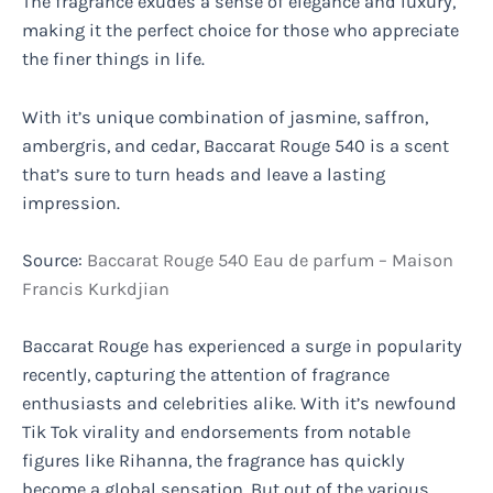
The fragrance exudes a sense of elegance and luxury,
making it the perfect choice for those who appreciate
the finer things in life.
With it’s unique combination of jasmine, saffron,
ambergris, and cedar, Baccarat Rouge 540 is a scent
that’s sure to turn heads and leave a lasting
impression.
Source:
Baccarat Rouge 540 Eau de parfum – Maison
Francis Kurkdjian
Baccarat Rouge has experienced a surge in popularity
recently, capturing the attention of fragrance
enthusiasts and celebrities alike. With it’s newfound
Tik Tok virality and endorsements from notable
figures like Rihanna, the fragrance has quickly
become a global sensation. But out of the various