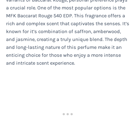
a crucial role. One of the most popular options is the
MFK Baccarat Rouge 540 EDP. This fragrance offers a
rich and complex scent that captivates the senses. It’s
known for it’s combination of saffron, amberwood,
and jasmine, creating a truly unique blend. The depth
and long-lasting nature of this perfume make it an
enticing choice for those who enjoy a more intense
and intricate scent experience.