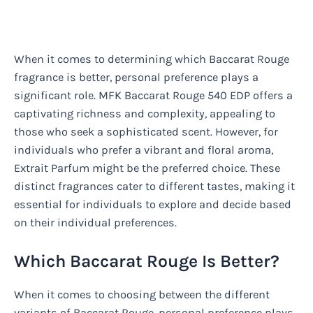
When it comes to determining which Baccarat Rouge
fragrance is better, personal preference plays a
significant role. MFK Baccarat Rouge 540 EDP offers a
captivating richness and complexity, appealing to
those who seek a sophisticated scent. However, for
individuals who prefer a vibrant and floral aroma,
Extrait Parfum might be the preferred choice. These
distinct fragrances cater to different tastes, making it
essential for individuals to explore and decide based
on their individual preferences.
Which Baccarat Rouge Is Better?
When it comes to choosing between the different
variants of Baccarat Rouge, personal preference plays