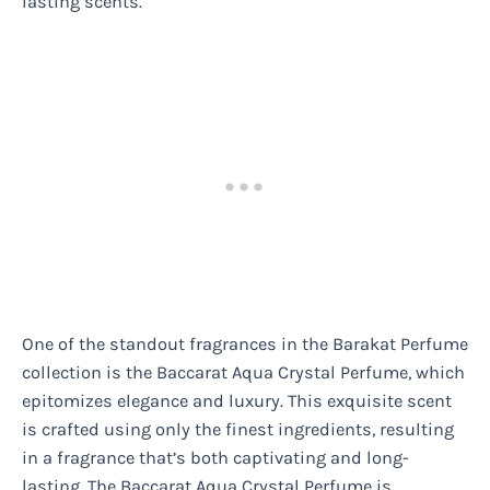
lasting scents.
One of the standout fragrances in the Barakat Perfume
collection is the Baccarat Aqua Crystal Perfume, which
epitomizes elegance and luxury. This exquisite scent
is crafted using only the finest ingredients, resulting
in a fragrance that’s both captivating and long-
lasting. The Baccarat Aqua Crystal Perfume is