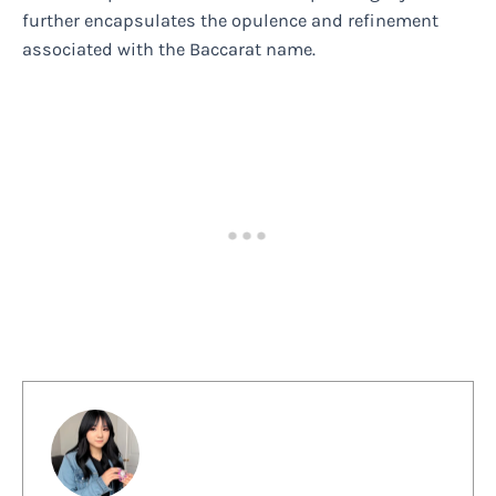
further encapsulates the opulence and refinement
associated with the Baccarat name.