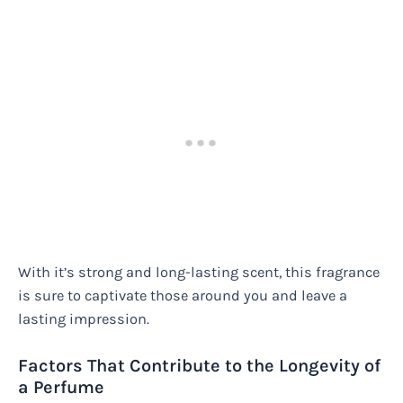
With it’s strong and long-lasting scent, this fragrance
is sure to captivate those around you and leave a
lasting impression.
Factors That Contribute to the Longevity of
a Perfume