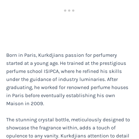
Born in Paris, Kurkdjians passion for perfumery
started at a young age. He trained at the prestigious
perfume school ISIPCA, where he refined his skills
under the guidance of industry luminaries. After
graduating, he worked for renowned perfume houses
in Paris before eventually establishing his own
Maison in 2009.
The stunning crystal bottle, meticulously designed to
showcase the fragrance within, adds a touch of
opulence to any vanity. Kurkdjians attention to detail