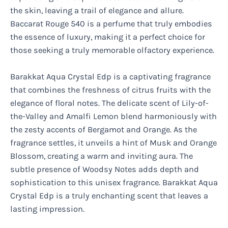
the skin, leaving a trail of elegance and allure.
Baccarat Rouge 540 is a perfume that truly embodies
the essence of luxury, making it a perfect choice for
those seeking a truly memorable olfactory experience.
Barakkat Aqua Crystal Edp is a captivating fragrance
that combines the freshness of citrus fruits with the
elegance of floral notes. The delicate scent of Lily-of-
the-Valley and Amalfi Lemon blend harmoniously with
the zesty accents of Bergamot and Orange. As the
fragrance settles, it unveils a hint of Musk and Orange
Blossom, creating a warm and inviting aura. The
subtle presence of Woodsy Notes adds depth and
sophistication to this unisex fragrance. Barakkat Aqua
Crystal Edp is a truly enchanting scent that leaves a
lasting impression.