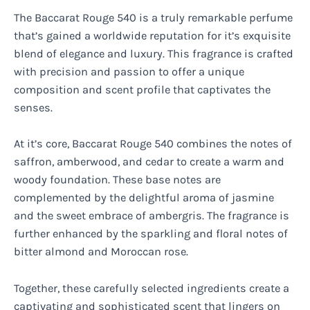
The Baccarat Rouge 540 is a truly remarkable perfume
that’s gained a worldwide reputation for it’s exquisite
blend of elegance and luxury. This fragrance is crafted
with precision and passion to offer a unique
composition and scent profile that captivates the
senses.
At it’s core, Baccarat Rouge 540 combines the notes of
saffron, amberwood, and cedar to create a warm and
woody foundation. These base notes are
complemented by the delightful aroma of jasmine
and the sweet embrace of ambergris. The fragrance is
further enhanced by the sparkling and floral notes of
bitter almond and Moroccan rose.
Together, these carefully selected ingredients create a
captivating and sophisticated scent that lingers on