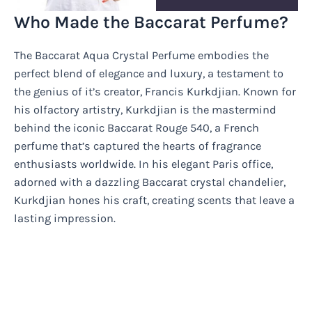
Who Made the Baccarat Perfume?
The Baccarat Aqua Crystal Perfume embodies the
perfect blend of elegance and luxury, a testament to
the genius of it’s creator, Francis Kurkdjian. Known for
his olfactory artistry, Kurkdjian is the mastermind
behind the iconic Baccarat Rouge 540, a French
perfume that’s captured the hearts of fragrance
enthusiasts worldwide. In his elegant Paris office,
adorned with a dazzling Baccarat crystal chandelier,
Kurkdjian hones his craft, creating scents that leave a
lasting impression.