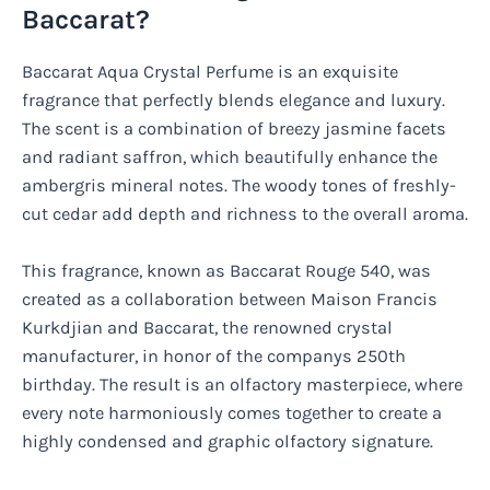
Baccarat?
Baccarat Aqua Crystal Perfume is an exquisite
fragrance that perfectly blends elegance and luxury.
The scent is a combination of breezy jasmine facets
and radiant saffron, which beautifully enhance the
ambergris mineral notes. The woody tones of freshly-
cut cedar add depth and richness to the overall aroma.
This fragrance, known as Baccarat Rouge 540, was
created as a collaboration between Maison Francis
Kurkdjian and Baccarat, the renowned crystal
manufacturer, in honor of the companys 250th
birthday. The result is an olfactory masterpiece, where
every note harmoniously comes together to create a
highly condensed and graphic olfactory signature.