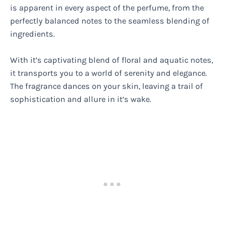
is apparent in every aspect of the perfume, from the
perfectly balanced notes to the seamless blending of
ingredients.
With it’s captivating blend of floral and aquatic notes,
it transports you to a world of serenity and elegance.
The fragrance dances on your skin, leaving a trail of
sophistication and allure in it’s wake.