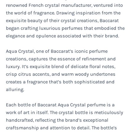
renowned French crystal manufacturer, ventured into
the world of fragrance. Drawing inspiration from the
exquisite beauty of their crystal creations, Baccarat
began crafting luxurious perfumes that embodied the
elegance and opulence associated with their brand.
Aqua Crystal, one of Baccarat’s iconic perfume
creations, captures the essence of refinement and
luxury. It’s exquisite blend of delicate floral notes,
crisp citrus accents, and warm woody undertones
creates a fragrance that’s both sophisticated and
alluring.
Each bottle of Baccarat Aqua Crystal perfume is a
work of art in itself. The crystal bottle is meticulously
handcrafted, reflecting the brand’s exceptional
craftsmanship and attention to detail. The bottle’s