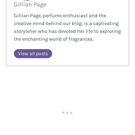
Gillian Page
Gillian Page, perfume enthusiast and the
creative mind behind our blog, is a captivating
storyteller who has devoted her life to exploring
the enchanting world of fragrances.
View all posts