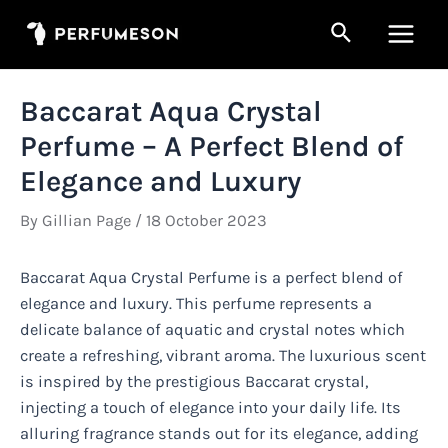
Skip
Search
to
Main
content
Men
Baccarat Aqua Crystal
Perfume – A Perfect Blend of
Elegance and Luxury
By
Gillian Page
/
18 October 2023
Baccarat Aqua Crystal Perfume is a perfect blend of
elegance and luxury. This perfume represents a
delicate balance of aquatic and crystal notes which
create a refreshing, vibrant aroma. The luxurious scent
is inspired by the prestigious Baccarat crystal,
injecting a touch of elegance into your daily life. Its
alluring fragrance stands out for its elegance, adding