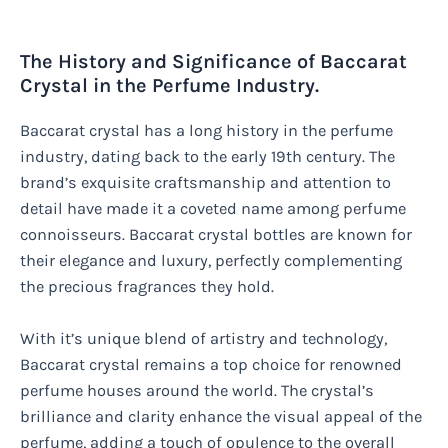
The History and Significance of Baccarat
Crystal in the Perfume Industry.
Baccarat crystal has a long history in the perfume
industry, dating back to the early 19th century. The
brand’s exquisite craftsmanship and attention to
detail have made it a coveted name among perfume
connoisseurs. Baccarat crystal bottles are known for
their elegance and luxury, perfectly complementing
the precious fragrances they hold.
With it’s unique blend of artistry and technology,
Baccarat crystal remains a top choice for renowned
perfume houses around the world. The crystal’s
brilliance and clarity enhance the visual appeal of the
perfume, adding a touch of opulence to the overall