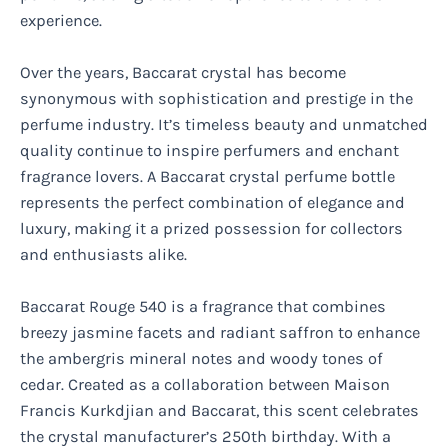
experience.
Over the years, Baccarat crystal has become
synonymous with sophistication and prestige in the
perfume industry. It’s timeless beauty and unmatched
quality continue to inspire perfumers and enchant
fragrance lovers. A Baccarat crystal perfume bottle
represents the perfect combination of elegance and
luxury, making it a prized possession for collectors
and enthusiasts alike.
Baccarat Rouge 540 is a fragrance that combines
breezy jasmine facets and radiant saffron to enhance
the ambergris mineral notes and woody tones of
cedar. Created as a collaboration between Maison
Francis Kurkdjian and Baccarat, this scent celebrates
the crystal manufacturer’s 250th birthday. With a