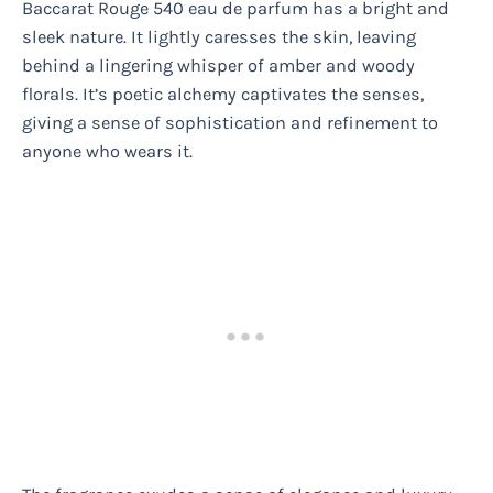
Baccarat Rouge 540 eau de parfum has a bright and
sleek nature. It lightly caresses the skin, leaving
behind a lingering whisper of amber and woody
florals. It’s poetic alchemy captivates the senses,
giving a sense of sophistication and refinement to
anyone who wears it.