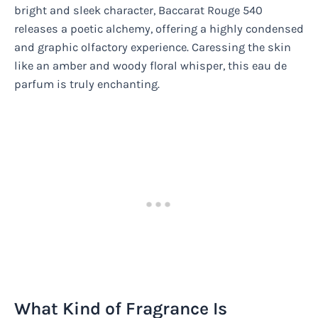
bright and sleek character, Baccarat Rouge 540
releases a poetic alchemy, offering a highly condensed
and graphic olfactory experience. Caressing the skin
like an amber and woody floral whisper, this eau de
parfum is truly enchanting.
What Kind of Fragrance Is