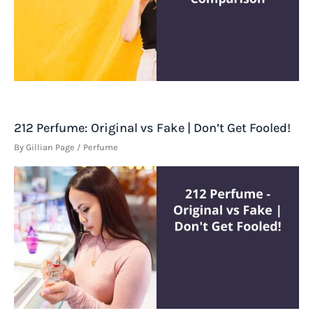
212 Perfume: Original vs Fake | Don’t Get Fooled!
By
Gillian Page
/
Perfume