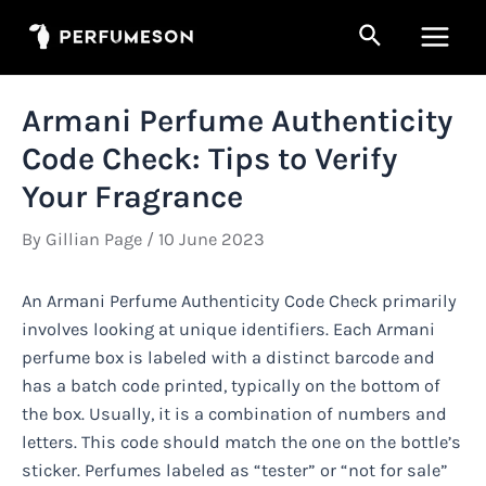
Skip
Search
to
Main
content
Men
Armani Perfume Authenticity
Code Check: Tips to Verify
Your Fragrance
By
Gillian Page
/
10 June 2023
An Armani Perfume Authenticity Code Check primarily
involves looking at unique identifiers. Each Armani
perfume box is labeled with a distinct barcode and
has a batch code printed, typically on the bottom of
the box. Usually, it is a combination of numbers and
letters. This code should match the one on the bottle’s
sticker. Perfumes labeled as “tester” or “not for sale”