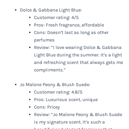
Dolce & Gabbana Light Blue:
Customer rating: 4/5
Pros: Fresh fragrance, affordable
Cons: Doesn’t last as long as other
perfumes
Review: “I love wearing Dolce & Gabbana
Light Blue during the summer. It’s a light
and refreshing scent that always gets me
compliments.”
Jo Malone Peony & Blush Suede:
Customer rating: 4.8/5
Pros: Luxurious scent, unique
Cons: Pricey
Review: “Jo Malone Peony & Blush Suede
is my signature scent. It’s such a