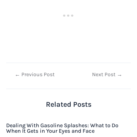
Post
←
Previous Post
Next Post
→
navigation
Related Posts
Dealing With Gasoline Splashes: What to Do
When It Gets in Your Eyes and Face