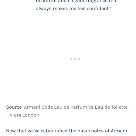
beautiful and elegant fragrance that
always makes me feel confident.”
Source:
Armani Code Eau de Parfum vs Eau de Toilette
– Viora London
Now that we’ve established the basic notes of Armani