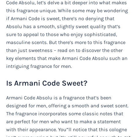
Code Absolu, let’s delve a bit deeper into what makes
this fragrance unique. While some may be wondering
if Armani Code is sweet, there’s no denying that
Absolu has a smooth, slightly sweet quality that’s
sure to appeal to those who enjoy sophisticated,
masculine scents. But there’s more to this fragrance
than just sweetness – read on to discover the other
key elements that make Armani Code Absolu such an
intriguing fragrance for men.
Is Armani Code Sweet?
Armani Code Absolu is a fragrance that’s been
designed for men, offering a smooth and sweet scent.
The fragrance incorporates some classic notes that
are perfect for men who want to make a statement
with their appearance. You”ll notice that this cologne