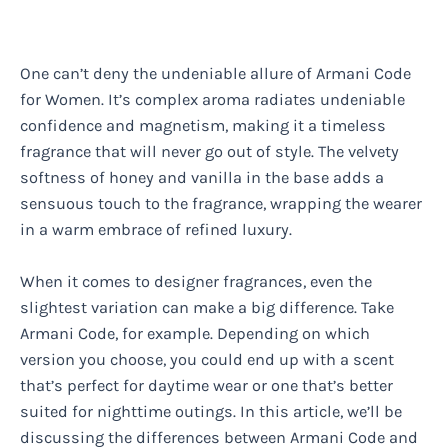
One can’t deny the undeniable allure of Armani Code
for Women. It’s complex aroma radiates undeniable
confidence and magnetism, making it a timeless
fragrance that will never go out of style. The velvety
softness of honey and vanilla in the base adds a
sensuous touch to the fragrance, wrapping the wearer
in a warm embrace of refined luxury.
When it comes to designer fragrances, even the
slightest variation can make a big difference. Take
Armani Code, for example. Depending on which
version you choose, you could end up with a scent
that’s perfect for daytime wear or one that’s better
suited for nighttime outings. In this article, we’ll be
discussing the differences between Armani Code and