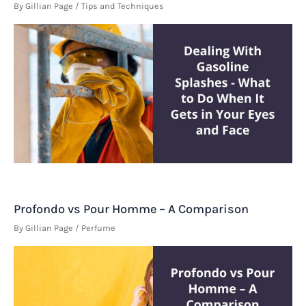
By
Gillian Page
/
Tips and Techniques
Profondo vs Pour Homme – A Comparison
By
Gillian Page
/
Perfume