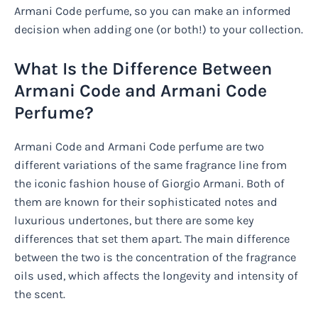
Armani Code perfume, so you can make an informed
decision when adding one (or both!) to your collection.
What Is the Difference Between
Armani Code and Armani Code
Perfume?
Armani Code and Armani Code perfume are two
different variations of the same fragrance line from
the iconic fashion house of Giorgio Armani. Both of
them are known for their sophisticated notes and
luxurious undertones, but there are some key
differences that set them apart. The main difference
between the two is the concentration of the fragrance
oils used, which affects the longevity and intensity of
the scent.