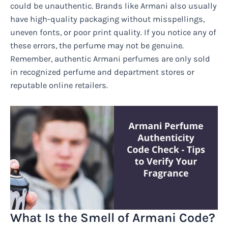
could be unauthentic. Brands like Armani also usually
have high-quality packaging without misspellings,
uneven fonts, or poor print quality. If you notice any of
these errors, the perfume may not be genuine.
Remember, authentic Armani perfumes are only sold
in recognized perfume and department stores or
reputable online retailers.
What Is the Smell of Armani Code?