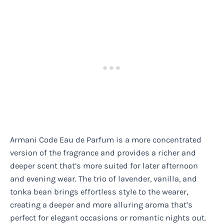
Armani Code Eau de Parfum is a more concentrated
version of the fragrance and provides a richer and
deeper scent that’s more suited for later afternoon
and evening wear. The trio of lavender, vanilla, and
tonka bean brings effortless style to the wearer,
creating a deeper and more alluring aroma that’s
perfect for elegant occasions or romantic nights out.