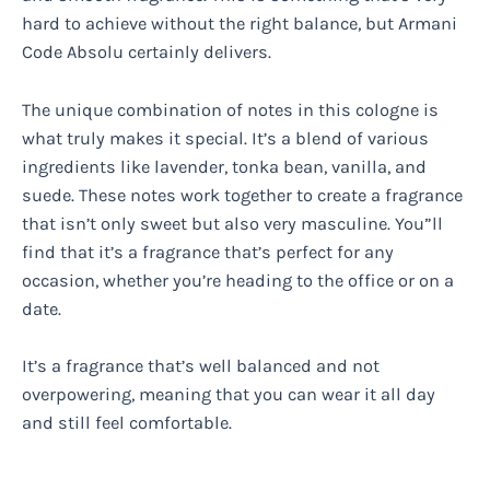
hard to achieve without the right balance, but Armani
Code Absolu certainly delivers.
The unique combination of notes in this cologne is
what truly makes it special. It’s a blend of various
ingredients like lavender, tonka bean, vanilla, and
suede. These notes work together to create a fragrance
that isn’t only sweet but also very masculine. You”ll
find that it’s a fragrance that’s perfect for any
occasion, whether you’re heading to the office or on a
date.
It’s a fragrance that’s well balanced and not
overpowering, meaning that you can wear it all day
and still feel comfortable.