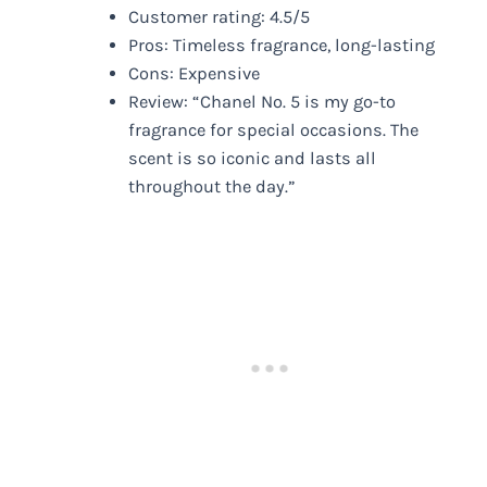
Customer rating: 4.5/5
Pros: Timeless fragrance, long-lasting
Cons: Expensive
Review: “Chanel No. 5 is my go-to
fragrance for special occasions. The
scent is so iconic and lasts all
throughout the day.”