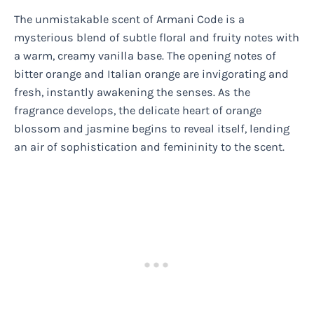
The unmistakable scent of Armani Code is a
mysterious blend of subtle floral and fruity notes with
a warm, creamy vanilla base. The opening notes of
bitter orange and Italian orange are invigorating and
fresh, instantly awakening the senses. As the
fragrance develops, the delicate heart of orange
blossom and jasmine begins to reveal itself, lending
an air of sophistication and femininity to the scent.