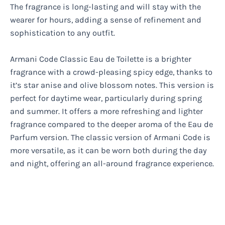
The fragrance is long-lasting and will stay with the
wearer for hours, adding a sense of refinement and
sophistication to any outfit.
Armani Code Classic Eau de Toilette is a brighter
fragrance with a crowd-pleasing spicy edge, thanks to
it’s star anise and olive blossom notes. This version is
perfect for daytime wear, particularly during spring
and summer. It offers a more refreshing and lighter
fragrance compared to the deeper aroma of the Eau de
Parfum version. The classic version of Armani Code is
more versatile, as it can be worn both during the day
and night, offering an all-around fragrance experience.