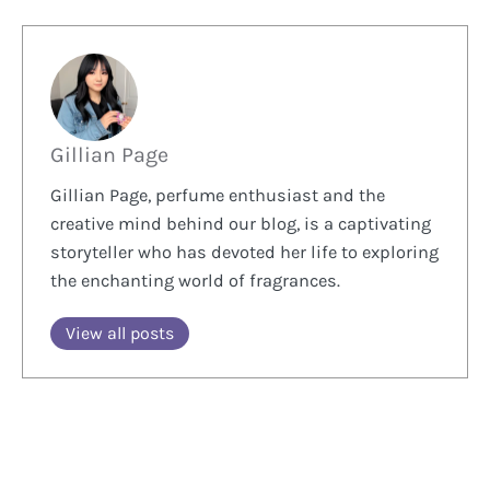
Gillian Page
Gillian Page, perfume enthusiast and the
creative mind behind our blog, is a captivating
storyteller who has devoted her life to exploring
the enchanting world of fragrances.
View all posts