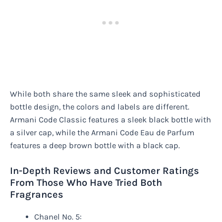
While both share the same sleek and sophisticated
bottle design, the colors and labels are different.
Armani Code Classic features a sleek black bottle with
a silver cap, while the Armani Code Eau de Parfum
features a deep brown bottle with a black cap.
In-Depth Reviews and Customer Ratings
From Those Who Have Tried Both
Fragrances
Chanel No. 5: