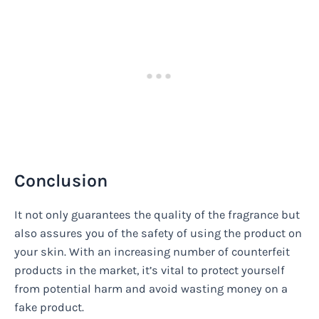
Conclusion
It not only guarantees the quality of the fragrance but
also assures you of the safety of using the product on
your skin. With an increasing number of counterfeit
products in the market, it’s vital to protect yourself
from potential harm and avoid wasting money on a
fake product.