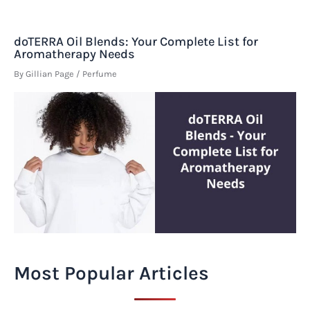
doTERRA Oil Blends: Your Complete List for
Aromatherapy Needs
By
Gillian Page
/
Perfume
Most Popular Articles