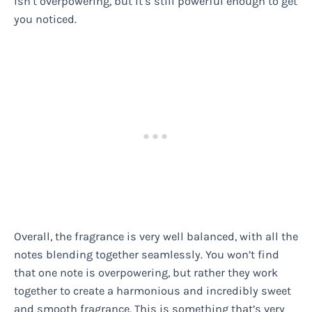
isn’t overpowering, but it’s still powerful enough to get
you noticed.
Overall, the fragrance is very well balanced, with all the
notes blending together seamlessly. You won’t find
that one note is overpowering, but rather they work
together to create a harmonious and incredibly sweet
and smooth fragrance. This is something that’s very