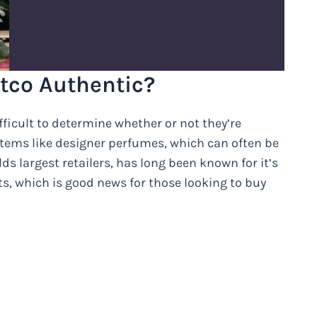
tco Authentic?
fficult to determine whether or not they’re
d items like designer perfumes, which can often be
ds largest retailers, has long been known for it’s
, which is good news for those looking to buy