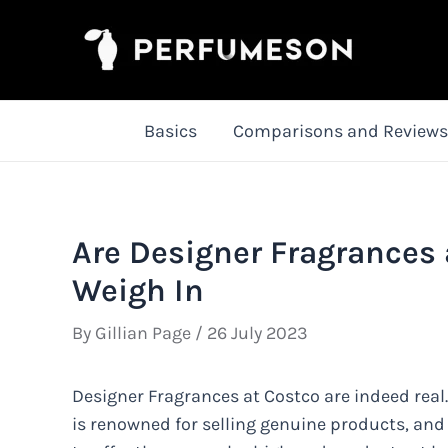
Skip
to
content
Basics
Comparisons and Reviews
Are Designer Fragrances 
Weigh In
By
Gillian Page
/
26 July 2023
Designer Fragrances at Costco are indeed real
is renowned for selling genuine products, and