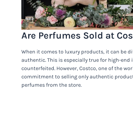
Are Perfumes Sold at Cos
When it comes to luxury products, it can be di
authentic. This is especially true for high-en
counterfeited. However, Costco, one of the worl
commitment to selling only authentic products
perfumes from the store.