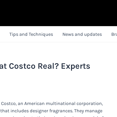
Tips and Techniques
News and updates
Br
at Costco Real? Experts
. Costco, an American multinational corporation,
 that includes designer fragrances. They manage