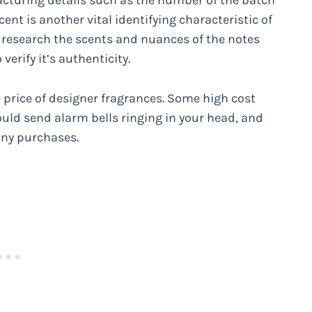
acturing details such as the number of the batch
ent is another vital identifying characteristic of
, research the scents and nuances of the notes
erify it’s authenticity.
 price of designer fragrances. Some high cost
uld send alarm bells ringing in your head, and
any purchases.