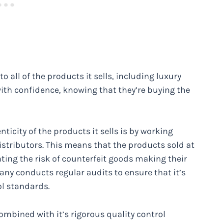
all of the products it sells, including luxury
th confidence, knowing that they’re buying the
icity of the products it sells is by working
stributors. This means that the products sold at
ting the risk of counterfeit goods making their
any conducts regular audits to ensure that it’s
ol standards.
bined with it’s rigorous quality control