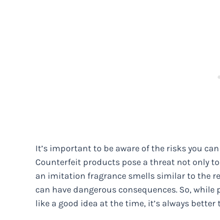
It’s important to be aware of the risks you c
Counterfeit products pose a threat not only to
an imitation fragrance smells similar to the r
can have dangerous consequences. So, while 
like a good idea at the time, it’s always better