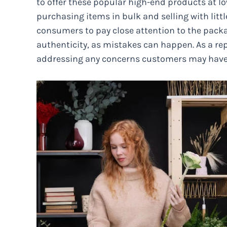
to offer these popular high-end products at l
purchasing items in bulk and selling with litt
consumers to pay close attention to the packa
authenticity, as mistakes can happen. As a rep
addressing any concerns customers may have 