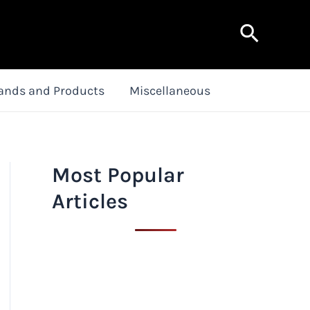
Search
ands and Products
Miscellaneous
Most Popular
Articles