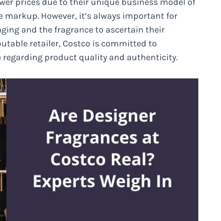
ower prices due to their unique business model of
le markup. However, it’s always important for
ging and the fragrance to ascertain their
utable retailer, Costco is committed to
regarding product quality and authenticity.