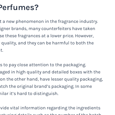
 Perfumes?
’t a new phenomenon in the fragrance industry.
igner brands, many counterfeiters have taken
 these fragrances at a lower price. However,
quality, and they can be harmful to both the
t.
s to pay close attention to the packaging.
ged in high quality and detailed boxes with the
n the other hand, have lesser quality packaging,
tch the original brand’s packaging. In some
lar it’s hard to distinguish.
vide vital information regarding the ingredients