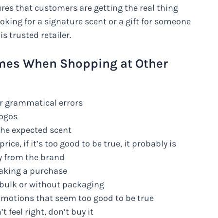
es that customers are getting the real thing
king for a signature scent or a gift for someone
s trusted retailer.
fumes When Shopping at Other
or grammatical errors
logos
the expected scent
rice, if it’s too good to be true, it probably is
ly from the brand
making a purchase
 bulk or without packaging
omotions that seem too good to be true
t feel right, don’t buy it