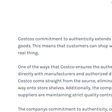
Costcos commitment to authenticity extends to 
goods. This means that customers can shop wi
real thing.
One of the ways that Costco ensures the authent
directly with manufacturers and authorized di
Costco come straight from the source, elimina
way onto store shelves. Additionally, the comp
suppliers are maintaining strict quality contr
The companys commitment to authenticity, com