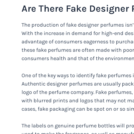
Are There Fake Designer
The production of fake designer perfumes isn
With the increase in demand for high-end des
advantage of consumers eagerness to purchase
these fake perfumes are often made with poor 
consumers health and that of the environmen
One of the key ways to identify fake perfumes i
Authentic designer perfumes are usually packa
logo of the perfume company. Fake perfumes, o
with blurred prints and logos that may not ma
cases, fake packaging can be spot on or so simi
The labels on genuine perfume bottles will pro