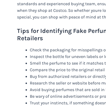
standards and experienced buying team, ensur
when they shop at Costco. So whether youre loo
special, you can shop with peace of mind at thi
Tips for Identifying Fake Per
Retailers
Check the packaging for misspellings 
Inspect the bottle for uneven labels or 
Smell the perfume to see if it matches 
Compare the price to the original retail p
Buy from authorized retailers or direct
Research the seller or website before 
Avoid buying perfumes that are sold in
Be wary of online advertisements or pr
Trust your instincts, if something doesn’