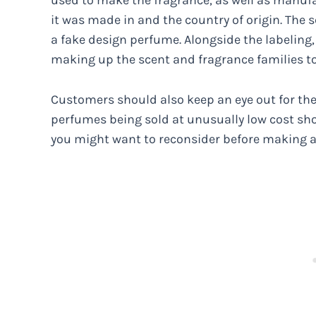
used to make the fragrance, as well as manuf
it was made in and the country of origin. The sc
a fake design perfume. Alongside the labeling
making up the scent and fragrance families to v
Customers should also keep an eye out for the
perfumes being sold at unusually low cost sho
you might want to reconsider before making 