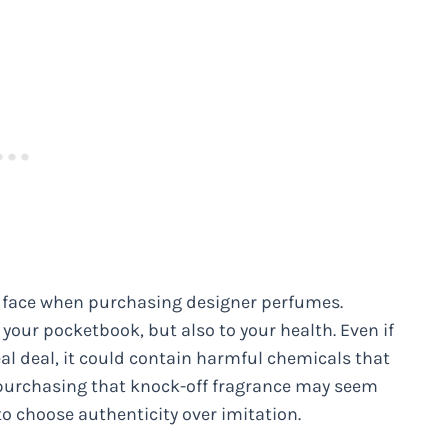
an face when purchasing designer perfumes.
 your pocketbook, but also to your health. Even if
eal deal, it could contain harmful chemicals that
purchasing that knock-off fragrance may seem
 to choose authenticity over imitation.