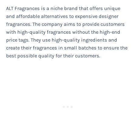
ALT Fragrances is a niche brand that offers unique
and affordable alternatives to expensive designer
fragrances. The company aims to provide customers
with high-quality fragrances without the high-end
price tags. They use high-quality ingredients and
create their fragrances in small batches to ensure the
best possible quality for their customers.