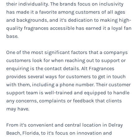
their individuality. The brands focus on inclusivity
has made it a favorite among customers of all ages
and backgrounds, and it’s dedication to making high-
quality fragrances accessible has earned it a loyal fan
base.
One of the most significant factors that a companys
customers look for when reaching out to support or
enquiring is the contact details. Alt Fragrances
provides several ways for customers to get in touch
with them, including a phone number. Their customer
support team is well-trained and equipped to handle
any concerns, complaints or feedback that clients
may have.
From it’s convenient and central location in Delray
Beach, Florida, to it’s focus on innovation and