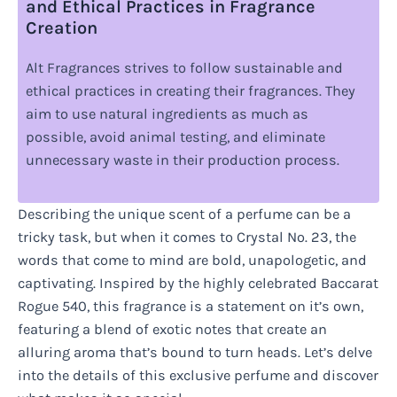
and Ethical Practices in Fragrance
Creation
Alt Fragrances strives to follow sustainable and
ethical practices in creating their fragrances. They
aim to use natural ingredients as much as
possible, avoid animal testing, and eliminate
unnecessary waste in their production process.
Describing the unique scent of a perfume can be a
tricky task, but when it comes to Crystal No. 23, the
words that come to mind are bold, unapologetic, and
captivating. Inspired by the highly celebrated Baccarat
Rogue 540, this fragrance is a statement on it’s own,
featuring a blend of exotic notes that create an
alluring aroma that’s bound to turn heads. Let’s delve
into the details of this exclusive perfume and discover