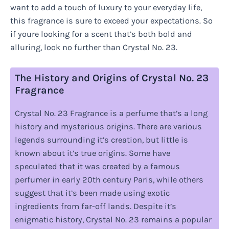
want to add a touch of luxury to your everyday life,
this fragrance is sure to exceed your expectations. So
if youre looking for a scent that’s both bold and
alluring, look no further than Crystal No. 23.
The History and Origins of Crystal No. 23
Fragrance
Crystal No. 23 Fragrance is a perfume that’s a long
history and mysterious origins. There are various
legends surrounding it’s creation, but little is
known about it’s true origins. Some have
speculated that it was created by a famous
perfumer in early 20th century Paris, while others
suggest that it’s been made using exotic
ingredients from far-off lands. Despite it’s
enigmatic history, Crystal No. 23 remains a popular