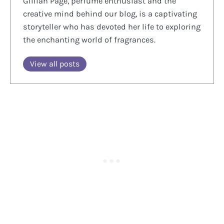
Gillian Page, perfume enthusiast and the
creative mind behind our blog, is a captivating
storyteller who has devoted her life to exploring
the enchanting world of fragrances.
View all posts