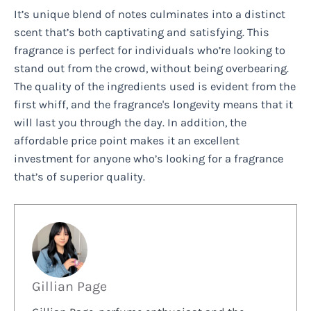
It’s unique blend of notes culminates into a distinct
scent that’s both captivating and satisfying. This
fragrance is perfect for individuals who’re looking to
stand out from the crowd, without being overbearing.
The quality of the ingredients used is evident from the
first whiff, and the fragrance's longevity means that it
will last you through the day. In addition, the
affordable price point makes it an excellent
investment for anyone who’s looking for a fragrance
that’s of superior quality.
Gillian Page