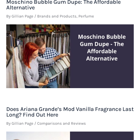
Moschino Bubble Gum Dupe: The Affordable
Alternative
By
Gillian Page
/
Brands and Products
,
Perfume
Does Ariana Grande’s Mod Vanilla Fragrance Last
Long? Find Out Here
By
Gillian Page
/
Comparisons and Reviews