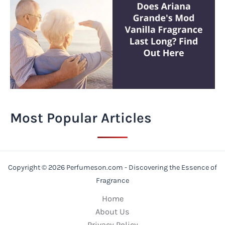
Most Popular Articles
Copyright © 2026 Perfumeson.com - Discovering the Essence of
Fragrance
Home
About Us
Privacy Policy