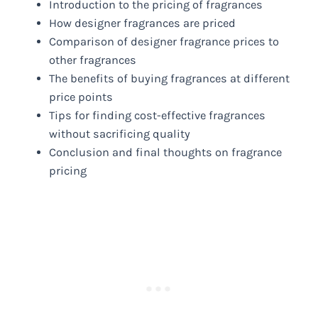
Introduction to the pricing of fragrances
How designer fragrances are priced
Comparison of designer fragrance prices to
other fragrances
The benefits of buying fragrances at different
price points
Tips for finding cost-effective fragrances
without sacrificing quality
Conclusion and final thoughts on fragrance
pricing