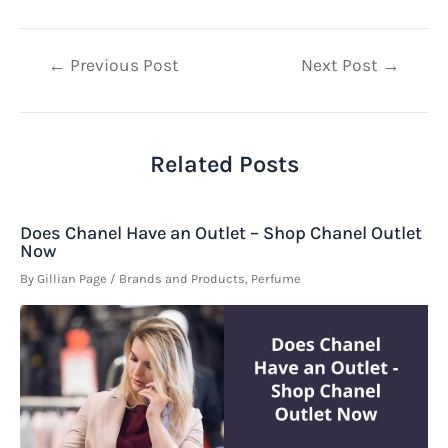
Post
←
Previous Post
Next Post
→
navigation
Related Posts
Does Chanel Have an Outlet – Shop Chanel Outlet
Now
By
Gillian Page
/
Brands and Products
,
Perfume