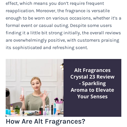
effect, which means you don’t require frequent
reapplication. Moreover, the fragrance is versatile
enough to be worn on various occasions, whether it’s a
formal event or casual outing. Despite some users
finding it a little bit strong initially, the overall reviews
are overwhelmingly positive, with customers praising
its sophisticated and refreshing scent.
How Are Alt Fragrances?