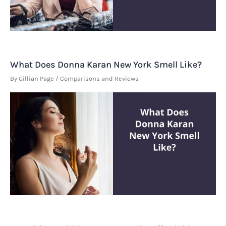
What Does Donna Karan New York Smell Like?
By
Gillian Page
/
Comparisons and Reviews