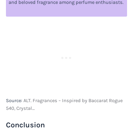
and beloved fragrance among perfume enthusiasts.
Source:
ALT. Fragrances – Inspired by Baccarat Rogue
540, Crystal…
Conclusion