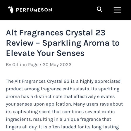
Skip
Search
to
Main
content
Men
Alt Fragrances Crystal 23
Review – Sparkling Aroma to
Elevate Your Senses
By
Gillian Page
/
20 May 2023
The Alt Fragrances Crystal 23 is a highly appreciated
product among fragrance enthusiasts. Its sparkling
aroma has a distinct note that effectively elevates
your senses upon application. Many users rave about
its captivating scent that combines several exotic
ingredients, resulting in a unique fragrance that
lingers all day. It is often lauded for its long-lasting