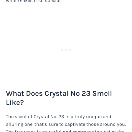
what makes it so special.
What Does Crystal No 23 Smell
Like?
The scent of Crystal No. 23 is a truly unique and
alluring one, that’s sure to captivate those around you.
The fragrance is powerful and commanding, yet at the