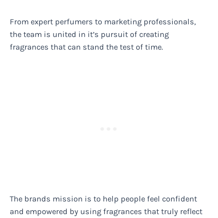
From expert perfumers to marketing professionals,
the team is united in it’s pursuit of creating
fragrances that can stand the test of time.
The brands mission is to help people feel confident
and empowered by using fragrances that truly reflect