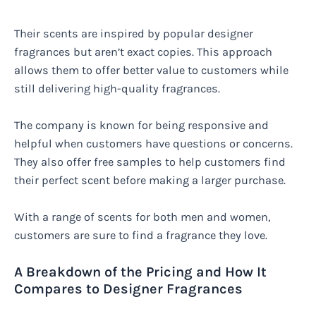
Their scents are inspired by popular designer
fragrances but aren’t exact copies. This approach
allows them to offer better value to customers while
still delivering high-quality fragrances.
The company is known for being responsive and
helpful when customers have questions or concerns.
They also offer free samples to help customers find
their perfect scent before making a larger purchase.
With a range of scents for both men and women,
customers are sure to find a fragrance they love.
A Breakdown of the Pricing and How It
Compares to Designer Fragrances