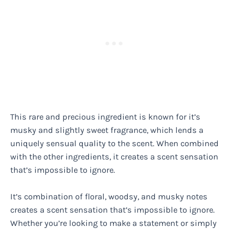
This rare and precious ingredient is known for it’s
musky and slightly sweet fragrance, which lends a
uniquely sensual quality to the scent. When combined
with the other ingredients, it creates a scent sensation
that’s impossible to ignore.
It’s combination of floral, woodsy, and musky notes
creates a scent sensation that’s impossible to ignore.
Whether you’re looking to make a statement or simply