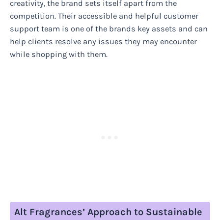
creativity, the brand sets itself apart from the
competition. Their accessible and helpful customer
support team is one of the brands key assets and can
help clients resolve any issues they may encounter
while shopping with them.
Alt Fragrances’ Approach to Sustainable