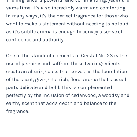
same time, it’s also incredibly warm and comforting.
In many ways, it’s the perfect fragrance for those who
want to make a statement without needing to be loud,
as it’s subtle aroma is enough to convey a sense of
confidence and authority.
One of the standout elements of Crystal No. 23 is the
use of jasmine and saffron. These two ingredients
create an alluring base that serves as the foundation
of the scent, giving it a rich, floral aroma that’s equal
parts delicate and bold. This is complemented
perfectly by the inclusion of cedarwood, a woodsy and
earthy scent that adds depth and balance to the
fragrance.