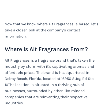
Now that we know where Alt Fragrances is based, let’s
take a closer look at the company’s contact
information.
Where Is Alt Fragrances From?
Alt Fragrances is a fragrance brand that’s taken the
industry by storm with it’s captivating aromas and
affordable prices. The brand is headquartered in
Delray Beach, Florida, located at 16950 S Jog Rd Ste
10The location is situated in a thriving hub of
businesses, surrounded by other like-minded
companies that are reinventing their respective
industries.