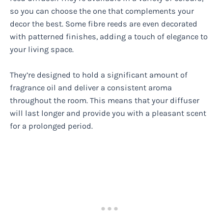
so you can choose the one that complements your
decor the best. Some fibre reeds are even decorated
with patterned finishes, adding a touch of elegance to
your living space.
They’re designed to hold a significant amount of
fragrance oil and deliver a consistent aroma
throughout the room. This means that your diffuser
will last longer and provide you with a pleasant scent
for a prolonged period.