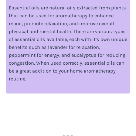
Essential oils are natural oils extracted from plants
that can be used for aromatherapy to enhance
mood, promote relaxation, and improve overall
physical and mental health. There are various types
of essential oils available, each with it’s own unique
benefits such as lavender for relaxation,
peppermint for energy, and eucalyptus for reducing
congestion. When used correctly, essential oils can
be a great addition to your home aromatherapy
routine.