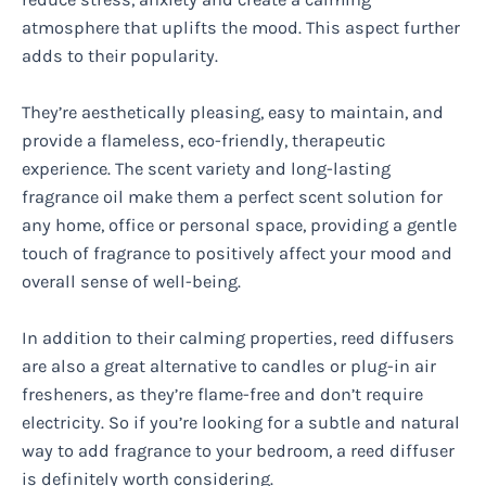
atmosphere that uplifts the mood. This aspect further
adds to their popularity.
They’re aesthetically pleasing, easy to maintain, and
provide a flameless, eco-friendly, therapeutic
experience. The scent variety and long-lasting
fragrance oil make them a perfect scent solution for
any home, office or personal space, providing a gentle
touch of fragrance to positively affect your mood and
overall sense of well-being.
In addition to their calming properties, reed diffusers
are also a great alternative to candles or plug-in air
fresheners, as they’re flame-free and don’t require
electricity. So if you’re looking for a subtle and natural
way to add fragrance to your bedroom, a reed diffuser
is definitely worth considering.