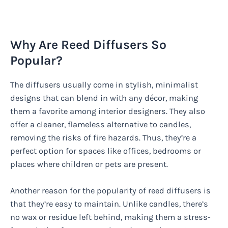
Why Are Reed Diffusers So
Popular?
The diffusers usually come in stylish, minimalist
designs that can blend in with any décor, making
them a favorite among interior designers. They also
offer a cleaner, flameless alternative to candles,
removing the risks of fire hazards. Thus, they’re a
perfect option for spaces like offices, bedrooms or
places where children or pets are present.
Another reason for the popularity of reed diffusers is
that they’re easy to maintain. Unlike candles, there’s
no wax or residue left behind, making them a stress-