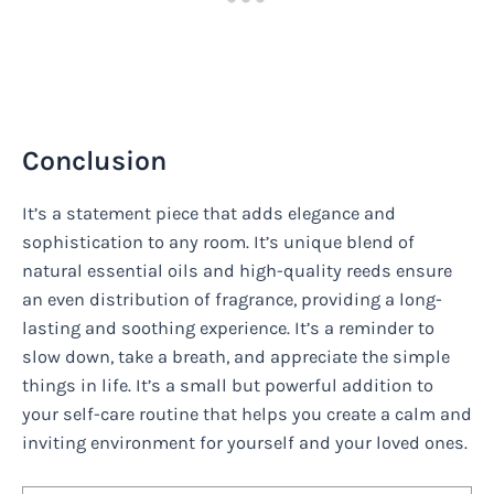
Conclusion
It’s a statement piece that adds elegance and
sophistication to any room. It’s unique blend of
natural essential oils and high-quality reeds ensure
an even distribution of fragrance, providing a long-
lasting and soothing experience. It’s a reminder to
slow down, take a breath, and appreciate the simple
things in life. It’s a small but powerful addition to
your self-care routine that helps you create a calm and
inviting environment for yourself and your loved ones.