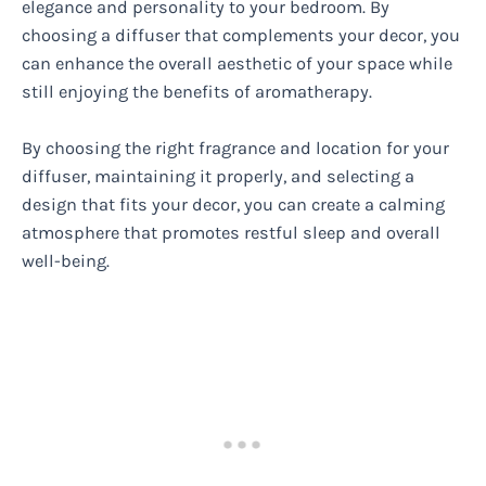
elegance and personality to your bedroom. By
choosing a diffuser that complements your decor, you
can enhance the overall aesthetic of your space while
still enjoying the benefits of aromatherapy.
By choosing the right fragrance and location for your
diffuser, maintaining it properly, and selecting a
design that fits your decor, you can create a calming
atmosphere that promotes restful sleep and overall
well-being.