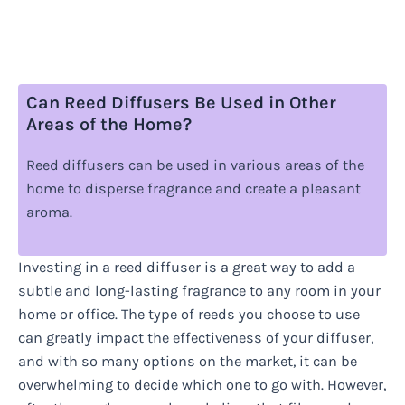
Can Reed Diffusers Be Used in Other
Areas of the Home?
Reed diffusers can be used in various areas of the
home to disperse fragrance and create a pleasant
aroma.
Investing in a reed diffuser is a great way to add a
subtle and long-lasting fragrance to any room in your
home or office. The type of reeds you choose to use
can greatly impact the effectiveness of your diffuser,
and with so many options on the market, it can be
overwhelming to decide which one to go with. However,