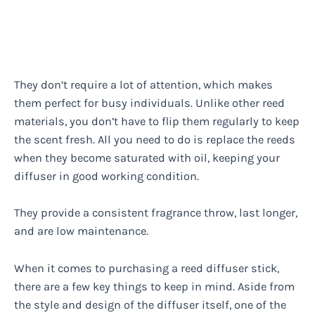
They don’t require a lot of attention, which makes
them perfect for busy individuals. Unlike other reed
materials, you don’t have to flip them regularly to keep
the scent fresh. All you need to do is replace the reeds
when they become saturated with oil, keeping your
diffuser in good working condition.
They provide a consistent fragrance throw, last longer,
and are low maintenance.
When it comes to purchasing a reed diffuser stick,
there are a few key things to keep in mind. Aside from
the style and design of the diffuser itself, one of the