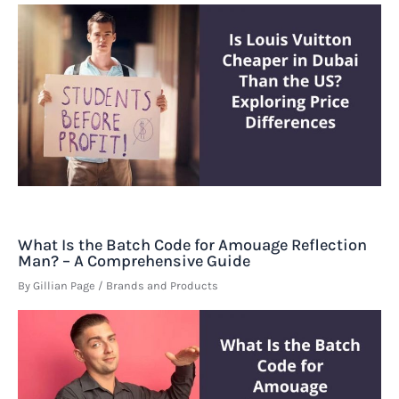
What Is the Batch Code for Amouage Reflection
Man? – A Comprehensive Guide
By
Gillian Page
/
Brands and Products