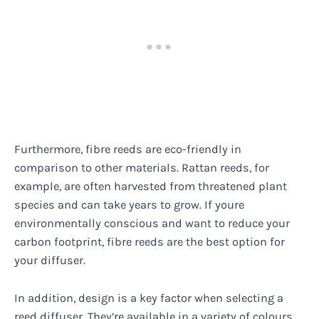
Furthermore, fibre reeds are eco-friendly in
comparison to other materials. Rattan reeds, for
example, are often harvested from threatened plant
species and can take years to grow. If youre
environmentally conscious and want to reduce your
carbon footprint, fibre reeds are the best option for
your diffuser.
In addition, design is a key factor when selecting a
reed diffuser. They’re available in a variety of colours,