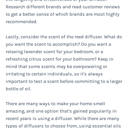
Research different brands and read customer reviews
to get a better sense of which brands are most highly
recommended.
Lastly, consider the scent of the reed diffuser. What do
you want the scent to accomplish? Do you want a
relaxing lavender scent for your bedroom, or a
refreshing citrus scent for your bathroom? Keep in
mind that some scents may be overpowering or
irritating to certain individuals, so it’s always
important to test a scent before committing to a larger
bottle of oil.
There are many ways to make your home smell
amazing, and one option that’s gained popularity in
recent years is using a diffuser. While there are many
types of diffusers to choose from, using essential oils