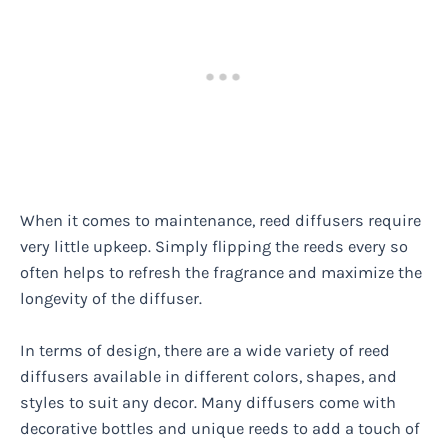
When it comes to maintenance, reed diffusers require
very little upkeep. Simply flipping the reeds every so
often helps to refresh the fragrance and maximize the
longevity of the diffuser.
In terms of design, there are a wide variety of reed
diffusers available in different colors, shapes, and
styles to suit any decor. Many diffusers come with
decorative bottles and unique reeds to add a touch of