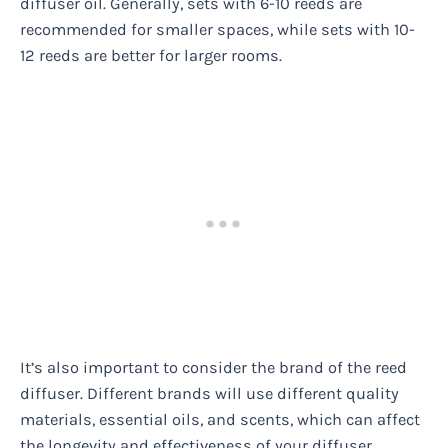
diffuser oil. Generally, sets with 6-10 reeds are
recommended for smaller spaces, while sets with 10-
12 reeds are better for larger rooms.
It’s also important to consider the brand of the reed
diffuser. Different brands will use different quality
materials, essential oils, and scents, which can affect
the longevity and effectiveness of your diffuser.