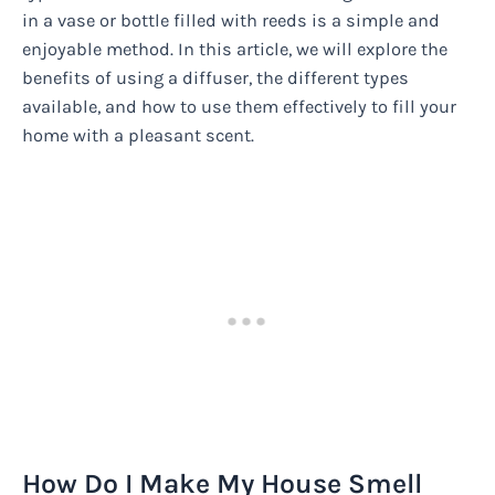
in a vase or bottle filled with reeds is a simple and
enjoyable method. In this article, we will explore the
benefits of using a diffuser, the different types
available, and how to use them effectively to fill your
home with a pleasant scent.
How Do I Make My House Smell