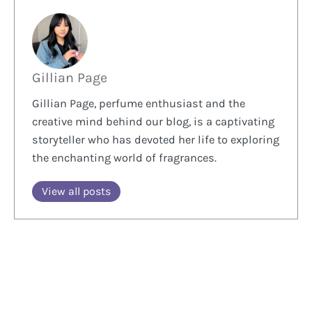
Gillian Page
Gillian Page, perfume enthusiast and the
creative mind behind our blog, is a captivating
storyteller who has devoted her life to exploring
the enchanting world of fragrances.
View all posts