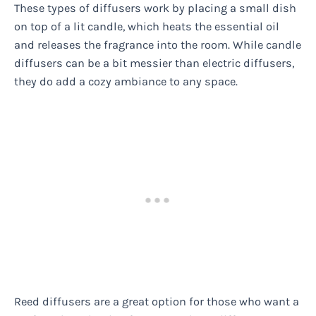
These types of diffusers work by placing a small dish
on top of a lit candle, which heats the essential oil
and releases the fragrance into the room. While candle
diffusers can be a bit messier than electric diffusers,
they do add a cozy ambiance to any space.
Reed diffusers are a great option for those who want a