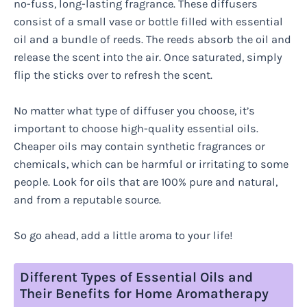
no-fuss, long-lasting fragrance. These diffusers
consist of a small vase or bottle filled with essential
oil and a bundle of reeds. The reeds absorb the oil and
release the scent into the air. Once saturated, simply
flip the sticks over to refresh the scent.
No matter what type of diffuser you choose, it’s
important to choose high-quality essential oils.
Cheaper oils may contain synthetic fragrances or
chemicals, which can be harmful or irritating to some
people. Look for oils that are 100% pure and natural,
and from a reputable source.
So go ahead, add a little aroma to your life!
Different Types of Essential Oils and
Their Benefits for Home Aromatherapy