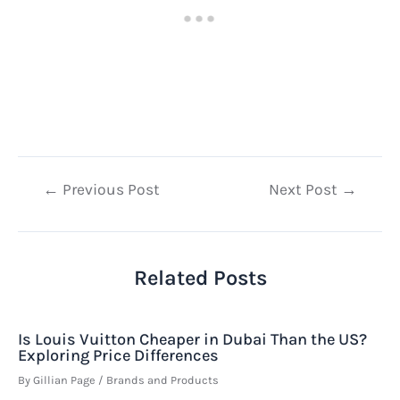
Post
←
Previous Post
Next Post
→
navigation
Related Posts
Is Louis Vuitton Cheaper in Dubai Than the US?
Exploring Price Differences
By
Gillian Page
/
Brands and Products