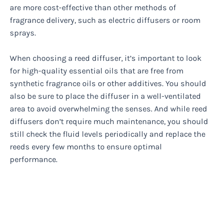
are more cost-effective than other methods of
fragrance delivery, such as electric diffusers or room
sprays.
When choosing a reed diffuser, it’s important to look
for high-quality essential oils that are free from
synthetic fragrance oils or other additives. You should
also be sure to place the diffuser in a well-ventilated
area to avoid overwhelming the senses. And while reed
diffusers don’t require much maintenance, you should
still check the fluid levels periodically and replace the
reeds every few months to ensure optimal
performance.