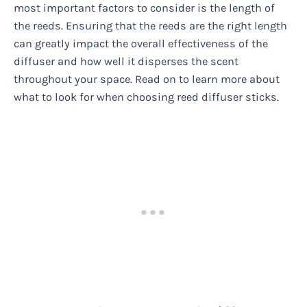
most important factors to consider is the length of
the reeds. Ensuring that the reeds are the right length
can greatly impact the overall effectiveness of the
diffuser and how well it disperses the scent
throughout your space. Read on to learn more about
what to look for when choosing reed diffuser sticks.