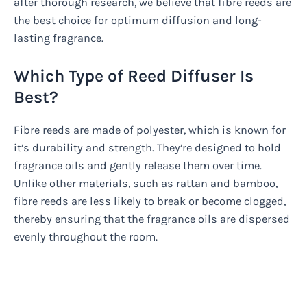
after thorough research, we believe that fibre reeds are
the best choice for optimum diffusion and long-
lasting fragrance.
Which Type of Reed Diffuser Is
Best?
Fibre reeds are made of polyester, which is known for
it’s durability and strength. They’re designed to hold
fragrance oils and gently release them over time.
Unlike other materials, such as rattan and bamboo,
fibre reeds are less likely to break or become clogged,
thereby ensuring that the fragrance oils are dispersed
evenly throughout the room.