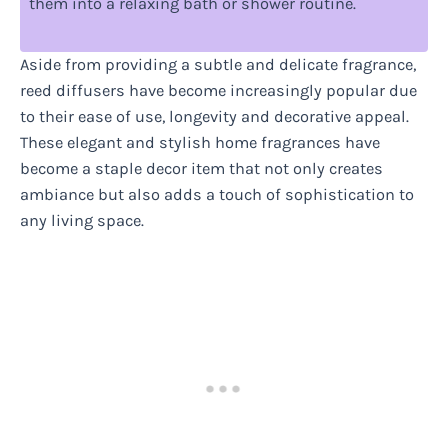
them into a relaxing bath or shower routine.
Aside from providing a subtle and delicate fragrance,
reed diffusers have become increasingly popular due
to their ease of use, longevity and decorative appeal.
These elegant and stylish home fragrances have
become a staple decor item that not only creates
ambiance but also adds a touch of sophistication to
any living space.