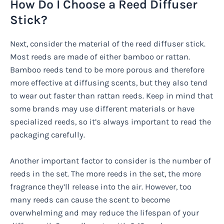
How Do I Choose a Reed Diffuser
Stick?
Next, consider the material of the reed diffuser stick.
Most reeds are made of either bamboo or rattan.
Bamboo reeds tend to be more porous and therefore
more effective at diffusing scents, but they also tend
to wear out faster than rattan reeds. Keep in mind that
some brands may use different materials or have
specialized reeds, so it’s always important to read the
packaging carefully.
Another important factor to consider is the number of
reeds in the set. The more reeds in the set, the more
fragrance they’ll release into the air. However, too
many reeds can cause the scent to become
overwhelming and may reduce the lifespan of your