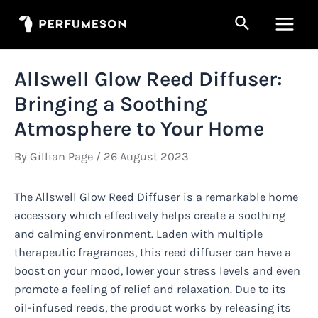
Skip
Search
to
Main
content
Men
Allswell Glow Reed Diffuser:
Bringing a Soothing
Atmosphere to Your Home
By
Gillian Page
/
26 August 2023
The Allswell Glow Reed Diffuser is a remarkable home
accessory which effectively helps create a soothing
and calming environment. Laden with multiple
therapeutic fragrances, this reed diffuser can have a
boost on your mood, lower your stress levels and even
promote a feeling of relief and relaxation. Due to its
oil-infused reeds, the product works by releasing its