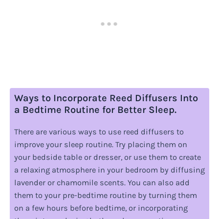
Ways to Incorporate Reed Diffusers Into
a Bedtime Routine for Better Sleep.
There are various ways to use reed diffusers to
improve your sleep routine. Try placing them on
your bedside table or dresser, or use them to create
a relaxing atmosphere in your bedroom by diffusing
lavender or chamomile scents. You can also add
them to your pre-bedtime routine by turning them
on a few hours before bedtime, or incorporating