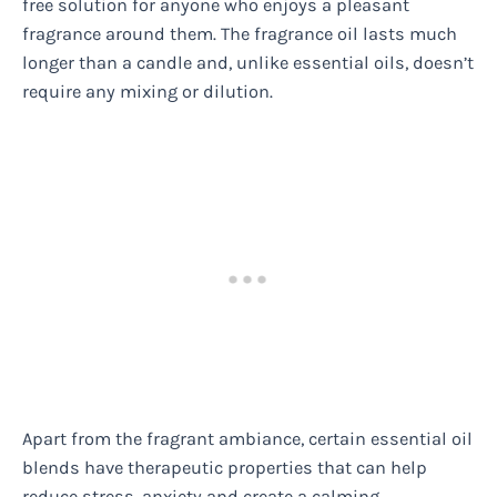
free solution for anyone who enjoys a pleasant
fragrance around them. The fragrance oil lasts much
longer than a candle and, unlike essential oils, doesn’t
require any mixing or dilution.
Apart from the fragrant ambiance, certain essential oil
blends have therapeutic properties that can help
reduce stress, anxiety and create a calming