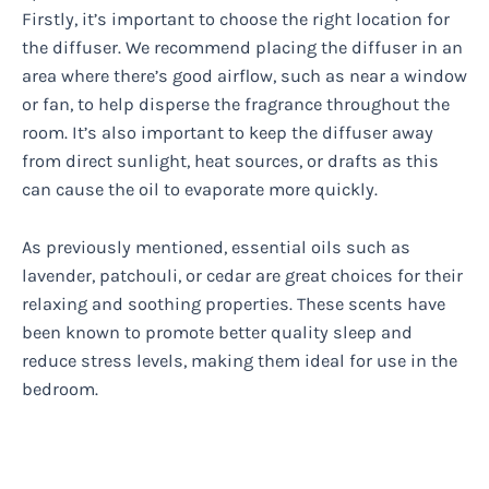
Firstly, it’s important to choose the right location for
the diffuser. We recommend placing the diffuser in an
area where there’s good airflow, such as near a window
or fan, to help disperse the fragrance throughout the
room. It’s also important to keep the diffuser away
from direct sunlight, heat sources, or drafts as this
can cause the oil to evaporate more quickly.
As previously mentioned, essential oils such as
lavender, patchouli, or cedar are great choices for their
relaxing and soothing properties. These scents have
been known to promote better quality sleep and
reduce stress levels, making them ideal for use in the
bedroom.