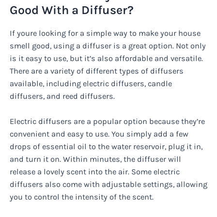
Good With a Diffuser?
If youre looking for a simple way to make your house
smell good, using a diffuser is a great option. Not only
is it easy to use, but it’s also affordable and versatile.
There are a variety of different types of diffusers
available, including electric diffusers, candle
diffusers, and reed diffusers.
Electric diffusers are a popular option because they’re
convenient and easy to use. You simply add a few
drops of essential oil to the water reservoir, plug it in,
and turn it on. Within minutes, the diffuser will
release a lovely scent into the air. Some electric
diffusers also come with adjustable settings, allowing
you to control the intensity of the scent.