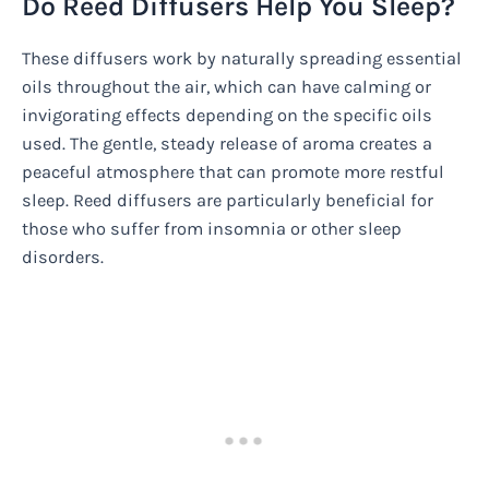
Do Reed Diffusers Help You Sleep?
These diffusers work by naturally spreading essential
oils throughout the air, which can have calming or
invigorating effects depending on the specific oils
used. The gentle, steady release of aroma creates a
peaceful atmosphere that can promote more restful
sleep. Reed diffusers are particularly beneficial for
those who suffer from insomnia or other sleep
disorders.