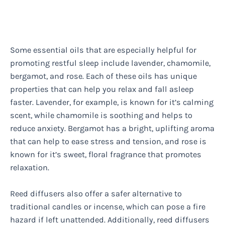
Some essential oils that are especially helpful for
promoting restful sleep include lavender, chamomile,
bergamot, and rose. Each of these oils has unique
properties that can help you relax and fall asleep
faster. Lavender, for example, is known for it’s calming
scent, while chamomile is soothing and helps to
reduce anxiety. Bergamot has a bright, uplifting aroma
that can help to ease stress and tension, and rose is
known for it’s sweet, floral fragrance that promotes
relaxation.
Reed diffusers also offer a safer alternative to
traditional candles or incense, which can pose a fire
hazard if left unattended. Additionally, reed diffusers