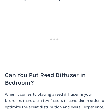
Can You Put Reed Diffuser in
Bedroom?
When it comes to placing a reed diffuser in your
bedroom, there are a few factors to consider in order to
optimize the scent distribution and overall experience.