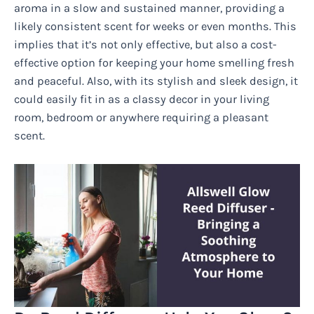
aroma in a slow and sustained manner, providing a
likely consistent scent for weeks or even months. This
implies that it’s not only effective, but also a cost-
effective option for keeping your home smelling fresh
and peaceful. Also, with its stylish and sleek design, it
could easily fit in as a classy decor in your living
room, bedroom or anywhere requiring a pleasant
scent.