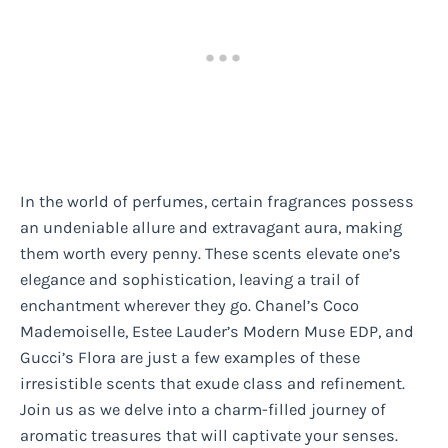
In the world of perfumes, certain fragrances possess
an undeniable allure and extravagant aura, making
them worth every penny. These scents elevate one’s
elegance and sophistication, leaving a trail of
enchantment wherever they go. Chanel’s Coco
Mademoiselle, Estee Lauder’s Modern Muse EDP, and
Gucci’s Flora are just a few examples of these
irresistible scents that exude class and refinement.
Join us as we delve into a charm-filled journey of
aromatic treasures that will captivate your senses.