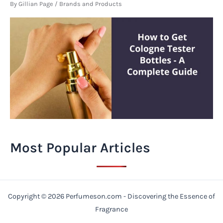
By
Gillian Page
/
Brands and Products
Most Popular Articles
Copyright © 2026 Perfumeson.com - Discovering the Essence of
Fragrance