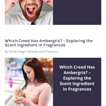
Which Creed Has Ambergris? – Exploring the
Scent Ingredient in Fragrances
By
Gillian Page
/
Brands and Products