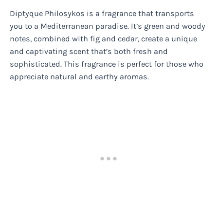
Diptyque Philosykos is a fragrance that transports
you to a Mediterranean paradise. It’s green and woody
notes, combined with fig and cedar, create a unique
and captivating scent that’s both fresh and
sophisticated. This fragrance is perfect for those who
appreciate natural and earthy aromas.