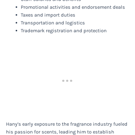
Promotional activities and endorsement deals
Taxes and import duties
Transportation and logistics
Trademark registration and protection
Hany’s early exposure to the fragrance industry fueled
his passion for scents, leading him to establish