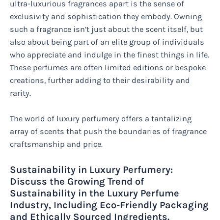
ultra-luxurious fragrances apart is the sense of
exclusivity and sophistication they embody. Owning
such a fragrance isn’t just about the scent itself, but
also about being part of an elite group of individuals
who appreciate and indulge in the finest things in life.
These perfumes are often limited editions or bespoke
creations, further adding to their desirability and
rarity.
The world of luxury perfumery offers a tantalizing
array of scents that push the boundaries of fragrance
craftsmanship and price.
Sustainability in Luxury Perfumery:
Discuss the Growing Trend of
Sustainability in the Luxury Perfume
Industry, Including Eco-Friendly Packaging
and Ethically Sourced Ingredients.