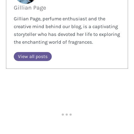
Gillian Page
Gillian Page, perfume enthusiast and the
creative mind behind our blog, is a captivating
storyteller who has devoted her life to exploring
the enchanting world of fragrances.
View all posts