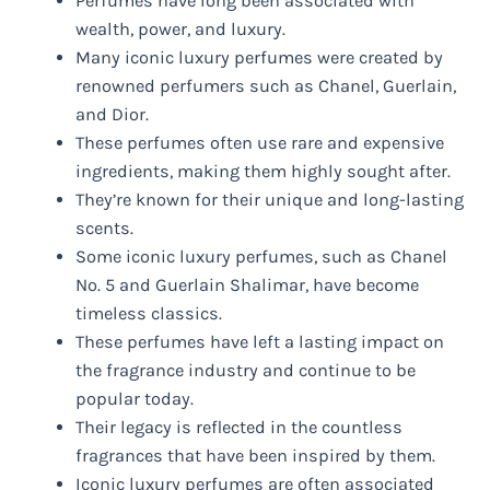
Perfumes have long been associated with
wealth, power, and luxury.
Many iconic luxury perfumes were created by
renowned perfumers such as Chanel, Guerlain,
and Dior.
These perfumes often use rare and expensive
ingredients, making them highly sought after.
They’re known for their unique and long-lasting
scents.
Some iconic luxury perfumes, such as Chanel
No. 5 and Guerlain Shalimar, have become
timeless classics.
These perfumes have left a lasting impact on
the fragrance industry and continue to be
popular today.
Their legacy is reflected in the countless
fragrances that have been inspired by them.
Iconic luxury perfumes are often associated