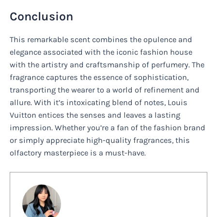
Conclusion
This remarkable scent combines the opulence and
elegance associated with the iconic fashion house
with the artistry and craftsmanship of perfumery. The
fragrance captures the essence of sophistication,
transporting the wearer to a world of refinement and
allure. With it’s intoxicating blend of notes, Louis
Vuitton entices the senses and leaves a lasting
impression. Whether you’re a fan of the fashion brand
or simply appreciate high-quality fragrances, this
olfactory masterpiece is a must-have.