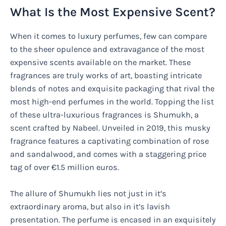
What Is the Most Expensive Scent?
When it comes to luxury perfumes, few can compare
to the sheer opulence and extravagance of the most
expensive scents available on the market. These
fragrances are truly works of art, boasting intricate
blends of notes and exquisite packaging that rival the
most high-end perfumes in the world. Topping the list
of these ultra-luxurious fragrances is Shumukh, a
scent crafted by Nabeel. Unveiled in 2019, this musky
fragrance features a captivating combination of rose
and sandalwood, and comes with a staggering price
tag of over €1.5 million euros.
The allure of Shumukh lies not just in it’s
extraordinary aroma, but also in it’s lavish
presentation. The perfume is encased in an exquisitely