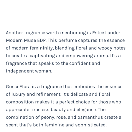
Another fragrance worth mentioning is Estee Lauder
Modern Muse EDP. This perfume captures the essence
of modern femininity, blending floral and woody notes
to create a captivating and empowering aroma. It’s a
fragrance that speaks to the confident and
independent woman.
Gucci Flora is a fragrance that embodies the essence
of luxury and refinement. It’s delicate and floral
composition makes it a perfect choice for those who
appreciate timeless beauty and elegance. The
combination of peony, rose, and osmanthus create a
scent that’s both feminine and sophisticated.