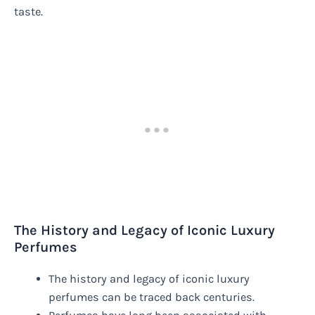
taste.
The History and Legacy of Iconic Luxury
Perfumes
The history and legacy of iconic luxury
perfumes can be traced back centuries.