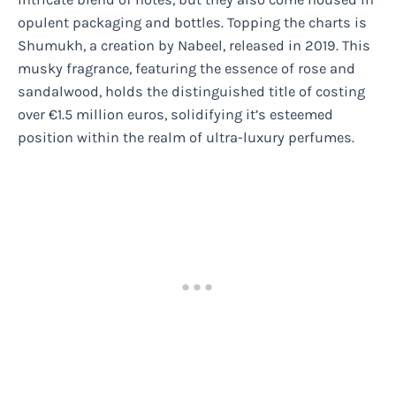
opulent packaging and bottles. Topping the charts is
Shumukh, a creation by Nabeel, released in 2019. This
musky fragrance, featuring the essence of rose and
sandalwood, holds the distinguished title of costing
over €1.5 million euros, solidifying it’s esteemed
position within the realm of ultra-luxury perfumes.