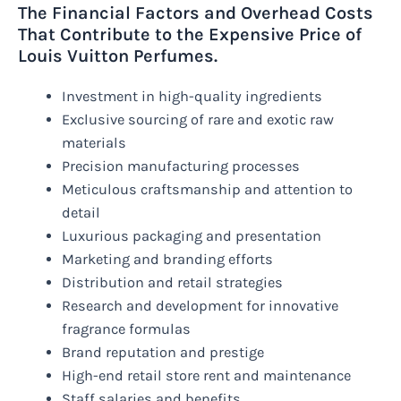
The Financial Factors and Overhead Costs
That Contribute to the Expensive Price of
Louis Vuitton Perfumes.
Investment in high-quality ingredients
Exclusive sourcing of rare and exotic raw
materials
Precision manufacturing processes
Meticulous craftsmanship and attention to
detail
Luxurious packaging and presentation
Marketing and branding efforts
Distribution and retail strategies
Research and development for innovative
fragrance formulas
Brand reputation and prestige
High-end retail store rent and maintenance
Staff salaries and benefits