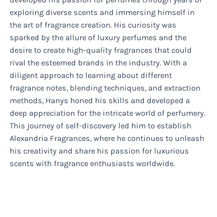
exploring diverse scents and immersing himself in
the art of fragrance creation. His curiosity was
sparked by the allure of luxury perfumes and the
desire to create high-quality fragrances that could
rival the esteemed brands in the industry. With a
diligent approach to learning about different
fragrance notes, blending techniques, and extraction
methods, Hanys honed his skills and developed a
deep appreciation for the intricate world of perfumery.
This journey of self-discovery led him to establish
Alexandria Fragrances, where he continues to unleash
his creativity and share his passion for luxurious
scents with fragrance enthusiasts worldwide.