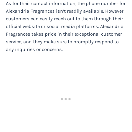
As for their contact information, the phone number for
Alexandria Fragrances isn’t readily available. However,
customers can easily reach out to them through their
official website or social media platforms. Alexandria
Fragrances takes pride in their exceptional customer
service, and they make sure to promptly respond to
any inquiries or concerns.