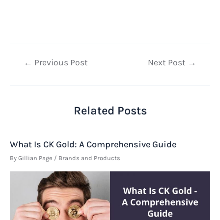
Post
←
Previous Post
Next Post
→
navigation
Related Posts
What Is CK Gold: A Comprehensive Guide
By
Gillian Page
/
Brands and Products