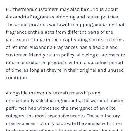
Furthermore, customers may also be curious about
Alexandria Fragrances shipping and return policies.
The brand provides worldwide shipping, ensuring that
fragrance enthusiasts from different parts of the
globe can indulge in their captivating scents. In terms
of returns, Alexandria Fragrances has a flexible and
customer-friendly return policy, allowing customers to
return or exchange products within a specified period
of time, as long as they’re in their original and unused
condition.
Alongside the exquisite craftsmanship and
meticulously selected ingredients, the world of luxury
perfumes has witnessed the emergence of an elite
category: the most expensive scents. These olfactory
masterpieces not only captivate the senses with their
intricate blend of notes, but they also come housed in