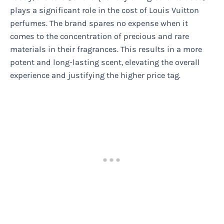
plays a significant role in the cost of Louis Vuitton
perfumes. The brand spares no expense when it
comes to the concentration of precious and rare
materials in their fragrances. This results in a more
potent and long-lasting scent, elevating the overall
experience and justifying the higher price tag.