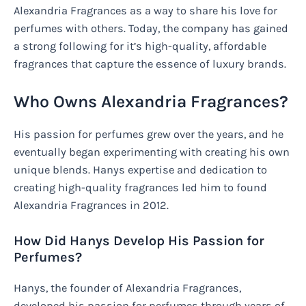
Alexandria Fragrances as a way to share his love for
perfumes with others. Today, the company has gained
a strong following for it’s high-quality, affordable
fragrances that capture the essence of luxury brands.
Who Owns Alexandria Fragrances?
His passion for perfumes grew over the years, and he
eventually began experimenting with creating his own
unique blends. Hanys expertise and dedication to
creating high-quality fragrances led him to found
Alexandria Fragrances in 2012.
How Did Hanys Develop His Passion for
Perfumes?
Hanys, the founder of Alexandria Fragrances,
developed his passion for perfumes through years of