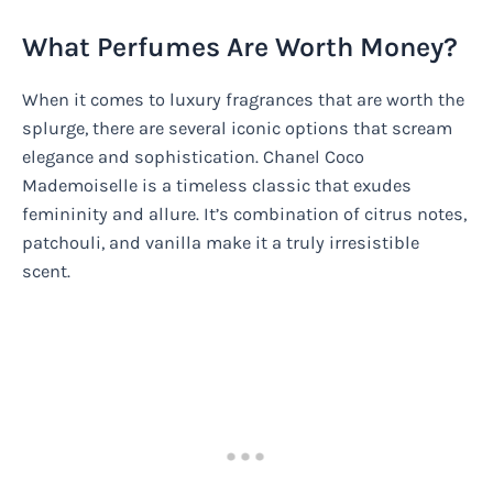
What Perfumes Are Worth Money?
When it comes to luxury fragrances that are worth the
splurge, there are several iconic options that scream
elegance and sophistication. Chanel Coco
Mademoiselle is a timeless classic that exudes
femininity and allure. It’s combination of citrus notes,
patchouli, and vanilla make it a truly irresistible
scent.