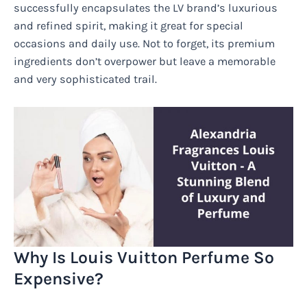
successfully encapsulates the LV brand’s luxurious
and refined spirit, making it great for special
occasions and daily use. Not to forget, its premium
ingredients don’t overpower but leave a memorable
and very sophisticated trail.
Why Is Louis Vuitton Perfume So
Expensive?