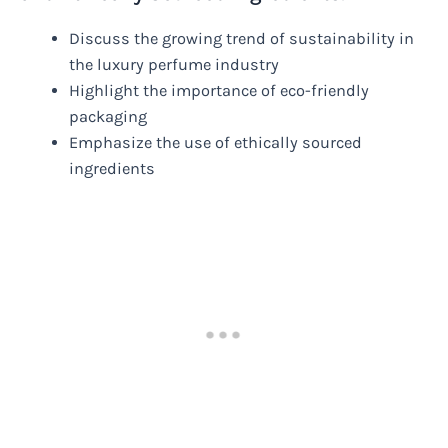
Discuss the growing trend of sustainability in
the luxury perfume industry
Highlight the importance of eco-friendly
packaging
Emphasize the use of ethically sourced
ingredients