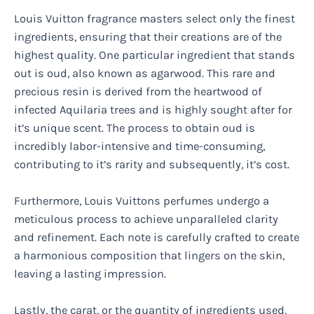
Louis Vuitton fragrance masters select only the finest
ingredients, ensuring that their creations are of the
highest quality. One particular ingredient that stands
out is oud, also known as agarwood. This rare and
precious resin is derived from the heartwood of
infected Aquilaria trees and is highly sought after for
it’s unique scent. The process to obtain oud is
incredibly labor-intensive and time-consuming,
contributing to it’s rarity and subsequently, it’s cost.
Furthermore, Louis Vuittons perfumes undergo a
meticulous process to achieve unparalleled clarity
and refinement. Each note is carefully crafted to create
a harmonious composition that lingers on the skin,
leaving a lasting impression.
Lastly, the carat, or the quantity of ingredients used,