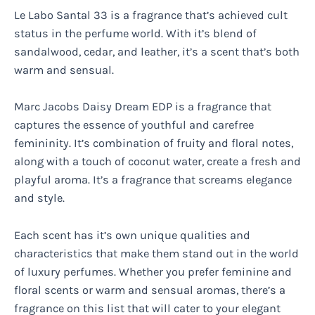
Le Labo Santal 33 is a fragrance that’s achieved cult
status in the perfume world. With it’s blend of
sandalwood, cedar, and leather, it’s a scent that’s both
warm and sensual.
Marc Jacobs Daisy Dream EDP is a fragrance that
captures the essence of youthful and carefree
femininity. It’s combination of fruity and floral notes,
along with a touch of coconut water, create a fresh and
playful aroma. It’s a fragrance that screams elegance
and style.
Each scent has it’s own unique qualities and
characteristics that make them stand out in the world
of luxury perfumes. Whether you prefer feminine and
floral scents or warm and sensual aromas, there’s a
fragrance on this list that will cater to your elegant