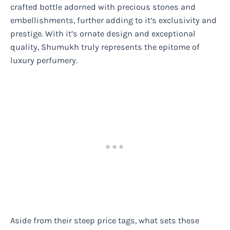
crafted bottle adorned with precious stones and
embellishments, further adding to it’s exclusivity and
prestige. With it’s ornate design and exceptional
quality, Shumukh truly represents the epitome of
luxury perfumery.
Aside from their steep price tags, what sets these