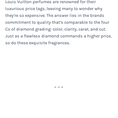
Louis Vuitton perfumes are renowned for their
luxurious price tags, leaving many to wonder why
they’re so expensive. The answer lies in the brands
commitment to quality that’s comparable to the four
Cs of diamond grading: color, clarity, carat, and cut.
Just as a flawless diamond commands a higher price,
so do these exquisite fragrances.