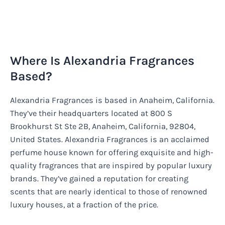
Where Is Alexandria Fragrances
Based?
Alexandria Fragrances is based in Anaheim, California.
They’ve their headquarters located at 800 S
Brookhurst St Ste 2B, Anaheim, California, 92804,
United States. Alexandria Fragrances is an acclaimed
perfume house known for offering exquisite and high-
quality fragrances that are inspired by popular luxury
brands. They’ve gained a reputation for creating
scents that are nearly identical to those of renowned
luxury houses, at a fraction of the price.