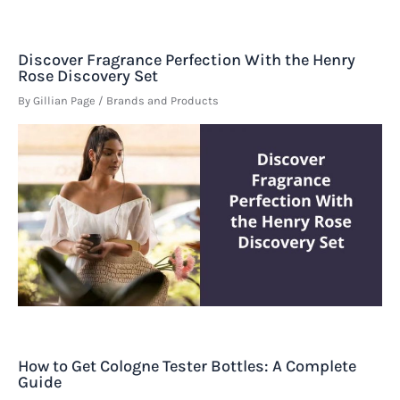
Discover Fragrance Perfection With the Henry
Rose Discovery Set
By
Gillian Page
/
Brands and Products
How to Get Cologne Tester Bottles: A Complete
Guide