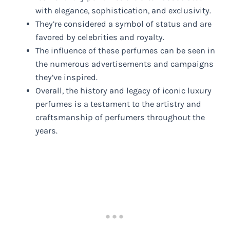
with elegance, sophistication, and exclusivity.
They’re considered a symbol of status and are
favored by celebrities and royalty.
The influence of these perfumes can be seen in
the numerous advertisements and campaigns
they’ve inspired.
Overall, the history and legacy of iconic luxury
perfumes is a testament to the artistry and
craftsmanship of perfumers throughout the
years.