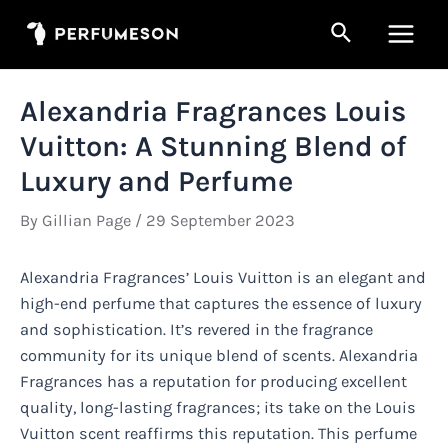
Skip
Search
to
Main
content
Men
Alexandria Fragrances Louis
Vuitton: A Stunning Blend of
Luxury and Perfume
By
Gillian Page
/
29 September 2023
Alexandria Fragrances’ Louis Vuitton is an elegant and
high-end perfume that captures the essence of luxury
and sophistication. It’s revered in the fragrance
community for its unique blend of scents. Alexandria
Fragrances has a reputation for producing excellent
quality, long-lasting fragrances; its take on the Louis
Vuitton scent reaffirms this reputation. This perfume