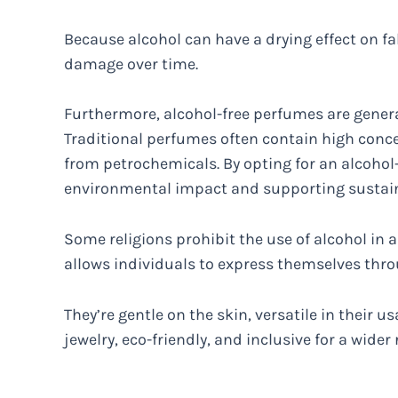
Because alcohol can have a drying effect on fab
damage over time.
Furthermore, alcohol-free perfumes are genera
Traditional perfumes often contain high concen
from petrochemicals. By opting for an alcohol-
environmental impact and supporting sustain
Some religions prohibit the use of alcohol in
allows individuals to express themselves thro
They’re gentle on the skin, versatile in their us
jewelry, eco-friendly, and inclusive for a wider