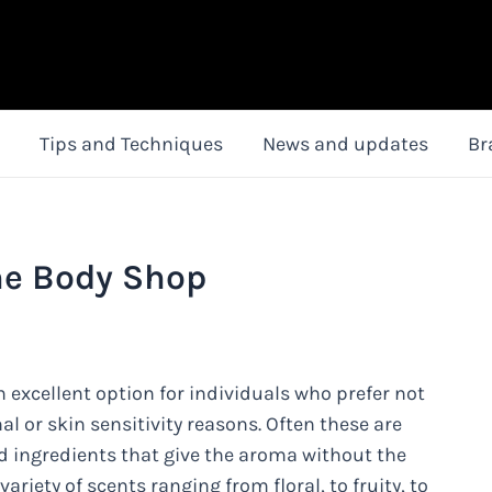
Tips and Techniques
News and updates
Br
he Body Shop
 excellent option for individuals who prefer not
l or skin sensitivity reasons. Often these are
d ingredients that give the aroma without the
riety of scents ranging from floral, to fruity, to