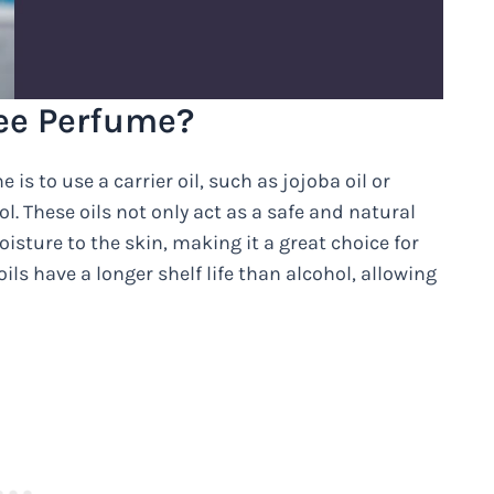
ee Perfume?
is to use a carrier oil, such as jojoba oil or
l. These oils not only act as a safe and natural
oisture to the skin, making it a great choice for
oils have a longer shelf life than alcohol, allowing