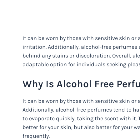
It can be worn by those with sensitive skin or a
irritation. Additionally, alcohol-free perfumes 
behind any stains or discoloration. Overall, a
adaptable option for individuals seeking plea
Why Is Alcohol Free Perf
It can be worn by those with sensitive skin or 
Additionally, alcohol-free perfumes tend to h
to evaporate quickly, taking the scent with it
better for your skin, but also better for your 
frequently.