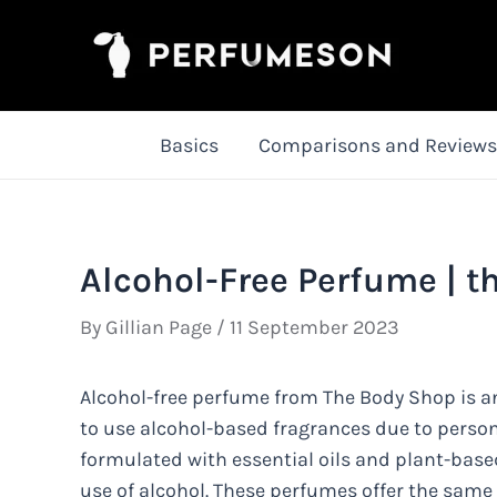
Skip
to
content
Basics
Comparisons and Reviews
Alcohol-Free Perfume | t
By
Gillian Page
/
11 September 2023
Alcohol-free perfume from The Body Shop is an
to use alcohol-based fragrances due to persona
formulated with essential oils and plant-base
use of alcohol. These perfumes offer the same va