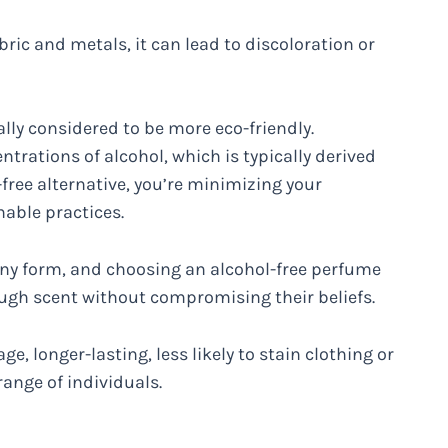
ric and metals, it can lead to discoloration or
lly considered to be more eco-friendly.
trations of alcohol, which is typically derived
free alternative, you’re minimizing your
able practices.
 any form, and choosing an alcohol-free perfume
ugh scent without compromising their beliefs.
age, longer-lasting, less likely to stain clothing or
 range of individuals.