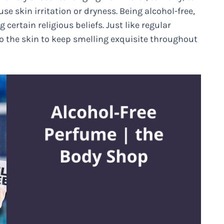
se skin irritation or dryness. Being alcohol-free,
 certain religious beliefs. Just like regular
o the skin to keep smelling exquisite throughout