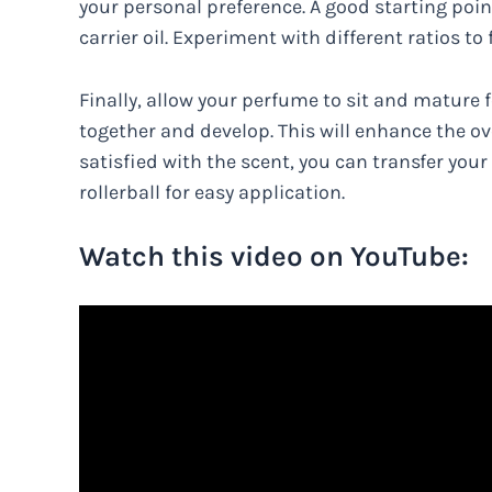
your personal preference. A good starting poin
carrier oil. Experiment with different ratios to
Finally, allow your perfume to sit and mature f
together and develop. This will enhance the ov
satisfied with the scent, you can transfer your
rollerball for easy application.
Watch this video on YouTube: