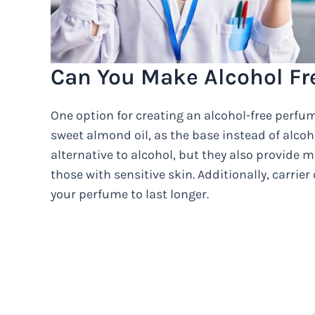
Can You Make Alcohol Fr
One option for creating an alcohol-free perfume 
sweet almond oil, as the base instead of alcoho
alternative to alcohol, but they also provide m
those with sensitive skin. Additionally, carrier 
your perfume to last longer.