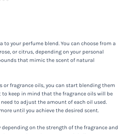
ma to your perfume blend. You can choose from a
 rose, or citrus, depending on your personal
pounds that mimic the scent of natural
ls or fragrance oils, you can start blending them
nt to keep in mind that the fragrance oils will be
 need to adjust the amount of each oil used.
ore until you achieve the desired scent.
vary depending on the strength of the fragrance and