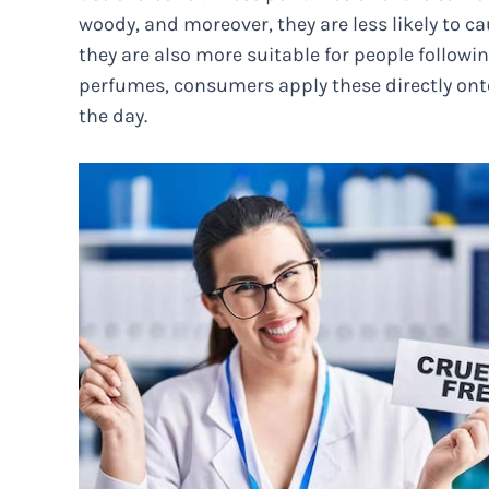
woody, and moreover, they are less likely to cau
they are also more suitable for people following
perfumes, consumers apply these directly ont
the day.