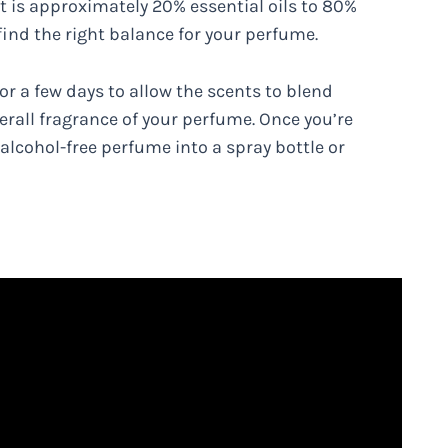
t is approximately 20% essential oils to 80%
 find the right balance for your perfume.
or a few days to allow the scents to blend
erall fragrance of your perfume. Once you’re
 alcohol-free perfume into a spray bottle or