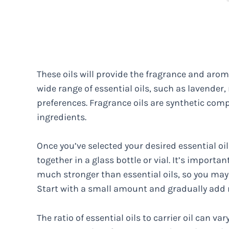
These oils will provide the fragrance and aro
wide range of essential oils, such as lavender,
preferences. Fragrance oils are synthetic com
ingredients.
Once you’ve selected your desired essential oi
together in a glass bottle or vial. It’s importa
much stronger than essential oils, so you may
Start with a small amount and gradually add m
The ratio of essential oils to carrier oil can 