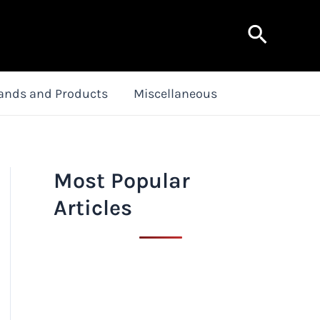
Search
ands and Products
Miscellaneous
Most Popular
Articles