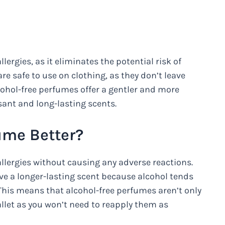
llergies, as it eliminates the potential risk of
are safe to use on clothing, as they don’t leave
lcohol-free perfumes offer a gentler and more
sant and long-lasting scents.
ume Better?
allergies without causing any adverse reactions.
ave a longer-lasting scent because alcohol tends
. This means that alcohol-free perfumes aren’t only
wallet as you won’t need to reapply them as